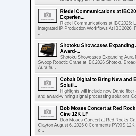
Riedel Communications at IBC20
Experien...
Riedel Communications at IBC2026: L
Integrated IP Production Workflows At IBC2026, 
...
Shotoku Showcases Expanding 
Award-...
Shotoku Showcases Expanding Aura 
Swoop Robotic Crane at IBC2026 Shotoku Broadcast
Aura fa...
Cobalt Digital to Bring New and 
Soluti...
Highlights will include new Dante fibe
and award-winning signal processing solutions Coba
Bob Moses Concert at Red Rock
Cine 12K LF
Bob Moses Concert at Red Rocks Cap
Clayton August 6, 2026 0 Comments PYXIS 12K 
c...