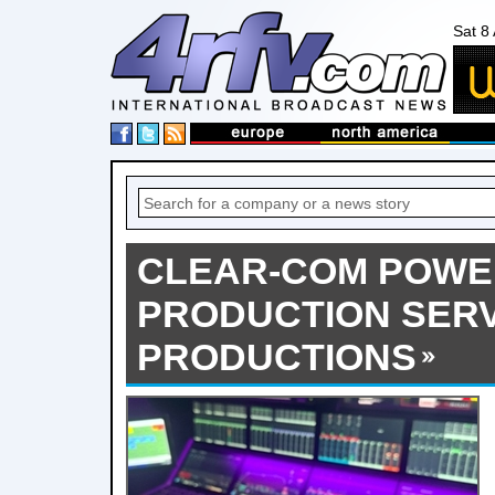
Sat 8
CLEAR-COM POWE
PRODUCTION SERV
PRODUCTIONS