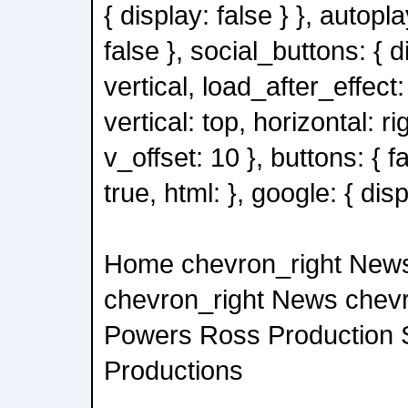
{ display: false } }, autopl
false }, social_buttons: { d
vertical, load_after_effect: 
vertical: top, horizontal: ri
v_offset: 10 }, buttons: { 
true, html: }, google: { disp
Home chevron_right New
chevron_right News chev
Powers Ross Production 
Productions