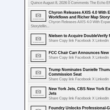
Quince August 8, 2026 0 Comments The Echo Effect
Chyron Releases AXIS 4.0 With
Workflows and Richer Map Storyt
Chyron Releases AXIS 4.0 With Exp
Storytellin...
Nielsen to Acquire DoubleVerify f
Share Copy link Facebook X Linkedin 
FCC Chair Carr Announces New 
Share Copy link Facebook X Linkedin 
Trump Nominates Danielle Thum
Commission Seat
Share Copy link Facebook X Linkedin 
New York Jets, CBS New York Ex
Jets
Share Copy link Facebook X Linkedin 
Foundry Unlocks Professional-Gr