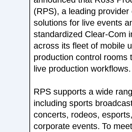
(RPS), a leading provider
solutions for live events 
standardized Clear-Com 
across its fleet of mobile 
production control rooms 
live production workflows.
RPS supports a wide rang
including sports broadcas
concerts, rodeos, esports,
corporate events. To mee