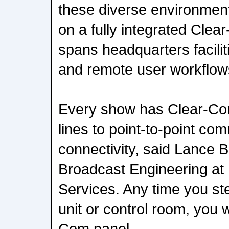
these diverse environment
on a fully integrated Cle
spans headquarters facilit
and remote user workflow
Every show has Clear-Com
lines to point-to-point co
connectivity, said Lance B
Broadcast Engineering at
Services. Any time you st
unit or control room, you w
Com panel.