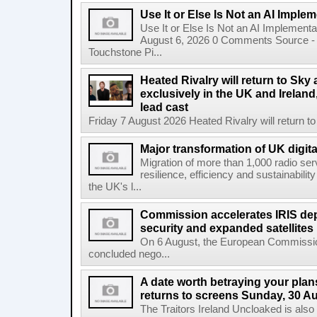
Use It or Else Is Not an AI Imple
Use It or Else Is Not an AI Implement
August 6, 2026 0 Comments Source - H
Touchstone Pi...
Heated Rivalry will return to Sk
exclusively in the UK and Ireland,
lead cast
Friday 7 August 2026 Heated Rivalry will return 
Major transformation of UK digita
Migration of more than 1,000 radio se
resilience, efficiency and sustainabili
the UK's l...
Commission accelerates IRIS de
security and expanded satellites
On 6 August, the European Commissi
concluded nego...
A date worth betraying your plans
returns to screens Sunday, 30 A
The Traitors Ireland Uncloaked is also