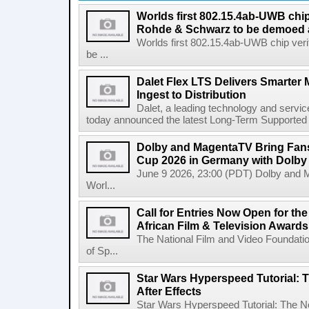
Worlds first 802.15.4ab-UWB chip
Rohde & Schwarz to be demoed 
Worlds first 802.15.4ab-UWB chip ver
be ...
Dalet Flex LTS Delivers Smarter
Ingest to Distribution
Dalet, a leading technology and servic
today announced the latest Long-Term Supported (L
Dolby and MagentaTV Bring Fans
Cup 2026 in Germany with Dolby
June 9 2026, 23:00 (PDT) Dolby and 
Worl...
Call for Entries Now Open for th
African Film & Television Award
The National Film and Video Foundati
of Sp...
Star Wars Hyperspeed Tutorial: 
After Effects
Star Wars Hyperspeed Tutorial: The N