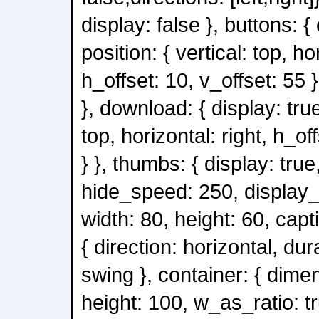
display: false }, buttons: { 
position: { vertical: top, ho
h_offset: 10, v_offset: 55 
}, download: { display: true
top, horizontal: right, h_of
} }, thumbs: { display: true
hide_speed: 250, display_
width: 80, height: 60, capt
{ direction: horizontal, du
swing }, container: { dimen
height: 100, w_as_ratio: tr