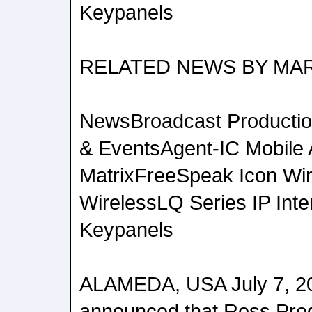
Keypanels
RELATED NEWS BY MA
NewsBroadcast Productio
& EventsAgent-IC Mobile
MatrixFreeSpeak Icon Wi
WirelessLQ Series IP Inte
Keypanels
ALAMEDA, USA July 7, 2
announced that Ross Prod