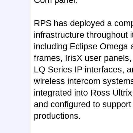
RPS has deployed a com
infrastructure throughout i
including Eclipse Omega a
frames, IrisX user panels
LQ Series IP interfaces,
wireless intercom system
integrated into Ross Ultri
and configured to support
productions.