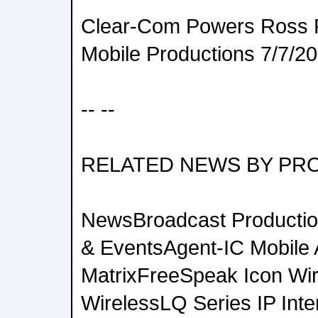
Clear-Com Powers Ross P
Mobile Productions 7/7/2
-- --
RELATED NEWS BY PR
NewsBroadcast Productio
& EventsAgent-IC Mobile
MatrixFreeSpeak Icon Wi
WirelessLQ Series IP Inte