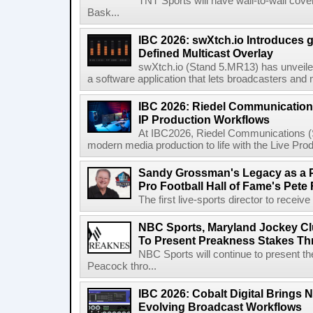
TNT Sports will have wall-to-wall co
Bask...
IBC 2026: swXtch.io Introduces
Defined Multicast Overlay
swXtch.io (Stand 5.MR13) has unveile
a software application that lets broadcasters and
IBC 2026: Riedel Communication
IP Production Workflows
At IBC2026, Riedel Communications (S
modern media production to life with the Live Pro
Sandy Grossman's Legacy as a P
Pro Football Hall of Fame's Pete
The first live-sports director to receiv
NBC Sports, Maryland Jockey Cl
To Present Preakness Stakes Th
NBC Sports will continue to present 
Peacock thro...
IBC 2026: Cobalt Digital Brings N
Evolving Broadcast Workflows