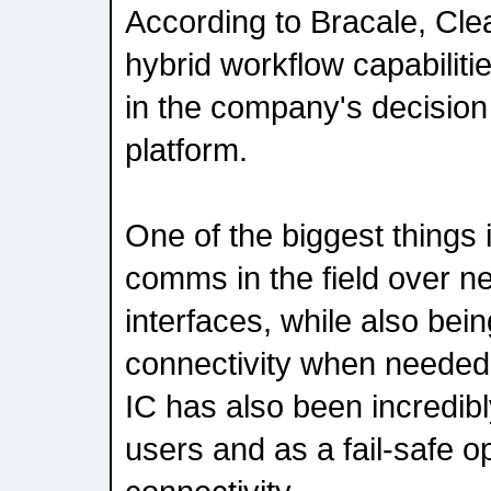
According to Bracale, Clea
hybrid workflow capabiliti
in the company's decision
platform.
One of the biggest things 
comms in the field over n
interfaces, while also bein
connectivity when needed,
IC has also been incredib
users and as a fail-safe o