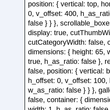
position: { vertical: top, ho
0, v_offset: 400, h_as_rati
false } } }, scrollable_boxe
display: true, cutThumbWid
cutCategoryWidth: false, c
dimensions: { height: 65, 
true, h_as_ratio: false }, 
false, position: { vertical: 
h_offset: 0, v_offset: 100,
w_as_ratio: false } } }, gal
false, container: { dimensi
width: 1, h_as_ratio: false