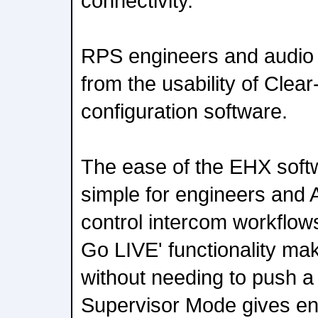
connectivity.
RPS engineers and audio 
from the usability of Cle
configuration software.
The ease of the EHX soft
simple for engineers and
control intercom workflow
Go LIVE' functionality ma
without needing to push a 
Supervisor Mode gives engi