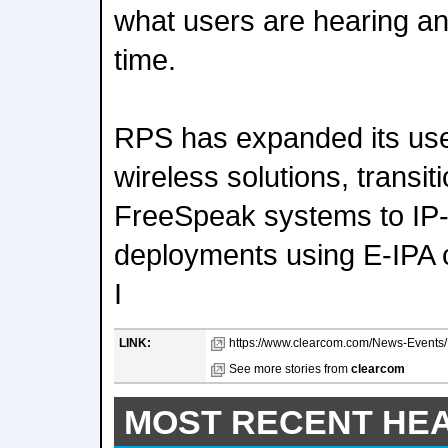
what users are hearing and
time.
RPS has expanded its use
wireless solutions, transi
FreeSpeak systems to IP-
deployments using E-IPA
I
LINK:
https://www.clearcom.com/News-Events/D
See more stories from
clearcom
MOST RECENT HE