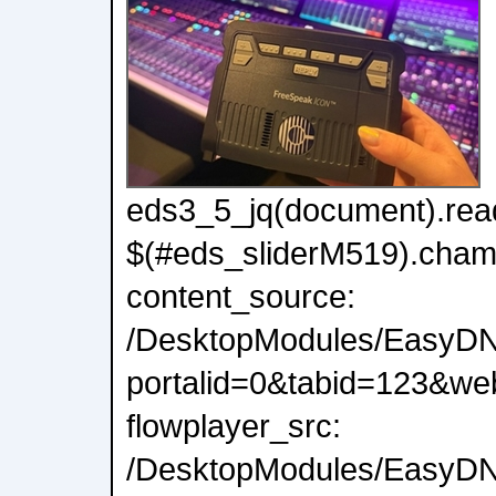
eds3_5_jq(document).read
$(#eds_sliderM519).cham
content_source:
/DesktopModules/EasyDN
portalid=0&tabid=123&we
flowplayer_src:
/DesktopModules/EasyDNN