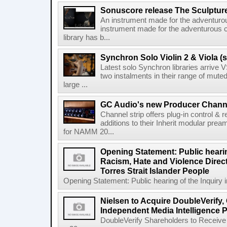
Sonuscore release The Sculptur
An instrument made for the adventur
instrument made for the adventurous 
library has b...
Synchron Solo Violin 2 & Viola (s
Latest solo Synchron libraries arrive V
two instalments in their range of muted
large ...
GC Audio's new Producer Chann
Channel strip offers plug-in control &
additions to their Inherit modular p
for NAMM 20...
Opening Statement: Public hearin
Racism, Hate and Violence Direct
Torres Strait Islander People
Opening Statement: Public hearing of the Inquiry 
Nielsen to Acquire DoubleVerify,
Independent Media Intelligence P
DoubleVerify Shareholders to Receive