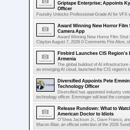
Griptape Enterprise; Appoints Ky
Officer
Foundry Unlocks Professional-Grade AI for VFX wi
Award Winning New Horror Film 
Camera App
Award Winning New Horror Film Shot
Clayton August 7, 2026 0 Comments Fire Alive, s
Firebird Launches CIS Region's L
Armenia
The global buildout of AI infrastructur
an emerging AI cloud, launched the CIS region's la
Diversified Appoints Pete Emmin
Technology Officer
Diversified has appointed industry ve
technology officer. Emminger will lead the compan
Release Rundown: What to Watch
American Doctor to Idiots
O'Shea Jackson Jr., Dave Franco, an
Macon Blair, an official selection of the 2026 Sund