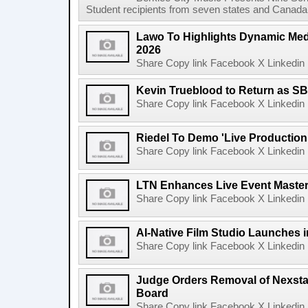
Student recipients from seven states and Canada 
Lawo To Highlights Dynamic Medi
2026
Share Copy link Facebook X Linkedin 
Kevin Trueblood to Return as SB
Share Copy link Facebook X Linkedin 
Riedel To Demo 'Live Production
Share Copy link Facebook X Linkedin 
LTN Enhances Live Event Master 
Share Copy link Facebook X Linkedin 
AI-Native Film Studio Launches 
Share Copy link Facebook X Linkedin 
Judge Orders Removal of Nexst
Board
Share Copy link Facebook X Linkedin 