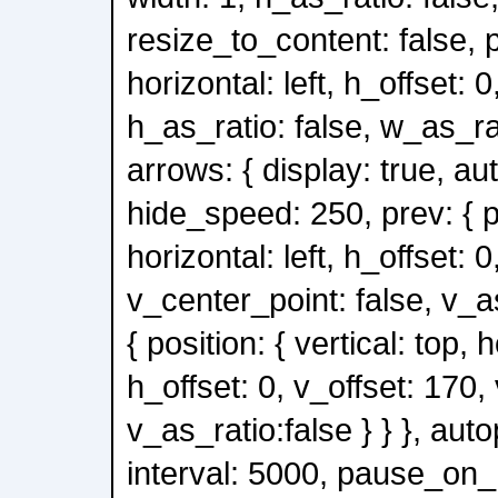
resize_to_content: false, po
horizontal: left, h_offset: 0
h_as_ratio: false, w_as_rati
arrows: { display: true, au
hide_speed: 250, prev: { po
horizontal: left, h_offset: 0
v_center_point: false, v_as
{ position: { vertical: top, h
h_offset: 0, v_offset: 170,
v_as_ratio:false } } }, auto
interval: 5000, pause_on_h