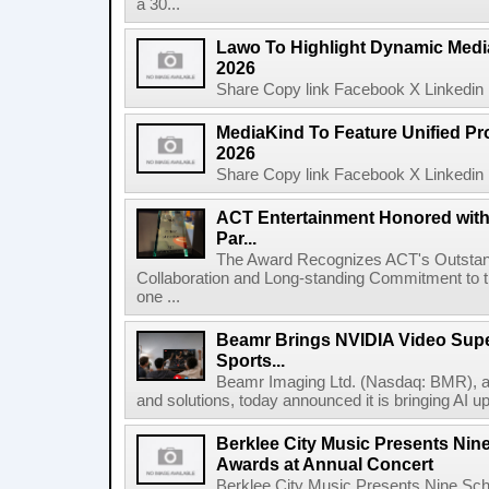
a 30...
Lawo To Highlight Dynamic Media
2026
Share Copy link Facebook X Linkedin 
MediaKind To Feature Unified Pro
2026
Share Copy link Facebook X Linkedin 
ACT Entertainment Honored with
Par...
The Award Recognizes ACT's Outstan
Collaboration and Long-standing Commitment to
one ...
Beamr Brings NVIDIA Video Super
Sports...
Beamr Imaging Ltd. (Nasdaq: BMR), a l
and solutions, today announced it is bringing AI up
Berklee City Music Presents Nin
Awards at Annual Concert
Berklee City Music Presents Nine Sch