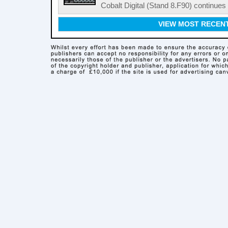
Cobalt Digital (Stand 8.F90) continues 
VIEW MOST RECEN