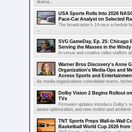
drama...
USA Sports Rolls Into 2026 NAS
Pace-Car Analyst on Selected R
The broadcaster's 14-race schedule b
...
SVG GameDay, Ep. 25: Chicago Be
Serving the Masses in the Windy 
In-venue and creative video staffers at 
Warner Bros Discovery's Anne G
Organization's Media-Ops and M
Across Sports and Entertainmen
As media organizations consolidate teams, technol
Dolby Vision 2 Begins Rollout o
TVs
Firmware updates introduce Dolby's ne
aware optimization, and new motion and ambient-li
TNT Sports Preps Wall-to-Wall 
Basketball World Cup 2026 from 