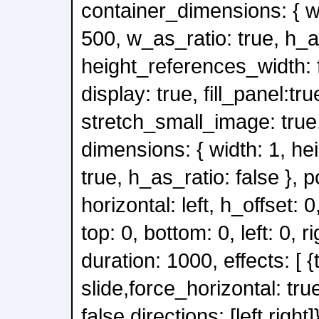
container_dimensions: { wi
500, w_as_ratio: true, h_a
height_references_width: f
display: true, fill_panel:tru
stretch_small_image: true, 
dimensions: { width: 1, he
true, h_as_ratio: false }, po
horizontal: left, h_offset: 0,
top: 0, bottom: 0, left: 0, ri
duration: 1000, effects: [ {
slide,force_horizontal: tru
false,directions: [left,right]}