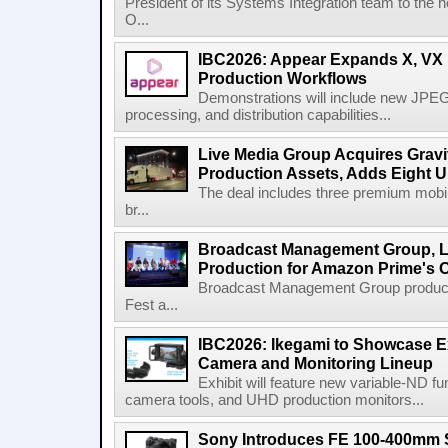
President of its Systems Integration team to the 
O...
IBC2026: Appear Expands X, VX P
Production Workflows
Demonstrations will include new JPEG
processing, and distribution capabilities...
Live Media Group Acquires Gravit
Production Assets, Adds Eight Un
The deal includes three premium mobile
br...
Broadcast Management Group, Li
Production for Amazon Prime's 
Broadcast Management Group produc
Fest a...
IBC2026: Ikegami to Showcase
Camera and Monitoring Lineup
Exhibit will feature new variable-ND f
camera tools, and UHD production monitors...
Sony Introduces FE 100-400mm 