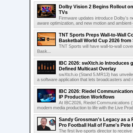
Dolby Vision 2 Begins Rollout o
TVs
Firmware updates introduce Dolby's ne
aware optimization, and new motion and ambient-li
TNT Sports Preps Wall-to-Wall 
Basketball World Cup 2026 from 
TNT Sports will have wall-to-wall co
Bask...
IBC 2026: swXtch.io Introduces
Defined Multicast Overlay
swXtch.io (Stand 5.MR13) has unveile
a software application that lets broadcasters and
IBC 2026: Riedel Communication
IP Production Workflows
At IBC2026, Riedel Communications (S
modern media production to life with the Live Pro
Sandy Grossman's Legacy as a P
Pro Football Hall of Fame's Pete
The first live-sports director to receiv