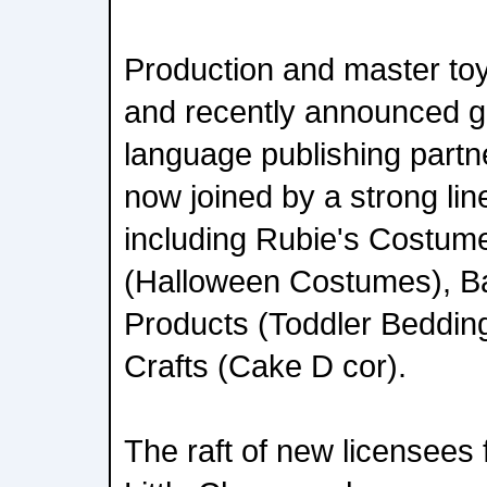
Production and master toy
and recently announced gl
language publishing partne
now joined by a strong lin
including Rubie's Costu
(Halloween Costumes), 
Products (Toddler Beddin
Crafts (Cake D cor).
The raft of new licensees f