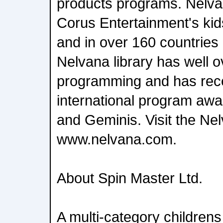
products programs. Nelvan
Corus Entertainment's ki
and in over 160 countries
Nelvana library has well 
programming and has rece
international program aw
and Geminis. Visit the Ne
www.nelvana.com.
About Spin Master Ltd.
A multi-category children