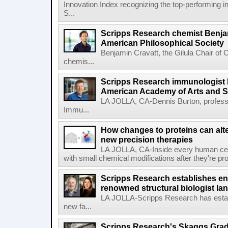
Innovation Index recognizing the top-performing i
S...
Scripps Research chemist Benjam
American Philosophical Society
Benjamin Cravatt, the Gilula Chair of 
chemis...
Scripps Research immunologist 
American Academy of Arts and 
LA JOLLA, CA-Dennis Burton, profess
Immu...
How changes to proteins can alte
new precision therapies
LA JOLLA, CA-Inside every human cell,
with small chemical modifications after they're pr
Scripps Research establishes e
renowned structural biologist Ia
LA JOLLA-Scripps Research has estab
new fa...
Scripps Research's Skaggs Gra