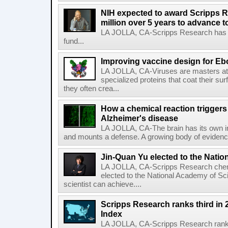
NIH expected to award Scripps R
million over 5 years to advance t
LA JOLLA, CA-Scripps Research has re
fund...
Improving vaccine design for Eb
LA JOLLA, CA-Viruses are masters at i
specialized proteins that coat their s
they often crea...
How a chemical reaction triggers
Alzheimer's disease
LA JOLLA, CA-The brain has its own 
and mounts a defense. A growing body of evidence
Jin-Quan Yu elected to the Nati
LA JOLLA, CA-Scripps Research chem
elected to the National Academy of Sc
scientist can achieve....
Scripps Research ranks third in 
Index
LA JOLLA, CA-Scripps Research ranked