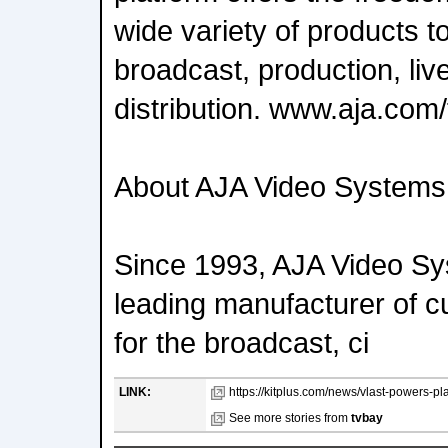
wide variety of products t
broadcast, production, liv
distribution. www.aja.com
About AJA Video Systems
Since 1993, AJA Video S
leading manufacturer of c
for the broadcast, ci
LINK:
https://kitplus.com/news/vlast-powers-pl
See more stories from
tvbay