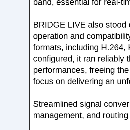
band, essential for real-ti
BRIDGE LIVE also stood ou
operation and compatibility
formats, including H.264,
configured, it ran reliably
performances, freeing the
focus on delivering an unf
Streamlined signal conver
management, and routing