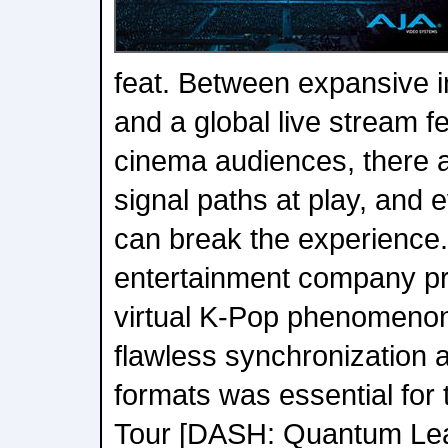
feat. Between expansive 
and a global live stream f
cinema audiences, there ar
signal paths at play, and e
can break the experience
entertainment company pr
virtual K-Pop phenomeno
flawless synchronization 
formats was essential for
Tour [DASH: Quantum Lea