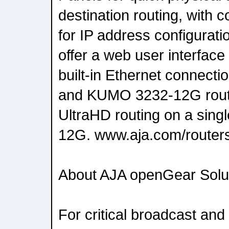
destination routing, with 
for IP address configurati
offer a web user interface
built-in Ethernet connec
and KUMO 3232-12G rout
UltraHD routing on a singl
12G. www.aja.com/router
About AJA openGear Solu
For critical broadcast and