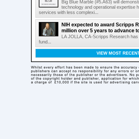
Big Blue Marble (#5.A63) will demonstr
technology and operational expertise
services with less complexi...
NIH expected to award Scripps R
million over 5 years to advance t
LA JOLLA, CA-Scripps Research has re
fund...
VIEW MOST RECEN