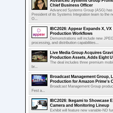
Advanced Systems Group Promote
Chief Business Officer
Advanced Systems Group (ASG) has p
President of its Systems Integration team to the 
O...
IBC2026: Appear Expands X, VX P
Production Workflows
Demonstrations will include new JPEG
processing, and distribution capabilities...
Live Media Group Acquires Gravit
Production Assets, Adds Eight Un
The deal includes three premium mobile
br...
Broadcast Management Group, Li
Production for Amazon Prime's 
Broadcast Management Group produc
Fest a...
IBC2026: Ikegami to Showcase
Camera and Monitoring Lineup
Exhibit will feature new variable-ND f