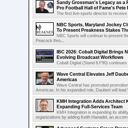
Sandy Grossman's Legacy as a P
Pro Football Hall of Fame's Pete
The first live-sports director to receiv
NBC Sports, Maryland Jockey Cl
To Present Preakness Stakes Th
NBC Sports will continue to present 
Peacock thro...
IBC 2026: Cobalt Digital Brings N
Evolving Broadcast Workflows
Cobalt Digital (Stand 8.F90) continues 
Wave Central Elevates Jeff Dauber
Americas
Wave Central has promoted promotion J
Americas. In his expanded role, Daubert will lead 
KMH Integration Adds Architect 
Expanding Full-Services Team
KMH Integration is expanding its abili
organizations by adding Keith Hanadel, an accompl