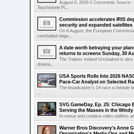
August 6, 2026 0 Comments Source - H
Touchstone Pi...
Commission accelerates IRIS de
security and expanded satellites
On 6 August, the European Commissi
concluded nego...
A date worth betraying your plans
returns to screens Sunday, 30 A
The Traitors Ireland Uncloaked is also
drama...
USA Sports Rolls Into 2026 NAS
Pace-Car Analyst on Selected R
The broadcaster's 14-race schedule b
...
SVG GameDay, Ep. 25: Chicago Be
Serving the Masses in the Windy 
In-venue and creative video staffers at 
Warner Bros Discovery's Anne G
Organization's Media-Ops and M