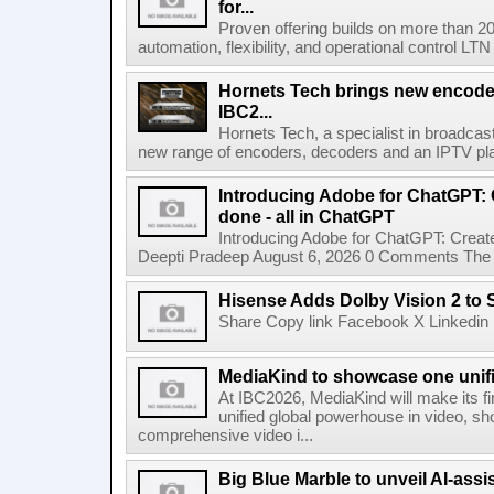
for...
Proven offering builds on more than 20
automation, flexibility, and operational control LTN ,
Hornets Tech brings new encode
IBC2...
Hornets Tech, a specialist in broadcast
new range of encoders, decoders and an IPTV pla
Introducing Adobe for ChatGPT: C
done - all in ChatGPT
Introducing Adobe for ChatGPT: Create
Deepti Pradeep August 6, 2026 0 Comments The A
Hisense Adds Dolby Vision 2 to 
Share Copy link Facebook X Linkedin 
MediaKind to showcase one unifi
At IBC2026, MediaKind will make its f
unified global powerhouse in video, s
comprehensive video i...
Big Blue Marble to unveil AI-assis