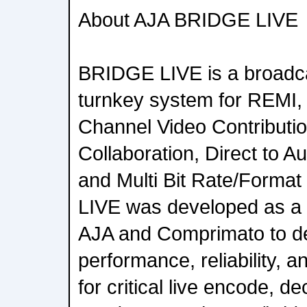
About AJA BRIDGE LIVE
BRIDGE LIVE is a broadcas
turnkey system for REMI,
Channel Video Contributi
Collaboration, Direct to 
and Multi Bit Rate/Forma
LIVE was developed as a 
AJA and Comprimato to de
performance, reliability, 
for critical live encode, d