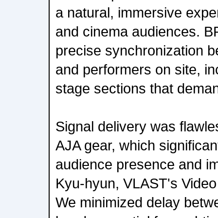
a natural, immersive expe
and cinema audiences. 
precise synchronization b
and performers on site, i
stage sections that dema
Signal delivery was flawle
AJA gear, which significa
audience presence and i
Kyu-hyun, VLAST's Video 
We minimized delay betw