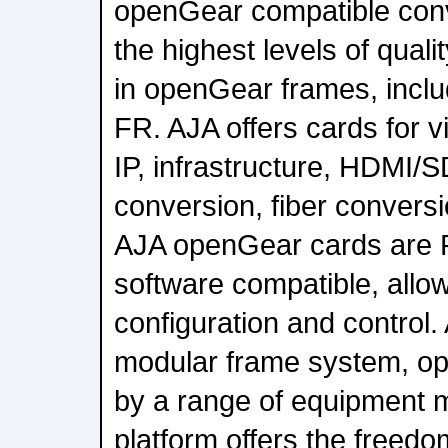
openGear compatible conv
the highest levels of qualit
in openGear frames, incl
FR. AJA offers cards for 
IP, infrastructure, HDMI/
conversion, fiber conversio
AJA openGear cards are
software compatible, allo
configuration and control.
modular frame system, op
by a range of equipment 
platform offers the freed