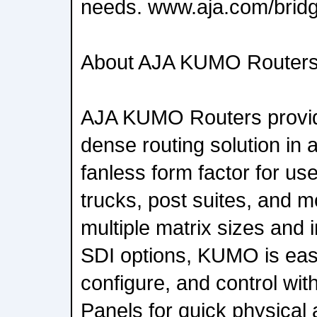
needs. www.aja.com/bridg
About AJA KUMO Router
AJA KUMO Routers provid
dense routing solution in 
fanless form factor for use 
trucks, post suites, and mo
multiple matrix sizes and
SDI options, KUMO is eas
configure, and control wit
Panels for quick physical