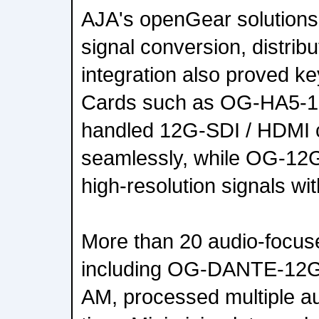
AJA's openGear solutions
signal conversion, distrib
integration also proved ke
Cards such as OG-HA5-
handled 12G-SDI / HDMI 
seamlessly, while OG-12G
high-resolution signals wit
More than 20 audio-focus
including OG-DANTE-12
AM, processed multiple au