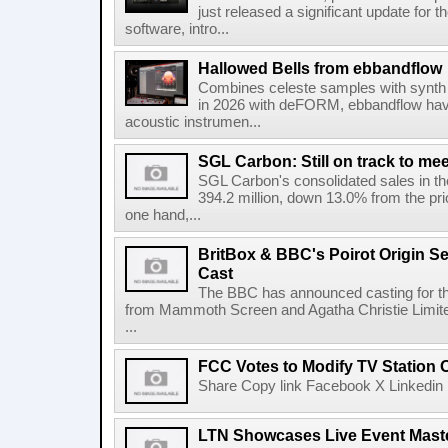
just released a significant update for t
software, intro...
Hallowed Bells from ebbandflow
Combines celeste samples with synth e
in 2026 with deFORM, ebbandflow have 
acoustic instrumen...
SGL Carbon: Still on track to mee
SGL Carbon's consolidated sales in the 
394.2 million, down 13.0% from the pri
one hand,...
BritBox & BBC's Poirot Origin Se
Cast
The BBC has announced casting for the
from Mammoth Screen and Agatha Christie Limite
...
FCC Votes to Modify TV Station
Share Copy link Facebook X Linkedin 
LTN Showcases Live Event Master