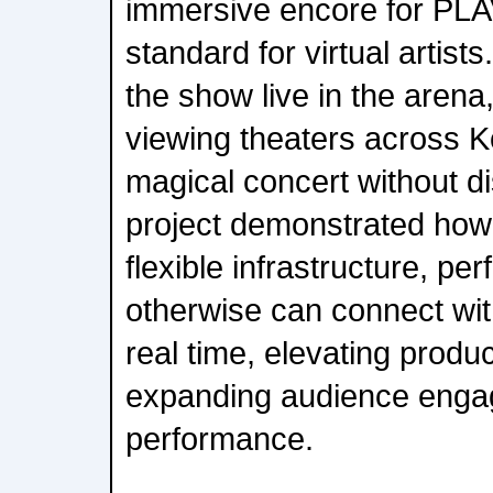
immersive encore for PL
standard for virtual artis
the show live in the arena
viewing theaters across K
magical concert without di
project demonstrated how 
flexible infrastructure, per
otherwise can connect wit
real time, elevating produc
expanding audience enga
performance.