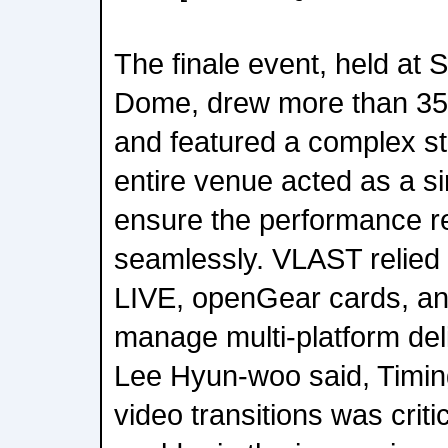
The finale event, held at
Dome, drew more than 35,
and featured a complex s
entire venue acted as a si
ensure the performance r
seamlessly. VLAST relie
LIVE, openGear cards, a
manage multi-platform de
Lee Hyun-woo said, Timi
video transitions was crit