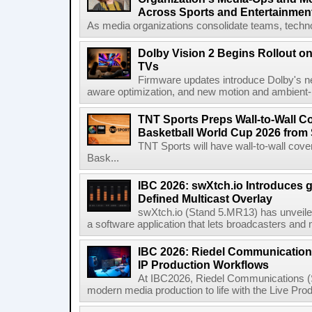
Across Sports and Entertainmen
As media organizations consolidate teams, technol
Dolby Vision 2 Begins Rollout o
TVs
Firmware updates introduce Dolby's ne
aware optimization, and new motion and ambient-li
TNT Sports Preps Wall-to-Wall 
Basketball World Cup 2026 from 
TNT Sports will have wall-to-wall co
Bask...
IBC 2026: swXtch.io Introduces
Defined Multicast Overlay
swXtch.io (Stand 5.MR13) has unveile
a software application that lets broadcasters and
IBC 2026: Riedel Communication
IP Production Workflows
At IBC2026, Riedel Communications (S
modern media production to life with the Live Pro