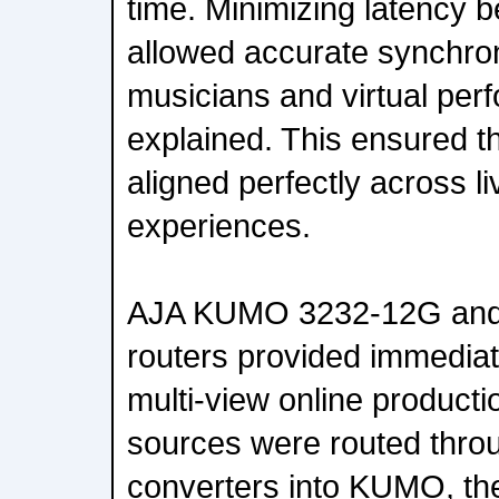
time. Minimizing latency 
allowed accurate synchro
musicians and virtual per
explained. This ensured t
aligned perfectly across 
experiences.
AJA KUMO 3232-12G and
routers provided immediate
multi-view online producti
sources were routed thro
converters into KUMO, the