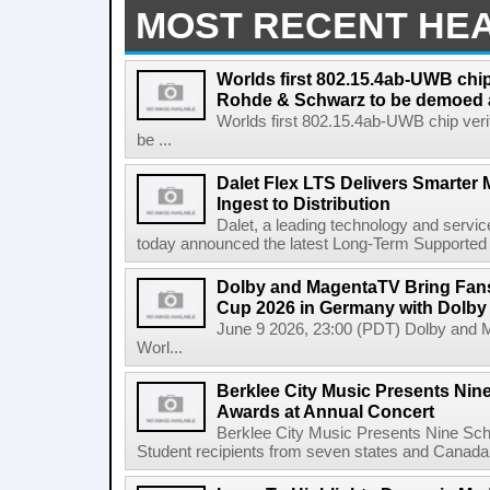
MOST RECENT HE
Worlds first 802.15.4ab-UWB chip
Rohde & Schwarz to be demoed 
Worlds first 802.15.4ab-UWB chip ver
be ...
Dalet Flex LTS Delivers Smarter
Ingest to Distribution
Dalet, a leading technology and servic
today announced the latest Long-Term Supported (L
Dolby and MagentaTV Bring Fans
Cup 2026 in Germany with Dolby
June 9 2026, 23:00 (PDT) Dolby and 
Worl...
Berklee City Music Presents Nin
Awards at Annual Concert
Berklee City Music Presents Nine Sch
Student recipients from seven states and Canada 