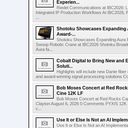
Experien...
Riedel Communications at IBC2026: L
Integrated IP Production Workflows At IBC2026, 
...
Shotoku Showcases Expanding 
Award-...
Shotoku Showcases Expanding Aura 
Swoop Robotic Crane at IBC2026 Shotoku Broadcast
Aura fa...
Cobalt Digital to Bring New and 
Soluti...
Highlights will include new Dante fibe
and award-winning signal processing solutions Coba
Bob Moses Concert at Red Rock
Cine 12K LF
Bob Moses Concert at Red Rocks Cap
Clayton August 6, 2026 0 Comments PYXIS 12K 
c...
Use It or Else Is Not an AI Imple
Use It or Else Is Not an AI Implement