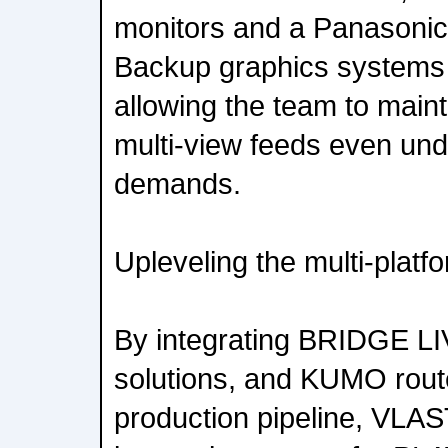
monitors and a Panasoni
Backup graphics systems
allowing the team to maint
multi-view feeds even und
demands.
Upleveling the multi-plat
By integrating BRIDGE L
solutions, and KUMO route
production pipeline, VLAS