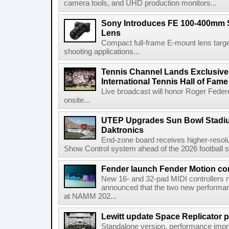
camera tools, and UHD production monitors...
Sony Introduces FE 100-400mm 
Lens
Compact full-frame E-mount lens target
shooting applications...
Tennis Channel Lands Exclusive
International Tennis Hall of Fa
Live broadcast will honor Roger Federe
onsite...
UTEP Upgrades Sun Bowl Stadiu
Daktronics
End-zone board receives higher-resol
Show Control system ahead of the 2026 football s
Fender launch Fender Motion con
New 16- and 32-pad MIDI controllers n
announced that the two new performanc
at NAMM 202...
Lewitt update Space Replicator p
Standalone version, performance imp