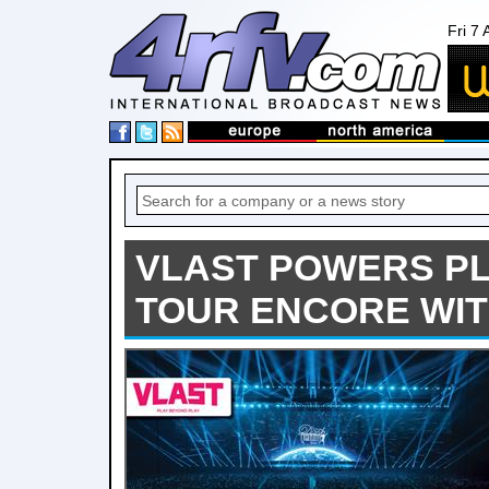
Fri 7
VLAST POWERS PL
TOUR ENCORE WIT