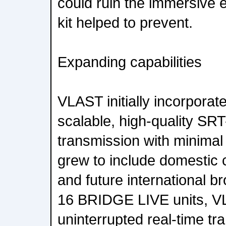
could ruin the immersive e
kit helped to prevent.
Expanding capabilities
VLAST initially incorpora
scalable, high-quality SR
transmission with minimal 
grew to include domestic
and future international b
16 BRIDGE LIVE units, V
uninterrupted real-time tr