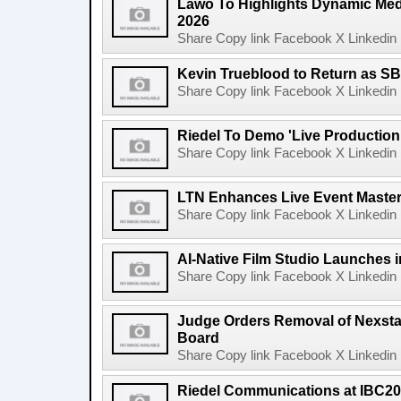
Lawo To Highlights Dynamic Medi
2026
Share Copy link Facebook X Linkedin 
Kevin Trueblood to Return as SB
Share Copy link Facebook X Linkedin 
Riedel To Demo 'Live Production
Share Copy link Facebook X Linkedin 
LTN Enhances Live Event Master 
Share Copy link Facebook X Linkedin 
AI-Native Film Studio Launches 
Share Copy link Facebook X Linkedin 
Judge Orders Removal of Nexst
Board
Share Copy link Facebook X Linkedin 
Riedel Communications at IBC20