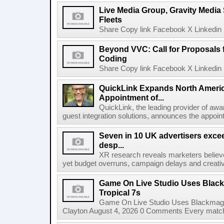
Live Media Group, Gravity Media 
Fleets
Share Copy link Facebook X Linkedin 
Beyond VVC: Call for Proposals 
Coding
Share Copy link Facebook X Linkedin 
QuickLink Expands North Ameri
Appointment of...
QuickLink, the leading provider of aw
guest integration solutions, announces the appoint
Seven in 10 UK advertisers exce
desp...
XR research reveals marketers believe
yet budget overruns, campaign delays and creat
Game On Live Studio Uses Black
Tropical 7s
Game On Live Studio Uses Blackmagic
Clayton August 4, 2026 0 Comments Every match o