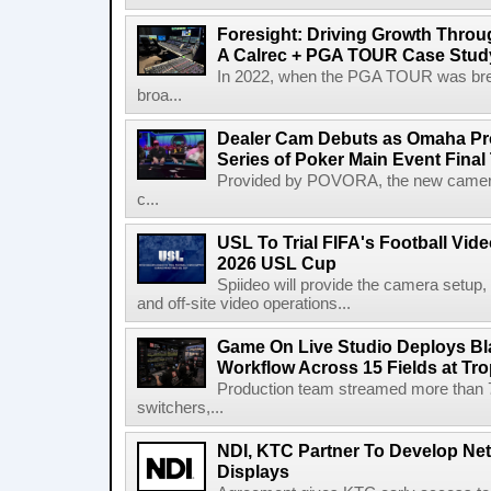
Foresight: Driving Growth Throug
A Calrec + PGA TOUR Case Stud
In 2022, when the PGA TOUR was break
broa...
Dealer Cam Debuts as Omaha Pr
Series of Poker Main Event Fina
Provided by POVORA, the new camera a
c...
USL To Trial FIFA's Football Vi
2026 USL Cup
Spiideo will provide the camera setup,
and off-site video operations...
Game On Live Studio Deploys B
Workflow Across 15 Fields at Tro
Production team streamed more than
switchers,...
NDI, KTC Partner To Develop Ne
Displays