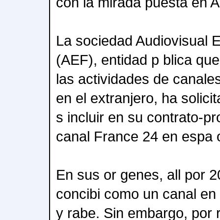
con la mirada puesta en A
La sociedad Audiovisual E
(AEF), entidad p blica qu
las actividades de canales 
en el extranjero, ha solici
s incluir en su contrato-p
canal France 24 en espa o
En sus or genes, all por 
concibi como un canal en f
y rabe. Sin embargo, por