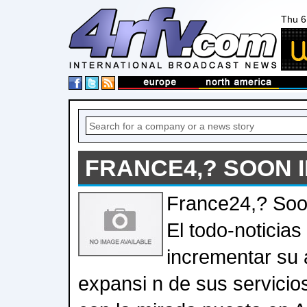
Thu 6
FRANCE4,? SOON I
France24,? Soo
El todo-noticias
incrementar su 
expansi n de sus servicio