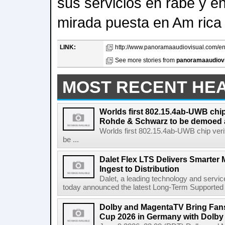
sus servicios en rabe y en
mirada puesta en Am rica 
LINK:
http://www.panoramaaudiovisual.com/en/
See more stories from
panoramaaudiov
MOST RECENT HE
Worlds first 802.15.4ab-UWB chip
Rohde & Schwarz to be demoed 
Worlds first 802.15.4ab-UWB chip ver
be ...
Dalet Flex LTS Delivers Smarter
Ingest to Distribution
Dalet, a leading technology and servic
today announced the latest Long-Term Supported (L
Dolby and MagentaTV Bring Fans
Cup 2026 in Germany with Dolby