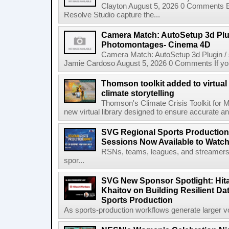
Clayton August 5, 2026 0 Comments 
Resolve Studio capture the...
Camera Match: AutoSetup 3d Plugi
Photomontages- Cinema 4D
Camera Match: AutoSetup 3d Plugin /
Jamie Cardoso August 5, 2026 0 Comments If you d
Thomson toolkit added to virtual 
climate storytelling
Thomson's Climate Crisis Toolkit for M
new virtual library designed to ensure accurate and
SVG Regional Sports Production
Sessions Now Available to Wat
RSNs, teams, leagues, and streamers e
spor...
SVG New Sponsor Spotlight: Hita
Khaitov on Building Resilient Dat
Sports Production
As sports-production workflows generate larger vo