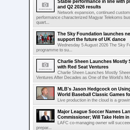
Stable performance in line with 
and Q2 2026 results
Network expansion, continued customer
performance characterized Magyar Telekoms busine
quart...
The Sky Foundation launches n
support the future of UK dance
Wednesday 5 August 2026 The Sky Fo
programme to su...
Charlie Sheen Launches Mostly 
with Red Seat Ventures
Charlie Sheen Launches Mostly Sheeni
Ventures After Decades as One of the World's Mo
MLB's Jason Hedgcock on Using
World Baseball Classic Games fo
Live production in the cloud is a growi
Major League Soccer Names Larr
Commissioner; Will Take Helm in
LAFC co-managing owner will succeed
prepar...