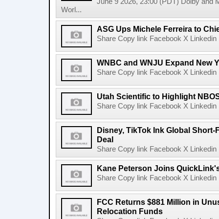
June 9 2026, 23:00 (PDT) Dolby and 
Worl...
ASG Ups Michele Ferreira to Chie
Share Copy link Facebook X Linkedin 
WNBC and WNJU Expand New Yor
Share Copy link Facebook X Linkedin 
Utah Scientific to Highlight NBO
Share Copy link Facebook X Linkedin 
Disney, TikTok Ink Global Short
Deal
Share Copy link Facebook X Linkedin 
Kane Peterson Joins QuickLink'
Share Copy link Facebook X Linkedin 
FCC Returns $881 Million in Un
Relocation Funds