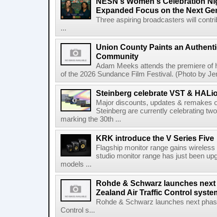
NESN's Women's Celebration Nig
Expanded Focus on the Next Ge
Three aspiring broadcasters will contr
...
Union County Paints an Authenti
Community
Adam Meeks attends the premiere of his
of the 2026 Sundance Film Festival. (Photo by Je
Steinberg celebrate VST & HALio
Major discounts, updates & remakes o
Steinberg are currently celebrating two
marking the 30th ...
KRK introduce the V Series Five
Flagship monitor range gains wireless
studio monitor range has just been upg
models ...
Rohde & Schwarz launches next
Zealand Air Traffic Control syst
Rohde & Schwarz launches next phase 
Control s...