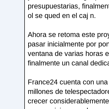
presupuestarias, finalment
ol se qued en el caj n.
Ahora se retoma este pro
pasar inicialmente por p
ventana de varias horas e
finalmente un canal dedic
France24 cuenta con una 
millones de telespectadore
crecer considerablemente