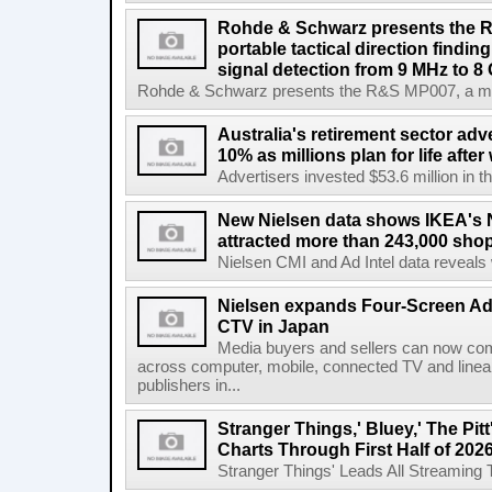
Rohde & Schwarz presents the 
portable tactical direction findi
signal detection from 9 MHz to 8
Rohde & Schwarz presents the R&S MP007, a man-po
Australia's retirement sector adv
10% as millions plan for life afte
Advertisers invested $53.6 million in th
New Nielsen data shows IKEA's 
attracted more than 243,000 shop
Nielsen CMI and Ad Intel data reveals 
Nielsen expands Four-Screen Ad
CTV in Japan
Media buyers and sellers can now co
across computer, mobile, connected TV and line
publishers in...
Stranger Things,' Bluey,' The Pit
Charts Through First Half of 202
Stranger Things' Leads All Streaming Tit