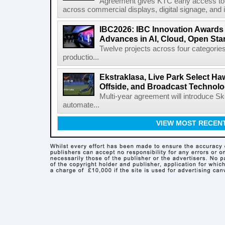
Agreement gives KTC early access to 
across commercial displays, digital signage, and i
IBC2026: IBC Innovation Awards F
Advances in AI, Cloud, Open Stan
Twelve projects across four categories
productio...
Ekstraklasa, Live Park Select Ha
Offside, and Broadcast Technol
Multi-year agreement will introduce 
automate...
VIEW MOST RECEN