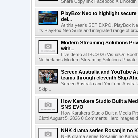
Share Copy link Facebook X Linkedin 
PlayBox Neo to highlight secure
del...
At this year's SET EXPO, PlayBox Neo
its PlayBox Neo Suite and integrated range of bro
Modern Streaming Solutions Priv
with...
Live demo at IBC2026 VisualOn Booth
Netherlands Modern Streaming Solutions Private Limi
Screen Australia and YouTube Aus
teams through eleventh Skip Ahea
Screen Australia and YouTube Australi
Skip...
How Karukera Studio Built a Med
SNS EVO
How Karukera Studio Built a Media P
Ciotti August 5, 2026 0 Comments Hero images dis
NHK drama series Rosanjin no 
NHK drama series Rosanjin no Kamad