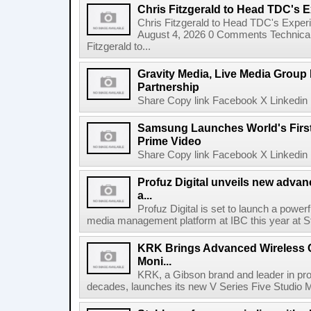
Chris Fitzgerald to Head TDC's E
Chris Fitzgerald to Head TDC's Experi
August 4, 2026 0 Comments Technica
Fitzgerald to...
Gravity Media, Live Media Group
Partnership
Share Copy link Facebook X Linkedin 
Samsung Launches World's Firs
Prime Video
Share Copy link Facebook X Linkedin 
Profuz Digital unveils new advan
a...
Profuz Digital is set to launch a powerf
media management platform at IBC this year at S
KRK Brings Advanced Wireless C
Moni...
KRK, a Gibson brand and leader in prof
decades, launches its new V Series Five Studio Mon