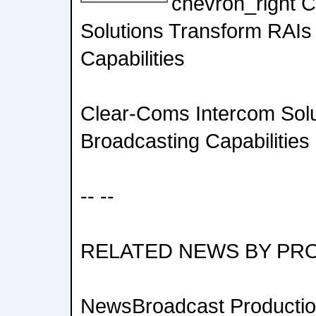
chevron_right 
Solutions Transform RAIs
Capabilities
Clear-Coms Intercom Solu
Broadcasting Capabilities
-- --
RELATED NEWS BY PR
NewsBroadcast Productio