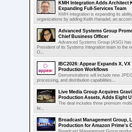
KMH Integration Adds Architect 
Expanding Full-Services Team
KMH Integration is expanding its abili
organizations by adding Keith Hanadel, an accompl
Advanced Systems Group Promote
Chief Business Officer
Advanced Systems Group (ASG) has p
President of its Systems Integration team to the 
O...
IBC2026: Appear Expands X, VX P
Production Workflows
Demonstrations will include new JPEG
processing, and distribution capabilities...
Live Media Group Acquires Gravit
Production Assets, Adds Eight Un
The deal includes three premium mobile
br...
Broadcast Management Group, Li
Production for Amazon Prime's 
Broadcast Management Group produc