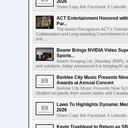
2026
Share Copy link Facebook X Linkedin 
ACT Entertainment Honored with
Par...
The Award Recognizes ACT's Outstan
Collaboration and Long-standing Commitment to
one ...
Beamr Brings NVIDIA Video Super
Sports...
Beamr Imaging Ltd. (Nasdaq: BMR), a l
and solutions, today announced it is bringing AI up
Berklee City Music Presents Nin
Awards at Annual Concert
Berklee City Music Presents Nine Sch
Student recipients from seven states and Canada 
Lawo To Highlights Dynamic Medi
2026
Share Copy link Facebook X Linkedin 
Kevin Trueblood to Return as SB