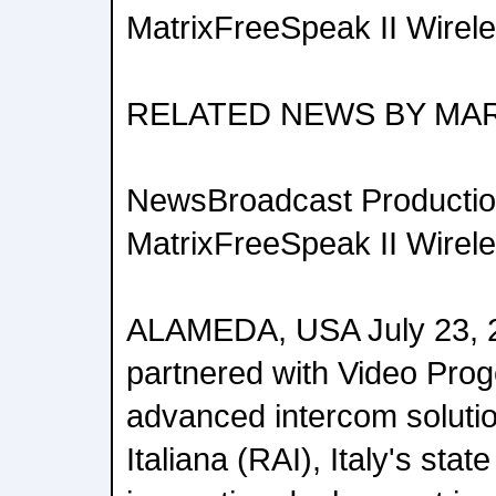
MatrixFreeSpeak II Wirel
RELATED NEWS BY MA
NewsBroadcast Productio
MatrixFreeSpeak II Wirel
ALAMEDA, USA July 23, 
partnered with Video Proge
advanced intercom solutio
Italiana (RAI), Italy's stat