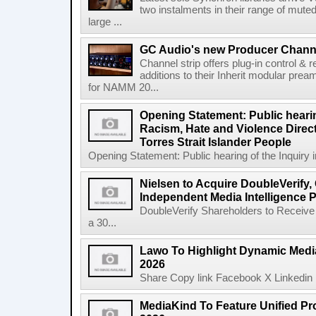
two instalments in their range of muted
large ...
GC Audio's new Producer Chann
Channel strip offers plug-in control &
additions to their Inherit modular p
for NAMM 20...
Opening Statement: Public hearin
Racism, Hate and Violence Direct
Torres Strait Islander People
Opening Statement: Public hearing of the Inquiry 
Nielsen to Acquire DoubleVerify,
Independent Media Intelligence P
DoubleVerify Shareholders to Receive
a 30...
Lawo To Highlight Dynamic Media
2026
Share Copy link Facebook X Linkedin 
MediaKind To Feature Unified Pro