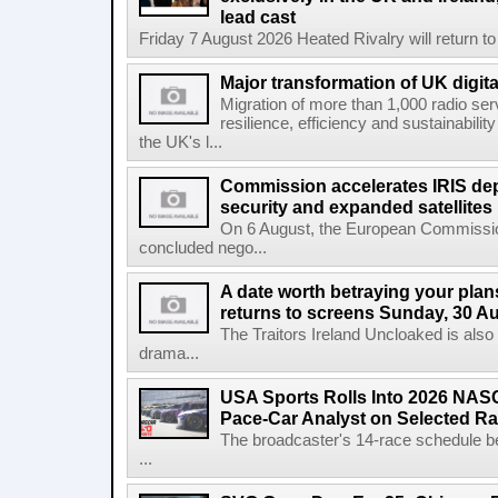
lead cast
Friday 7 August 2026 Heated Rivalry will return 
Major transformation of UK digita
Migration of more than 1,000 radio se
resilience, efficiency and sustainabili
the UK's l...
Commission accelerates IRIS de
security and expanded satellites
On 6 August, the European Commissi
concluded nego...
A date worth betraying your plans
returns to screens Sunday, 30 A
The Traitors Ireland Uncloaked is also
drama...
USA Sports Rolls Into 2026 NAS
Pace-Car Analyst on Selected R
The broadcaster's 14-race schedule b
...