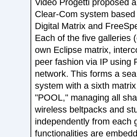
Video Progetti proposed a
Clear-Com system based 
Digital Matrix and FreeSp
Each of the five galleries 
own Eclipse matrix, interc
peer fashion via IP using 
network. This forms a sea
system with a sixth matrix
"POOL," managing all sha
wireless beltpacks and st
independently from each g
functionalities are embedd