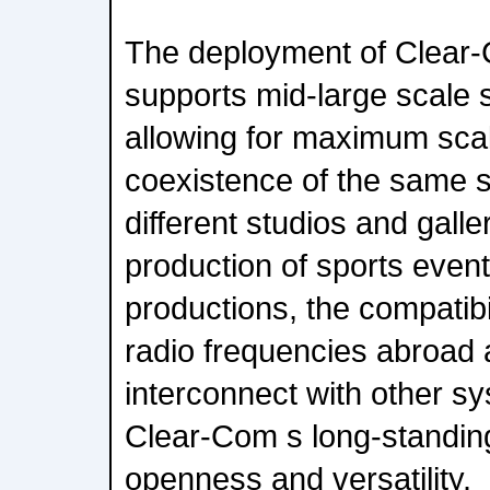
The deployment of Clear-
supports mid-large scale st
allowing for maximum scalabi
coexistence of the same s
different studios and gall
production of sports eve
productions, the compatibi
radio frequencies abroad a
interconnect with other 
Clear-Com s long-standing 
openness and versatility.