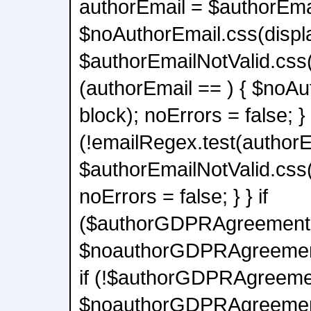
authorEmail = $authorEmai
$noAuthorEmail.css(displa
$authorEmailNotValid.css(d
(authorEmail == ) { $noAu
block); noErrors = false; } 
(!emailRegex.test(authorE
$authorEmailNotValid.css(
noErrors = false; } } if
($authorGDPRAgreement.l
$noauthorGDPRAgreement.
if (!$authorGDPRAgreemen
$noauthorGDPRAgreement.