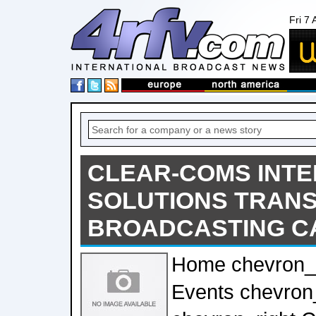
Fri 7
CLEAR-COMS INT
SOLUTIONS TRANS
BROADCASTING CA
Home chevron_
Events chevron