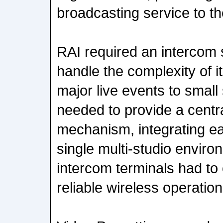
broadcasting service to th
RAI required an intercom s
handle the complexity of i
major live events to small
needed to provide a cent
mechanism, integrating e
single multi-studio environ
intercom terminals had to 
reliable wireless operation