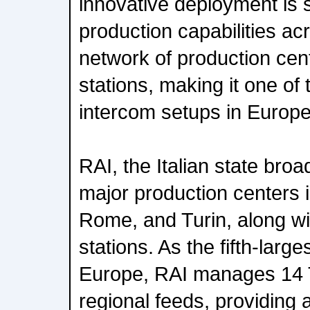
innovative deployment is 
production capabilities ac
network of production cen
stations, making it one of
intercom setups in Europe
RAI, the Italian state broa
major production centers i
Rome, and Turin, along wi
stations. As the fifth-lar
Europe, RAI manages 14 
regional feeds, providing