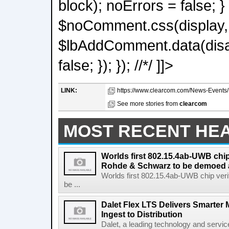
block); noErrors = false; }
$noComment.css(display, n
$lbAddComment.data(disabl
false; }); }); //*/ ]]>
LINK:
https://www.clearcom.com/News-Events/De
See more stories from
clearcom
MOST RECENT HE
Worlds first 802.15.4ab-UWB chip
Rohde & Schwarz to be demoed 
Worlds first 802.15.4ab-UWB chip ver
be ...
Dalet Flex LTS Delivers Smarter
Ingest to Distribution
Dalet, a leading technology and servic