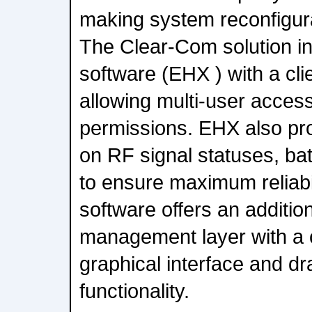
making system reconfigura
The Clear-Com solution in
software (EHX ) with a cli
allowing multi-user access
permissions. EHX also pro
on RF signal statuses, bat
to ensure maximum reliab
software offers an additio
management layer with a 
graphical interface and d
functionality.