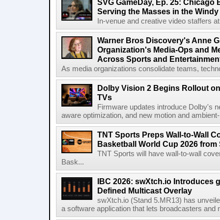
SVG GameDay, Ep. 25: Chicago Be
Serving the Masses in the Windy 
In-venue and creative video staffers at 
Warner Bros Discovery's Anne G
Organization's Media-Ops and M
Across Sports and Entertainmen
As media organizations consolidate teams, technol
Dolby Vision 2 Begins Rollout o
TVs
Firmware updates introduce Dolby's ne
aware optimization, and new motion and ambient-li
TNT Sports Preps Wall-to-Wall 
Basketball World Cup 2026 from 
TNT Sports will have wall-to-wall co
Bask...
IBC 2026: swXtch.io Introduces
Defined Multicast Overlay
swXtch.io (Stand 5.MR13) has unveile
a software application that lets broadcasters and