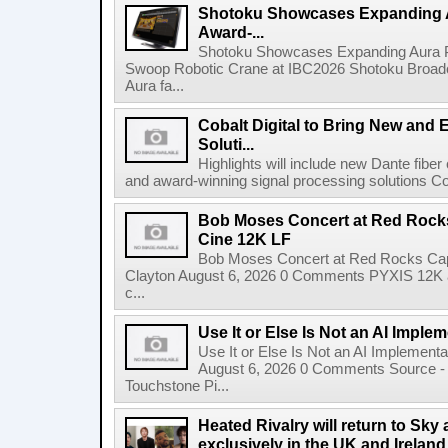
Shotoku Showcases Expanding 
Award-...
Shotoku Showcases Expanding Aura 
Swoop Robotic Crane at IBC2026 Shotoku Broadcast
Aura fa...
Cobalt Digital to Bring New and 
Soluti...
Highlights will include new Dante fibe
and award-winning signal processing solutions Coba
Bob Moses Concert at Red Rock
Cine 12K LF
Bob Moses Concert at Red Rocks Cap
Clayton August 6, 2026 0 Comments PYXIS 12K 
c...
Use It or Else Is Not an AI Imple
Use It or Else Is Not an AI Implement
August 6, 2026 0 Comments Source - H
Touchstone Pi...
Heated Rivalry will return to Sk
exclusively in the UK and Ireland,