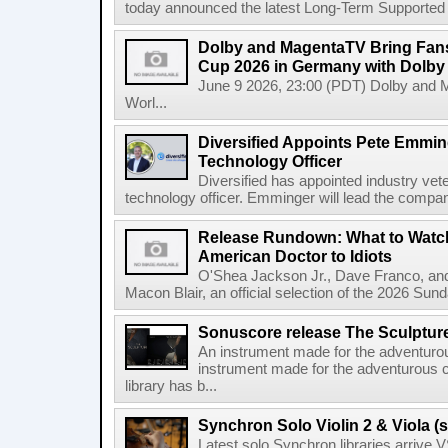
today announced the latest Long-Term Supported (L
Dolby and MagentaTV Bring Fans
Cup 2026 in Germany with Dolby
June 9 2026, 23:00 (PDT) Dolby and 
Worl...
Diversified Appoints Pete Emmin
Technology Officer
Diversified has appointed industry ve
technology officer. Emminger will lead the compan
Release Rundown: What to Watch
American Doctor to Idiots
O'Shea Jackson Jr., Dave Franco, an
Macon Blair, an official selection of the 2026 Sund
Sonuscore release The Sculptur
An instrument made for the adventur
instrument made for the adventurous 
library has b...
Synchron Solo Violin 2 & Viola (s
Latest solo Synchron libraries arrive V