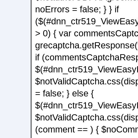
noErrors = false; } } if
($(#dnn_ctr519_ViewEas
> 0) { var commentsCap
grecaptcha.getResponse
if (commentsCaptchaResp
$(#dnn_ctr519_ViewEas
$notValidCaptcha.css(disp
= false; } else {
$(#dnn_ctr519_ViewEas
$notValidCaptcha.css(displ
(comment == ) { $noComm