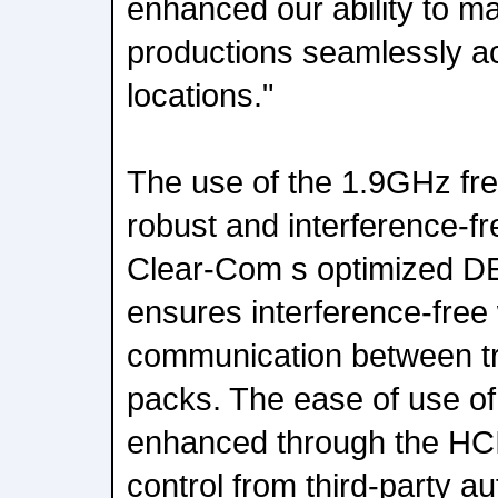
enhanced our ability to 
productions seamlessly ac
locations."
The use of the 1.9GHz fre
robust and interference-fr
Clear-Com s optimized D
ensures interference-free
communication between tr
packs. The ease of use of 
enhanced through the HCI 
control from third-party 