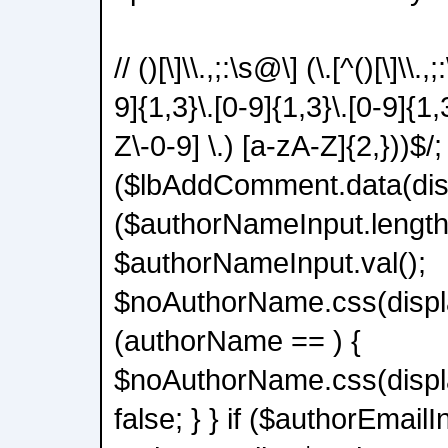
// ()[\]\\.,;:\s@\] (\.[^()[\]\\.
9]{1,3}\.[0-9]{1,3}\.[0-9]{1,
Z\-0-9] \.) [a-zA-Z]{2,}))$/; 
($lbAddComment.data(disab
($authorNameInput.length
$authorNameInput.val();
$noAuthorName.css(displa
(authorName == ) {
$noAuthorName.css(displa
false; } } if ($authorEmailI