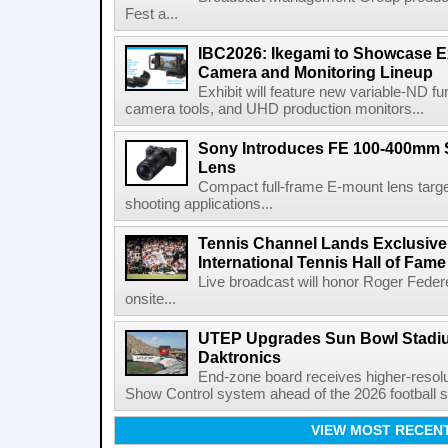
Fest a...
IBC2026: Ikegami to Showcase
Camera and Monitoring Lineup
Exhibit will feature new variable-ND f
camera tools, and UHD production monitors...
Sony Introduces FE 100-400mm 
Lens
Compact full-frame E-mount lens target
shooting applications...
Tennis Channel Lands Exclusive
International Tennis Hall of Fa
Live broadcast will honor Roger Federe
onsite...
UTEP Upgrades Sun Bowl Stadiu
Daktronics
End-zone board receives higher-resol
Show Control system ahead of the 2026 football s
VIEW MOST RECEN