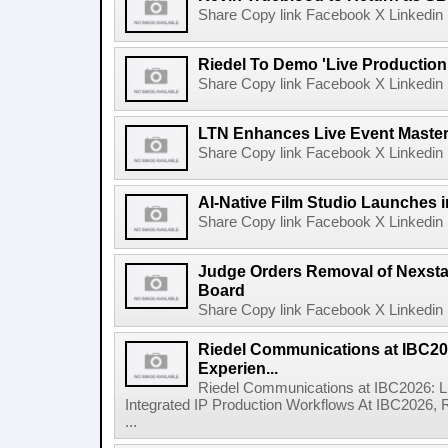
Share Copy link Facebook X Linkedin 
Riedel To Demo 'Live Production
Share Copy link Facebook X Linkedin 
LTN Enhances Live Event Master 
Share Copy link Facebook X Linkedin 
AI-Native Film Studio Launches 
Share Copy link Facebook X Linkedin 
Judge Orders Removal of Nexst
Board
Share Copy link Facebook X Linkedin 
Riedel Communications at IBC20
Experien...
Riedel Communications at IBC2026: L
Integrated IP Production Workflows At IBC2026, 
...