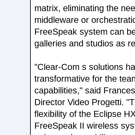
matrix, eliminating the nee
middleware or orchestrati
FreeSpeak system can be 
galleries and studios as r
"Clear-Com s solutions h
transformative for the tea
capabilities," said France
Director Video Progetti. "
flexibility of the Eclipse H
FreeSpeak II wireless sys