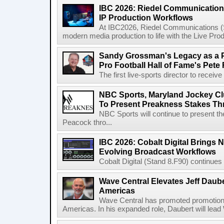
IBC 2026: Riedel Communication
IP Production Workflows
At IBC2026, Riedel Communications (S
modern media production to life with the Live Pro
Sandy Grossman's Legacy as a P
Pro Football Hall of Fame's Pete
The first live-sports director to receiv
NBC Sports, Maryland Jockey Cl
To Present Preakness Stakes Th
NBC Sports will continue to present 
Peacock thro...
IBC 2026: Cobalt Digital Brings N
Evolving Broadcast Workflows
Cobalt Digital (Stand 8.F90) continues 
Wave Central Elevates Jeff Dauber
Americas
Wave Central has promoted promotion J
Americas. In his expanded role, Daubert will lead 