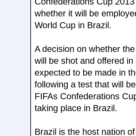
Confederations Cup 2013 
whether it will be employe
World Cup in Brazil.
A decision on whether th
will be shot and offered in
expected to be made in t
following a test that will 
FIFAs Confederations Cup,
taking place in Brazil.
Brazil is the host nation 