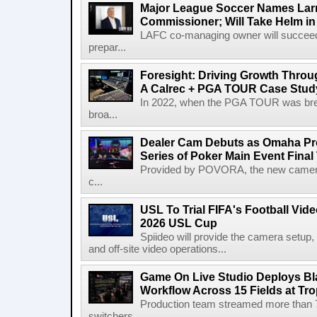
Major League Soccer Names Larr
Commissioner; Will Take Helm in
LAFC co-managing owner will succeed
prepar...
Foresight: Driving Growth Throug
A Calrec + PGA TOUR Case Stud
In 2022, when the PGA TOUR was break
broa...
Dealer Cam Debuts as Omaha Pr
Series of Poker Main Event Fina
Provided by POVORA, the new camera a
c...
USL To Trial FIFA's Football Vi
2026 USL Cup
Spiideo will provide the camera setup,
and off-site video operations...
Game On Live Studio Deploys B
Workflow Across 15 Fields at Tro
Production team streamed more than
switchers,...