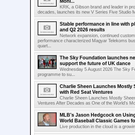
Moni...
KRK, a Gibson brand and leader in prof
decades, launches its new V Series Five Studio Mon
Stable performance in line with 
and Q2 2026 results
Network expansion, continued customer
performance characterized Magyar Telekoms busine
quart...
The Sky Foundation launches n
support the future of UK dance
Wednesday 5 August 2026 The Sky Fo
programme to su...
Charlie Sheen Launches Mostly 
with Red Seat Ventures
Charlie Sheen Launches Mostly Sheeni
Ventures After Decades as One of the World's Mo
MLB's Jason Hedgcock on Using
World Baseball Classic Games fo
Live production in the cloud is a growi