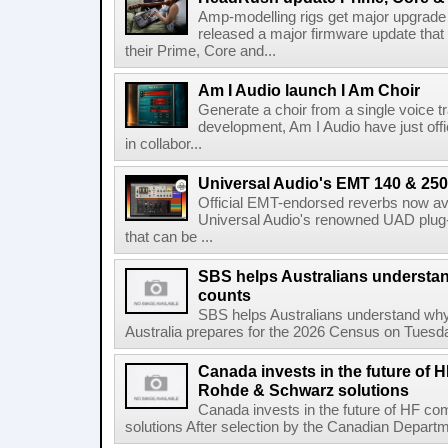
Amp-modelling rigs get major upgrad
released a major firmware update that
their Prime, Core and...
Am I Audio launch I Am Choir
Generate a choir from a single voice t
development, Am I Audio have just offic
in collabor...
Universal Audio's EMT 140 & 250 
Official EMT-endorsed reverbs now ava
Universal Audio's renowned UAD plug-
that can be ...
SBS helps Australians understa
counts
SBS helps Australians understand wh
Australia prepares for the 2026 Census on Tuesda
Canada invests in the future of
Rohde & Schwarz solutions
Canada invests in the future of HF 
solutions After selection by the Canadian Departm