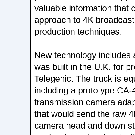
valuable information that 
approach to 4K broadcast
production techniques.
New technology includes a
was built in the U.K. for 
Telegenic. The truck is eq
including a prototype CA-
transmission camera adapt
that would send the raw 4
camera head and down sta