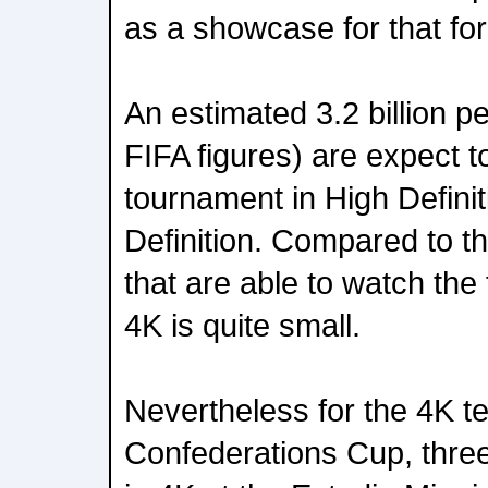
as a showcase for that fo
An estimated 3.2 billion p
FIFA figures) are expect 
tournament in High Defini
Definition. Compared to t
that are able to watch the
4K is quite small.
Nevertheless for the 4K te
Confederations Cup, three