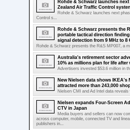
Rohde & Schwarz launches next
Zealand Air Traffic Control syst
Rohde & Schwarz launches next phase 
Control s...
Rohde & Schwarz presents the 
portable tactical direction findi
signal detection from 9 MHz to 8
Rohde & Schwarz presents the R&S MP007, a man-po
Australia's retirement sector adv
10% as millions plan for life afte
Advertisers invested $53.6 million in th
New Nielsen data shows IKEA's 
attracted more than 243,000 shop
Nielsen CMI and Ad Intel data reveals 
Nielsen expands Four-Screen Ad
CTV in Japan
Media buyers and sellers can now co
across computer, mobile, connected TV and line
publishers in...