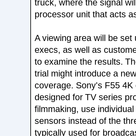
truck, where the signal wi
processor unit that acts a
A viewing area will be set
execs, as well as custome
to examine the results. T
trial might introduce a ne
coverage. Sony's F55 4K 
designed for TV series pr
filmmaking, use individu
sensors instead of the th
typically used for broadca