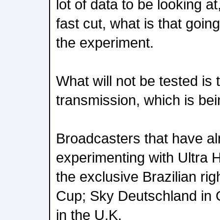
lot of data to be looking at
fast cut, what is that going
the experiment.
What will not be tested is
transmission, which is bei
Broadcasters that have a
experimenting with Ultra 
the exclusive Brazilian ri
Cup; Sky Deutschland in
in the U.K.