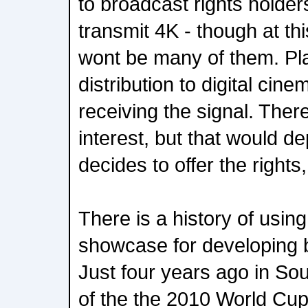
to broadcast rights holders
transmit 4K - though at thi
wont be many of them. Pla
distribution to digital cin
receiving the signal. There 
interest, but that would 
decides to offer the rights
There is a history of usin
showcase for developing 
Just four years ago in So
of the the 2010 World Cu