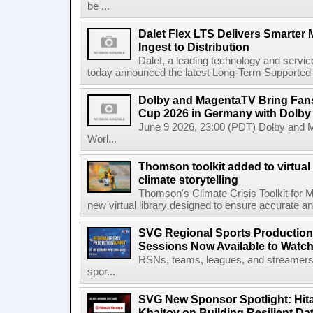
be ...
Dalet Flex LTS Delivers Smarter
Ingest to Distribution
Dalet, a leading technology and servic
today announced the latest Long-Term Supported (L
Dolby and MagentaTV Bring Fans
Cup 2026 in Germany with Dolby
June 9 2026, 23:00 (PDT) Dolby and 
Worl...
Thomson toolkit added to virtual 
climate storytelling
Thomson's Climate Crisis Toolkit for M
new virtual library designed to ensure accurate and
SVG Regional Sports Production
Sessions Now Available to Wat
RSNs, teams, leagues, and streamers e
spor...
SVG New Sponsor Spotlight: Hita
Khaitov on Building Resilient Dat