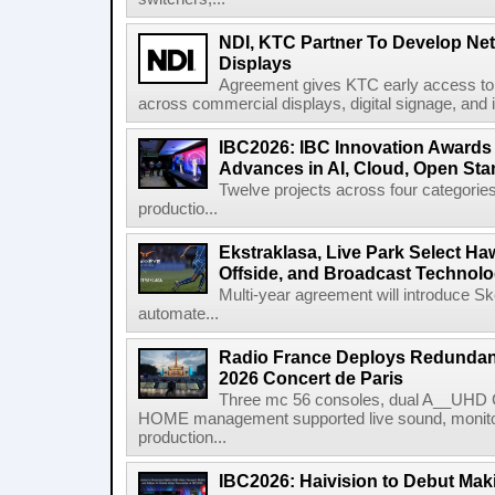
NDI, KTC Partner To Develop Ne
Displays
Agreement gives KTC early access to 
across commercial displays, digital signage, and i
IBC2026: IBC Innovation Awards F
Advances in AI, Cloud, Open Stan
Twelve projects across four categories
productio...
Ekstraklasa, Live Park Select Ha
Offside, and Broadcast Technol
Multi-year agreement will introduce 
automate...
Radio France Deploys Redundan
2026 Concert de Paris
Three mc 56 consoles, dual A__UHD 
HOME management supported live sound, monitori
production...
IBC2026: Haivision to Debut Mak