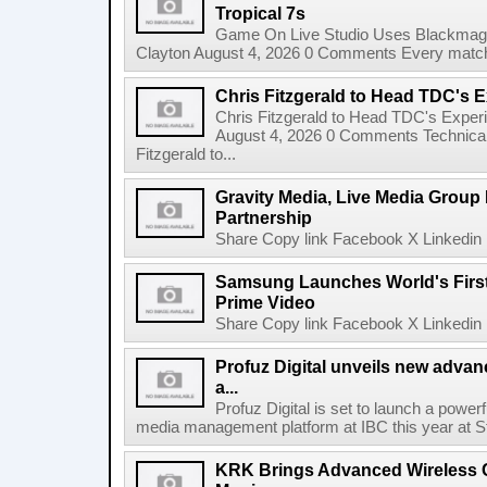
Tropical 7s
Game On Live Studio Uses Blackmagic
Clayton August 4, 2026 0 Comments Every match o
Chris Fitzgerald to Head TDC's E
Chris Fitzgerald to Head TDC's Experi
August 4, 2026 0 Comments Technica
Fitzgerald to...
Gravity Media, Live Media Group
Partnership
Share Copy link Facebook X Linkedin 
Samsung Launches World's Firs
Prime Video
Share Copy link Facebook X Linkedin 
Profuz Digital unveils new advan
a...
Profuz Digital is set to launch a powerf
media management platform at IBC this year at S
KRK Brings Advanced Wireless C