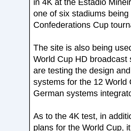
in 4K at the Estadio Minei
one of six stadiums being 
Confederations Cup tour
The site is also being use
World Cup HD broadcast s
are testing the design and 
systems for the 12 World 
German systems integrato
As to the 4K test, in addit
plans for the World Cup, it