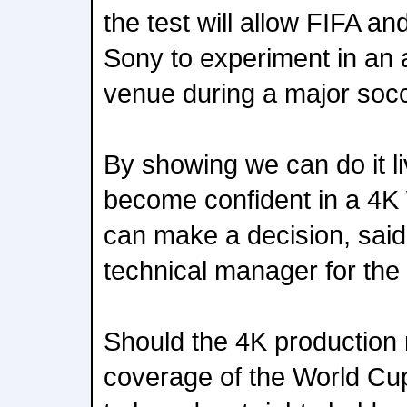
the test will allow FIFA a
Sony to experiment in an 
venue during a major soc
By showing we can do it li
become confident in a 4K
can make a decision, said
technical manager for the
Should the 4K production
coverage of the World Cup