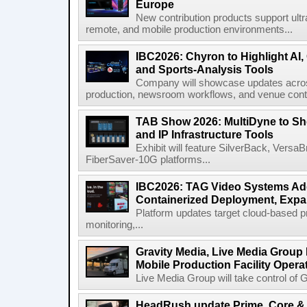
Europe
New contribution products support ultr
remote, and mobile production environments...
IBC2026: Chyron to Highlight AI
and Sports-Analysis Tools
Company will showcase updates acros
production, newsroom workflows, and venue contr
TAB Show 2026: MultiDyne to Sh
and IP Infrastructure Tools
Exhibit will feature SilverBack, Vers
FiberSaver-10G platforms...
IBC2026: TAG Video Systems Ad
Containerized Deployment, Exp
Platform updates target cloud-based p
monitoring,...
Gravity Media, Live Media Group
Mobile Production Facility Opera
Live Media Group will take control of G
HeadRush update Prime, Core & 