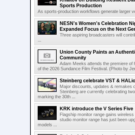
Sports Production
As sports-production workflows generate larger vo
NESN's Women's Celebration Nig
Expanded Focus on the Next Ge
Three aspiring broadcasters will contr
...
Union County Paints an Authenti
Community
Adam Meeks attends the premiere of his
of the 2026 Sundance Film Festival. (Photo by Je
Steinberg celebrate VST & HALio
Major discounts, updates & remakes o
Steinberg are currently celebrating two
marking the 30th ...
KRK introduce the V Series Five
Flagship monitor range gains wireless
studio monitor range has just been upg
models ...