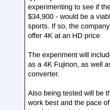
experimenting to see if the
$34,900 - would be a viabl
sports. If so, the company
offer 4K at an HD price
The experiment will inclu
as a 4K Fujinon, as well a
converter.
Also being tested will be t
work best and the pace of 