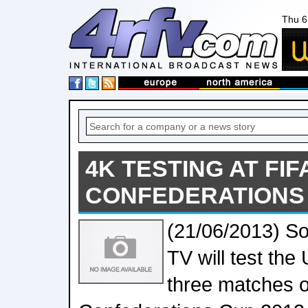
Thu 6
4K TESTING AT FIF
CONFEDERATIONS 
(21/06/2013) S
TV will test the
three matches o