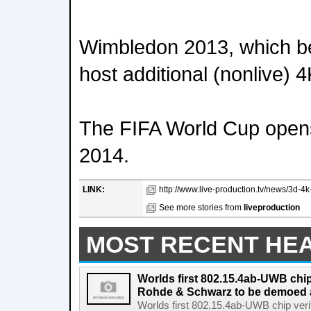
Wimbledon 2013, which be
host additional (nonlive) 4
The FIFA World Cup opens
2014.
LINK:
http://www.live-production.tv/news/3d-4k-a
See more stories from
liveproduction
MOST RECENT HE
Worlds first 802.15.4ab-UWB chip
Rohde & Schwarz to be demoed 
Worlds first 802.15.4ab-UWB chip ver