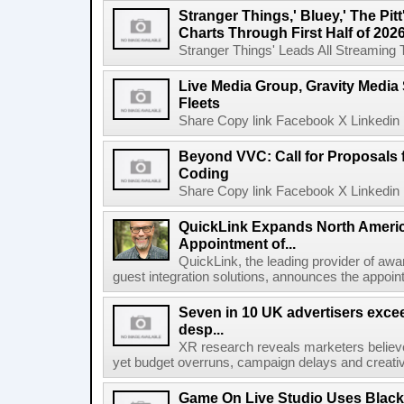
Stranger Things,' Bluey,' The Pit
Charts Through First Half of 202
Stranger Things' Leads All Streaming Tit
Live Media Group, Gravity Media 
Fleets
Share Copy link Facebook X Linkedin 
Beyond VVC: Call for Proposals 
Coding
Share Copy link Facebook X Linkedin 
QuickLink Expands North Ameri
Appointment of...
QuickLink, the leading provider of aw
guest integration solutions, announces the appoint
Seven in 10 UK advertisers exce
desp...
XR research reveals marketers believe
yet budget overruns, campaign delays and creat
Game On Live Studio Uses Black