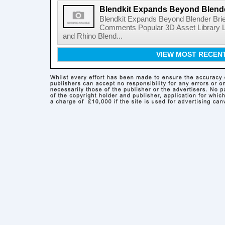
Blendkit Expands Beyond Blend
Blendkit Expands Beyond Blender Brie
Comments Popular 3D Asset Library L
and Rhino Blend...
VIEW MOST RECEN