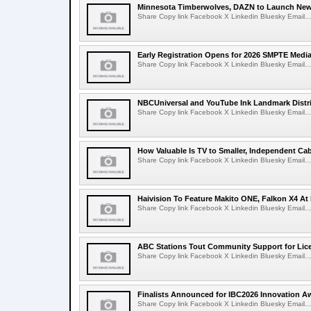
Minnesota Timberwolves, DAZN to Launch New
Share Copy link Facebook X Linkedin Bluesky Email...
Early Registration Opens for 2026 SMPTE Med
Share Copy link Facebook X Linkedin Bluesky Email...
NBCUniversal and YouTube Ink Landmark Distri
Share Copy link Facebook X Linkedin Bluesky Email...
How Valuable Is TV to Smaller, Independent Ca
Share Copy link Facebook X Linkedin Bluesky Email...
Haivision To Feature Makito ONE, Falkon X4 At
Share Copy link Facebook X Linkedin Bluesky Email...
ABC Stations Tout Community Support for Lic
Share Copy link Facebook X Linkedin Bluesky Email...
Finalists Announced for IBC2026 Innovation A
Share Copy link Facebook X Linkedin Bluesky Email...