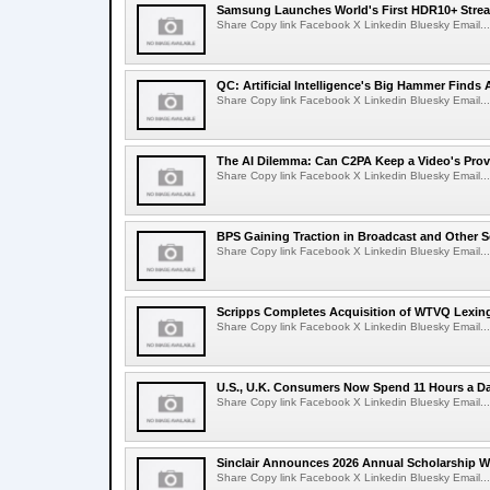
Samsung Launches World's First HDR10+ Strea
Share Copy link Facebook X Linkedin Bluesky Email...
QC: Artificial Intelligence's Big Hammer Finds 
Share Copy link Facebook X Linkedin Bluesky Email...
The AI Dilemma: Can C2PA Keep a Video's Prov
Share Copy link Facebook X Linkedin Bluesky Email...
BPS Gaining Traction in Broadcast and Other S
Share Copy link Facebook X Linkedin Bluesky Email...
Scripps Completes Acquisition of WTVQ Lexin
Share Copy link Facebook X Linkedin Bluesky Email...
U.S., U.K. Consumers Now Spend 11 Hours a D
Share Copy link Facebook X Linkedin Bluesky Email...
Sinclair Announces 2026 Annual Scholarship W
Share Copy link Facebook X Linkedin Bluesky Email...