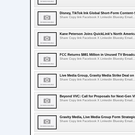
Disney, TikTok Ink Global Short-Form Content-
Share Copy link Facebook X Linkedin Bluesky Email...
Kane Peterson Joins QuickLink's North Ameri
Share Copy link Facebook X Linkedin Bluesky Email...
FCC Returns $881 Million in Unused TV Broadc
Share Copy link Facebook X Linkedin Bluesky Email...
Live Media Group, Gravity Media Strike Deal on
Share Copy link Facebook X Linkedin Bluesky Email...
Beyond VVC: Call for Proposals for Next-Gen 
Share Copy link Facebook X Linkedin Bluesky Email...
Gravity Media, Live Media Group Form Strategi
Share Copy link Facebook X Linkedin Bluesky Email...