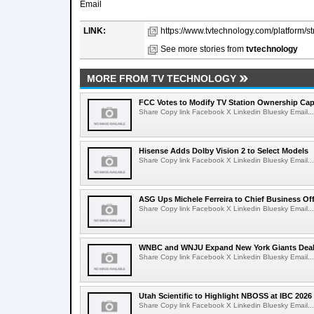
Email
LINK:
https://www.tvtechnology.com/platform/s
See more stories from
tvtechnology
MORE FROM TV TECHNOLOGY
FCC Votes to Modify TV Station Ownership Ca
Share Copy link Facebook X Linkedin Bluesky Email...
Hisense Adds Dolby Vision 2 to Select Models
Share Copy link Facebook X Linkedin Bluesky Email...
ASG Ups Michele Ferreira to Chief Business Off
Share Copy link Facebook X Linkedin Bluesky Email...
WNBC and WNJU Expand New York Giants Dea
Share Copy link Facebook X Linkedin Bluesky Email...
Utah Scientific to Highlight NBOSS at IBC 2026
Share Copy link Facebook X Linkedin Bluesky Email...