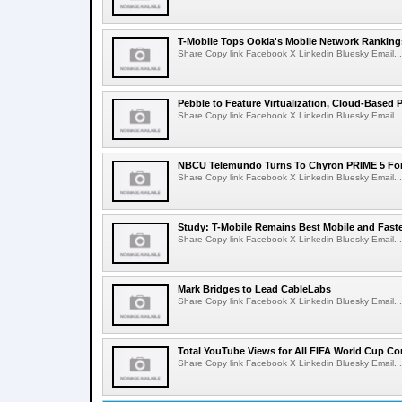
T-Mobile Tops Ookla's Mobile Network Ranking
Share Copy link Facebook X Linkedin Bluesky Email...
Pebble to Feature Virtualization, Cloud-Based 
Share Copy link Facebook X Linkedin Bluesky Email...
NBCU Telemundo Turns To Chyron PRIME 5 For
Share Copy link Facebook X Linkedin Bluesky Email...
Study: T-Mobile Remains Best Mobile and Fast
Share Copy link Facebook X Linkedin Bluesky Email...
Mark Bridges to Lead CableLabs
Share Copy link Facebook X Linkedin Bluesky Email...
Total YouTube Views for All FIFA World Cup Con
Share Copy link Facebook X Linkedin Bluesky Email...