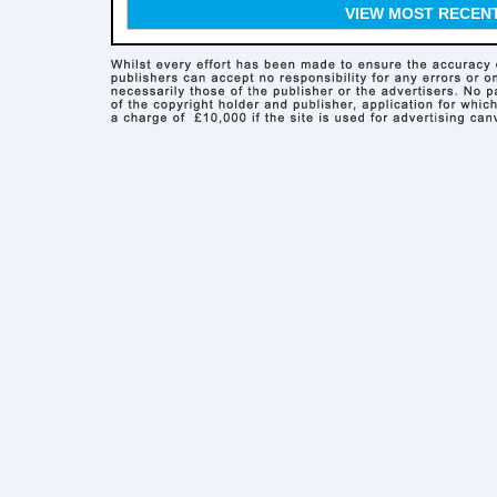
VIEW MOST RECEN