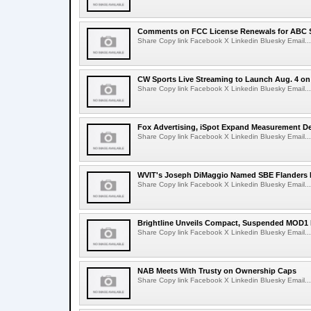
Comments on FCC License Renewals for ABC S
Share Copy link Facebook X Linkedin Bluesky Email...
CW Sports Live Streaming to Launch Aug. 4 o
Share Copy link Facebook X Linkedin Bluesky Email...
Fox Advertising, iSpot Expand Measurement De
Share Copy link Facebook X Linkedin Bluesky Email...
WVIT's Joseph DiMaggio Named SBE Flanders E
Share Copy link Facebook X Linkedin Bluesky Email...
Brightline Unveils Compact, Suspended MOD1 
Share Copy link Facebook X Linkedin Bluesky Email...
NAB Meets With Trusty on Ownership Caps
Share Copy link Facebook X Linkedin Bluesky Email...