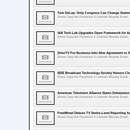
Tom DeLay: Only Congress Can Change Statio
Share Copy link Facebook X Linkedin Bluesky Email...
IAB Tech Lab Upgrades Open Framework for Ag
Share Copy link Facebook X Linkedin Bluesky Email...
DirecTV For Business Inks New Agreement to S
Share Copy link Facebook X Linkedin Bluesky Email...
IEEE Broadcast Technology Society Honors Cha
Share Copy link Facebook X Linkedin Bluesky Email...
American Television Alliance Slams Deltavision
Share Copy link Facebook X Linkedin Bluesky Email...
FreeWheel Debuts TV Series-Level Reporting f
Share Copy link Facebook X Linkedin Bluesky Email...