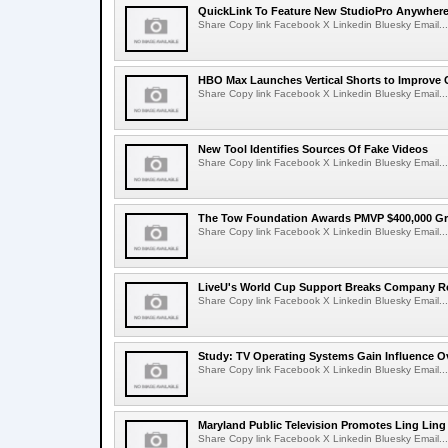
QuickLink To Feature New StudioPro AnywhereT
Share Copy link Facebook X Linkedin Bluesky Email...
HBO Max Launches Vertical Shorts to Improve 
Share Copy link Facebook X Linkedin Bluesky Email...
New Tool Identifies Sources Of Fake Videos
Share Copy link Facebook X Linkedin Bluesky Email...
The Tow Foundation Awards PMVP $400,000 Gr
Share Copy link Facebook X Linkedin Bluesky Email...
LiveU's World Cup Support Breaks Company R
Share Copy link Facebook X Linkedin Bluesky Email...
Study: TV Operating Systems Gain Influence O
Share Copy link Facebook X Linkedin Bluesky Email...
Maryland Public Television Promotes Ling Lin
Share Copy link Facebook X Linkedin Bluesky Email...