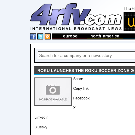
Thu 6
ROKU LAUNCHES THE ROKU SOCCER ZONE
Share
Copy link
Facebook
X
Linkedin
Bluesky