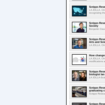
Scripps Rese
LA JOLLA, CA-S
recognizing th
Scripps Rese
Society
Benjamin Crava
Scripps Res
Arts and Sci
LA JOLLA, CA-D
How changes 
LA JOLLA, CA-I
modifications a
Scripps Rese
biologist Ia
LA JOLLA-Scri
Scripps Rese
graduating c
Scripps Resear
Scripps Rese