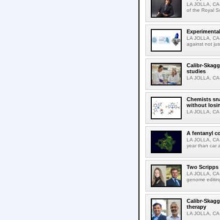
LA JOLLA, CA-
of the Royal S
Experimental
LA JOLLA, CA-F
against not jus
Calibr-Skagg
studies
LA JOLLA, CA-T
Chemists sna
without losi
LA JOLLA, CA-
A fentanyl c
LA JOLLA, CA-F
year than car 
Two Scripps 
LA JOLLA, CA-
genome editing
Calibr-Skagg
therapy
LA JOLLA, CA-O