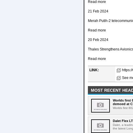
Read more
21 Feb 2024
Merah Putih-2 telecommunica
Read more
20 Feb 2024
Thales Strengthens Avionics
Read more
LINK:
https:
See mo
MOST RECENT HEAD
Worlds first
demoed at C
Worlds first 8
Dalet Flex L
Dalet, a leadi
the latest Lon