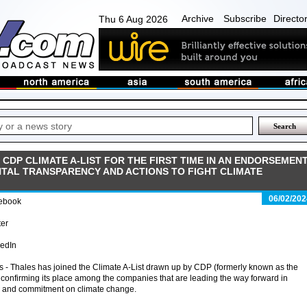
Archive
Subscribe
Directo
Thu 6 Aug 2026
CDP CLIMATE A-LIST FOR THE FIRST TIME IN AN ENDORSEMEN
NTAL TRANSPARENCY AND ACTIONS TO FIGHT CLIMATE
06/02/202
ebook
ter
kedIn
s - Thales has joined the Climate A-List drawn up by CDP (formerly known as the
 confirming its place among the companies that are leading the way forward in
y and commitment on climate change.