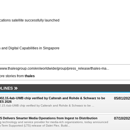
tions satellite successfully launched
 and Digital Capabilities in Singapore
//www.thalesgroup.com/en/worldwide/group/press_release/thales-ma...
re stories from
thales
LINES
 802.15.4ab-UWB chip verified by Calterah and Rohde & Schwarz to be
05/01/20
ES 2026
02.15.4ab-UWB chip verified by Calterah and Rohde & Schwarz to be ...
TS Delivers Smarter Media Operations from Ingest to Distribution
07/10/20
ng technology and service provider for media-rich organizations, today announced
g-Term Supported (LTS) release of Dalet Flex. Build...