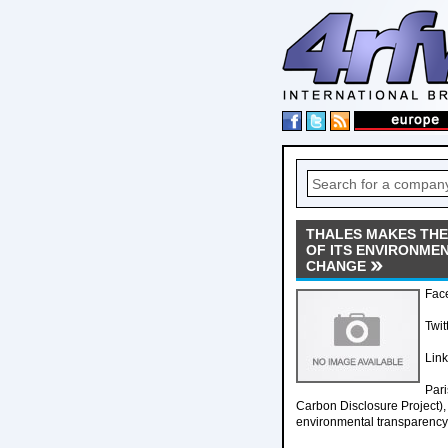
THALES MAKES THE 
OF ITS ENVIRONME
CHANGE
Fac
Twit
Lin
Pari
Carbon Disclosure Project),
environmental transparenc