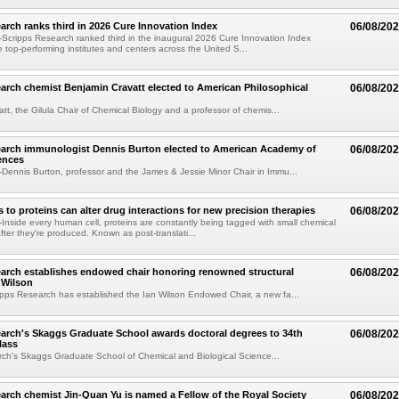
arch ranks third in 2026 Cure Innovation Index
06/08/20
cripps Research ranked third in the inaugural 2026 Cure Innovation Index
e top-performing institutes and centers across the United S...
arch chemist Benjamin Cravatt elected to American Philosophical
06/08/20
tt, the Gilula Chair of Chemical Biology and a professor of chemis...
earch immunologist Dennis Burton elected to American Academy of
06/08/20
ences
ennis Burton, professor and the James & Jessie Minor Chair in Immu...
to proteins can alter drug interactions for new precision therapies
06/08/20
nside every human cell, proteins are constantly being tagged with small chemical
fter they're produced. Known as post-translati...
arch establishes endowed chair honoring renowned structural
06/08/20
n Wilson
pps Research has established the Ian Wilson Endowed Chair, a new fa...
arch's Skaggs Graduate School awards doctoral degrees to 34th
06/08/20
lass
ch's Skaggs Graduate School of Chemical and Biological Science...
arch chemist Jin-Quan Yu is named a Fellow of the Royal Society
06/08/20