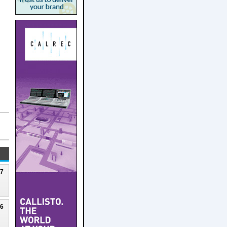
27
26