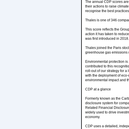
The annual CDP scores are
their actions to raise clima
recognise the best practices
Thales is one of 346 compani
This score reflects the Grou
action it has taken to reduc
was first introduced in 2018.
Thales joined the Paris sto
greenhouse gas emissions re
Environmental protection is 
contributed to this recogniti
roll-out of our strategy for
with the deployment of eco-
environmental impact and th
CDP at a glance
Formerly known as the Carbo
disclosure system for compa
Related Financial Disclosur
widely used to drive invest
economy.
CDP uses a detailed, indepe