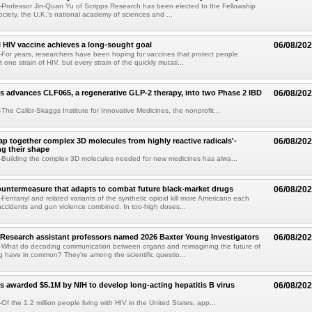
Professor Jin-Quan Yu of Scripps Research has been elected to the Fellowship
ociety, the U.K.'s national academy of sciences and ...
 HIV vaccine achieves a long-sought goal
06/08/20
or years, researchers have been hoping for vaccines that protect people
t one strain of HIV, but every strain of the quickly mutati...
s advances CLF065, a regenerative GLP-2 therapy, into two Phase 2 IBD
06/08/20
he Calibr-Skaggs Institute for Innovative Medicines, the nonprofit...
p together complex 3D molecules from highly reactive radicals'-
06/08/20
ng their shape
Building the complex 3D molecules needed for new medicines has alwa...
ountermeasure that adapts to combat future black-market drugs
06/08/20
entanyl and related variants of the synthetic opioid kill more Americans each
accidents and gun violence combined. In too-high doses...
Research assistant professors named 2026 Baxter Young Investigators
06/08/20
What do decoding communication between organs and reimagining the future of
 have in common? They're among the scientific questio...
s awarded $5.1M by NIH to develop long-acting hepatitis B virus
06/08/20
f the 1.2 million people living with HIV in the United States, app...