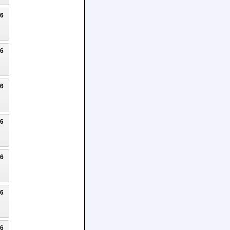
26
26
26
26
26
26
26