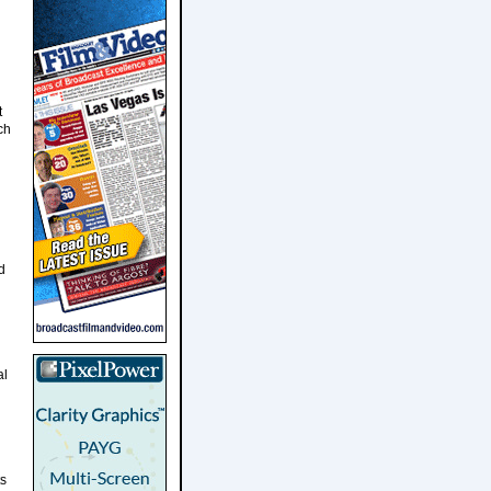
t
ch
d
al
ts