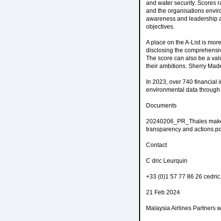
and water security. Scores r
and the organisations enviro
awareness and leadership an
objectives.
A place on the A-List is mor
disclosing the comprehensive
The score can also be a valu
their ambitions. Sherry Ma
In 2023, over 740 financial 
environmental data through 
Documents
20240206_PR_Thales makes th
transparency and actions.pd
Contact
C dric Leurquin
+33 (0)1 57 77 86 26 cedri
21 Feb 2024
Malaysia Airlines Partners 