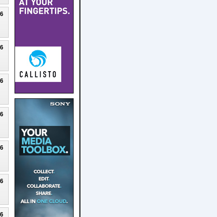
26
26
26
26
26
26
26