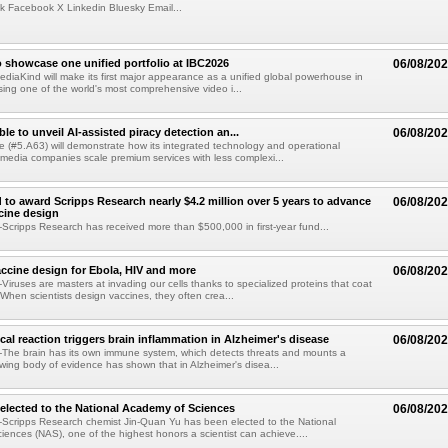
k Facebook X Linkedin Bluesky Email...
 showcase one unified portfolio at IBC2026
06/08/20
diaKind will make its first major appearance as a unified global powerhouse in
ing one of the world's most comprehensive video i...
le to unveil AI-assisted piracy detection an...
06/08/20
e (#5.A63) will demonstrate how its integrated technology and operational
 media companies scale premium services with less complexi...
 to award Scripps Research nearly $4.2 million over 5 years to advance
06/08/20
ccine design
cripps Research has received more than $500,000 in first-year fund...
ccine design for Ebola, HIV and more
06/08/20
iruses are masters at invading our cells thanks to specialized proteins that coat
 When scientists design vaccines, they often crea...
al reaction triggers brain inflammation in Alzheimer's disease
06/08/20
The brain has its own immune system, which detects threats and mounts a
wing body of evidence has shown that in Alzheimer's disea...
elected to the National Academy of Sciences
06/08/20
Scripps Research chemist Jin-Quan Yu has been elected to the National
ences (NAS), one of the highest honors a scientist can achieve....