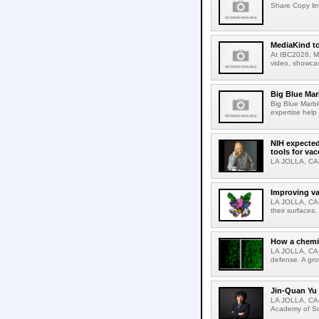
Share Copy lin
MediaKind to
At IBC2026, Me
video, showcas
Big Blue Marb
Big Blue Marbl
expertise help
NIH expected
tools for va
LA JOLLA, CA-S
Improving va
LA JOLLA, CA-V
their surfaces.
How a chemic
LA JOLLA, CA-
defense. A gro
Jin-Quan Yu 
LA JOLLA, CA-
Academy of Sci