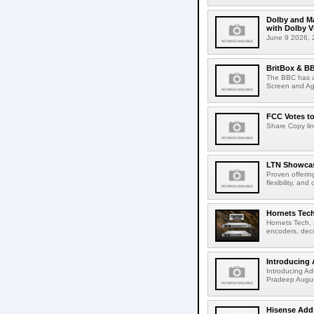
Dolby and Ma
with Dolby 
June 9 2026, 2
BritBox & BB
The BBC has a
Screen and Aga
FCC Votes t
Share Copy lin
LTN Showcase
Proven offerin
flexibility, and
Hornets Tech
Hornets Tech, 
encoders, deco
Introducing 
Introducing Ad
Pradeep Augus
Hisense Adds