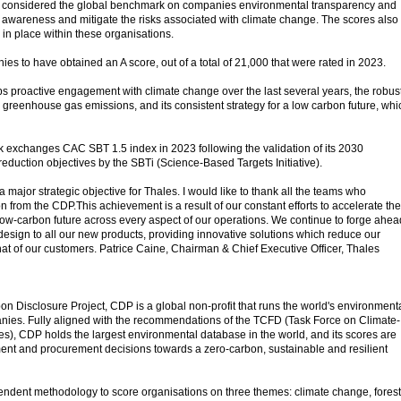
 considered the global benchmark on companies environmental transparency and
te awareness and mitigate the risks associated with climate change. The scores also
 in place within these organisations.
es to have obtained an A score, out of a total of 21,000 that were rated in 2023.
ps proactive engagement with climate change over the last several years, the robus
e greenhouse gas emissions, and its consistent strategy for a low carbon future, whi
ck exchanges CAC SBT 1.5 index in 2023 following the validation of its 2030
duction objectives by the SBTi (Science-Based Targets Initiative).
a major strategic objective for Thales. I would like to thank all the teams who
on from the CDP.This achievement is a result of our constant efforts to accelerate the
 a low-carbon future across every aspect of our operations. We continue to forge ahea
design to all our new products, providing innovative solutions which reduce our
at of our customers. Patrice Caine, Chairman & Chief Executive Officer, Thales
n Disclosure Project, CDP is a global non-profit that runs the world's environment
nies. Fully aligned with the recommendations of the TCFD (Task Force on Climate-
es), CDP holds the largest environmental database in the world, and its scores are
ment and procurement decisions towards a zero-carbon, sustainable and resilient
ndent methodology to score organisations on three themes: climate change, fores