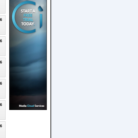
26
26
26
26
26
26