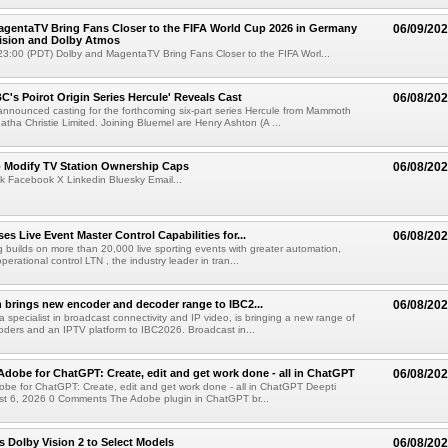
gentaTV Bring Fans Closer to the FIFA World Cup 2026 in Germany
06/09/20
Vision and Dolby Atmos
3:00 (PDT) Dolby and MagentaTV Bring Fans Closer to the FIFA Worl...
C's Poirot Origin Series Hercule' Reveals Cast
06/08/20
nnounced casting for the forthcoming six-part series Hercule from Mammoth
tha Christie Limited. Joining Bluemel are Henry Ashton (A ...
o Modify TV Station Ownership Caps
06/08/20
k Facebook X Linkedin Bluesky Email...
s Live Event Master Control Capabilities for...
06/08/20
g builds on more than 20,000 live sporting events with greater automation,
 operational control LTN , the industry leader in tran...
 brings new encoder and decoder range to IBC2...
06/08/20
a specialist in broadcast connectivity and IP video, is bringing a new range of
ders and an IPTV platform to IBC2026. Broadcast in...
Adobe for ChatGPT: Create, edit and get work done - all in ChatGPT
06/08/20
obe for ChatGPT: Create, edit and get work done - all in ChatGPT Deepti
t 6, 2026 0 Comments The Adobe plugin in ChatGPT br...
 Dolby Vision 2 to Select Models
06/08/20