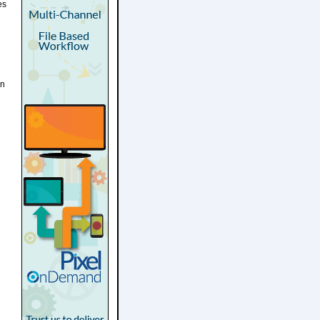
es
on