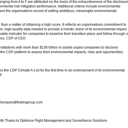
anging from A to F are attributed on the basis of the exhaustiveness of the disclosur
nmental risk mitigation performance. Additional criteria include environmental
d the organisations record of setting ambitious, meaningful environmental
e than a matter of obtaining a high score. It reflects an organisations commitment to
, high-quality data needed to provide a holistic vision of its environmental impact.
able indicator for companies to baseline their transition plans and follow through 
dera, CDP of CEO
institutions with more than $136 trillion in assets urged companies to disclose
the CDP platform to assess their environmental impacts, risks and opportunities.
e CDP Climate A-List for the first time in an endorsement of its environmental
f
c.leurquin@thalesgroup.com
with Thales to Optimize Flight Management and Surveillance Solutions