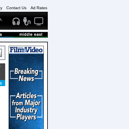
ry
Contact Us
Ad Rates
T
4