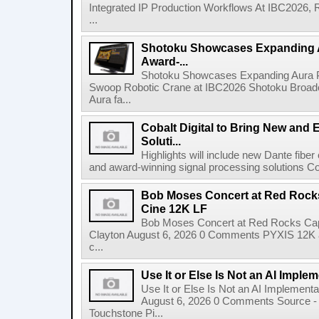
Integrated IP Production Workflows At IBC2026, 
...
Shotoku Showcases Expanding 
Award-...
Shotoku Showcases Expanding Aura 
Swoop Robotic Crane at IBC2026 Shotoku Broadcast
Aura fa...
Cobalt Digital to Bring New and 
Soluti...
Highlights will include new Dante fibe
and award-winning signal processing solutions Coba
Bob Moses Concert at Red Rock
Cine 12K LF
Bob Moses Concert at Red Rocks Cap
Clayton August 6, 2026 0 Comments PYXIS 12K 
c...
Use It or Else Is Not an AI Imple
Use It or Else Is Not an AI Implement
August 6, 2026 0 Comments Source - H
Touchstone Pi...