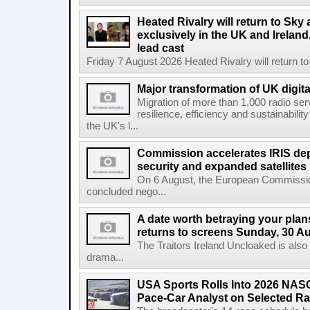
Heated Rivalry will return to Sk
exclusively in the UK and Ireland,
lead cast
Friday 7 August 2026 Heated Rivalry will return 
Major transformation of UK digita
Migration of more than 1,000 radio se
resilience, efficiency and sustainabili
the UK's l...
Commission accelerates IRIS de
security and expanded satellites
On 6 August, the European Commissi
concluded nego...
A date worth betraying your plans
returns to screens Sunday, 30 A
The Traitors Ireland Uncloaked is also
drama...
USA Sports Rolls Into 2026 NAS
Pace-Car Analyst on Selected R