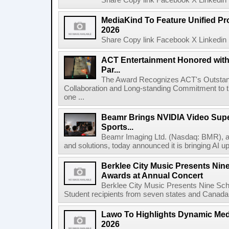
Share Copy link Facebook X Linkedin 
MediaKind To Feature Unified Pro
2026
Share Copy link Facebook X Linkedin 
ACT Entertainment Honored with
Par...
The Award Recognizes ACT's Outstan
Collaboration and Long-standing Commitment to
one ...
Beamr Brings NVIDIA Video Super
Sports...
Beamr Imaging Ltd. (Nasdaq: BMR), a l
and solutions, today announced it is bringing AI up
Berklee City Music Presents Nin
Awards at Annual Concert
Berklee City Music Presents Nine Sch
Student recipients from seven states and Canada 
Lawo To Highlights Dynamic Medi
2026