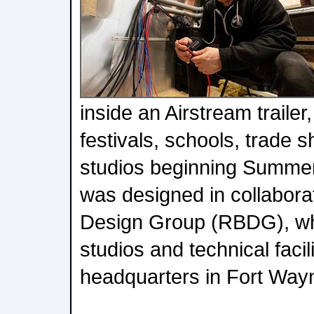
inside an Airstream trailer
festivals, schools, trade 
studios beginning Summer
was designed in collabora
Design Group (RBDG), wh
studios and technical facil
headquarters in Fort Wayn