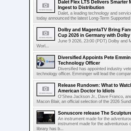
Dalet Flex LTS Delivers Smarter
Ingest to Distribution
Dalet, a leading technology and servic
today announced the latest Long-Term Supported (L
Dolby and MagentaTV Bring Fans
Cup 2026 in Germany with Dolby
June 9 2026, 23:00 (PDT) Dolby and 
Worl...
Diversified Appoints Pete Emmin
Technology Officer
Diversified has appointed industry ve
technology officer. Emminger will lead the compan
Release Rundown: What to Watch
American Doctor to Idiots
O'Shea Jackson Jr., Dave Franco, an
Macon Blair, an official selection of the 2026 Sund
Sonuscore release The Sculptur
An instrument made for the adventur
instrument made for the adventurous 
library has b...