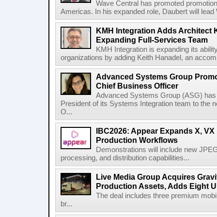
Wave Central has promoted promotion J
Americas. In his expanded role, Daubert will lead 
KMH Integration Adds Architect 
Expanding Full-Services Team
KMH Integration is expanding its abili
organizations by adding Keith Hanadel, an accompl
Advanced Systems Group Promote
Chief Business Officer
Advanced Systems Group (ASG) has p
President of its Systems Integration team to the 
O...
IBC2026: Appear Expands X, VX P
Production Workflows
Demonstrations will include new JPEG
processing, and distribution capabilities...
Live Media Group Acquires Gravit
Production Assets, Adds Eight Un
The deal includes three premium mobile
br...