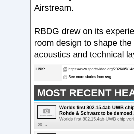
Airstream.
RBDG drew on its experie
room design to shape the 
acoustics and technical la
LINK:
https://www.sportsvideo.org/2026/05/14/
See more stories from
svg
MOST RECENT HE
Worlds first 802.15.4ab-UWB chip
Rohde & Schwarz to be demoed 
Worlds first 802.15.4ab-UWB chip ver
be ...