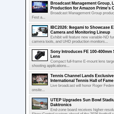
Broadcast Management Group, Li
Production for Amazon Prime's 
Broadcast Management Group produc
Fest a...
IBC2026: Ikegami to Showcase
Camera and Monitoring Lineup
Exhibit will feature new variable-ND f
camera tools, and UHD production monitors...
Sony Introduces FE 100-400mm 
Lens
Compact full-frame E-mount lens target
shooting applications...
Tennis Channel Lands Exclusive
International Tennis Hall of Fa
Live broadcast will honor Roger Federe
onsite...
UTEP Upgrades Sun Bowl Stadiu
Daktronics
End-zone board receives higher-resol