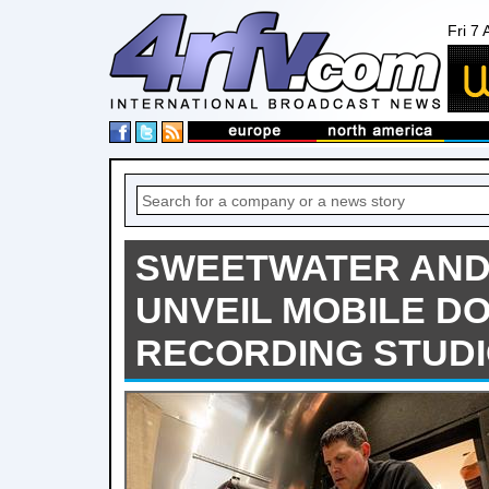
Fri 7
SWEETWATER AND
UNVEIL MOBILE D
RECORDING STUD