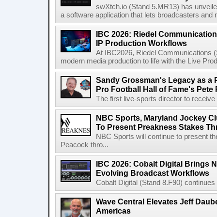
swXtch.io (Stand 5.MR13) has unveile
a software application that lets broadcasters and
IBC 2026: Riedel Communication
IP Production Workflows
At IBC2026, Riedel Communications (S
modern media production to life with the Live Pro
Sandy Grossman's Legacy as a P
Pro Football Hall of Fame's Pete
The first live-sports director to receiv
NBC Sports, Maryland Jockey Cl
To Present Preakness Stakes Th
NBC Sports will continue to present 
Peacock thro...
IBC 2026: Cobalt Digital Brings N
Evolving Broadcast Workflows
Cobalt Digital (Stand 8.F90) continues 
Wave Central Elevates Jeff Dauber
Americas