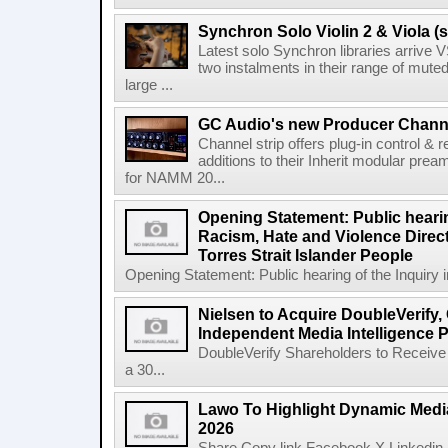
Synchron Solo Violin 2 & Viola (s
Latest solo Synchron libraries arrive V
two instalments in their range of muted
large ...
GC Audio's new Producer Chann
Channel strip offers plug-in control &
additions to their Inherit modular p
for NAMM 20...
Opening Statement: Public hearin
Racism, Hate and Violence Direct
Torres Strait Islander People
Opening Statement: Public hearing of the Inquiry 
Nielsen to Acquire DoubleVerify,
Independent Media Intelligence P
DoubleVerify Shareholders to Receive
a 30...
Lawo To Highlight Dynamic Media
2026