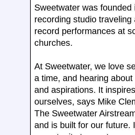
Sweetwater was founded i
recording studio travelin
record performances at s
churches.
At Sweetwater, we love se
a time, and hearing about
and aspirations. It inspir
ourselves, says Mike Cle
The Sweetwater Airstream
and is built for our future.