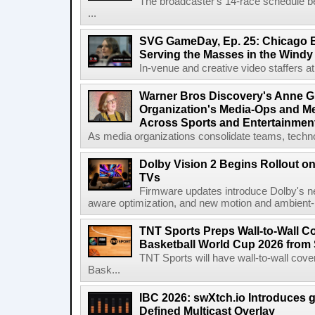
The broadcaster's 14-race schedule b
...
SVG GameDay, Ep. 25: Chicago Be
Serving the Masses in the Windy 
In-venue and creative video staffers at 
Warner Bros Discovery's Anne G
Organization's Media-Ops and M
Across Sports and Entertainmen
As media organizations consolidate teams, technol
Dolby Vision 2 Begins Rollout o
TVs
Firmware updates introduce Dolby's ne
aware optimization, and new motion and ambient-li
TNT Sports Preps Wall-to-Wall 
Basketball World Cup 2026 from 
TNT Sports will have wall-to-wall co
Bask...
IBC 2026: swXtch.io Introduces
Defined Multicast Overlay