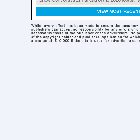
Show Control system ahead of the 2026 football s
VIEW MOST RECEN