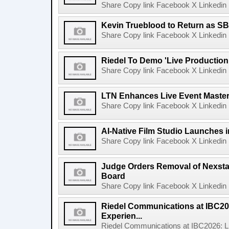
Share Copy link Facebook X Linkedin 
Kevin Trueblood to Return as SB
Share Copy link Facebook X Linkedin 
Riedel To Demo 'Live Production
Share Copy link Facebook X Linkedin 
LTN Enhances Live Event Master 
Share Copy link Facebook X Linkedin 
AI-Native Film Studio Launches 
Share Copy link Facebook X Linkedin 
Judge Orders Removal of Nexst
Board
Share Copy link Facebook X Linkedin 
Riedel Communications at IBC20
Experien...
Riedel Communications at IBC2026: L