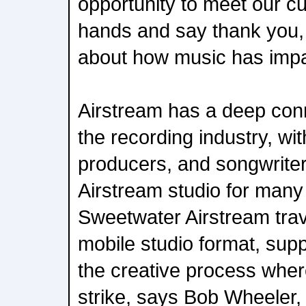
opportunity to meet our c
hands and say thank you, 
about how music has impac
Airstream has a deep con
the recording industry, wi
producers, and songwriter
Airstream studio for many
Sweetwater Airstream travel
mobile studio format, supp
the creative process wher
strike, says Bob Wheeler