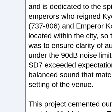
and is dedicated to the spir
emperors who reigned K
(737-806) and Emperor Ko
located within the city, so
was to ensure clarity of a
under the 90dB noise limi
SD7 exceeded expectation
balanced sound that matc
setting of the venue.
This project cemented our