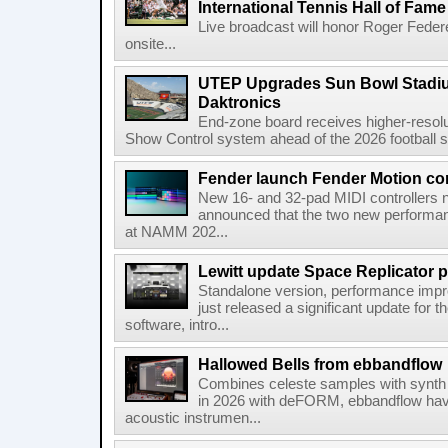
International Tennis Hall of Fa
Live broadcast will honor Roger Federe
onsite...
UTEP Upgrades Sun Bowl Stadiu
Daktronics
End-zone board receives higher-resol
Show Control system ahead of the 2026 football s
Fender launch Fender Motion con
New 16- and 32-pad MIDI controllers n
announced that the two new performanc
at NAMM 202...
Lewitt update Space Replicator p
Standalone version, performance imp
just released a significant update for t
software, intro...
Hallowed Bells from ebbandflow
Combines celeste samples with synth e
in 2026 with deFORM, ebbandflow have 
acoustic instrumen...