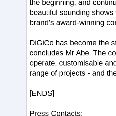
the beginning, and continu
beautiful sounding shows w
brand's award-winning co
DiGiCo has become the st
concludes Mr Abe. The co
operate, customisable an
range of projects - and they
[ENDS]
Press Contacts: