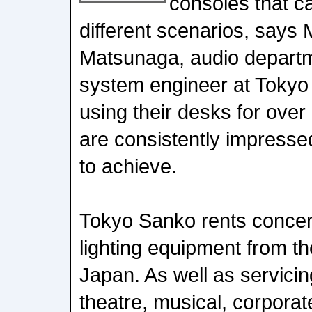
consoles that c
different scenarios, says
Matsunaga, audio depart
system engineer at Toky
using their desks for ove
are consistently impresse
to achieve.
Tokyo Sanko rents concer
lighting equipment from th
Japan. As well as servici
theatre, musical, corporat