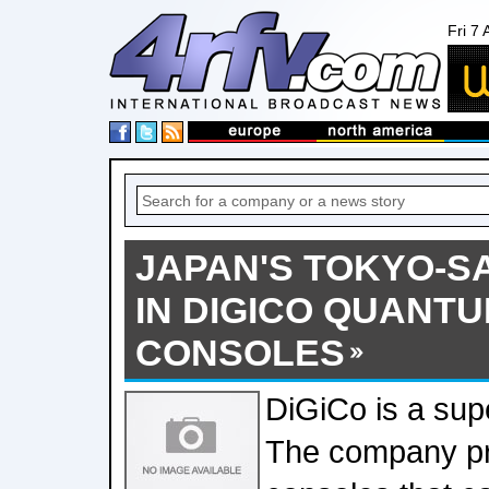
Fri 7
JAPAN'S TOKYO-S
IN DIGICO QUANTU
CONSOLES
DiGiCo is a sup
The company pr