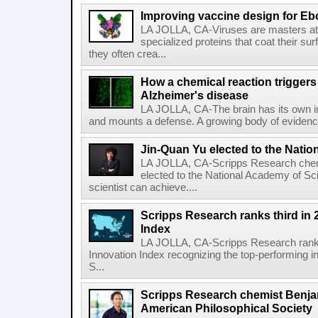
Improving vaccine design for Eb
LA JOLLA, CA-Viruses are masters at i
specialized proteins that coat their s
they often crea...
How a chemical reaction triggers
Alzheimer's disease
LA JOLLA, CA-The brain has its own 
and mounts a defense. A growing body of evidence
Jin-Quan Yu elected to the Nati
LA JOLLA, CA-Scripps Research chem
elected to the National Academy of Sc
scientist can achieve....
Scripps Research ranks third in 
Index
LA JOLLA, CA-Scripps Research ranked
Innovation Index recognizing the top-performing i
S...
Scripps Research chemist Benjam
American Philosophical Society