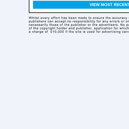
VIEW MOST RECEN