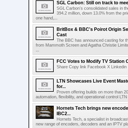
SGL Carbon: Still on track to mee
SGL Carbon's consolidated sales in the 
394.2 million, down 13.0% from the pri
one hand,...
BritBox & BBC's Poirot Origin Se
Cast
The BBC has announced casting for the
from Mammoth Screen and Agatha Christie Limite
...
FCC Votes to Modify TV Station
Share Copy link Facebook X Linkedin 
LTN Showcases Live Event Master
for...
Proven offering builds on more than 20
automation, flexibility, and operational control LTN ,
Hornets Tech brings new encode
IBC2...
Hornets Tech, a specialist in broadcast
new range of encoders, decoders and an IPTV pla