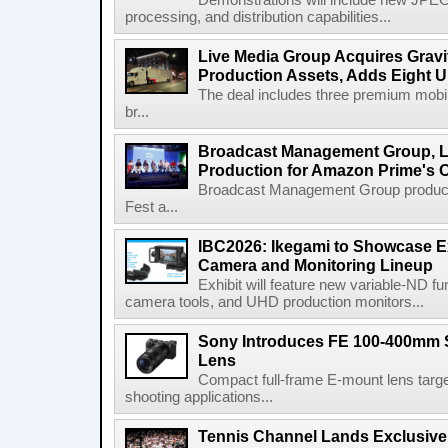
Demonstrations will include new JPEG
processing, and distribution capabilities...
Live Media Group Acquires Gravit
Production Assets, Adds Eight Un
The deal includes three premium mobile
br...
Broadcast Management Group, Li
Production for Amazon Prime's 
Broadcast Management Group produc
Fest a...
IBC2026: Ikegami to Showcase
Camera and Monitoring Lineup
Exhibit will feature new variable-ND f
camera tools, and UHD production monitors...
Sony Introduces FE 100-400mm 
Lens
Compact full-frame E-mount lens target
shooting applications...
Tennis Channel Lands Exclusive