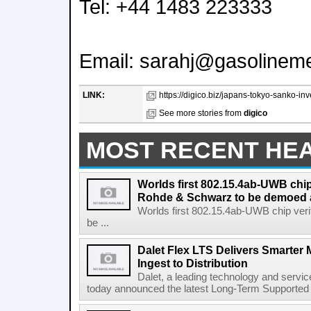
Tel: +44 1483 223333
Email: sarahj@gasolinem
LINK:
https://digico.biz/japans-tokyo-sanko-in
See more stories from
digico
MOST RECENT HE
Worlds first 802.15.4ab-UWB chip
Rohde & Schwarz to be demoed 
Worlds first 802.15.4ab-UWB chip ver
be ...
Dalet Flex LTS Delivers Smarter
Ingest to Distribution
Dalet, a leading technology and servic
today announced the latest Long-Term Supported (L