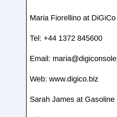
Maria Fiorellino at DiGiCo
Tel: +44 1372 845600
Email: maria@digiconsol
Web: www.digico.biz
Sarah James at Gasoline