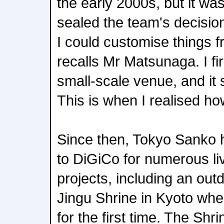
the early 2000s, but it wa
sealed the team's decision 
I could customise things f
recalls Mr Matsunaga. I fi
small-scale venue, and it 
This is when I realised ho
Since then, Tokyo Sanko h
to DiGiCo for numerous l
projects, including an out
Jingu Shrine in Kyoto wh
for the first time. The Sh