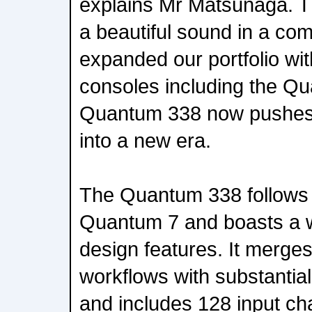
explains Mr Matsunaga. T
a beautiful sound in a com
expanded our portfolio wit
consoles including the Q
Quantum 338 now pushes o
into a new era.
The Quantum 338 follows i
Quantum 7 and boasts a we
design features. It merges
workflows with substantia
and includes 128 input ch