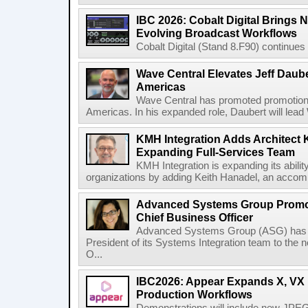
IBC 2026: Cobalt Digital Brings N
Evolving Broadcast Workflows
Cobalt Digital (Stand 8.F90) continues 
Wave Central Elevates Jeff Dauber
Americas
Wave Central has promoted promotion J
Americas. In his expanded role, Daubert will lead 
KMH Integration Adds Architect 
Expanding Full-Services Team
KMH Integration is expanding its abili
organizations by adding Keith Hanadel, an accompl
Advanced Systems Group Promote
Chief Business Officer
Advanced Systems Group (ASG) has p
President of its Systems Integration team to the 
O...
IBC2026: Appear Expands X, VX P
Production Workflows