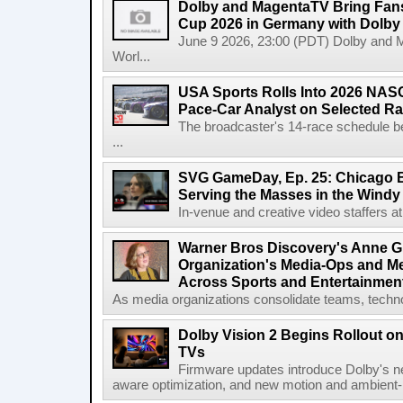
Dolby and MagentaTV Bring Fans
Cup 2026 in Germany with Dolby
June 9 2026, 23:00 (PDT) Dolby and 
Worl...
USA Sports Rolls Into 2026 NAS
Pace-Car Analyst on Selected R
The broadcaster's 14-race schedule b
...
SVG GameDay, Ep. 25: Chicago Be
Serving the Masses in the Windy 
In-venue and creative video staffers at 
Warner Bros Discovery's Anne G
Organization's Media-Ops and M
Across Sports and Entertainmen
As media organizations consolidate teams, technol
Dolby Vision 2 Begins Rollout o
TVs
Firmware updates introduce Dolby's ne
aware optimization, and new motion and ambient-li