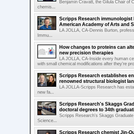
Benjamin Cravatt, the Gilula Chair of 
chemis...
Scripps Research immunologist 
American Academy of Arts and 
LA JOLLA, CA-Dennis Burton, profess
Immu...
How changes to proteins can alte
new precision therapies
LA JOLLA, CA-Inside every human cell,
with small chemical modifications after they're pr
Scripps Research establishes e
renowned structural biologist Ia
LA JOLLA-Scripps Research has estab
new fa...
Scripps Research's Skaggs Gra
doctoral degrees to 34th graduat
Scripps Research's Skaggs Graduate 
Science...
Scripps Research chemist Jin-Q