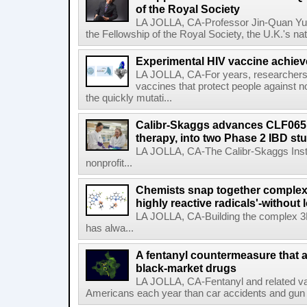
of the Royal Society
LA JOLLA, CA-Professor Jin-Quan Yu 
the Fellowship of the Royal Society, the U.K.'s na
Experimental HIV vaccine achiev
LA JOLLA, CA-For years, researchers
vaccines that protect people against not
the quickly mutati...
Calibr-Skaggs advances CLF065,
therapy, into two Phase 2 IBD st
LA JOLLA, CA-The Calibr-Skaggs Instit
nonprofit...
Chemists snap together complex
highly reactive radicals'-without 
LA JOLLA, CA-Building the complex 3
has alwa...
A fentanyl countermeasure that 
black-market drugs
LA JOLLA, CA-Fentanyl and related vari
Americans each year than car accidents and gun v