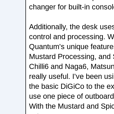
changer for built-in consol
Additionally, the desk us
control and processing. 
Quantum's unique feature
Mustard Processing, and 
Chilli6 and Naga6, Matsun
really useful. I've been u
the basic DiGiCo to the ex
use one piece of outboard
With the Mustard and Spic