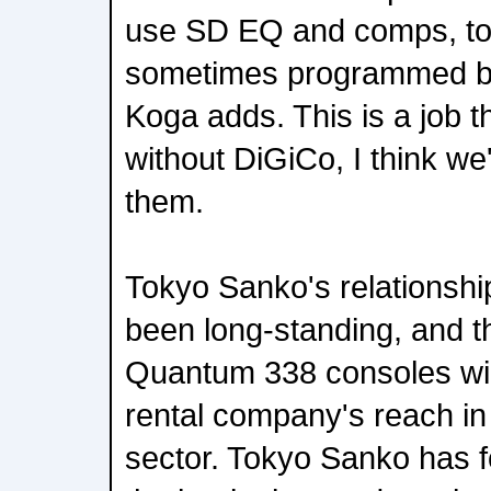
use SD EQ and comps, to
sometimes programmed be
Koga adds. This is a job t
without DiGiCo, I think we'
them.
Tokyo Sanko's relationshi
been long-standing, and th
Quantum 338 consoles wil
rental company's reach in
sector. Tokyo Sanko has 