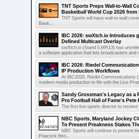
TNT Sports Preps Wall-to-Wall 
Basketball World Cup 2026 from 
TNT Sports will have wall-to-wall co
Bask...
IBC 2026: swXtch.io Introduces
Defined Multicast Overlay
swXtch.io (Stand 5.MR13) has unveile
a software application that lets broadcasters and
IBC 2026: Riedel Communication
IP Production Workflows
At IBC2026, Riedel Communications (S
modern media production to life with the Live Pro
Sandy Grossman's Legacy as a P
Pro Football Hall of Fame's Pete
The first live-sports director to receiv
NBC Sports, Maryland Jockey Cl
To Present Preakness Stakes Th
NBC Sports will continue to present 
Peacock thro...