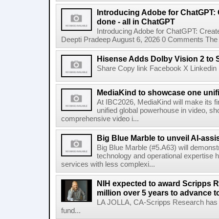
Introducing Adobe for ChatGPT: C
done - all in ChatGPT
Introducing Adobe for ChatGPT: Create
Deepti Pradeep August 6, 2026 0 Comments The A
Hisense Adds Dolby Vision 2 to 
Share Copy link Facebook X Linkedin 
MediaKind to showcase one unifi
At IBC2026, MediaKind will make its f
unified global powerhouse in video, s
comprehensive video i...
Big Blue Marble to unveil AI-assis
Big Blue Marble (#5.A63) will demonstr
technology and operational expertise
services with less complexi...
NIH expected to award Scripps R
million over 5 years to advance t
LA JOLLA, CA-Scripps Research has re
fund...