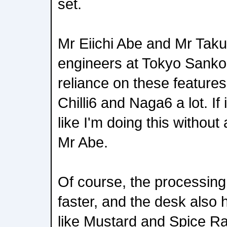
set.
Mr Eiichi Abe and Mr Tak
engineers at Tokyo Sanko,
reliance on these features
Chilli6 and Naga6 a lot. If 
like I'm doing this withou
Mr Abe.
Of course, the processin
faster, and the desk also 
like Mustard and Spice R