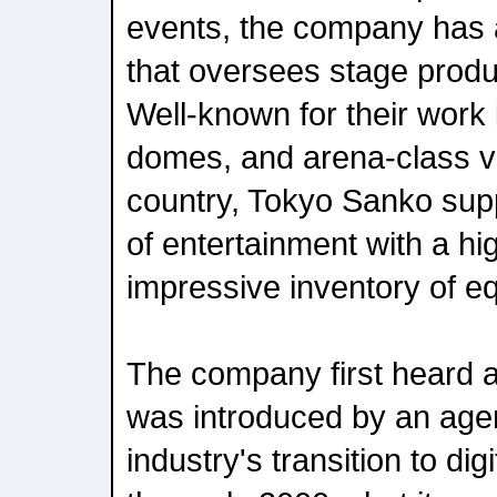
events, the company has 
that oversees stage produc
Well-known for their work 
domes, and arena-class v
country, Tokyo Sanko supp
of entertainment with a hig
impressive inventory of e
The company first heard 
was introduced by an age
industry's transition to di