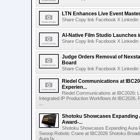
LTN Enhances Live Event Master 
Share Copy link Facebook X Linkedin 
AI-Native Film Studio Launches 
Share Copy link Facebook X Linkedin 
Judge Orders Removal of Nexst
Board
Share Copy link Facebook X Linkedin 
Riedel Communications at IBC20
Experien...
Riedel Communications at IBC2026: L
Integrated IP Production Workflows At IBC2026, 
...
Shotoku Showcases Expanding 
Award-...
Shotoku Showcases Expanding Aura 
Swoop Robotic Crane at IBC2026 Shotoku Broadcast
Aura fa...