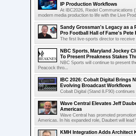
IP Production Workflows
At IBC2026, Riedel Communications (S
modern media production to life with the Live Pro
Sandy Grossman's Legacy as a P
Pro Football Hall of Fame's Pete
The first live-sports director to receiv
NBC Sports, Maryland Jockey Cl
To Present Preakness Stakes Th
NBC Sports will continue to present 
Peacock thro...
IBC 2026: Cobalt Digital Brings N
Evolving Broadcast Workflows
Cobalt Digital (Stand 8.F90) continues 
Wave Central Elevates Jeff Dauber
Americas
Wave Central has promoted promotion J
Americas. In his expanded role, Daubert will lead 
KMH Integration Adds Architect 