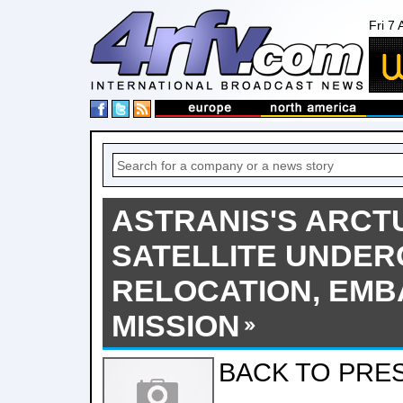
Fri 7
ASTRANIS'S ARCT
SATELLITE UNDE
RELOCATION, EM
MISSION
BACK TO PRE