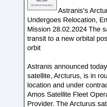
Astranis's Arctu
Undergoes Relocation, 
Mission 28.02.2024 The sate
transit to a new orbital po
orbit
Astranis announced today t
satellite, Arcturus, is in ro
location and under contra
Amos Satellite Fleet Oper
Provider. The Arcturus sate