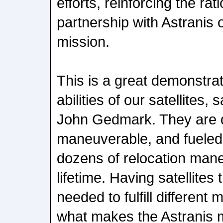
efforts, reinforcing the rat
partnership with Astranis o
mission.
This is a great demonstrat
abilities of our satellites,
John Gedmark. They are d
maneuverable, and fueled 
dozens of relocation mane
lifetime. Having satellites
needed to fulfill different 
what makes the Astranis 