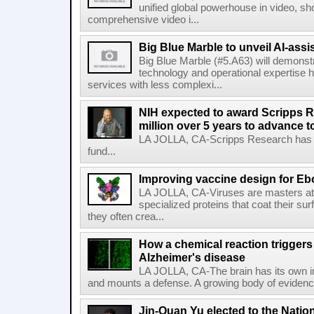
unified global powerhouse in video, s
comprehensive video i...
Big Blue Marble to unveil AI-assis
Big Blue Marble (#5.A63) will demonstr
technology and operational expertise
services with less complexi...
NIH expected to award Scripps R
million over 5 years to advance t
LA JOLLA, CA-Scripps Research has re
fund...
Improving vaccine design for Eb
LA JOLLA, CA-Viruses are masters at i
specialized proteins that coat their s
they often crea...
How a chemical reaction triggers
Alzheimer's disease
LA JOLLA, CA-The brain has its own 
and mounts a defense. A growing body of evidence
Jin-Quan Yu elected to the Nati