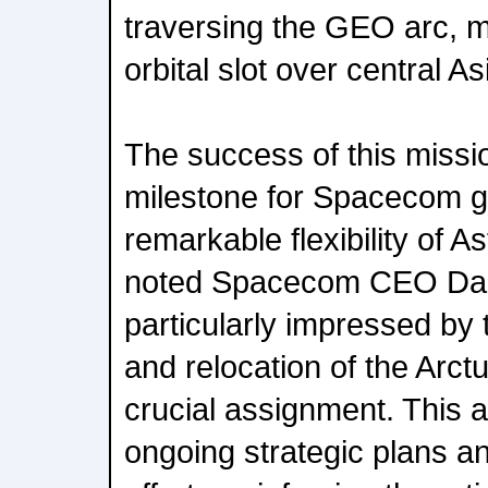
traversing the GEO arc, 
orbital slot over central As
The success of this missi
milestone for Spacecom gre
remarkable flexibility of As
noted Spacecom CEO Dan
particularly impressed by 
and relocation of the Arctur
crucial assignment. This agi
ongoing strategic plans 