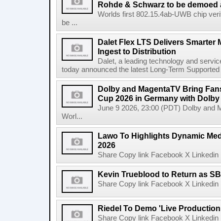
Rohde & Schwarz to be demoed 
Worlds first 802.15.4ab-UWB chip ver
be ...
Dalet Flex LTS Delivers Smarter
Ingest to Distribution
Dalet, a leading technology and servic
today announced the latest Long-Term Supported (L
Dolby and MagentaTV Bring Fans
Cup 2026 in Germany with Dolby
June 9 2026, 23:00 (PDT) Dolby and 
Worl...
Lawo To Highlights Dynamic Medi
2026
Share Copy link Facebook X Linkedin 
Kevin Trueblood to Return as SB
Share Copy link Facebook X Linkedin 
Riedel To Demo 'Live Production
Share Copy link Facebook X Linkedin 