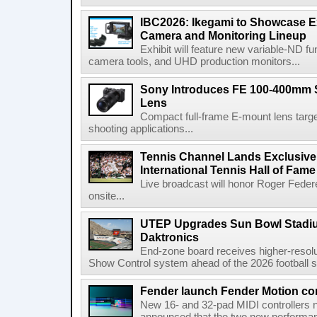
IBC2026: Ikegami to Showcase
Camera and Monitoring Lineup
Exhibit will feature new variable-ND f
camera tools, and UHD production monitors...
Sony Introduces FE 100-400mm 
Lens
Compact full-frame E-mount lens target
shooting applications...
Tennis Channel Lands Exclusive
International Tennis Hall of Fa
Live broadcast will honor Roger Federe
onsite...
UTEP Upgrades Sun Bowl Stadiu
Daktronics
End-zone board receives higher-resol
Show Control system ahead of the 2026 football s
Fender launch Fender Motion con
New 16- and 32-pad MIDI controllers n