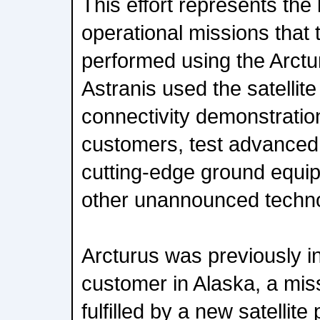
This effort represents the l
operational missions tha
performed using the Arctu
Astranis used the satellit
connectivity demonstrati
customers, test advanced
cutting-edge ground equi
other unannounced techno
Arcturus was previously i
customer in Alaska, a miss
fulfilled by a new satellit