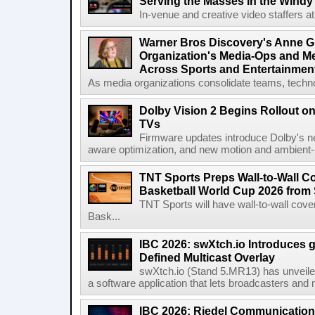
Serving the Masses in the Windy 
In-venue and creative video staffers at 
Warner Bros Discovery's Anne G
Organization's Media-Ops and M
Across Sports and Entertainmen
As media organizations consolidate teams, technol
Dolby Vision 2 Begins Rollout o
TVs
Firmware updates introduce Dolby's ne
aware optimization, and new motion and ambient-li
TNT Sports Preps Wall-to-Wall 
Basketball World Cup 2026 from 
TNT Sports will have wall-to-wall co
Bask...
IBC 2026: swXtch.io Introduces
Defined Multicast Overlay
swXtch.io (Stand 5.MR13) has unveile
a software application that lets broadcasters and
IBC 2026: Riedel Communication