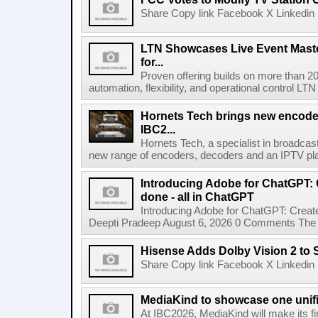
Share Copy link Facebook X Linkedin 
LTN Showcases Live Event Master
for...
Proven offering builds on more than 20
automation, flexibility, and operational control LTN ,
Hornets Tech brings new encode
IBC2...
Hornets Tech, a specialist in broadcast
new range of encoders, decoders and an IPTV pla
Introducing Adobe for ChatGPT: C
done - all in ChatGPT
Introducing Adobe for ChatGPT: Create
Deepti Pradeep August 6, 2026 0 Comments The A
Hisense Adds Dolby Vision 2 to 
Share Copy link Facebook X Linkedin 
MediaKind to showcase one unifi
At IBC2026, MediaKind will make its f