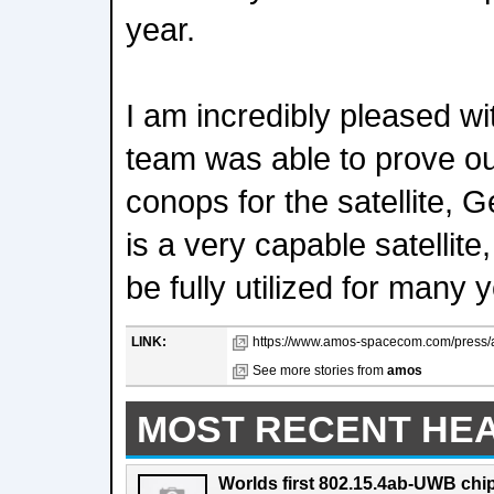
year.
I am incredibly pleased wi
team was able to prove out
conops for the satellite, 
is a very capable satellite
be fully utilized for many
LINK:
https://www.amos-spacecom.com/press/as
See more stories from
amos
MOST RECENT HE
Worlds first 802.15.4ab-UWB chip