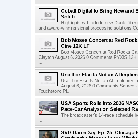
Cobalt Digital to Bring New and 
Soluti...
Highlights will include new Dante fibe
and award-winning signal processing solutions Coba
Bob Moses Concert at Red Rock
Cine 12K LF
Bob Moses Concert at Red Rocks Cap
Clayton August 6, 2026 0 Comments PYXIS 12K 
c...
Use It or Else Is Not an AI Imple
Use It or Else Is Not an AI Implement
August 6, 2026 0 Comments Source - H
Touchstone Pi...
USA Sports Rolls Into 2026 NAS
Pace-Car Analyst on Selected R
The broadcaster's 14-race schedule b
...
SVG GameDay, Ep. 25: Chicago Be