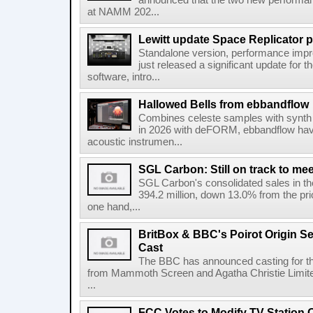
announced that the two new performanc
at NAMM 202...
Lewitt update Space Replicator p
Standalone version, performance imp
just released a significant update for t
software, intro...
Hallowed Bells from ebbandflow
Combines celeste samples with synth e
in 2026 with deFORM, ebbandflow have 
acoustic instrumen...
SGL Carbon: Still on track to mee
SGL Carbon's consolidated sales in the 
394.2 million, down 13.0% from the pri
one hand,...
BritBox & BBC's Poirot Origin Se
Cast
The BBC has announced casting for the
from Mammoth Screen and Agatha Christie Limite
...
FCC Votes to Modify TV Station