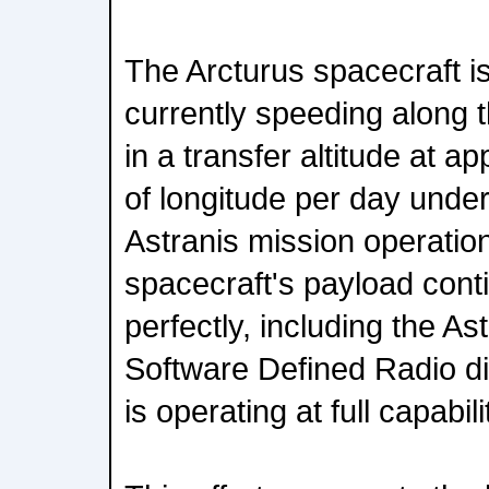
The Arcturus spacecraft is
currently speeding along 
in a transfer altitude at 
of longitude per day under 
Astranis mission operatio
spacecraft's payload cont
perfectly, including the A
Software Defined Radio di
is operating at full capabili