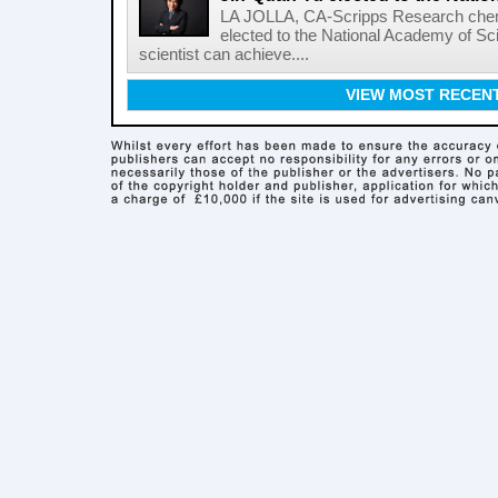
LA JOLLA, CA-Scripps Research chem
elected to the National Academy of Sc
scientist can achieve....
VIEW MOST RECEN