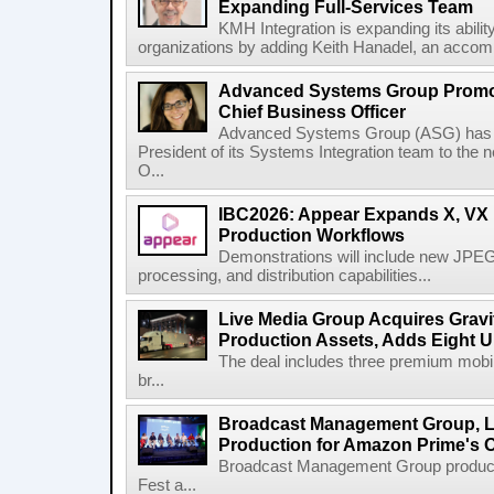
Expanding Full-Services Team
KMH Integration is expanding its abili
organizations by adding Keith Hanadel, an accompl
Advanced Systems Group Promote
Chief Business Officer
Advanced Systems Group (ASG) has p
President of its Systems Integration team to the 
O...
IBC2026: Appear Expands X, VX P
Production Workflows
Demonstrations will include new JPEG
processing, and distribution capabilities...
Live Media Group Acquires Gravit
Production Assets, Adds Eight Un
The deal includes three premium mobile
br...
Broadcast Management Group, Li
Production for Amazon Prime's 
Broadcast Management Group produc
Fest a...