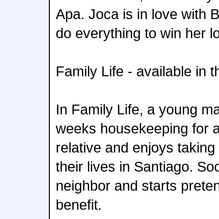
Apa. Joca is in love with
do everything to win her l
Family Life - available in 
In Family Life, a young m
weeks housekeeping for a r
relative and enjoys taking
their lives in Santiago. S
neighbor and starts preten
benefit.