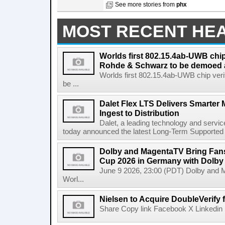
See more stories from
phx
MOST RECENT HE
Worlds first 802.15.4ab-UWB chip
Rohde & Schwarz to be demoed 
Worlds first 802.15.4ab-UWB chip ver
be ...
Dalet Flex LTS Delivers Smarter
Ingest to Distribution
Dalet, a leading technology and servic
today announced the latest Long-Term Supported (L
Dolby and MagentaTV Bring Fans
Cup 2026 in Germany with Dolby
June 9 2026, 23:00 (PDT) Dolby and 
Worl...
Nielsen to Acquire DoubleVerify f
Share Copy link Facebook X Linkedin 