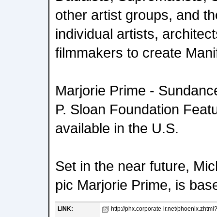
other artist groups, and t
individual artists, archite
filmmakers to create Mani
Marjorie Prime - Sundance 
P. Sloan Foundation Featu
available in the U.S.
Set in the near future, Mic
pic Marjorie Prime, is bas
LINK:
http://phx.corporate-ir.net/phoenix.zhtm