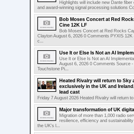
Highlights will include new Dante fibe
and award-winning signal processing solutions Coba
Bob Moses Concert at Red Rock
Cine 12K LF
Bob Moses Concert at Red Rocks Cap
Clayton August 6, 2026 0 Comments PYXIS 12K 
c...
Use It or Else Is Not an AI Imple
Use It or Else Is Not an AI Implement
August 6, 2026 0 Comments Source - H
Touchstone Pi...
Heated Rivalry will return to Sk
exclusively in the UK and Ireland,
lead cast
Friday 7 August 2026 Heated Rivalry will return 
Major transformation of UK digita
Migration of more than 1,000 radio se
resilience, efficiency and sustainabili
the UK's l...