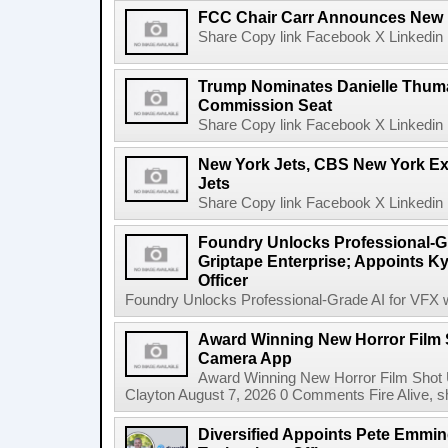
FCC Chair Carr Announces New 
Share Copy link Facebook X Linkedin 
Trump Nominates Danielle Thum
Commission Seat
Share Copy link Facebook X Linkedin 
New York Jets, CBS New York Ex
Jets
Share Copy link Facebook X Linkedin 
Foundry Unlocks Professional-Gr
Griptape Enterprise; Appoints Ky
Officer
Foundry Unlocks Professional-Grade AI for VFX wi
Award Winning New Horror Film 
Camera App
Award Winning New Horror Film Shot
Clayton August 7, 2026 0 Comments Fire Alive, s
Diversified Appoints Pete Emmin