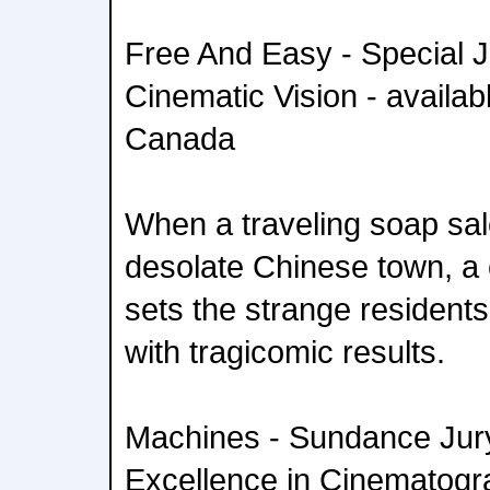
Free And Easy - Special J
Cinematic Vision - availab
Canada
When a traveling soap sal
desolate Chinese town, a
sets the strange resident
with tragicomic results.
Machines - Sundance Jury
Excellence in Cinematogra