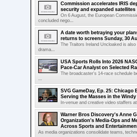
Commission accelerates IRIS de
security and expanded satellites
On 6 August, the European Commissi
concluded nego...
A date worth betraying your plans
returns to screens Sunday, 30 A
The Traitors Ireland Uncloaked is also
drama...
USA Sports Rolls Into 2026 NAS
Pace-Car Analyst on Selected R
The broadcaster's 14-race schedule b
...
SVG GameDay, Ep. 25: Chicago Be
Serving the Masses in the Windy 
In-venue and creative video staffers at 
Warner Bros Discovery's Anne G
Organization's Media-Ops and M
Across Sports and Entertainmen
As media organizations consolidate teams, technol