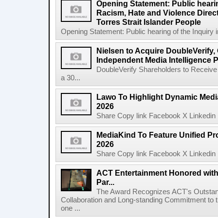
Opening Statement: Public hearin
Racism, Hate and Violence Direct
Torres Strait Islander People
Opening Statement: Public hearing of the Inquiry 
Nielsen to Acquire DoubleVerify,
Independent Media Intelligence P
DoubleVerify Shareholders to Receive
a 30...
Lawo To Highlight Dynamic Media
2026
Share Copy link Facebook X Linkedin 
MediaKind To Feature Unified Pro
2026
Share Copy link Facebook X Linkedin 
ACT Entertainment Honored with
Par...
The Award Recognizes ACT's Outstan
Collaboration and Long-standing Commitment to
one ...