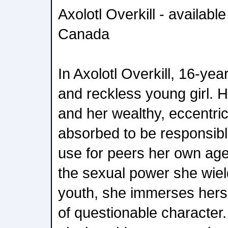
Axolotl Overkill - availabl
Canada
In Axolotl Overkill, 16-year
and reckless young girl. 
and her wealthy, eccentric 
absorbed to be responsible
use for peers her own age
the sexual power she wiel
youth, she immerses hersel
of questionable character