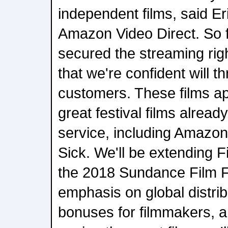
independent films, said E
Amazon Video Direct. So 
secured the streaming righ
that we're confident will th
customers. These films ap
great festival films alread
service, including Amazon
Sick. We'll be extending F
the 2018 Sundance Film Fe
emphasis on global distri
bonuses for filmmakers, a