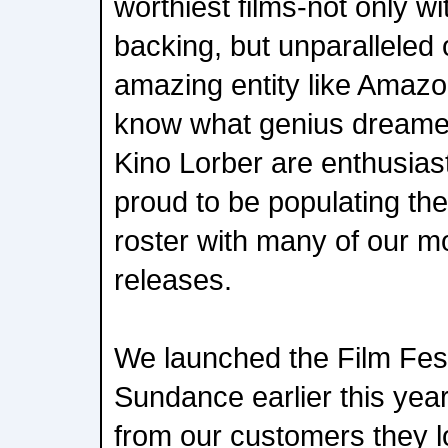
worthiest films-not only wit
backing, but unparalleled
amazing entity like Amazon
know what genius dreamed
Kino Lorber are enthusiasti
proud to be populating the
roster with many of our m
releases.
We launched the Film Fest
Sundance earlier this ye
from our customers they 