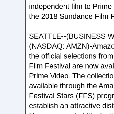
independent film to Prime
the 2018 Sundance Film F
SEATTLE--(BUSINESS WIR
(NASDAQ: AMZN)-Amazon
the official selections fr
Film Festival are now ava
Prime Video. The collecti
available through the Ama
Festival Stars (FFS) prog
establish an attractive dis