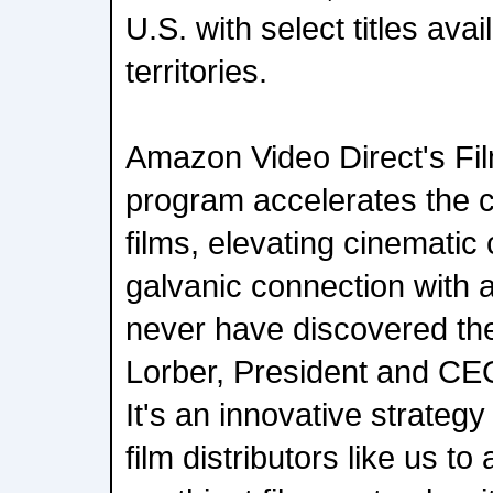
U.S. with select titles avai
territories.
Amazon Video Direct's Fil
program accelerates the c
films, elevating cinematic 
galvanic connection with
never have discovered th
Lorber, President and CEO
It's an innovative strategy
film distributors like us to