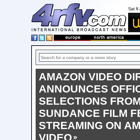
Sat 8
AMAZON VIDEO DI
ANNOUNCES OFFIC
SELECTIONS FROM
SUNDANCE FILM F
STREAMING ON AM
VIDEO