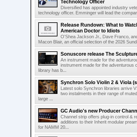
Technology Officer
Diversified has appointed industry ve
technology officer. Emminger will lead the compan
Release Rundown: What to Watch
American Doctor to Idiots
O'Shea Jackson Jr., Dave Franco, an
Macon Blair, an official selection of the 2026 Sund
Sonuscore release The Sculptur
An instrument made for the adventur
instrument made for the adventurous 
library has b...
Synchron Solo Violin 2 & Viola (s
Latest solo Synchron libraries arrive V
two instalments in their range of muted
large ...
GC Audio's new Producer Chann
Channel strip offers plug-in control &
additions to their Inherit modular p
for NAMM 20...