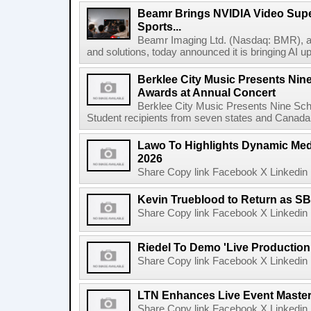
Beamr Brings NVIDIA Video Super
Sports...
Beamr Imaging Ltd. (Nasdaq: BMR), a l
and solutions, today announced it is bringing AI up
Berklee City Music Presents Nin
Awards at Annual Concert
Berklee City Music Presents Nine Sch
Student recipients from seven states and Canada 
Lawo To Highlights Dynamic Medi
2026
Share Copy link Facebook X Linkedin 
Kevin Trueblood to Return as SB
Share Copy link Facebook X Linkedin 
Riedel To Demo 'Live Production
Share Copy link Facebook X Linkedin 
LTN Enhances Live Event Master 
Share Copy link Facebook X Linkedin 