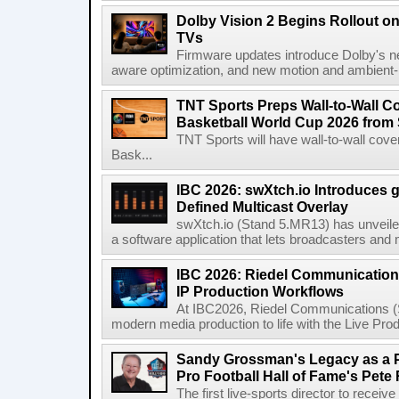
Dolby Vision 2 Begins Rollout o
TVs
Firmware updates introduce Dolby's ne
aware optimization, and new motion and ambient-li
TNT Sports Preps Wall-to-Wall 
Basketball World Cup 2026 from 
TNT Sports will have wall-to-wall co
Bask...
IBC 2026: swXtch.io Introduces
Defined Multicast Overlay
swXtch.io (Stand 5.MR13) has unveile
a software application that lets broadcasters and
IBC 2026: Riedel Communication
IP Production Workflows
At IBC2026, Riedel Communications (S
modern media production to life with the Live Pro
Sandy Grossman's Legacy as a P
Pro Football Hall of Fame's Pete
The first live-sports director to receiv