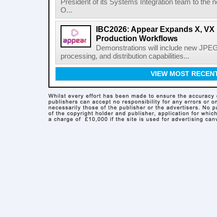
President of its Systems Integration team to the 
O...
IBC2026: Appear Expands X, VX P
Production Workflows
Demonstrations will include new JPEG
processing, and distribution capabilities...
VIEW MOST RECEN