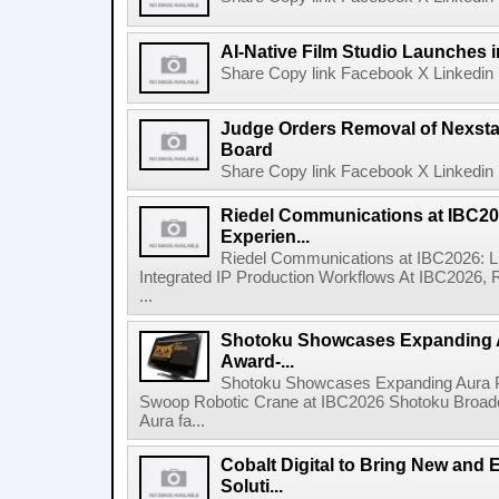
AI-Native Film Studio Launches 
Share Copy link Facebook X Linkedin 
Judge Orders Removal of Nexst
Board
Share Copy link Facebook X Linkedin 
Riedel Communications at IBC20
Experien...
Riedel Communications at IBC2026: L
Integrated IP Production Workflows At IBC2026, 
...
Shotoku Showcases Expanding 
Award-...
Shotoku Showcases Expanding Aura 
Swoop Robotic Crane at IBC2026 Shotoku Broadcast
Aura fa...
Cobalt Digital to Bring New and 
Soluti...