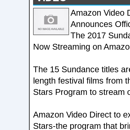
Amazon Video D
Announces Offic
The 2017 Sunda
Now Streaming on Amazo
The 15 Sundance titles are 
length festival films from 
Stars Program to stream 
Amazon Video Direct to ex
Stars-the program that bri