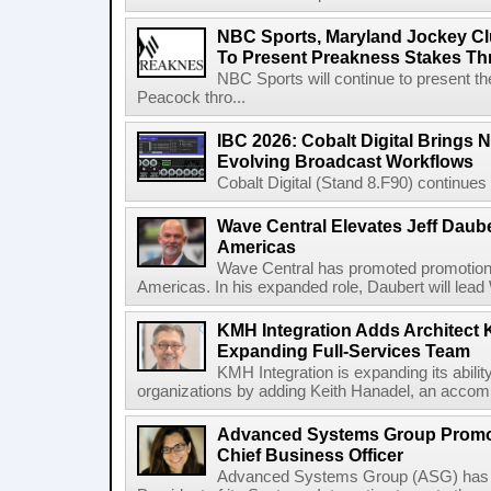
NBC Sports, Maryland Jockey Cl
To Present Preakness Stakes Th
NBC Sports will continue to present 
Peacock thro...
IBC 2026: Cobalt Digital Brings N
Evolving Broadcast Workflows
Cobalt Digital (Stand 8.F90) continues 
Wave Central Elevates Jeff Dauber
Americas
Wave Central has promoted promotion J
Americas. In his expanded role, Daubert will lead 
KMH Integration Adds Architect 
Expanding Full-Services Team
KMH Integration is expanding its abili
organizations by adding Keith Hanadel, an accompl
Advanced Systems Group Promote
Chief Business Officer
Advanced Systems Group (ASG) has p