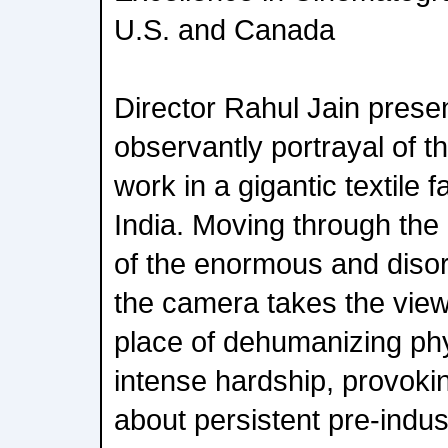
U.S. and Canada
Director Rahul Jain presen
observantly portrayal of th
work in a gigantic textile f
India. Moving through the
of the enormous and disori
the camera takes the view
place of dehumanizing phy
intense hardship, provoki
about persistent pre-indus