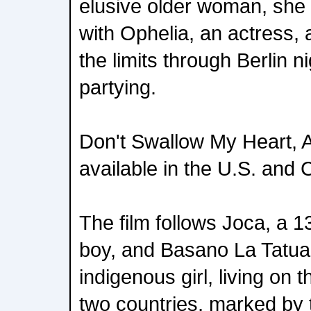
elusive older woman, she s
with Ophelia, an actress, 
the limits through Berlin n
partying.
Don't Swallow My Heart, All
available in the U.S. and
The film follows Joca, a 1
boy, and Basano La Tatu
indigenous girl, living on
two countries, marked by 