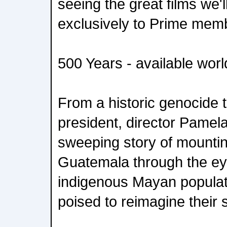
seeing the great films we'l
exclusively to Prime mem
500 Years - available wor
From a historic genocide tr
president, director Pamela
sweeping story of mountin
Guatemala through the eye
indigenous Mayan populat
poised to reimagine their s