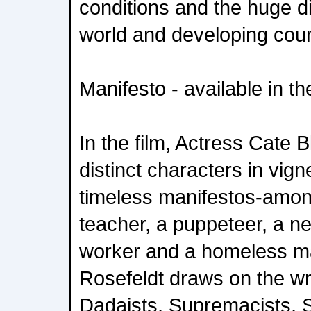
conditions and the huge di
world and developing coun
Manifesto - available in 
In the film, Actress Cate 
distinct characters in vign
timeless manifestos-amon
teacher, a puppeteer, a n
worker and a homeless ma
Rosefeldt draws on the wri
Dadaists, Supremacists, Si