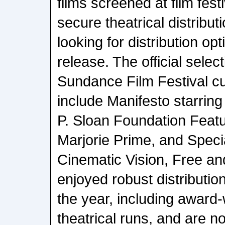
films screened at film festi
secure theatrical distribut
looking for distribution opt
release. The official sele
Sundance Film Festival cu
include Manifesto starring
P. Sloan Foundation Featu
Marjorie Prime, and Speci
Cinematic Vision, Free an
enjoyed robust distributio
the year, including award-
theatrical runs, and are no