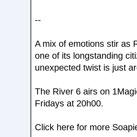
--
A mix of emotions stir as R
one of its longstanding ci
unexpected twist is just a
The River 6 airs on 1Mag
Fridays at 20h00.
Click here for more Soapi