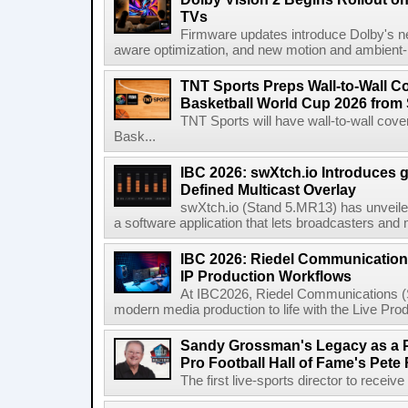
TVs
Firmware updates introduce Dolby's ne
aware optimization, and new motion and ambient-li
TNT Sports Preps Wall-to-Wall 
Basketball World Cup 2026 from 
TNT Sports will have wall-to-wall co
Bask...
IBC 2026: swXtch.io Introduces
Defined Multicast Overlay
swXtch.io (Stand 5.MR13) has unveile
a software application that lets broadcasters and
IBC 2026: Riedel Communication
IP Production Workflows
At IBC2026, Riedel Communications (S
modern media production to life with the Live Pro
Sandy Grossman's Legacy as a P
Pro Football Hall of Fame's Pete
The first live-sports director to receiv