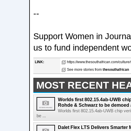
--
Support Women in Journal
us to fund independent w
LINK:
https://www.thesouthafrican.com/culture/
See more stories from
thesouthafrican
MOST RECENT HE
Worlds first 802.15.4ab-UWB chip
Rohde & Schwarz to be demoed 
Worlds first 802.15.4ab-UWB chip ver
be ...
Dalet Flex LTS Delivers Smarter