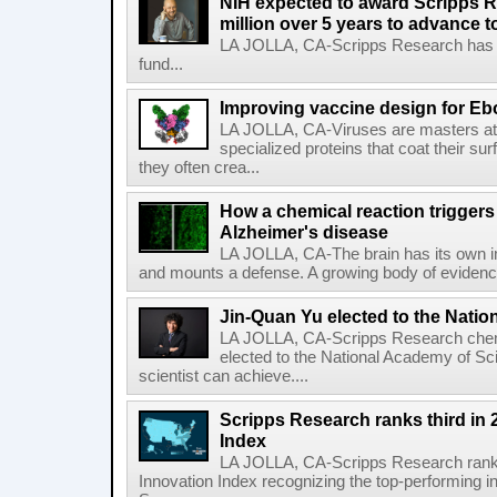
NIH expected to award Scripps R
million over 5 years to advance t
LA JOLLA, CA-Scripps Research has re
fund...
Improving vaccine design for Eb
LA JOLLA, CA-Viruses are masters at i
specialized proteins that coat their s
they often crea...
How a chemical reaction triggers
Alzheimer's disease
LA JOLLA, CA-The brain has its own 
and mounts a defense. A growing body of evidence
Jin-Quan Yu elected to the Nati
LA JOLLA, CA-Scripps Research chem
elected to the National Academy of Sc
scientist can achieve....
Scripps Research ranks third in 
Index
LA JOLLA, CA-Scripps Research ranked
Innovation Index recognizing the top-performing i