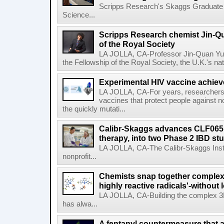
Scripps Research's Skaggs Graduate 
Science...
Scripps Research chemist Jin-Q
of the Royal Society
LA JOLLA, CA-Professor Jin-Quan Yu 
the Fellowship of the Royal Society, the U.K.'s na
Experimental HIV vaccine achiev
LA JOLLA, CA-For years, researchers
vaccines that protect people against not
the quickly mutati...
Calibr-Skaggs advances CLF065,
therapy, into two Phase 2 IBD st
LA JOLLA, CA-The Calibr-Skaggs Instit
nonprofit...
Chemists snap together complex
highly reactive radicals'-without 
LA JOLLA, CA-Building the complex 3
has alwa...
A fentanyl countermeasure that 