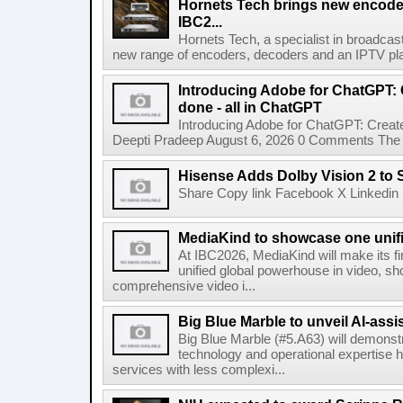
Hornets Tech brings new encode
IBC2...
Hornets Tech, a specialist in broadcast
new range of encoders, decoders and an IPTV pla
Introducing Adobe for ChatGPT: C
done - all in ChatGPT
Introducing Adobe for ChatGPT: Create
Deepti Pradeep August 6, 2026 0 Comments The A
Hisense Adds Dolby Vision 2 to 
Share Copy link Facebook X Linkedin 
MediaKind to showcase one unifi
At IBC2026, MediaKind will make its f
unified global powerhouse in video, s
comprehensive video i...
Big Blue Marble to unveil AI-assis
Big Blue Marble (#5.A63) will demonstr
technology and operational expertise
services with less complexi...