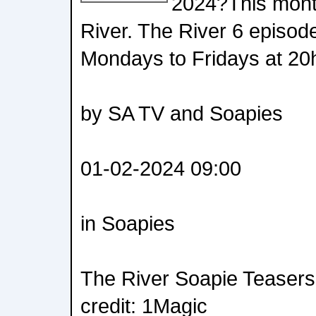
2024?This month
River. The River 6 episod
Mondays to Fridays at 20h
by SA TV and Soapies
01-02-2024 09:00
in Soapies
The River Soapie Teasers
credit: 1Magic