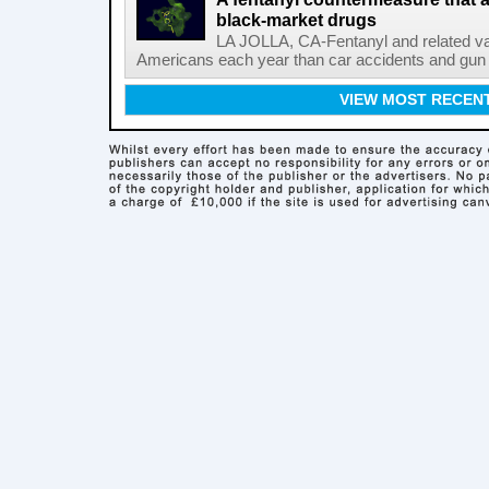
black-market drugs
LA JOLLA, CA-Fentanyl and related vari
Americans each year than car accidents and gun v
VIEW MOST RECEN