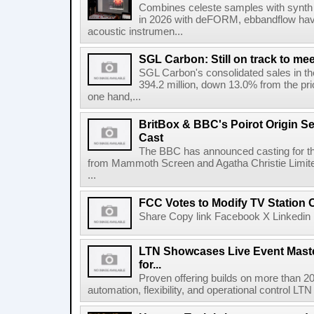
Combines celeste samples with synth e
in 2026 with deFORM, ebbandflow have 
acoustic instrumen...
SGL Carbon: Still on track to mee
SGL Carbon's consolidated sales in the 
394.2 million, down 13.0% from the pri
one hand,...
BritBox & BBC's Poirot Origin Se
Cast
The BBC has announced casting for the
from Mammoth Screen and Agatha Christie Limite
...
FCC Votes to Modify TV Station
Share Copy link Facebook X Linkedin 
LTN Showcases Live Event Master
for...
Proven offering builds on more than 20
automation, flexibility, and operational control LTN ,