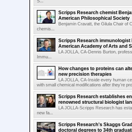
S...
Scripps Research chemist Benjam
American Philosophical Society
Benjamin Cravatt, the Gilula Chair of 
chemis...
Scripps Research immunologist 
American Academy of Arts and 
LA JOLLA, CA-Dennis Burton, profess
Immu...
How changes to proteins can alte
new precision therapies
LA JOLLA, CA-Inside every human cell,
with small chemical modifications after they're pr
Scripps Research establishes e
renowned structural biologist Ia
LA JOLLA-Scripps Research has estab
new fa...
Scripps Research's Skaggs Gra
doctoral degrees to 34th graduat