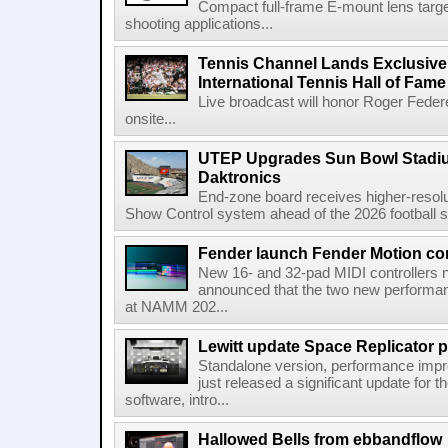
Compact full-frame E-mount lens target
shooting applications...
Tennis Channel Lands Exclusive
International Tennis Hall of Fa
Live broadcast will honor Roger Federe
onsite...
UTEP Upgrades Sun Bowl Stadiu
Daktronics
End-zone board receives higher-resol
Show Control system ahead of the 2026 football s
Fender launch Fender Motion con
New 16- and 32-pad MIDI controllers n
announced that the two new performanc
at NAMM 202...
Lewitt update Space Replicator p
Standalone version, performance imp
just released a significant update for t
software, intro...
Hallowed Bells from ebbandflow