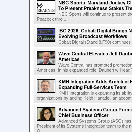
NBC Sports, Maryland Jockey Cl
To Present Preakness Stakes Th
NBC Sports will continue to present 
Peacock thro...
IBC 2026: Cobalt Digital Brings N
Evolving Broadcast Workflows
Cobalt Digital (Stand 8.F90) continues 
Wave Central Elevates Jeff Dauber
Americas
Wave Central has promoted promotion J
Americas. In his expanded role, Daubert will lead 
KMH Integration Adds Architect 
Expanding Full-Services Team
KMH Integration is expanding its abili
organizations by adding Keith Hanadel, an accompl
Advanced Systems Group Promote
Chief Business Officer
Advanced Systems Group (ASG) has p
President of its Systems Integration team to the 
O...