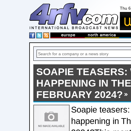
Thu 6
SOAPIE TEASERS:
HAPPENING IN THE 
FEBRUARY 2024?
Soapie teasers:
happening in Th