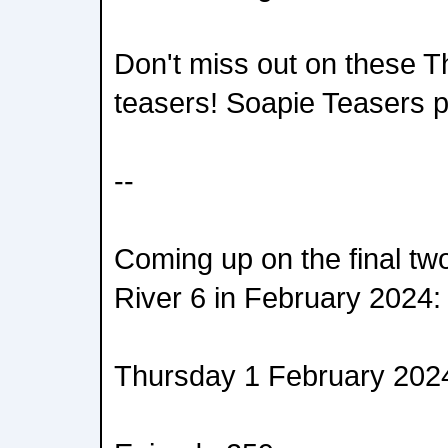
Don't miss out on these T
teasers! Soapie Teasers 
--
Coming up on the final tw
River 6 in February 2024:
Thursday 1 February 202