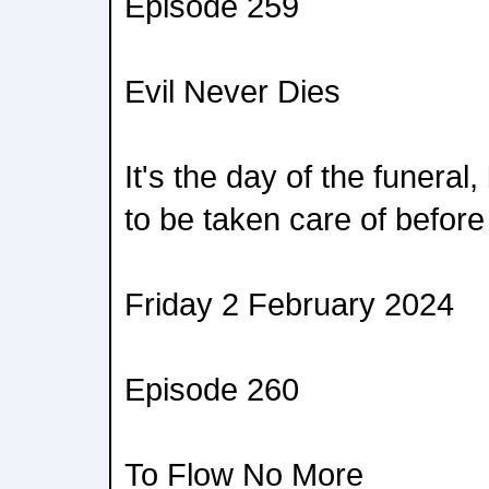
Episode 259
Evil Never Dies
It's the day of the funeral
to be taken care of before
Friday 2 February 2024
Episode 260
To Flow No More