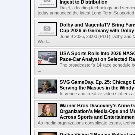
Ingest to Distribution
Dalet, a leading technology and servic
today announced the latest Long-Term Supported (L
Dolby and MagentaTV Bring Fans
Cup 2026 in Germany with Dolby
June 9 2026, 23:00 (PDT) Dolby and 
Worl...
USA Sports Rolls Into 2026 NAS
Pace-Car Analyst on Selected R
The broadcaster's 14-race schedule b
...
SVG GameDay, Ep. 25: Chicago Be
Serving the Masses in the Windy 
In-venue and creative video staffers at 
Warner Bros Discovery's Anne G
Organization's Media-Ops and M
Across Sports and Entertainmen
As media organizations consolidate teams, technol
Dolby Vision 2 Begins Rollout o