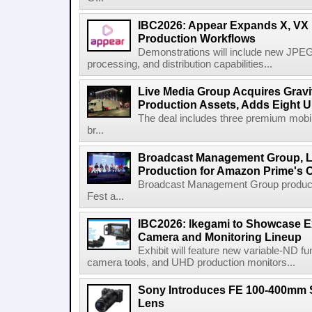
IBC2026: Appear Expands X, VX P
Production Workflows
Demonstrations will include new JPEG
processing, and distribution capabilities...
Live Media Group Acquires Gravit
Production Assets, Adds Eight Un
The deal includes three premium mobile
br...
Broadcast Management Group, Li
Production for Amazon Prime's 
Broadcast Management Group produc
Fest a...
IBC2026: Ikegami to Showcase
Camera and Monitoring Lineup
Exhibit will feature new variable-ND f
camera tools, and UHD production monitors...
Sony Introduces FE 100-400mm 
Lens