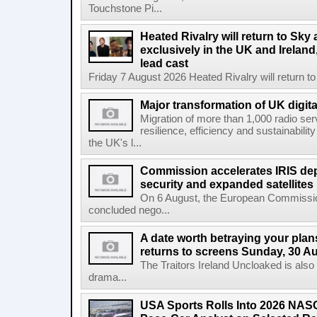
Touchstone Pi...
Heated Rivalry will return to Sk
exclusively in the UK and Ireland,
lead cast
Friday 7 August 2026 Heated Rivalry will return 
Major transformation of UK digita
Migration of more than 1,000 radio se
resilience, efficiency and sustainabili
the UK's l...
Commission accelerates IRIS de
security and expanded satellites
On 6 August, the European Commissi
concluded nego...
A date worth betraying your plans
returns to screens Sunday, 30 A
The Traitors Ireland Uncloaked is also
drama...
USA Sports Rolls Into 2026 NAS