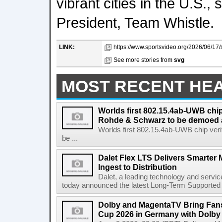
vibrant cities in the U.S.
President, Team Whistle.
LINK:
https://www.sportsvideo.org/2026/06/17/
See more stories from
svg
MOST RECENT HE
Worlds first 802.15.4ab-UWB chip
Rohde & Schwarz to be demoed 
Worlds first 802.15.4ab-UWB chip ver
be ...
Dalet Flex LTS Delivers Smarter
Ingest to Distribution
Dalet, a leading technology and servic
today announced the latest Long-Term Supported (L
Dolby and MagentaTV Bring Fans
Cup 2026 in Germany with Dolby