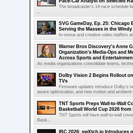
Pace-Car Analyst on Selected R
The broadcaster's 14-race schedule b
...
SVG GameDay, Ep. 25: Chicago Be
Serving the Masses in the Windy 
In-venue and creative video staffers at 
Warner Bros Discovery's Anne G
Organization's Media-Ops and M
Across Sports and Entertainmen
As media organizations consolidate teams, technol
Dolby Vision 2 Begins Rollout o
TVs
Firmware updates introduce Dolby's ne
aware optimization, and new motion and ambient-li
TNT Sports Preps Wall-to-Wall 
Basketball World Cup 2026 from 
TNT Sports will have wall-to-wall co
Bask...
IBC 2026: swXtch.io Introduces