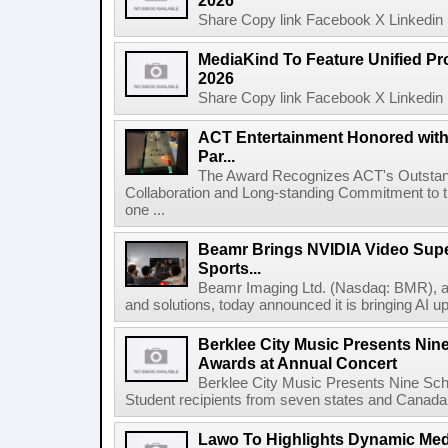
2026
Share Copy link Facebook X Linkedin 
MediaKind To Feature Unified Pro
2026
Share Copy link Facebook X Linkedin 
ACT Entertainment Honored with
Par...
The Award Recognizes ACT's Outstan
Collaboration and Long-standing Commitment to
one ...
Beamr Brings NVIDIA Video Super
Sports...
Beamr Imaging Ltd. (Nasdaq: BMR), a l
and solutions, today announced it is bringing AI up
Berklee City Music Presents Nin
Awards at Annual Concert
Berklee City Music Presents Nine Sch
Student recipients from seven states and Canada 
Lawo To Highlights Dynamic Medi