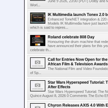
June 9 2026, 23:00 (PDT) Dolby and 
Worl...
IK Multimedia launch Tonex 2.0 b
Enhanced ToneNET integration & 220
Models IK Multimedia have just launche
which is said to repres...
Roland celebrate 808 Day
Honouring the drum machine that red
have announced their plans for this ye
celebrate th...
Call for Entries Now Open for th
African Film & Television Award
The National Film and Video Foundati
of Sp...
Star Wars Hyperspeed Tutorial: 
After Effects
Star Wars Hyperspeed Tutorial: The N
Quince August 8, 2026 0 Comments The Echo Effect
Chyron Releases AXIS 4.0 With