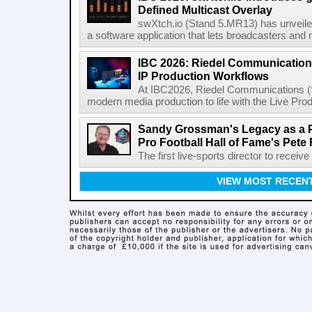
Defined Multicast Overlay
swXtch.io (Stand 5.MR13) has unveile
a software application that lets broadcasters and
IBC 2026: Riedel Communication
IP Production Workflows
At IBC2026, Riedel Communications (S
modern media production to life with the Live Pro
Sandy Grossman's Legacy as a P
Pro Football Hall of Fame's Pete
The first live-sports director to receiv
VIEW MOST RECEN