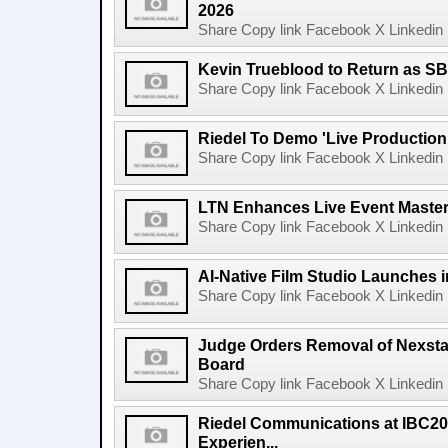
2026
Share Copy link Facebook X Linkedin 
Kevin Trueblood to Return as SB
Share Copy link Facebook X Linkedin 
Riedel To Demo 'Live Production
Share Copy link Facebook X Linkedin 
LTN Enhances Live Event Master 
Share Copy link Facebook X Linkedin 
AI-Native Film Studio Launches 
Share Copy link Facebook X Linkedin 
Judge Orders Removal of Nexst
Board
Share Copy link Facebook X Linkedin 
Riedel Communications at IBC20
Experien...