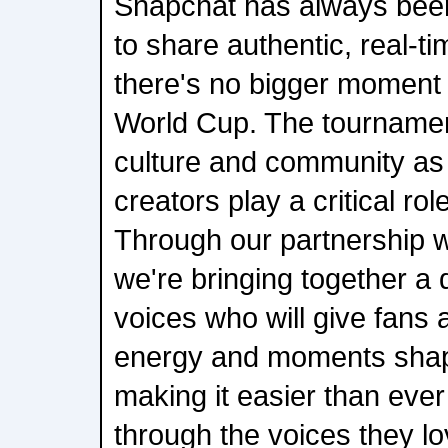
Snapchat has always been
to share authentic, real-t
there's no bigger moment f
World Cup. The tournamen
culture and community as i
creators play a critical role
Through our partnership w
we're bringing together a 
voices who will give fans a
energy and moments shapi
making it easier than ever 
through the voices they 