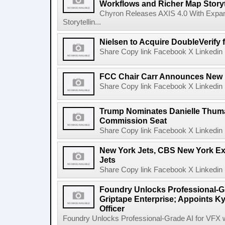
Workflows and Richer Map Storyt
Chyron Releases AXIS 4.0 With Exp
Storytellin...
Nielsen to Acquire DoubleVerify f
Share Copy link Facebook X Linkedin 
FCC Chair Carr Announces New 
Share Copy link Facebook X Linkedin 
Trump Nominates Danielle Thum
Commission Seat
Share Copy link Facebook X Linkedin 
New York Jets, CBS New York Ex
Jets
Share Copy link Facebook X Linkedin 
Foundry Unlocks Professional-Gr
Griptape Enterprise; Appoints Ky
Officer
Foundry Unlocks Professional-Grade AI for VFX wi