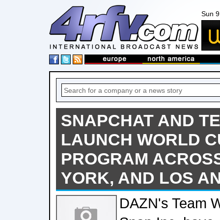
Sun 9
SNAPCHAT AND T
LAUNCH WORLD C
PROGRAM ACROSS 
YORK, AND LOS A
DAZN's Team Wh