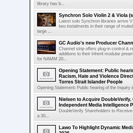
library has b...
Synchron Solo Violin 2 & Viola (s
Latest solo Synchron libraries arrive V
two instalments in their range of muted
large ...
GC Audio's new Producer Chann
Channel strip offers plug-in control &
additions to their Inherit modular p
for NAMM 20...
Opening Statement: Public hearin
Racism, Hate and Violence Direct
Torres Strait Islander People
Opening Statement: Public hearing of the Inquiry 
Nielsen to Acquire DoubleVerify,
Independent Media Intelligence P
DoubleVerify Shareholders to Receive
a 30...
Lawo To Highlight Dynamic Media