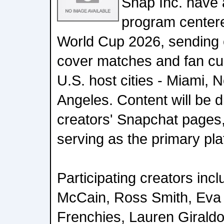
Snap Inc. have
program center
World Cup 2026, sending e
cover matches and fan cul
U.S. host cities - Miami, 
Angeles. Content will be d
creators' Snapchat pages
serving as the primary pla
Participating creators incl
McCain, Ross Smith, Eva
Frenchies, Lauren Girald