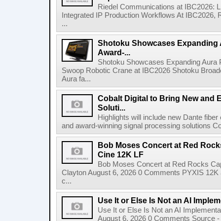
Riedel Communications at IBC2026: L
Integrated IP Production Workflows At IBC2026, 
...
Shotoku Showcases Expanding 
Award-...
Shotoku Showcases Expanding Aura 
Swoop Robotic Crane at IBC2026 Shotoku Broadcast
Aura fa...
Cobalt Digital to Bring New and 
Soluti...
Highlights will include new Dante fibe
and award-winning signal processing solutions Coba
Bob Moses Concert at Red Rock
Cine 12K LF
Bob Moses Concert at Red Rocks Cap
Clayton August 6, 2026 0 Comments PYXIS 12K 
c...
Use It or Else Is Not an AI Imple
Use It or Else Is Not an AI Implement
August 6, 2026 0 Comments Source - H