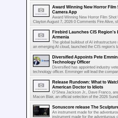
Award Winning New Horror Film 
Camera App
Award Winning New Horror Film Shot
Clayton August 7, 2026 0 Comments Fire Alive, s
Firebird Launches CIS Region's L
Armenia
The global buildout of AI infrastructur
an emerging AI cloud, launched the CIS region's la
Diversified Appoints Pete Emmin
Technology Officer
Diversified has appointed industry ve
technology officer. Emminger will lead the compan
Release Rundown: What to Watch
American Doctor to Idiots
O'Shea Jackson Jr., Dave Franco, an
Macon Blair, an official selection of the 2026 Sund
Sonuscore release The Sculptur
An instrument made for the adventur
instrument made for the adventurous 