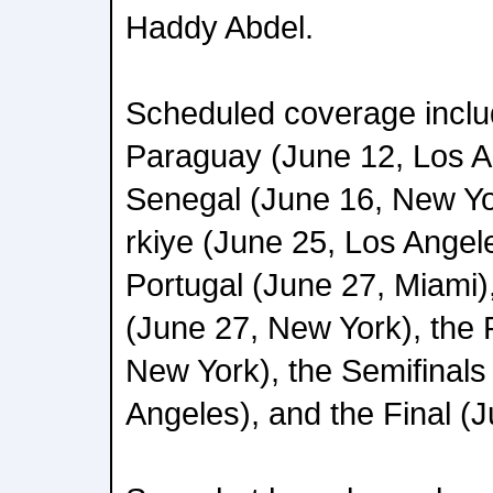
Haddy Abdel.
Scheduled coverage incl
Paraguay (June 12, Los A
Senegal (June 16, New Yo
rkiye (June 25, Los Angel
Portugal (June 27, Miami
(June 27, New York), the 
New York), the Semifinals 
Angeles), and the Final (J