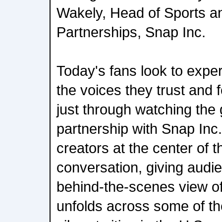
Wakely, Head of Sports a
Partnerships, Snap Inc.
Today's fans look to expe
the voices they trust and 
just through watching the
partnership with Snap Inc.
creators at the center of 
conversation, giving audi
behind-the-scenes view of
unfolds across some of th