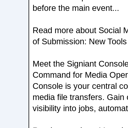
before the main event...
Read more about Social 
of Submission: New Tools 
Meet the Signiant Console
Command for Media Opera
Console is your central 
media file transfers. Gain
visibility into jobs, automat