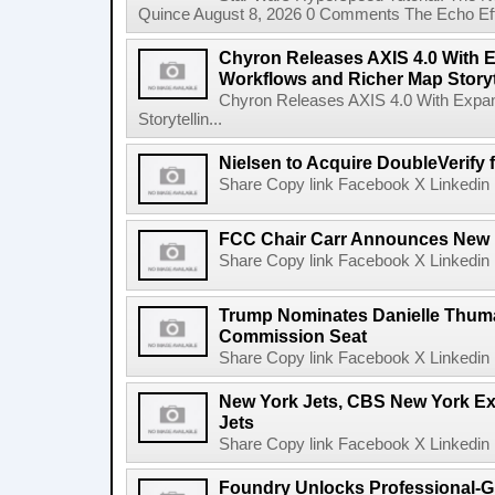
Quince August 8, 2026 0 Comments The Echo Effect
Chyron Releases AXIS 4.0 With
Workflows and Richer Map Storyt
Chyron Releases AXIS 4.0 With Exp
Storytellin...
Nielsen to Acquire DoubleVerify f
Share Copy link Facebook X Linkedin 
FCC Chair Carr Announces New 
Share Copy link Facebook X Linkedin 
Trump Nominates Danielle Thum
Commission Seat
Share Copy link Facebook X Linkedin 
New York Jets, CBS New York Ex
Jets
Share Copy link Facebook X Linkedin 
Foundry Unlocks Professional-Gr