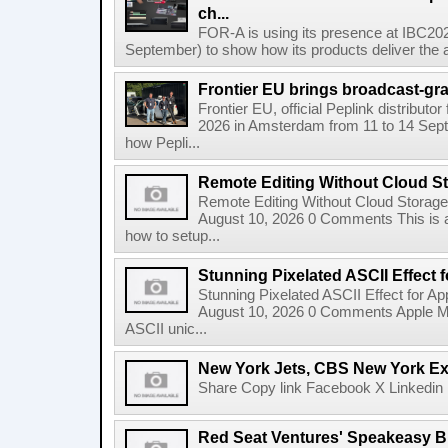
ch...
FOR-A is using its presence at IBC20
September) to show how its products deliver the a
Frontier EU brings broadcast-grad
Frontier EU, official Peplink distributor
2026 in Amsterdam from 11 to 14 Sept
how Pepli...
Remote Editing Without Cloud S
Remote Editing Without Cloud Storage
August 10, 2026 0 Comments This is a
how to setup...
Stunning Pixelated ASCII Effect 
Stunning Pixelated ASCII Effect for A
August 10, 2026 0 Comments Apple Motio
ASCII unic...
New York Jets, CBS New York Ex
Share Copy link Facebook X Linkedin 
Red Seat Ventures' Speakeasy Br