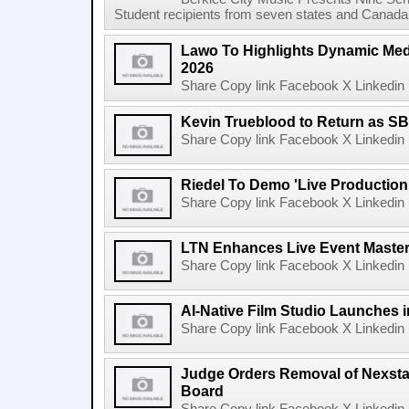
Student recipients from seven states and Canada 
Lawo To Highlights Dynamic Medi
2026
Share Copy link Facebook X Linkedin 
Kevin Trueblood to Return as SB
Share Copy link Facebook X Linkedin 
Riedel To Demo 'Live Production
Share Copy link Facebook X Linkedin 
LTN Enhances Live Event Master 
Share Copy link Facebook X Linkedin 
AI-Native Film Studio Launches 
Share Copy link Facebook X Linkedin 
Judge Orders Removal of Nexst
Board