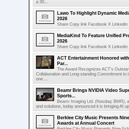
a 30...
Lawo To Highlight Dynamic Media
2026
Share Copy link Facebook X Linkedin 
MediaKind To Feature Unified Pro
2026
Share Copy link Facebook X Linkedin 
ACT Entertainment Honored with
Par...
The Award Recognizes ACT's Outstan
Collaboration and Long-standing Commitment to
one ...
Beamr Brings NVIDIA Video Super
Sports...
Beamr Imaging Ltd. (Nasdaq: BMR), a l
and solutions, today announced it is bringing AI up
Berklee City Music Presents Nin
Awards at Annual Concert
Berklee City Music Presents Nine Sch