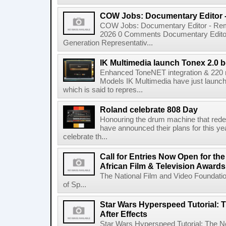
COW Jobs: Documentary Editor 
COW Jobs: Documentary Editor - Remo
2026 0 Comments Documentary Edito
Generation Representativ...
IK Multimedia launch Tonex 2.0 b
Enhanced ToneNET integration & 220
Models IK Multimedia have just launche
which is said to repres...
Roland celebrate 808 Day
Honouring the drum machine that red
have announced their plans for this ye
celebrate th...
Call for Entries Now Open for th
African Film & Television Award
The National Film and Video Foundati
of Sp...
Star Wars Hyperspeed Tutorial: 
After Effects
Star Wars Hyperspeed Tutorial: The N