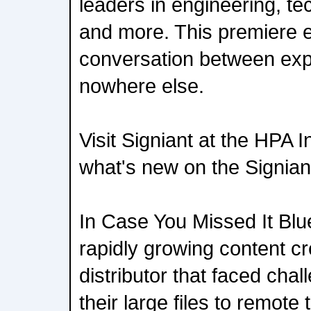
leaders in engineering, tec
and more. This premiere 
conversation between exp
nowhere else.
Visit Signiant at the HPA 
what's new on the Signian
In Case You Missed It Blu
rapidly growing content c
distributor that faced chal
their large files to remote 