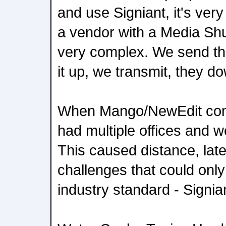
and use Signiant, it's very
a vendor with a Media Shut
very complex. We send th
it up, we transmit, they d
When Mango/NewEdit comb
had multiple offices and w
This caused distance, lat
challenges that could only
industry standard - Signi