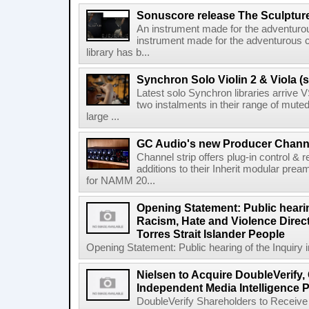
Sonuscore release The Sculptur
An instrument made for the adventur
instrument made for the adventurous 
library has b...
Synchron Solo Violin 2 & Viola (s
Latest solo Synchron libraries arrive V
two instalments in their range of muted
large ...
GC Audio's new Producer Chann
Channel strip offers plug-in control &
additions to their Inherit modular p
for NAMM 20...
Opening Statement: Public hearin
Racism, Hate and Violence Direct
Torres Strait Islander People
Opening Statement: Public hearing of the Inquiry 
Nielsen to Acquire DoubleVerify,
Independent Media Intelligence P
DoubleVerify Shareholders to Receive