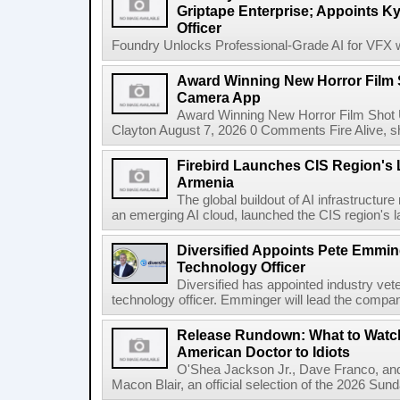
Griptape Enterprise; Appoints Ky
Officer
Foundry Unlocks Professional-Grade AI for VFX wi
Award Winning New Horror Film 
Camera App
Award Winning New Horror Film Shot
Clayton August 7, 2026 0 Comments Fire Alive, s
Firebird Launches CIS Region's L
Armenia
The global buildout of AI infrastructur
an emerging AI cloud, launched the CIS region's la
Diversified Appoints Pete Emmin
Technology Officer
Diversified has appointed industry ve
technology officer. Emminger will lead the compan
Release Rundown: What to Watch
American Doctor to Idiots
O'Shea Jackson Jr., Dave Franco, an
Macon Blair, an official selection of the 2026 Sund