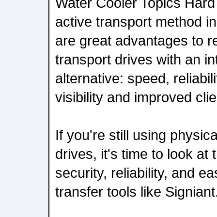
Water Cooler Topics Hard d
active transport method in
are great advantages to r
transport drives with an i
alternative: speed, reliabili
visibility and improved cli
If you're still using physic
drives, it's time to look at
security, reliability, and e
transfer tools like Signian