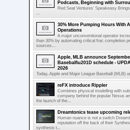
Podcasts, Beginning with Surro
Red Seat Ventures' Speakeasy Brings 
...
30% More Pumping Hours With 
Operations
A major unconventional operator incr
than 30% by automating critical frac completion
sources...
Apple, MLB announce September
Baseball\u201D schedule - UPDA
2026
Today, Apple and Major League Baseball (MLB) un
reFX introduce Rippler
Combines physical modelling with subt
company behind the popular Nexus an
the launch of the...
Dreamtonics tease upcoming rel
Human nuance is not a switch Dreamton
reputation off the back of their Synthe
synthesis t...