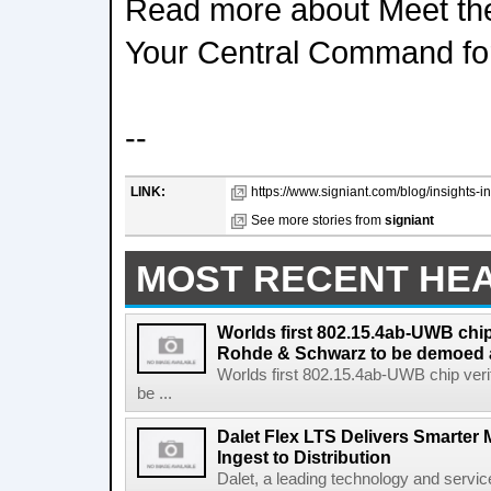
Read more about Meet the
Your Central Command fo
--
LINK:
https://www.signiant.com/blog/insights-in
See more stories from
signiant
MOST RECENT HE
Worlds first 802.15.4ab-UWB chip
Rohde & Schwarz to be demoed 
Worlds first 802.15.4ab-UWB chip ver
be ...
Dalet Flex LTS Delivers Smarter
Ingest to Distribution
Dalet, a leading technology and servic