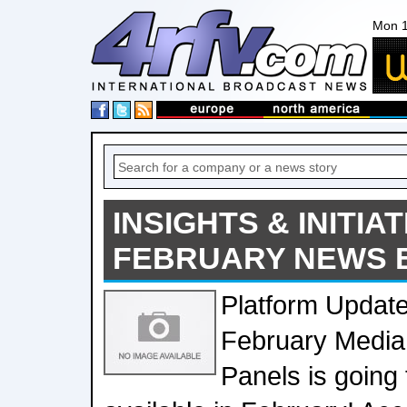
Mon 1
INSIGHTS & INITIAT
FEBRUARY NEWS 
Platform Update
February Media
Panels is going 