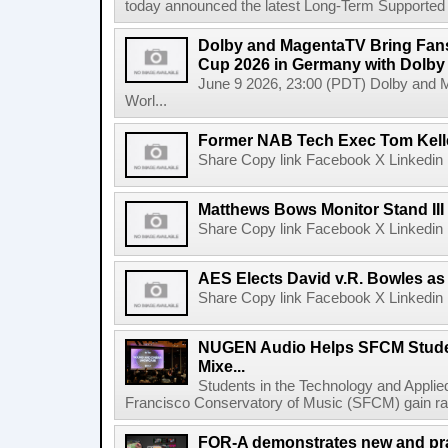
today announced the latest Long-Term Supported (L
Dolby and MagentaTV Bring Fans
Cup 2026 in Germany with Dolby
June 9 2026, 23:00 (PDT) Dolby and 
Worl...
Former NAB Tech Exec Tom Kell
Share Copy link Facebook X Linkedin 
Matthews Bows Monitor Stand III
Share Copy link Facebook X Linkedin 
AES Elects David v.R. Bowles as 
Share Copy link Facebook X Linkedin 
NUGEN Audio Helps SFCM Studen
Mixe...
Students in the Technology and Appli
Francisco Conservatory of Music (SFCM) gain rare
FOR-A demonstrates new and prac