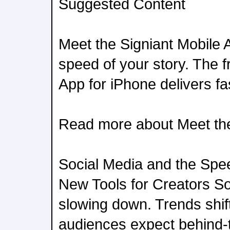
Suggested Content
Meet the Signiant Mobile
speed of your story. The f
App for iPhone delivers fas
Read more about Meet the
Social Media and the Spe
New Tools for Creators Soc
slowing down. Trends shif
audiences expect behind-