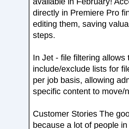
available in February! Ac
directly in Premiere Pro fi
editing them, saving valua
steps.
In Jet - file filtering allows 
include/exclude lists for f
per job basis, allowing ad
specific content to move/
Customer Stories The goo
because a lot of people in