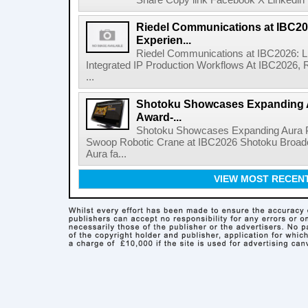
Share Copy link Facebook X Linkedin 
Riedel Communications at IBC20
Experien...
Riedel Communications at IBC2026: L
Integrated IP Production Workflows At IBC2026, 
...
Shotoku Showcases Expanding 
Award-...
Shotoku Showcases Expanding Aura 
Swoop Robotic Crane at IBC2026 Shotoku Broadcast
Aura fa...
VIEW MOST RECEN