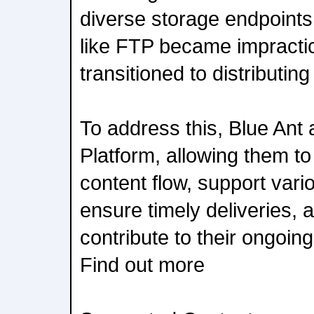
diverse storage endpoints
like FTP became impractic
transitioned to distributing
To address this, Blue Ant 
Platform, allowing them to 
content flow, support vari
ensure timely deliveries, 
contribute to their ongoi
Find out more