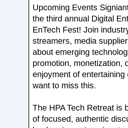
Upcoming Events Signiant 
the third annual Digital E
EnTech Fest! Join industr
streamers, media supplier
about emerging technologi
promotion, monetization, d
enjoyment of entertaining 
want to miss this.
The HPA Tech Retreat is b
of focused, authentic disc