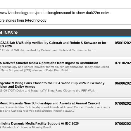
//www.tvtechnology.com/production/glensound-to-show-dark22m-netw...
re stories from
tvtechnology
LINES
 802.15.4ab-UWB chip verified by Calterah and Rohde & Schwarz to be
05/01/20
ES 2026
02.15.4ab-UWB chip verified by Calterah and Rohde & Schwarz to be ...
TS Delivers Smarter Media Operations from Ingest to Distribution
07/10/20
ng technology and service provider for media-rich organizations, today announced
g-Term Supported (LTS) release of Dalet Flex. Build...
gentaTV Bring Fans Closer to the FIFA World Cup 2026 in Germany
06/09/20
Vision and Dolby Atmos
3:00 (PDT) Dolby and MagentaTV Bring Fans Closer to the FIFA Worl...
 Music Presents Nine Scholarships and Awards at Annual Concert
07/08/20
usic Presents Nine Scholarships and Awards at Annual Concert Student recipients
tes and Canada received scholarships, housing awar...
lights Dynamic Media Facility Support At IBC 2026
07/08/20
k Facebook X Linkedin Bluesky Email...