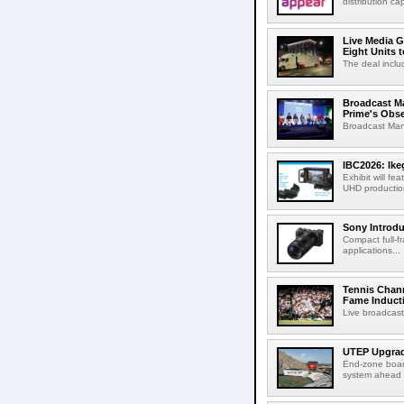
distribution cap
Live Media G
Eight Units t
The deal inclu
Broadcast M
Prime's Obs
Broadcast Man
IBC2026: Ik
Exhibit will f
UHD production
Sony Introd
Compact full-f
applications...
Tennis Chann
Fame Induct
Live broadcast
UTEP Upgrad
End-zone boar
system ahead o