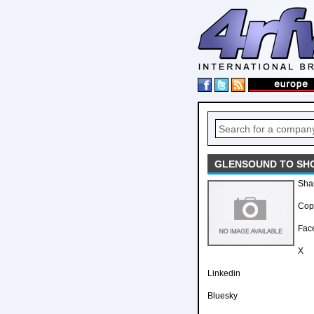
GLENSOUND TO SHO
Sha
Copy
Fac
X
Linkedin
Bluesky