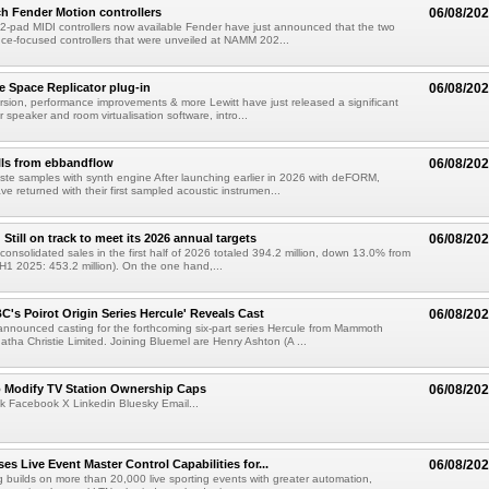
h Fender Motion controllers
06/08/20
-pad MIDI controllers now available Fender have just announced that the two
e-focused controllers that were unveiled at NAMM 202...
e Space Replicator plug-in
06/08/20
sion, performance improvements & more Lewitt have just released a significant
r speaker and room virtualisation software, intro...
lls from ebbandflow
06/08/20
te samples with synth engine After launching earlier in 2026 with deFORM,
e returned with their first sampled acoustic instrumen...
till on track to meet its 2026 annual targets
06/08/20
onsolidated sales in the first half of 2026 totaled 394.2 million, down 13.0% from
(H1 2025: 453.2 million). On the one hand,...
C's Poirot Origin Series Hercule' Reveals Cast
06/08/20
nnounced casting for the forthcoming six-part series Hercule from Mammoth
tha Christie Limited. Joining Bluemel are Henry Ashton (A ...
o Modify TV Station Ownership Caps
06/08/20
k Facebook X Linkedin Bluesky Email...
s Live Event Master Control Capabilities for...
06/08/20
g builds on more than 20,000 live sporting events with greater automation,