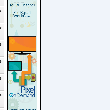
26
26
26
26
26
26