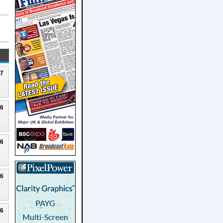
27
26
26
26
26