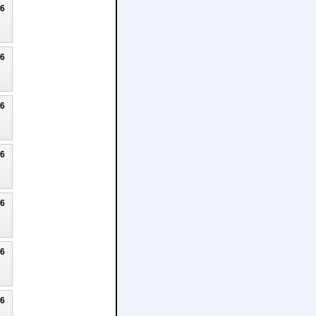
26
26
26
26
26
26
26