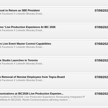
ood to Return as SBE President
07/08/20
k Facebook X Linkedin Bluesky Email...
mo 'Live Production Experience At IBC 2026
07/08/20
k Facebook X Linkedin Bluesky Email...
 Live Event Master Control Capabilities
07/08/20
k Facebook X Linkedin Bluesky Email...
lm Studio Launches in Toronto
07/08/20
k Facebook X Linkedin Bluesky Email...
s Removal of Nexstar Employees from Tegna Board
07/08/20
k Facebook X Linkedin Bluesky Email...
nications at IBC2026 Live Production Experien...
07/08/20
ications at IBC2026: Live Production Experience Showcasing Integrated IP
kflows At IBC2026, Riedel Communications will bring modern ...