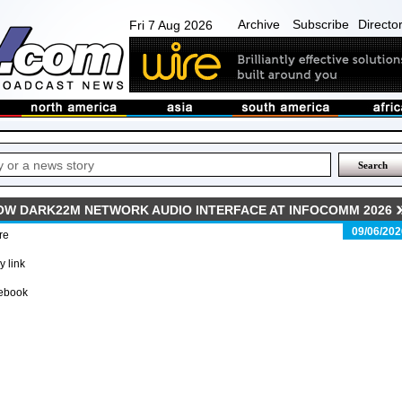
Archive
Subscribe
Directo
Fri 7 Aug 2026
W DARK22M NETWORK AUDIO INTERFACE AT INFOCOMM 2026
09/06/202
re
 link
ebook