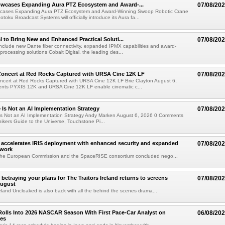
wcases Expanding Aura PTZ Ecosystem and Award-...
07/08/20
cases Expanding Aura PTZ Ecosystem and Award-Winning Swoop Robotic Crane
oku Broadcast Systems will officially introduce its Aura fa...
al to Bring New and Enhanced Practical Soluti...
07/08/20
l include new Dante fiber connectivity, expanded IPMX capabilities and award-
processing solutions Cobalt Digital, the leading des...
oncert at Red Rocks Captured with URSA Cine 12K LF
07/08/20
cert at Red Rocks Captured with URSA Cine 12K LF Brie Clayton August 6,
ts PYXIS 12K and URSA Cine 12K LF enable cinematic c...
e Is Not an AI Implementation Strategy
07/08/20
e Is Not an AI Implementation Strategy Andy Marken August 6, 2026 0 Comments
hikers Guide to the Universe, Touchstone Pi...
accelerates IRIS deployment with enhanced security and expanded
07/08/20
twork
the European Commission and the SpaceRISE consortium concluded nego...
betraying your plans for The Traitors Ireland returns to screens
07/08/20
August
reland Uncloaked is also back with all the behind the scenes drama...
olls Into 2026 NASCAR Season With First Pace-Car Analyst on
06/08/20
ces