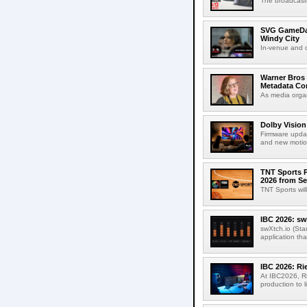
The broadcaste
SVG GameDay,
Windy City
In-venue and cr
Warner Bros 
Metadata Con
As media organ
Dolby Vision
Firmware updat
and new motion
TNT Sports P
2026 from Se
TNT Sports wil
IBC 2026: sw
swXtch.io (Sta
application th
IBC 2026: R
At IBC2026, R
production to l