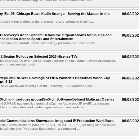
r's 14-race schedule begins in Iowa and ends in November with ...
 Ep. 25: Chicago Bears Katlin Strange - Serving the Masses in the
06/08/20
eative video staffers at the professional and collegiate level ha...
Discovery's Anne Graham Details the Organization's Media-Ops and
06/08/20
solidation Across Sports and Entertainment
izations consolidate teams, technology platforms, and content libr...
 2 Begins Rollout on Selected 2026 Hisense TVs
06/08/20
es introduce Dolby's next-generation picture engine, content-aware optimization,
 and ambient-light tools...
reps Wall-to-Wall Coverage of FIBA Women's Basketball World Cup
06/08/20
pt. 4-13
l have wall-to-wall coverage of the upcoming FIBA Women's Bask...
Xtch.io Introduces groundSwXtch Software-Defined Multicast Overlay
06/08/20
nd 5.MR13) has unveiled groundSwXtch for Audio over IP (AoIP), a software
at lets broadcasters and media organizations move audio in...
iedel Communications Showcases Integrated IP Production Workflows
06/08/20
iedel Communications (Stands: 10.A24, 10.A31, 10.A38) will bring modern media
ife with the Live Production Experience - a connected ...