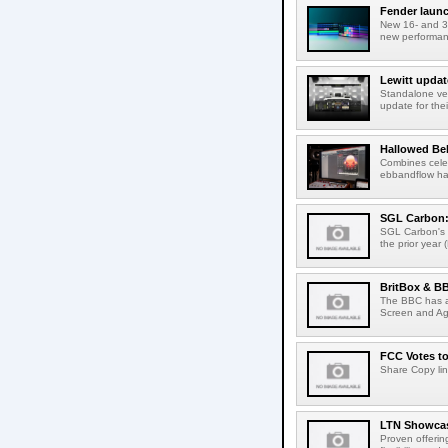
Fender launc
New 16- and 32
new performanc
Lewitt updat
Standalone ver
update for thei
Hallowed Be
Combines celes
ebbandflow hav
SGL Carbon: S
SGL Carbon's c
the prior year 
BritBox & BB
The BBC has a
Screen and Aga
FCC Votes t
Share Copy lin
LTN Showcase
Proven offerin