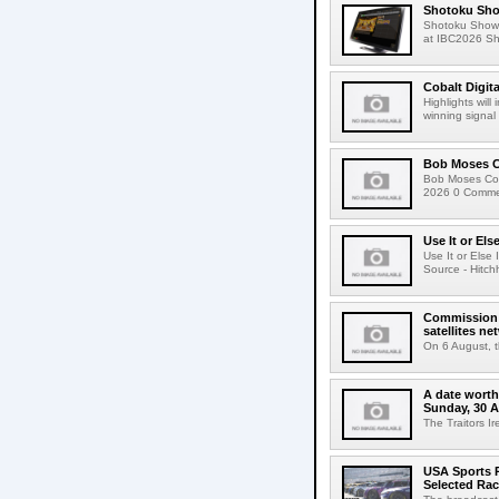
Shotoku Sho
Shotoku Show
at IBC2026 Shot
Cobalt Digit
Highlights wil
winning signal 
Bob Moses C
Bob Moses Con
2026 0 Commen
Use It or Els
Use It or Els
Source - Hitch
Commission 
satellites ne
On 6 August, 
A date worth 
Sunday, 30 
The Traitors I
USA Sports R
Selected Ra