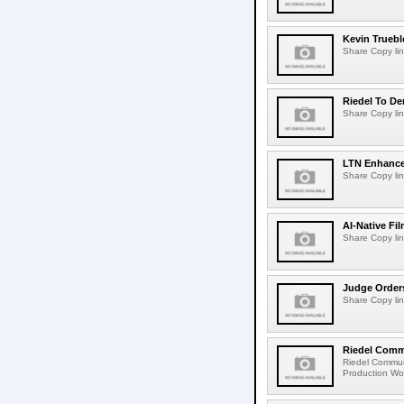
Kevin Truebl
Share Copy lin
Riedel To De
Share Copy lin
LTN Enhances
Share Copy lin
AI-Native Fi
Share Copy lin
Judge Order
Share Copy lin
Riedel Commu
Riedel Commun
Production Wor