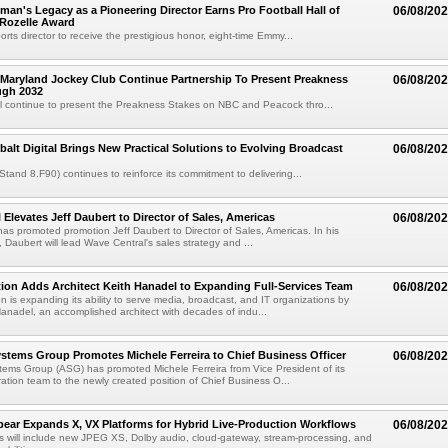
an's Legacy as a Pioneering Director Earns Pro Football Hall of
06/08/20
 Rozelle Award
sports director to receive the prestigious honor, eight-time Emmy...
Maryland Jockey Club Continue Partnership To Present Preakness
06/08/20
ugh 2032
l continue to present the Preakness Stakes on NBC and Peacock thro...
balt Digital Brings New Practical Solutions to Evolving Broadcast
06/08/20
(Stand 8.F90) continues to reinforce its commitment to delivering...
 Elevates Jeff Daubert to Director of Sales, Americas
06/08/20
as promoted promotion Jeff Daubert to Director of Sales, Americas. In his
 Daubert will lead Wave Central's sales strategy and ...
ion Adds Architect Keith Hanadel to Expanding Full-Services Team
06/08/20
n is expanding its ability to serve media, broadcast, and IT organizations by
anadel, an accomplished architect with decades of indu...
tems Group Promotes Michele Ferreira to Chief Business Officer
06/08/20
ems Group (ASG) has promoted Michele Ferreira from Vice President of its
ation team to the newly created position of Chief Business O...
ear Expands X, VX Platforms for Hybrid Live-Production Workflows
06/08/20
 will include new JPEG XS, Dolby audio, cloud-gateway, stream-processing, and