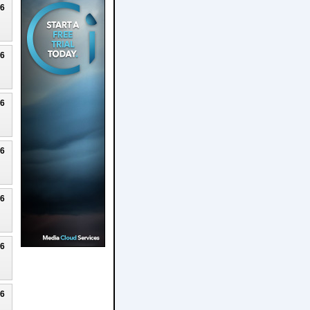
26
26
26
26
26
26
26