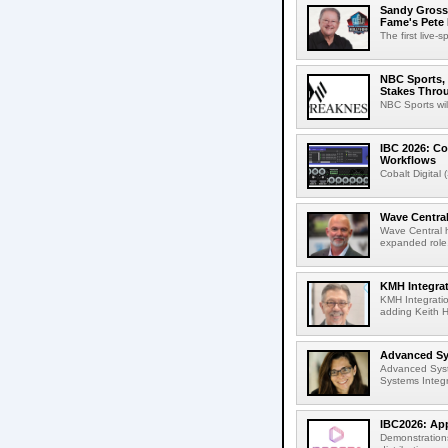
Sandy Grossm
Fame's Pete
The first live-
NBC Sports, 
Stakes Thro
NBC Sports wil
IBC 2026: Co
Workflows
Cobalt Digital 
Wave Central
Wave Central h
expanded role,
KMH Integrat
KMH Integratio
adding Keith H
Advanced Sys
Advanced Syst
Systems Integr
IBC2026: App
Demonstrations