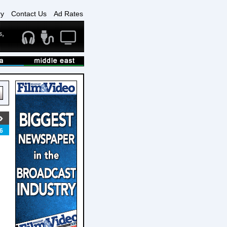
ry
Contact Us
Ad Rates
6