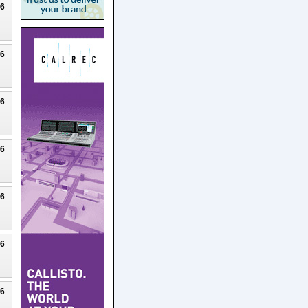
26
26
26
26
26
26
26