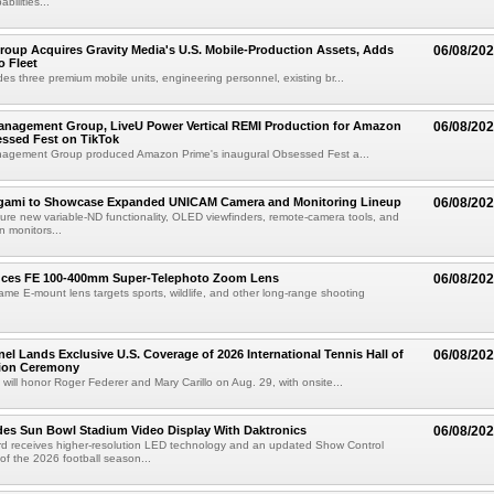
abilities...
roup Acquires Gravity Media's U.S. Mobile-Production Assets, Adds
06/08/20
o Fleet
des three premium mobile units, engineering personnel, existing br...
anagement Group, LiveU Power Vertical REMI Production for Amazon
06/08/20
essed Fest on TikTok
agement Group produced Amazon Prime's inaugural Obsessed Fest a...
egami to Showcase Expanded UNICAM Camera and Monitoring Lineup
06/08/20
eature new variable-ND functionality, OLED viewfinders, remote-camera tools, and
 monitors...
uces FE 100-400mm Super-Telephoto Zoom Lens
06/08/20
rame E-mount lens targets sports, wildlife, and other long-range shooting
el Lands Exclusive U.S. Coverage of 2026 International Tennis Hall of
06/08/20
ion Ceremony
 will honor Roger Federer and Mary Carillo on Aug. 29, with onsite...
es Sun Bowl Stadium Video Display With Daktronics
06/08/20
d receives higher-resolution LED technology and an updated Show Control
f the 2026 football season...