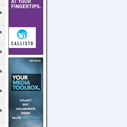
26
26
26
26
26
26