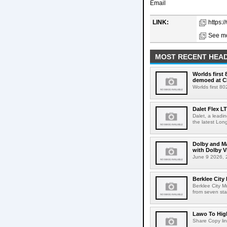
Email
LINK:
https:
See mo
MOST RECENT HEAD
Worlds first
demoed at C
Worlds first 8
Dalet Flex L
Dalet, a leadi
the latest Lon
Dolby and Ma
with Dolby 
June 9 2026, 2
Berklee City
Berklee City M
from seven sta
Lawo To High
Share Copy lin