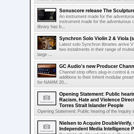
Sonuscore release The Sculptur
An instrument made for the adventur
instrument made for the adventurous 
library has b...
Synchron Solo Violin 2 & Viola (s
Latest solo Synchron libraries arrive V
two instalments in their range of muted
large ...
GC Audio's new Producer Chann
Channel strip offers plug-in control &
additions to their Inherit modular p
for NAMM 20...
Opening Statement: Public hearin
Racism, Hate and Violence Direct
Torres Strait Islander People
Opening Statement: Public hearing of the Inquiry 
Nielsen to Acquire DoubleVerify,
Independent Media Intelligence P