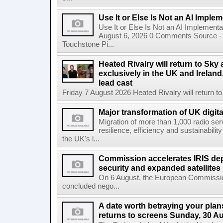
Use It or Else Is Not an AI Imple
Use It or Else Is Not an AI Implement
August 6, 2026 0 Comments Source - H
Touchstone Pi...
Heated Rivalry will return to Sk
exclusively in the UK and Ireland,
lead cast
Friday 7 August 2026 Heated Rivalry will return 
Major transformation of UK digita
Migration of more than 1,000 radio se
resilience, efficiency and sustainabili
the UK's l...
Commission accelerates IRIS de
security and expanded satellites
On 6 August, the European Commissi
concluded nego...
A date worth betraying your plans
returns to screens Sunday, 30 A