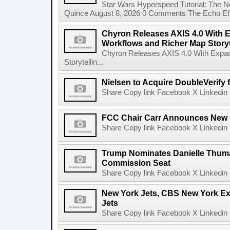
Star Wars Hyperspeed Tutorial: The N
Quince August 8, 2026 0 Comments The Echo Effect
Chyron Releases AXIS 4.0 With
Workflows and Richer Map Storyt
Chyron Releases AXIS 4.0 With Exp
Storytellin...
Nielsen to Acquire DoubleVerify f
Share Copy link Facebook X Linkedin 
FCC Chair Carr Announces New 
Share Copy link Facebook X Linkedin 
Trump Nominates Danielle Thum
Commission Seat
Share Copy link Facebook X Linkedin 
New York Jets, CBS New York Ex
Jets
Share Copy link Facebook X Linkedin 