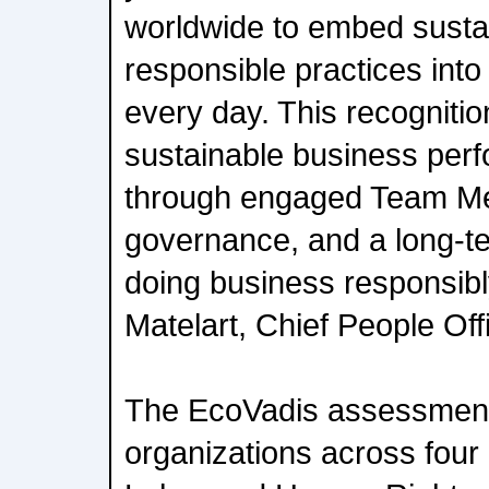
worldwide to embed sustain
responsible practices int
every day. This recogniti
sustainable business perf
through engaged Team Me
governance, and a long-t
doing business responsibl
Matelart, Chief People Off
The EcoVadis assessment
organizations across four 