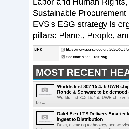
Labor and Human Rights, 
Sustainable Procurement - 
EVS's ESG strategy is or
pillars: Planet, People, 
LINK:
https://www.sportsvideo.org/2026/06/17
See more stories from
svg
MOST RECENT HE
Worlds first 802.15.4ab-UWB chip
Rohde & Schwarz to be demoed 
Worlds first 802.15.4ab-UWB chip ver
be ...
Dalet Flex LTS Delivers Smarter
Ingest to Distribution
Dalet, a leading technology and servic