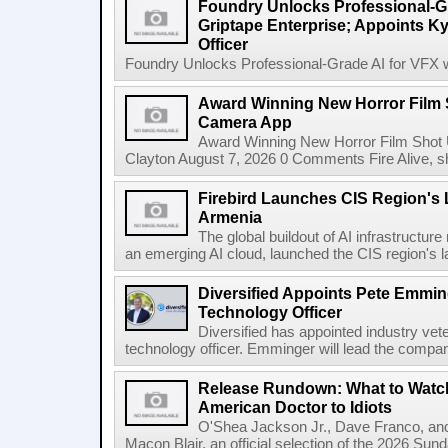
Foundry Unlocks Professional-Gr
Griptape Enterprise; Appoints Ky
Officer
Foundry Unlocks Professional-Grade AI for VFX wi
Award Winning New Horror Film 
Camera App
Award Winning New Horror Film Shot
Clayton August 7, 2026 0 Comments Fire Alive, s
Firebird Launches CIS Region's L
Armenia
The global buildout of AI infrastructur
an emerging AI cloud, launched the CIS region's la
Diversified Appoints Pete Emmin
Technology Officer
Diversified has appointed industry ve
technology officer. Emminger will lead the compan
Release Rundown: What to Watch
American Doctor to Idiots
O'Shea Jackson Jr., Dave Franco, an
Macon Blair, an official selection of the 2026 Sund