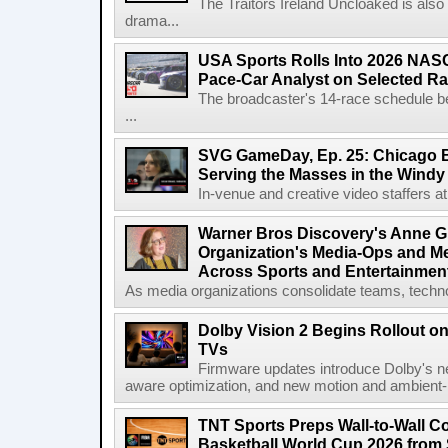
The Traitors Ireland Uncloaked is also
drama...
USA Sports Rolls Into 2026 NAS
Pace-Car Analyst on Selected R
The broadcaster's 14-race schedule b
...
SVG GameDay, Ep. 25: Chicago Be
Serving the Masses in the Windy 
In-venue and creative video staffers at 
Warner Bros Discovery's Anne G
Organization's Media-Ops and M
Across Sports and Entertainmen
As media organizations consolidate teams, technol
Dolby Vision 2 Begins Rollout o
TVs
Firmware updates introduce Dolby's ne
aware optimization, and new motion and ambient-li
TNT Sports Preps Wall-to-Wall 
Basketball World Cup 2026 from 