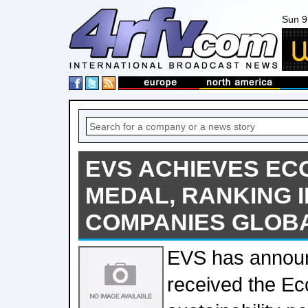
Sun 9
EVS ACHIEVES EC
MEDAL, RANKING I
COMPANIES GLOB
EVS has announ
received the Ec