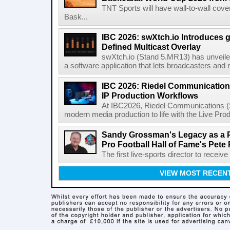
TNT Sports will have wall-to-wall co
Bask...
IBC 2026: swXtch.io Introduces
Defined Multicast Overlay
swXtch.io (Stand 5.MR13) has unveile
a software application that lets broadcasters and
IBC 2026: Riedel Communication
IP Production Workflows
At IBC2026, Riedel Communications (S
modern media production to life with the Live Pro
Sandy Grossman's Legacy as a P
Pro Football Hall of Fame's Pete
The first live-sports director to receiv
VIEW MOST RECEN