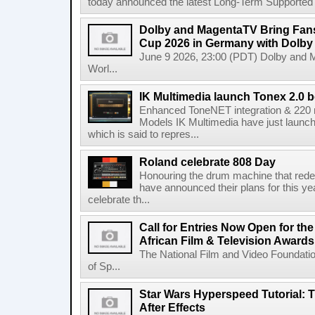
today announced the latest Long-Term Supported (L
Dolby and MagentaTV Bring Fans
Cup 2026 in Germany with Dolby
June 9 2026, 23:00 (PDT) Dolby and 
Worl...
IK Multimedia launch Tonex 2.0 b
Enhanced ToneNET integration & 220
Models IK Multimedia have just launche
which is said to repres...
Roland celebrate 808 Day
Honouring the drum machine that red
have announced their plans for this ye
celebrate th...
Call for Entries Now Open for th
African Film & Television Award
The National Film and Video Foundati
of Sp...
Star Wars Hyperspeed Tutorial: 
After Effects