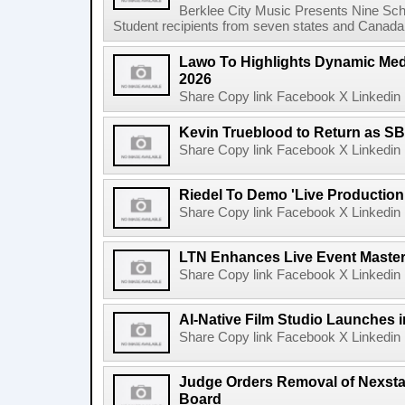
Berklee City Music Presents Nine Sch
Student recipients from seven states and Canada 
Lawo To Highlights Dynamic Medi
2026
Share Copy link Facebook X Linkedin 
Kevin Trueblood to Return as SB
Share Copy link Facebook X Linkedin 
Riedel To Demo 'Live Production
Share Copy link Facebook X Linkedin 
LTN Enhances Live Event Master 
Share Copy link Facebook X Linkedin 
AI-Native Film Studio Launches 
Share Copy link Facebook X Linkedin 
Judge Orders Removal of Nexst
Board