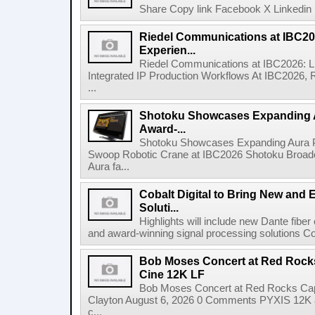
Share Copy link Facebook X Linkedin 
Riedel Communications at IBC20
Experien...
Riedel Communications at IBC2026: L
Integrated IP Production Workflows At IBC2026, 
...
Shotoku Showcases Expanding 
Award-...
Shotoku Showcases Expanding Aura 
Swoop Robotic Crane at IBC2026 Shotoku Broadcast
Aura fa...
Cobalt Digital to Bring New and 
Soluti...
Highlights will include new Dante fibe
and award-winning signal processing solutions Coba
Bob Moses Concert at Red Rock
Cine 12K LF
Bob Moses Concert at Red Rocks Cap
Clayton August 6, 2026 0 Comments PYXIS 12K 
c...