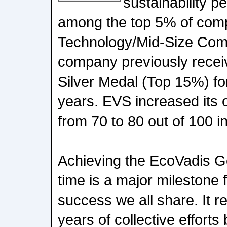
sustainability p
among the top 5% of compa
Technology/Mid-Size Com
company previously recei
Silver Medal (Top 15%) fo
years. EVS increased its 
from 70 to 80 out of 100 i
Achieving the EcoVadis Gol
time is a major milestone
success we all share. It r
years of collective effor