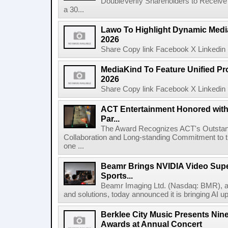
DoubleVerify Shareholders to Receive
a 30...
Lawo To Highlight Dynamic Media
2026
Share Copy link Facebook X Linkedin 
MediaKind To Feature Unified Pro
2026
Share Copy link Facebook X Linkedin 
ACT Entertainment Honored with
Par...
The Award Recognizes ACT's Outstan
Collaboration and Long-standing Commitment to
one ...
Beamr Brings NVIDIA Video Super
Sports...
Beamr Imaging Ltd. (Nasdaq: BMR), a l
and solutions, today announced it is bringing AI up
Berklee City Music Presents Nin
Awards at Annual Concert