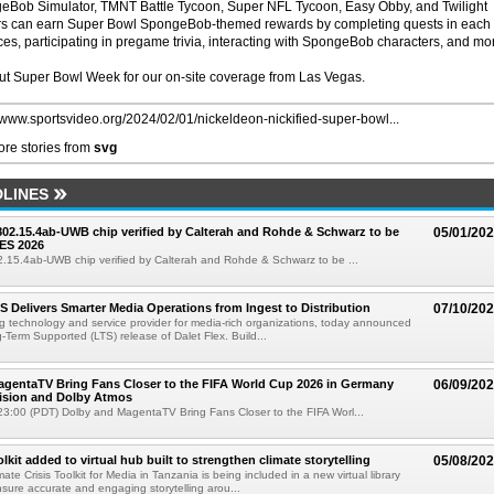
Bob Simulator, TMNT Battle Tycoon, Super NFL Tycoon, Easy Obby, and Twilight
ers can earn Super Bowl SpongeBob-themed rewards by completing quests in each
ces, participating in pregame trivia, interacting with SpongeBob characters, and mo
ut Super Bowl Week for our on-site coverage from Las Vegas.
//www.sportsvideo.org/2024/02/01/nickeldeon-nickified-super-bowl...
re stories from
svg
LINES
 802.15.4ab-UWB chip verified by Calterah and Rohde & Schwarz to be
05/01/20
ES 2026
02.15.4ab-UWB chip verified by Calterah and Rohde & Schwarz to be ...
TS Delivers Smarter Media Operations from Ingest to Distribution
07/10/20
ng technology and service provider for media-rich organizations, today announced
g-Term Supported (LTS) release of Dalet Flex. Build...
gentaTV Bring Fans Closer to the FIFA World Cup 2026 in Germany
06/09/20
Vision and Dolby Atmos
3:00 (PDT) Dolby and MagentaTV Bring Fans Closer to the FIFA Worl...
kit added to virtual hub built to strengthen climate storytelling
05/08/20
te Crisis Toolkit for Media in Tanzania is being included in a new virtual library
sure accurate and engaging storytelling arou...