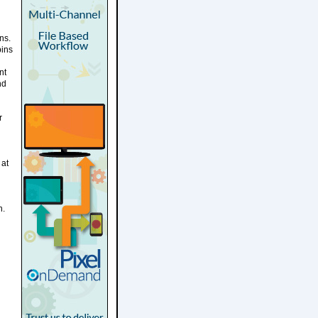
ns.
bins
nt
nd
r
 at
n.