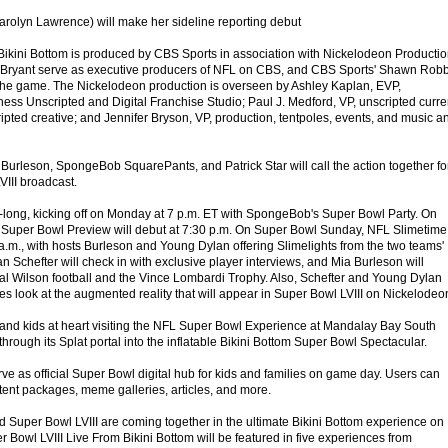
rolyn Lawrence) will make her sideline reporting debut
Bikini Bottom is produced by CBS Sports in association with Nickelodeon Productio
ryant serve as executive producers of NFL on CBS, and CBS Sports' Shawn Rob
 the game. The Nickelodeon production is overseen by Ashley Kaplan, EVP,
s Unscripted and Digital Franchise Studio; Paul J. Medford, VP, unscripted curre
ipted creative; and Jennifer Bryson, VP, production, tentpoles, events, and music a
 Burleson, SpongeBob SquarePants, and Patrick Star will call the action together fo
III broadcast.
k-long, kicking off on Monday at 7 p.m. ET with SpongeBob's Super Bowl Party. On
uper Bowl Preview will debut at 7:30 p.m. On Super Bowl Sunday, NFL Slimetime
 a.m., with hosts Burleson and Young Dylan offering Slimelights from the two teams'
n Schefter will check in with exclusive player interviews, and Mia Burleson will
cial Wilson football and the Vince Lombardi Trophy. Also, Schefter and Young Dylan
s look at the augmented reality that will appear in Super Bowl LVIII on Nickelodeo
s and kids at heart visiting the NFL Super Bowl Experience at Mandalay Bay South
hrough its Splat portal into the inflatable Bikini Bottom Super Bowl Spectacular.
ve as official Super Bowl digital hub for kids and families on game day. Users can
tent packages, meme galleries, articles, and more.
 Super Bowl LVIII are coming together in the ultimate Bikini Bottom experience on
Bowl LVIII Live From Bikini Bottom will be featured in five experiences from