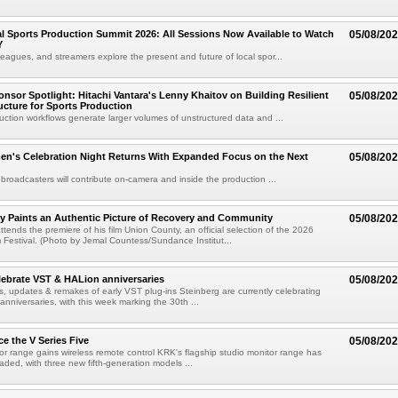
 Sports Production Summit 2026: All Sessions Now Available to Watch
05/08/20
Y
eagues, and streamers explore the present and future of local spor...
sor Spotlight: Hitachi Vantara's Lenny Khaitov on Building Resilient
05/08/20
ructure for Sports Production
uction workflows generate larger volumes of unstructured data and ...
n's Celebration Night Returns With Expanded Focus on the Next
05/08/20
 broadcasters will contribute on-camera and inside the production ...
y Paints an Authentic Picture of Recovery and Community
05/08/20
ends the premiere of his film Union County, an official selection of the 2026
Festival. (Photo by Jemal Countess/Sundance Institut...
lebrate VST & HALion anniversaries
05/08/20
s, updates & remakes of early VST plug-ins Steinberg are currently celebrating
 anniversaries, with this week marking the 30th ...
e the V Series Five
05/08/20
or range gains wireless remote control KRK's flagship studio monitor range has
aded, with three new fifth-generation models ...