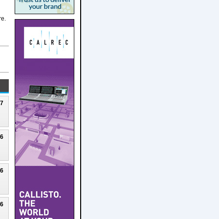
re.
27
26
26
26