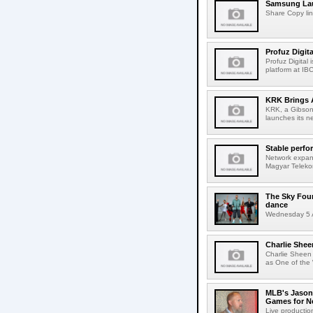
Samsung Lau
Share Copy lin
Profuz Digita
Profuz Digital
platform at IB
KRK Brings A
KRK, a Gibson 
launches its ne
Stable perfo
Network expans
Magyar Telekom
The Sky Fou
dance
Wednesday 5 A
Charlie Shee
Charlie Sheen
as One of the 
MLB's Jason
Games for Ne
Live production