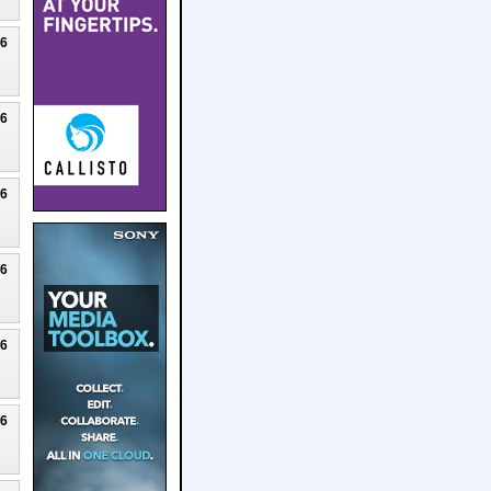
26
26
26
26
26
26