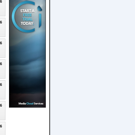
26
26
26
26
26
26
26