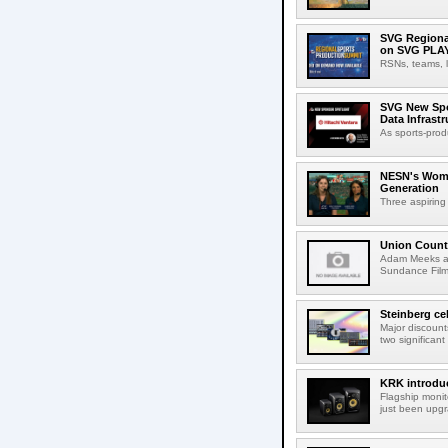
SVG Regional
on SVG PLA
RSNs, teams, l
SVG New Spon
Data Infrast
As sports-prod
NESN's Wome
Generation
Three aspiring
Union Count
Adam Meeks att
Sundance Film 
Steinberg ce
Major discount
two significant
KRK introduc
Flagship monit
just been upgr