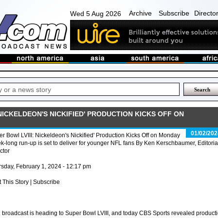
Archive
Subscribe
Directo
Wed 5 Aug 2026
 NICKELDEON'S NICKIFIED' PRODUCTION KICKS OFF ON
01/02/202
r Bowl LVIII: Nickeldeon's Nickified' Production Kicks Off on Monday
-long run-up is set to deliver for younger NFL fans By Ken Kerschbaumer, Editoria
ctor
sday, February 1, 2024 - 12:17 pm
t This Story | Subscribe
 broadcast is heading to Super Bowl LVIII, and today CBS Sports revealed product