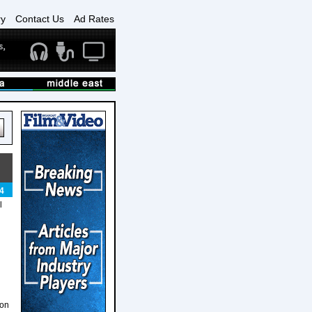
ry
Contact Us
Ad Rates
4
l
ion