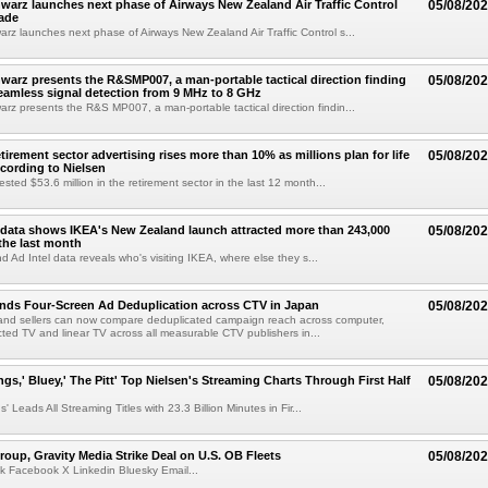
arz launches next phase of Airways New Zealand Air Traffic Control
05/08/20
ade
z launches next phase of Airways New Zealand Air Traffic Control s...
arz presents the R&SMP007, a man-portable tactical direction finding
05/08/20
eamless signal detection from 9 MHz to 8 GHz
z presents the R&S MP007, a man-portable tactical direction findin...
etirement sector advertising rises more than 10% as millions plan for life
05/08/20
ccording to Nielsen
ested $53.6 million in the retirement sector in the last 12 month...
data shows IKEA's New Zealand launch attracted more than 243,000
05/08/20
the last month
d Ad Intel data reveals who's visiting IKEA, where else they s...
nds Four-Screen Ad Deduplication across CTV in Japan
05/08/20
and sellers can now compare deduplicated campaign reach across computer,
ted TV and linear TV across all measurable CTV publishers in...
ngs,' Bluey,' The Pitt' Top Nielsen's Streaming Charts Through First Half
05/08/20
' Leads All Streaming Titles with 23.3 Billion Minutes in Fir...
roup, Gravity Media Strike Deal on U.S. OB Fleets
05/08/20
k Facebook X Linkedin Bluesky Email...