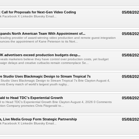
Call for Proposals for Next-Gen Video Coding
05/08/20
k Facebook X Linkedin Bluesky Email...
xpands North American Team With Appointment of...
05/08/20
 leading provider of award-winning video production and remote guest integration
ounces the appointment of Kane Peterson to its Nort...
UK advertisers exceed production budgets desp...
05/08/20
veals marketers believe they have control over production costs, yet budget
paign delays and creative cutbacks remain commonplace Se...
 Studio Uses Blackmagic Design to Stream Tropical 7s
05/08/20
Studio Uses Blackmagic Design to Stream Tropical 7s Brie Clayton August 4,
s Every match of world's largest youth rugby...
rald to Head TDC's Experiential Growth
05/08/20
ld to Head TDC's Experiential Growth Brie Clayton August 4, 2026 0 Comments
ction Company promotes Chris Fitzgerald to...
a, Live Media Group Form Strategic Partnership
05/08/20
k Facebook X Linkedin Bluesky Email...