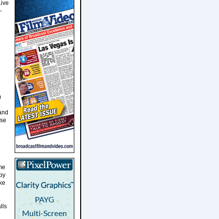
Live
-
m
 and
ase
me
by
ke
a
lls