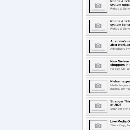
Rohde & Schw
system upgr
Rohde & Schwar
Rohde & Schw
system for s
Rohde & Schwar
Australia's r
after work a
Advertisers inv
New Nielsen 
shoppers in 
Nielsen CMI an
Nielsen expa
Media buyers 
mobile, connec
Stranger Thi
of 2026
Stranger Things
Live Media G
Share Copy lin