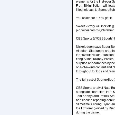
elements for the first-ever 
From Bikini Bottom will fea
filled telecast to SpongeB
You asked for it. You got it.
Sweet Victory will kick off
pic.twitter.com/xvQN4fa8mh
CBS Sports (@CBSSports) F
Nickelodeon says Super Bowl
Allegiant Stadium re-creati
fan-favorite villain Plankt
firing Slime, Krabby Patties
surprise appearances by bel
one-of-a-kind content and Ni
throughout for kids and fami
The full cast of SpongeBob 
CBS Sports analyst Nate Bur
alongside characters from
Tom Kenny) and Patrick Sta
her sideline reporting debut
Slimetime's Young Dylan and
the Explorer (voiced by Dia
during the game.