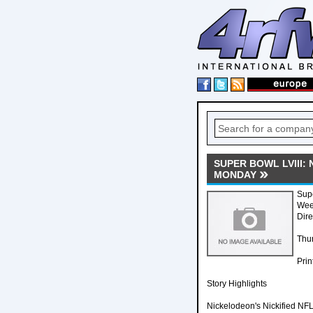
SUPER BOWL LVIII:
MONDAY
Supe
Week
Dire
Thur
Prin
Story Highlights
Nickelodeon's Nickified NFL