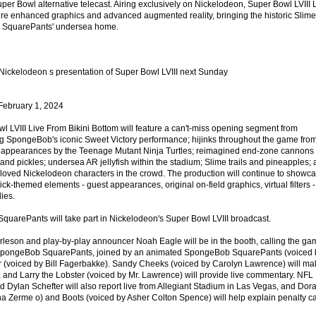
Super Bowl alternative telecast. Airing exclusively on Nickelodeon, Super Bowl LVIII 
ture enhanced graphics and advanced augmented reality, bringing the historic Slime
ob SquarePants' undersea home.
 @Nickelodeon s presentation of Super Bowl LVIII next Sunday
ebruary 1, 2024
 LVIII Live From Bikini Bottom will feature a can't-miss opening segment from
ng SpongeBob's iconic Sweet Victory performance; hijinks throughout the game fro
on; appearances by the Teenage Mutant Ninja Turtles; reimagined end-zone cannons
, and pickles; undersea AR jellyfish within the stadium; Slime trails and pineapples;
oved Nickelodeon characters in the crowd. The production will continue to showc
ck-themed elements - guest appearances, original on-field graphics, virtual filters -
lies.
SquarePants will take part in Nickelodeon's Super Bowl LVIII broadcast.
leson and play-by-play announcer Noah Eagle will be in the booth, calling the ga
 SpongeBob SquarePants, joined by an animated SpongeBob SquarePants (voiced 
r (voiced by Bill Fagerbakke). Sandy Cheeks (voiced by Carolyn Lawrence) will ma
, and Larry the Lobster (voiced by Mr. Lawrence) will provide live commentary. NFL
 Dylan Schefter will also report live from Allegiant Stadium in Las Vegas, and Dor
na Zerme o) and Boots (voiced by Asher Colton Spence) will help explain penalty ca