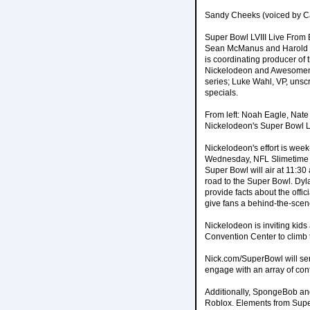
Sandy Cheeks (voiced by Ca
Super Bowl LVIII Live From 
Sean McManus and Harold B
is coordinating producer of
Nickelodeon and Awesomenes
series; Luke Wahl, VP, unscr
specials.
From left: Noah Eagle, Nate
Nickelodeon's Super Bowl LV
Nickelodeon's effort is wee
Wednesday, NFL Slimetime S
Super Bowl will air at 11:30
road to the Super Bowl. Dyla
provide facts about the offi
give fans a behind-the-scene
Nickelodeon is inviting kid
Convention Center to climb t
Nick.com/SuperBowl will ser
engage with an array of con
Additionally, SpongeBob and
Roblox. Elements from Super 