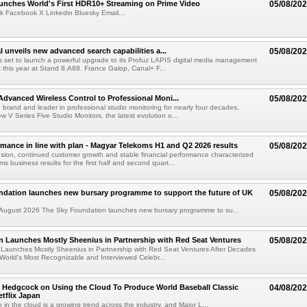
nches World's First HDR10+ Streaming on Prime Video
05/08/20
k Facebook X Linkedin Bluesky Email...
l unveils new advanced search capabilities a...
05/08/20
 is set to launch a powerful upgrade to its Profuz LAPIS digital media management
C this year at Stand 8.A88. France Galop, Canal+ F...
dvanced Wireless Control to Professional Moni...
05/08/20
brand and leader in professional studio monitoring for nearly four decades,
w V Series Five Studio Monitors, the latest evolution o...
rmance in line with plan - Magyar Telekoms H1 and Q2 2026 results
05/08/20
ion, continued customer growth and stable financial performance characterized
s business results for the first half and second quart...
ndation launches new bursary programme to support the future of UK
05/08/20
ugust 2026 The Sky Foundation launches new bursary programme to su...
n Launches Mostly Sheenius in Partnership with Red Seat Ventures
05/08/20
 Launches Mostly Sheenius in Partnership with Red Seat Ventures After Decades
World's Most Recognizable and Interviewed Celebr...
 Hedgcock on Using the Cloud To Produce World Baseball Classic
04/08/20
tflix Japan
 in the cloud is a growing trend across the industry, and Major L...