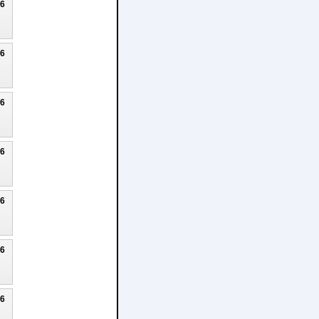
26
26
26
26
26
26
26