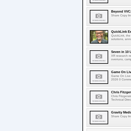
Beyond VVC: 
Share Copy lin
QuickLink E
QuickLink, the
solutions, ann
Seven in 10 
XR research re
overruns, cam
Game On Live
Game On Live 
2026 0 Comment
Chris Fitzge
Chris Fitzgera
Technical Dire
Gravity Medi
Share Copy lin