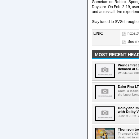
Gamefam on Roblox: Sponge
Daycare. On Feb. 2-19, us
and across all five experien
Stay tuned to SVG througho
LINK:
https:
See mo
MOST RECENT HEAD
Worlds first
demoed at C
Worlds first 8
Dalet Flex L
Dalet, a leadi
the latest Lon
Dolby and Ma
with Dolby 
June 9 2026, 2
Thomson tool
Thomson's Clima
designed to en