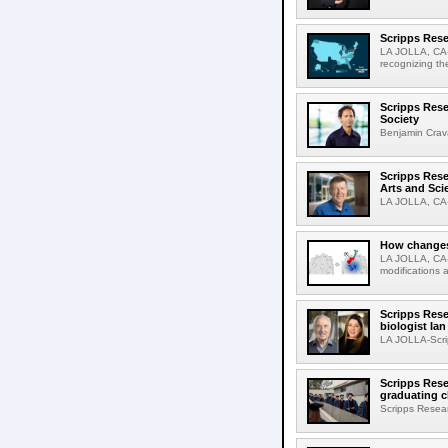
Scripps Rese
LA JOLLA, CA-S
recognizing th
Scripps Rese
Society
Benjamin Crava
Scripps Res
Arts and Sci
LA JOLLA, CA-D
How changes 
LA JOLLA, CA-I
modifications a
Scripps Rese
biologist Ia
LA JOLLA-Scri
Scripps Rese
graduating c
Scripps Resear