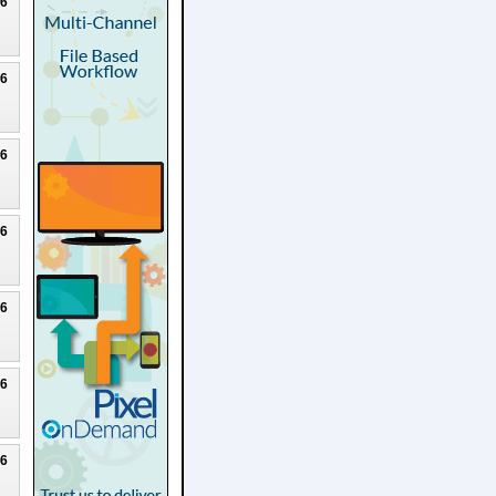
26
26
26
26
26
26
26