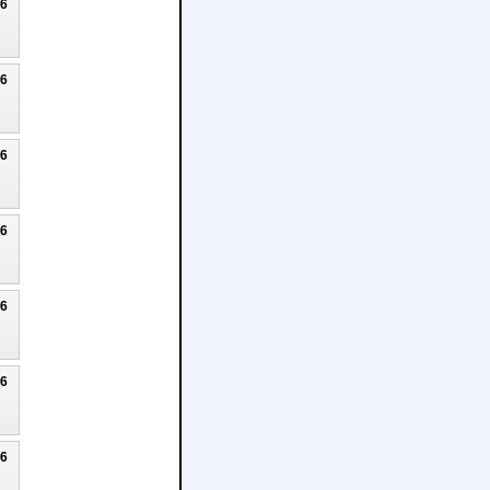
26
26
26
26
26
26
26