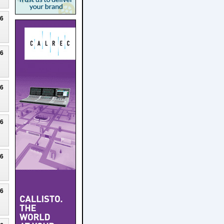
26
26
26
26
26
26