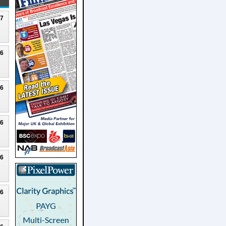
27
26
26
26
26
26