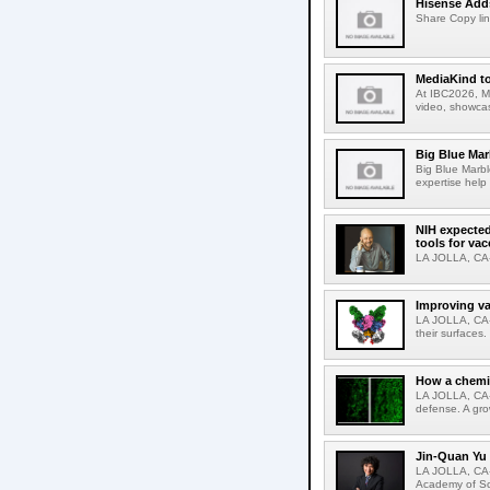
Hisense Adds
Share Copy lin
MediaKind to
At IBC2026, Me
video, showcas
Big Blue Marb
Big Blue Marbl
expertise help
NIH expected
tools for va
LA JOLLA, CA-S
Improving va
LA JOLLA, CA-V
their surfaces.
How a chemic
LA JOLLA, CA-
defense. A gro
Jin-Quan Yu 
LA JOLLA, CA-
Academy of Sci