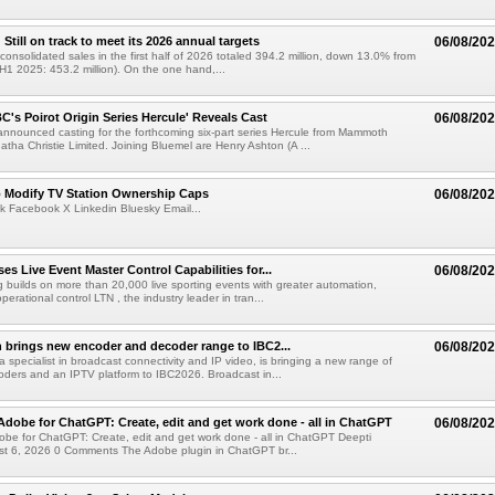
till on track to meet its 2026 annual targets
06/08/20
onsolidated sales in the first half of 2026 totaled 394.2 million, down 13.0% from
(H1 2025: 453.2 million). On the one hand,...
C's Poirot Origin Series Hercule' Reveals Cast
06/08/20
nnounced casting for the forthcoming six-part series Hercule from Mammoth
tha Christie Limited. Joining Bluemel are Henry Ashton (A ...
o Modify TV Station Ownership Caps
06/08/20
k Facebook X Linkedin Bluesky Email...
s Live Event Master Control Capabilities for...
06/08/20
g builds on more than 20,000 live sporting events with greater automation,
 operational control LTN , the industry leader in tran...
 brings new encoder and decoder range to IBC2...
06/08/20
a specialist in broadcast connectivity and IP video, is bringing a new range of
ders and an IPTV platform to IBC2026. Broadcast in...
Adobe for ChatGPT: Create, edit and get work done - all in ChatGPT
06/08/20
obe for ChatGPT: Create, edit and get work done - all in ChatGPT Deepti
t 6, 2026 0 Comments The Adobe plugin in ChatGPT br...