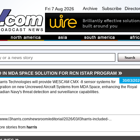
Archive
Subscribe
Directo
Fri 7 Aug 2026
D IN MDA SPACE SOLUTION FOR RCN ISTAR PROGRAM
30/03/202
arris Technologies will provide WESCAM CMX -8 sensor systems for
egration on new Uncrewed Aircraft Systems from MDA Space, enhancing the Royal
dian Navy's threat detection and surveillance capabilities.
//www.l3harris.com/newsroom/editorial/2026/03/l3harris-included-...
re stories from
harris