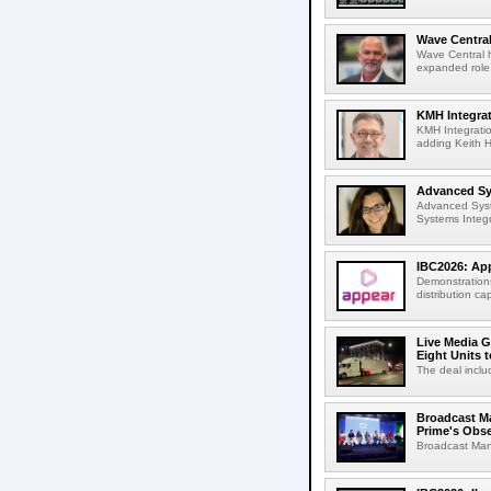
Wave Central
Wave Central h
expanded role,
KMH Integrat
KMH Integratio
adding Keith H
Advanced Sys
Advanced Syst
Systems Integr
IBC2026: App
Demonstrations
distribution cap
Live Media G
Eight Units t
The deal inclu
Broadcast M
Prime's Obs
Broadcast Man