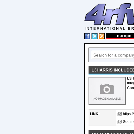
L3HARRIS INCLUDE
L3H
int
Cana
LINK:
https:
See mo