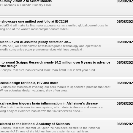
 Dolby Vision 2 to Select Models
06/08/20
k Facebook X Linkedin Bluesky Email...
 showcase one unified portfolio at IBC2026
06/08/20
diaKind will make its first major appearance as a unified global powerhouse in
ing one of the world's most comprehensive video i...
le to unveil AI-assisted piracy detection an...
06/08/20
e (#5.A63) will demonstrate how its integrated technology and operational
 media companies scale premium services with less complexi...
 to award Scripps Research nearly $4.2 million over 5 years to advance
06/08/20
ccine design
cripps Research has received more than $500,000 in first-year fund...
ccine design for Ebola, HIV and more
06/08/20
iruses are masters at invading our cells thanks to specialized proteins that coat
 When scientists design vaccines, they often crea...
al reaction triggers brain inflammation in Alzheimer's disease
06/08/20
The brain has its own immune system, which detects threats and mounts a
wing body of evidence has shown that in Alzheimer's disea...
elected to the National Academy of Sciences
06/08/20
Scripps Research chemist Jin-Quan Yu has been elected to the National
ences (NAS), one of the highest honors a scientist can achieve....