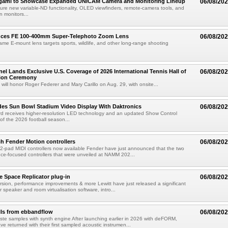
egami to Showcase Expanded UNICAM Camera and Monitoring Lineup
06/08/20
eature new variable-ND functionality, OLED viewfinders, remote-camera tools, and
 monitors...
uces FE 100-400mm Super-Telephoto Zoom Lens
06/08/20
rame E-mount lens targets sports, wildlife, and other long-range shooting
el Lands Exclusive U.S. Coverage of 2026 International Tennis Hall of
06/08/20
ion Ceremony
 will honor Roger Federer and Mary Carillo on Aug. 29, with onsite...
es Sun Bowl Stadium Video Display With Daktronics
06/08/20
d receives higher-resolution LED technology and an updated Show Control
f the 2026 football season...
h Fender Motion controllers
06/08/20
-pad MIDI controllers now available Fender have just announced that the two
e-focused controllers that were unveiled at NAMM 202...
e Space Replicator plug-in
06/08/20
sion, performance improvements & more Lewitt have just released a significant
r speaker and room virtualisation software, intro...
lls from ebbandflow
06/08/20
te samples with synth engine After launching earlier in 2026 with deFORM,
e returned with their first sampled acoustic instrumen...