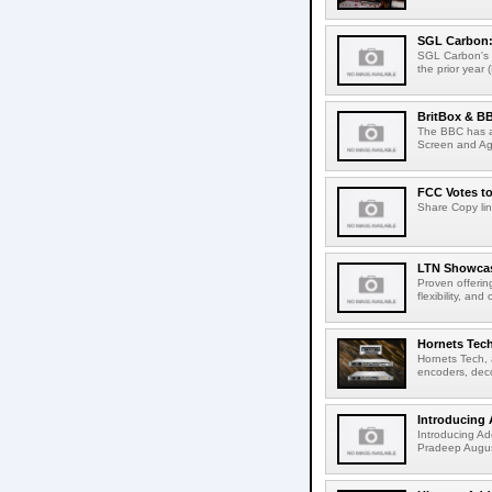
SGL Carbon: S
SGL Carbon's c
the prior year 
BritBox & BB
The BBC has a
Screen and Aga
FCC Votes t
Share Copy lin
LTN Showcase
Proven offerin
flexibility, and
Hornets Tech
Hornets Tech, 
encoders, deco
Introducing 
Introducing Ad
Pradeep Augus