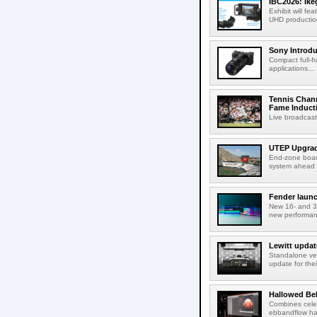
IBC2026: Ik
Exhibit will f
UHD production
Sony Introd
Compact full-f
applications...
Tennis Chann
Fame Induct
Live broadcast
UTEP Upgrad
End-zone boar
system ahead o
Fender launc
New 16- and 32
new performanc
Lewitt updat
Standalone ver
update for thei
Hallowed Be
Combines celes
ebbandflow hav