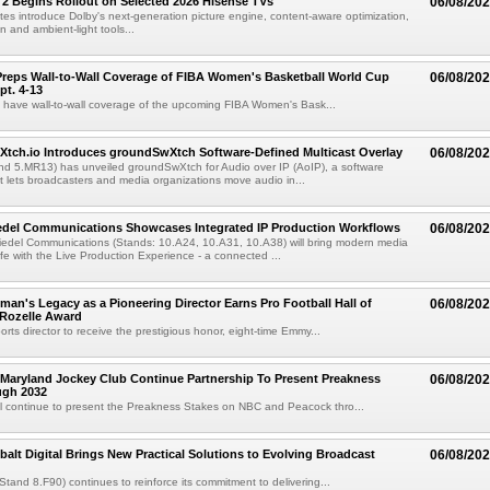
 2 Begins Rollout on Selected 2026 Hisense TVs
06/08/20
es introduce Dolby's next-generation picture engine, content-aware optimization,
 and ambient-light tools...
reps Wall-to-Wall Coverage of FIBA Women's Basketball World Cup
06/08/20
pt. 4-13
l have wall-to-wall coverage of the upcoming FIBA Women's Bask...
Xtch.io Introduces groundSwXtch Software-Defined Multicast Overlay
06/08/20
nd 5.MR13) has unveiled groundSwXtch for Audio over IP (AoIP), a software
at lets broadcasters and media organizations move audio in...
iedel Communications Showcases Integrated IP Production Workflows
06/08/20
iedel Communications (Stands: 10.A24, 10.A31, 10.A38) will bring modern media
ife with the Live Production Experience - a connected ...
an's Legacy as a Pioneering Director Earns Pro Football Hall of
06/08/20
 Rozelle Award
sports director to receive the prestigious honor, eight-time Emmy...
Maryland Jockey Club Continue Partnership To Present Preakness
06/08/20
ugh 2032
l continue to present the Preakness Stakes on NBC and Peacock thro...
balt Digital Brings New Practical Solutions to Evolving Broadcast
06/08/20
(Stand 8.F90) continues to reinforce its commitment to delivering...