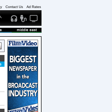
ry
Contact Us
Ad Rates
6