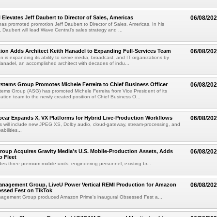
 Elevates Jeff Daubert to Director of Sales, Americas
06/08/20
as promoted promotion Jeff Daubert to Director of Sales, Americas. In his
 Daubert will lead Wave Central's sales strategy and ...
ion Adds Architect Keith Hanadel to Expanding Full-Services Team
06/08/20
n is expanding its ability to serve media, broadcast, and IT organizations by
anadel, an accomplished architect with decades of indu...
tems Group Promotes Michele Ferreira to Chief Business Officer
06/08/20
ems Group (ASG) has promoted Michele Ferreira from Vice President of its
ation team to the newly created position of Chief Business O...
ear Expands X, VX Platforms for Hybrid Live-Production Workflows
06/08/20
 will include new JPEG XS, Dolby audio, cloud-gateway, stream-processing, and
abilities...
roup Acquires Gravity Media's U.S. Mobile-Production Assets, Adds
06/08/20
o Fleet
des three premium mobile units, engineering personnel, existing br...
anagement Group, LiveU Power Vertical REMI Production for Amazon
06/08/20
essed Fest on TikTok
agement Group produced Amazon Prime's inaugural Obsessed Fest a...