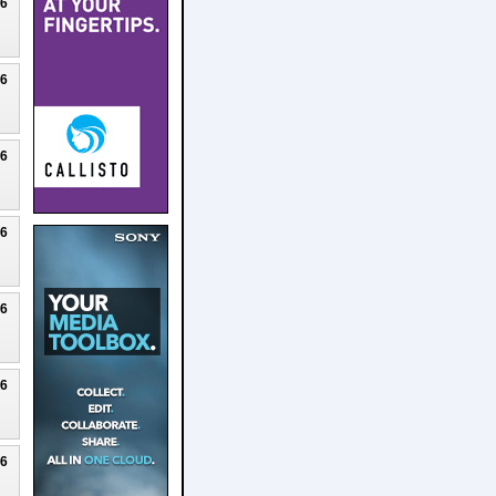
26
26
26
26
26
26
26