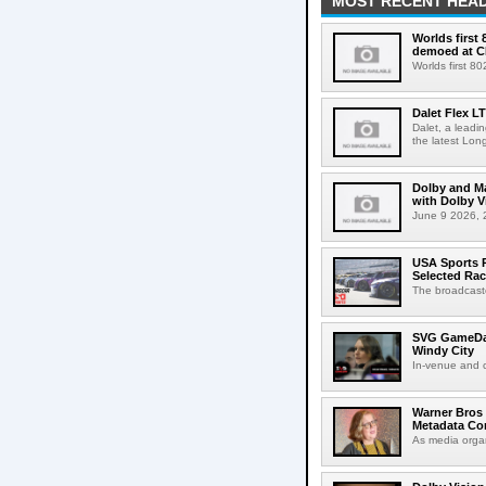
MOST RECENT HEAD
Worlds first
demoed at C
Worlds first 8
Dalet Flex L
Dalet, a leadi
the latest Lon
Dolby and Ma
with Dolby 
June 9 2026, 2
USA Sports R
Selected Ra
The broadcaste
SVG GameDay,
Windy City
In-venue and cr
Warner Bros 
Metadata Con
As media organ