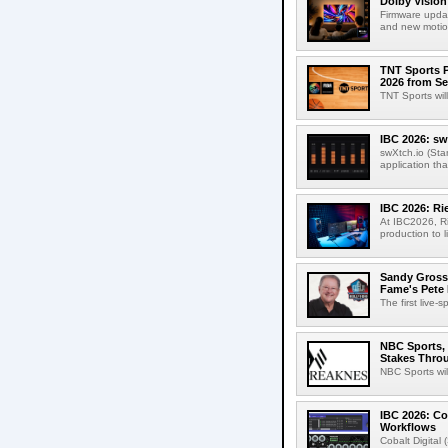
Dolby Vision
Firmware updat
and new motion
TNT Sports P
2026 from Se
TNT Sports wil
IBC 2026: sw
swXtch.io (Sta
application th
IBC 2026: R
At IBC2026, R
production to l
Sandy Grossm
Fame's Pete
The first live-
NBC Sports, 
Stakes Thro
NBC Sports wil
IBC 2026: Co
Workflows
Cobalt Digital 