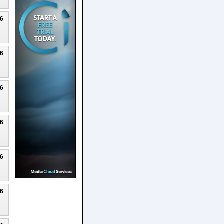
26
26
26
26
26
26