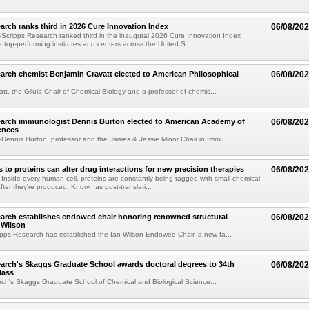
arch ranks third in 2026 Cure Innovation Index
06/08/20
cripps Research ranked third in the inaugural 2026 Cure Innovation Index
e top-performing institutes and centers across the United S...
arch chemist Benjamin Cravatt elected to American Philosophical
06/08/20
tt, the Gilula Chair of Chemical Biology and a professor of chemis...
earch immunologist Dennis Burton elected to American Academy of
06/08/20
ences
ennis Burton, professor and the James & Jessie Minor Chair in Immu...
to proteins can alter drug interactions for new precision therapies
06/08/20
nside every human cell, proteins are constantly being tagged with small chemical
fter they're produced. Known as post-translati...
arch establishes endowed chair honoring renowned structural
06/08/20
n Wilson
pps Research has established the Ian Wilson Endowed Chair, a new fa...
arch's Skaggs Graduate School awards doctoral degrees to 34th
06/08/20
lass
ch's Skaggs Graduate School of Chemical and Biological Science...