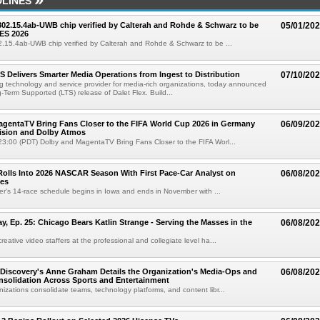
LINES
 802.15.4ab-UWB chip verified by Calterah and Rohde & Schwarz to be
05/01/20
ES 2026
02.15.4ab-UWB chip verified by Calterah and Rohde & Schwarz to be ...
TS Delivers Smarter Media Operations from Ingest to Distribution
07/10/20
ng technology and service provider for media-rich organizations, today announced
g-Term Supported (LTS) release of Dalet Flex. Build...
gentaTV Bring Fans Closer to the FIFA World Cup 2026 in Germany
06/09/20
Vision and Dolby Atmos
3:00 (PDT) Dolby and MagentaTV Bring Fans Closer to the FIFA Worl...
olls Into 2026 NASCAR Season With First Pace-Car Analyst on
06/08/20
ces
r's 14-race schedule begins in Iowa and ends in November with ...
 Ep. 25: Chicago Bears Katlin Strange - Serving the Masses in the
06/08/20
eative video staffers at the professional and collegiate level ha...
Discovery's Anne Graham Details the Organization's Media-Ops and
06/08/20
solidation Across Sports and Entertainment
izations consolidate teams, technology platforms, and content libr...