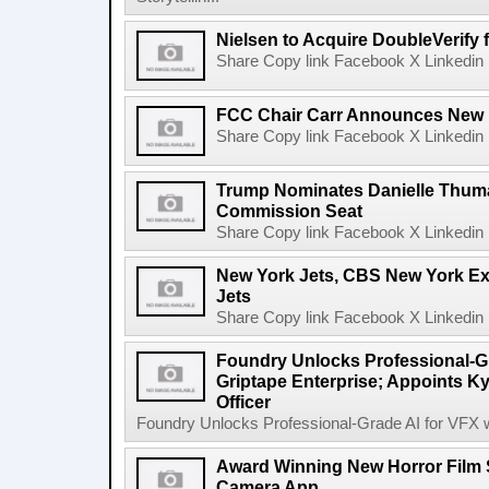
Nielsen to Acquire DoubleVerify f
Share Copy link Facebook X Linkedin 
FCC Chair Carr Announces New 
Share Copy link Facebook X Linkedin 
Trump Nominates Danielle Thum
Commission Seat
Share Copy link Facebook X Linkedin 
New York Jets, CBS New York Ex
Jets
Share Copy link Facebook X Linkedin 
Foundry Unlocks Professional-Gr
Griptape Enterprise; Appoints Ky
Officer
Foundry Unlocks Professional-Grade AI for VFX wi
Award Winning New Horror Film 
Camera App