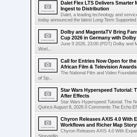
Dalet Flex LTS Delivers Smarter
Ingest to Distribution
Dalet, a leading technology and servic
today announced the latest Long-Term Supported (L
Dolby and MagentaTV Bring Fans
Cup 2026 in Germany with Dolby
June 9 2026, 23:00 (PDT) Dolby and 
Worl...
Call for Entries Now Open for th
African Film & Television Award
The National Film and Video Foundati
of Sp...
Star Wars Hyperspeed Tutorial: 
After Effects
Star Wars Hyperspeed Tutorial: The N
Quince August 8, 2026 0 Comments The Echo Effect
Chyron Releases AXIS 4.0 With
Workflows and Richer Map Storyt
Chyron Releases AXIS 4.0 With Exp
Storytellin...