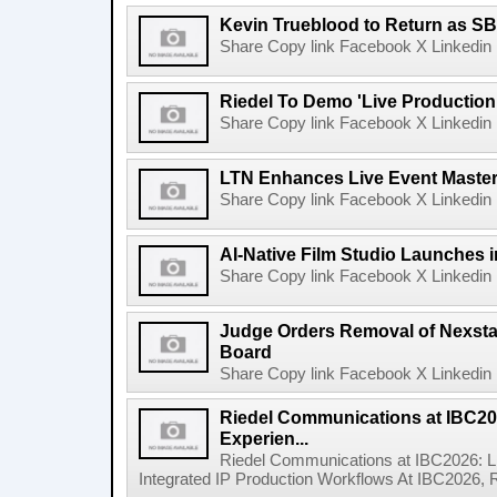
Kevin Trueblood to Return as SB
Share Copy link Facebook X Linkedin 
Riedel To Demo 'Live Production
Share Copy link Facebook X Linkedin 
LTN Enhances Live Event Master 
Share Copy link Facebook X Linkedin 
AI-Native Film Studio Launches 
Share Copy link Facebook X Linkedin 
Judge Orders Removal of Nexst
Board
Share Copy link Facebook X Linkedin 
Riedel Communications at IBC20
Experien...
Riedel Communications at IBC2026: L
Integrated IP Production Workflows At IBC2026, 