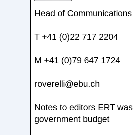
Head of Communications
T +41 (0)22 717 2204
M +41 (0)79 647 1724
roverelli@ebu.ch
Notes to editors ERT was 
government budget