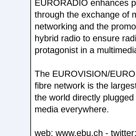
EURORADIO enhances publ
through the exchange of m
networking and the promoti
hybrid radio to ensure ra
protagonist in a multimedi
The EUROVISION/EURORA
fibre network is the larges
the world directly plugged 
media everywhere.
web: www.ebu.ch - twitte