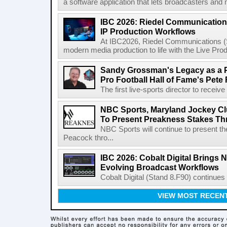
a software application that lets broadcasters and
IBC 2026: Riedel Communication
IP Production Workflows
At IBC2026, Riedel Communications (S
modern media production to life with the Live Pro
Sandy Grossman's Legacy as a P
Pro Football Hall of Fame's Pete
The first live-sports director to receiv
NBC Sports, Maryland Jockey Cl
To Present Preakness Stakes Th
NBC Sports will continue to present 
Peacock thro...
IBC 2026: Cobalt Digital Brings N
Evolving Broadcast Workflows
Cobalt Digital (Stand 8.F90) continues 
VIEW MOST RECEN