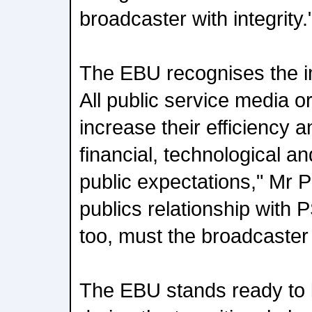
broadcaster with integrity.
The EBU recognises the i
All public service media o
increase their efficiency 
financial, technological and
public expectations," Mr P
publics relationship with 
too, must the broadcaster
The EBU stands ready to l