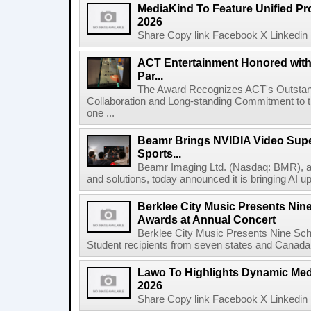
MediaKind To Feature Unified Pro
2026
Share Copy link Facebook X Linkedin 
ACT Entertainment Honored with
Par...
The Award Recognizes ACT's Outstan
Collaboration and Long-standing Commitment to
one ...
Beamr Brings NVIDIA Video Super
Sports...
Beamr Imaging Ltd. (Nasdaq: BMR), a l
and solutions, today announced it is bringing AI up
Berklee City Music Presents Nin
Awards at Annual Concert
Berklee City Music Presents Nine Sch
Student recipients from seven states and Canada 
Lawo To Highlights Dynamic Medi
2026
Share Copy link Facebook X Linkedin 