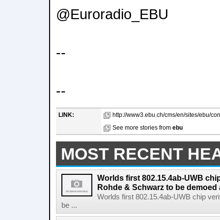
@Euroradio_EBU
--
--
LINK:
http://www3.ebu.ch/cms/en/sites/ebu/con
See more stories from
ebu
MOST RECENT HE
Worlds first 802.15.4ab-UWB chip
Rohde & Schwarz to be demoed 
Worlds first 802.15.4ab-UWB chip ver
be ...