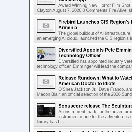
Award Winning New Horror Film Shot
Clayton August 7, 2026 0 Comments Fire Alive, s
Firebird Launches CIS Region's L
Armenia
The global buildout of AI infrastructur
an emerging AI cloud, launched the CIS region's la
Diversified Appoints Pete Emmin
Technology Officer
Diversified has appointed industry ve
technology officer. Emminger will lead the compan
Release Rundown: What to Watch
American Doctor to Idiots
O'Shea Jackson Jr., Dave Franco, an
Macon Blair, an official selection of the 2026 Sund
Sonuscore release The Sculptur
An instrument made for the adventur
instrument made for the adventurous 
library has b...