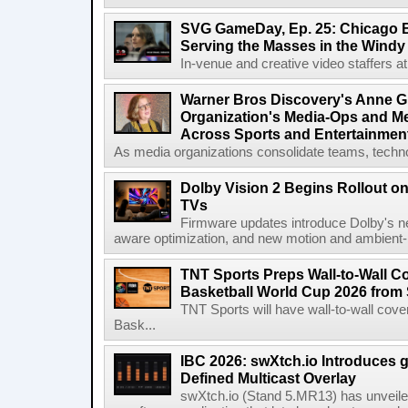
SVG GameDay, Ep. 25: Chicago Be
Serving the Masses in the Windy 
In-venue and creative video staffers at 
Warner Bros Discovery's Anne G
Organization's Media-Ops and M
Across Sports and Entertainmen
As media organizations consolidate teams, technol
Dolby Vision 2 Begins Rollout o
TVs
Firmware updates introduce Dolby's ne
aware optimization, and new motion and ambient-li
TNT Sports Preps Wall-to-Wall 
Basketball World Cup 2026 from 
TNT Sports will have wall-to-wall co
Bask...
IBC 2026: swXtch.io Introduces
Defined Multicast Overlay
swXtch.io (Stand 5.MR13) has unveile