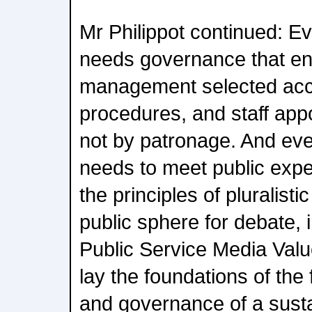
Mr Philippot continued: E
needs governance that e
management selected acc
procedures, and staff app
not by patronage. And eve
needs to meet public expe
the principles of pluralisti
public sphere for debate, i
Public Service Media Valu
lay the foundations of the 
and governance of a susta