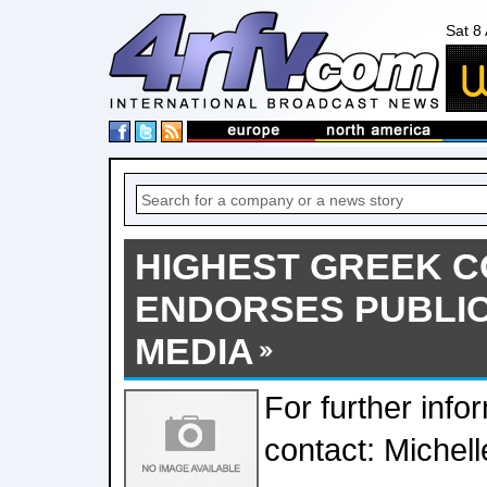
Sat 8
HIGHEST GREEK 
ENDORSES PUBLIC
MEDIA
For further info
contact: Michell