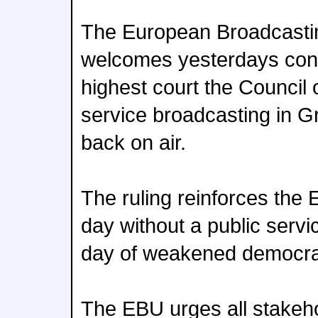
The European Broadcasti
welcomes yesterdays conf
highest court the Council o
service broadcasting in G
back on air.
The ruling reinforces the 
day without a public servi
day of weakened democra
The EBU urges all stakeho