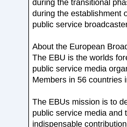
during the transitional ph
during the establishment 
public service broadcaste
About the European Broa
The EBU is the worlds for
public service media organ
Members in 56 countries 
The EBUs mission is to de
public service media and 
indispensable contribution