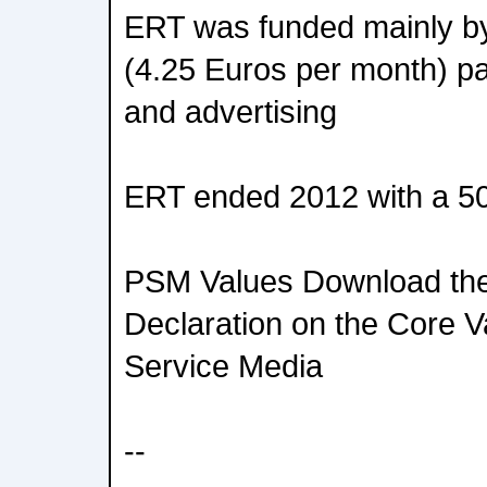
ERT was funded mainly by
(4.25 Euros per month) pai
and advertising
ERT ended 2012 with a 5
PSM Values Download the f
Declaration on the Core V
Service Media
--