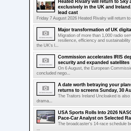
Heated Rivalry will return to Sk
exclusively in the UK and Ireland,
lead cast
Friday 7 August 2026 Heated Rivalry will return 
Major transformation of UK digita
Migration of more than 1,000 radio se
resilience, efficiency and sustainabili
the UK's l...
Commission accelerates IRIS de
security and expanded satellites
On 6 August, the European Commissi
concluded nego...
A date worth betraying your plans
returns to screens Sunday, 30 A
The Traitors Ireland Uncloaked is also
drama...
USA Sports Rolls Into 2026 NAS
Pace-Car Analyst on Selected R
The broadcaster's 14-race schedule b
...