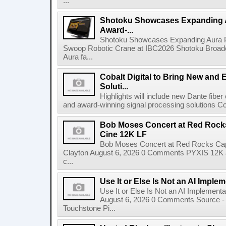
...
Shotoku Showcases Expanding 
Award-...
Shotoku Showcases Expanding Aura 
Swoop Robotic Crane at IBC2026 Shotoku Broadcast
Aura fa...
Cobalt Digital to Bring New and 
Soluti...
Highlights will include new Dante fibe
and award-winning signal processing solutions Coba
Bob Moses Concert at Red Rock
Cine 12K LF
Bob Moses Concert at Red Rocks Cap
Clayton August 6, 2026 0 Comments PYXIS 12K 
c...
Use It or Else Is Not an AI Imple
Use It or Else Is Not an AI Implement
August 6, 2026 0 Comments Source - H
Touchstone Pi...