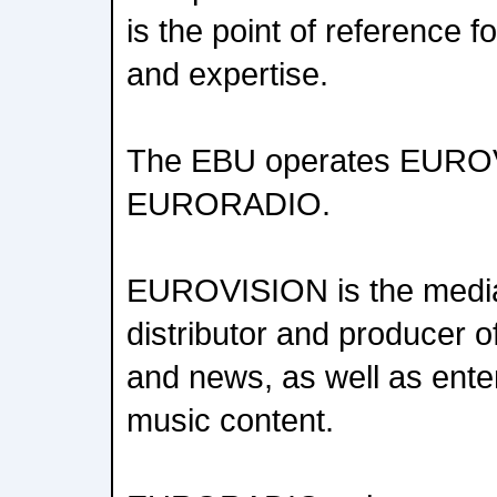
is the point of reference 
and expertise.
The EBU operates EURO
EURORADIO.
EUROVISION is the media
distributor and producer of
and news, as well as ente
music content.