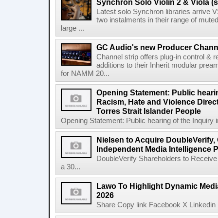
Synchron Solo Violin 2 & Viola (s
Latest solo Synchron libraries arrive V
two instalments in their range of muted
large ...
GC Audio's new Producer Chann
Channel strip offers plug-in control &
additions to their Inherit modular p
for NAMM 20...
Opening Statement: Public hearin
Racism, Hate and Violence Direct
Torres Strait Islander People
Opening Statement: Public hearing of the Inquiry 
Nielsen to Acquire DoubleVerify,
Independent Media Intelligence P
DoubleVerify Shareholders to Receive
a 30...
Lawo To Highlight Dynamic Media
2026
Share Copy link Facebook X Linkedin 