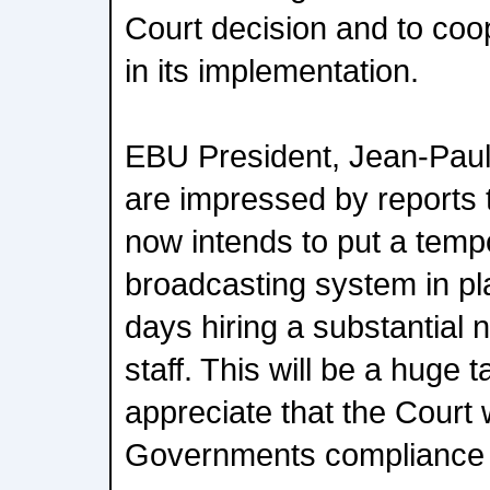
Court decision and to coo
in its implementation.
EBU President, Jean-Paul 
are impressed by reports
now intends to put a temp
broadcasting system in pla
days hiring a substantial
staff. This will be a huge 
appreciate that the Court 
Governments compliance w