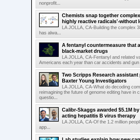
nonprofit...
Chemists snap together complex
highly reactive radicals'-without 
LA JOLLA, CA-Building the complex 3
has alwa...
A fentanyl countermeasure that 
black-market drugs
LA JOLLA, CA-Fentanyl and related vari
Americans each year than car accidents and gun v
Two Scripps Research assistant
Baxter Young Investigators
LA JOLLA, CA-What do decoding com
reimagining the future of genome editing have in
questio...
Calibr-Skaggs awarded $5.1M by 
acting hepatitis B virus therapy
LA JOLLA, CA-Of the 1.2 million people
app...
Lab studies explain how new can