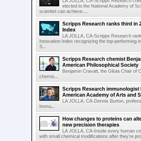
LA JOLLA, CA-Scripps Research chem
elected to the National Academy of Sc
scientist can achieve....
Scripps Research ranks third in 
Index
LA JOLLA, CA-Scripps Research ranked
Innovation Index recognizing the top-performing i
S...
Scripps Research chemist Benjam
American Philosophical Society
Benjamin Cravatt, the Gilula Chair of 
chemis...
Scripps Research immunologist 
American Academy of Arts and 
LA JOLLA, CA-Dennis Burton, profess
Immu...
How changes to proteins can alte
new precision therapies
LA JOLLA, CA-Inside every human cell,
with small chemical modifications after they're pr