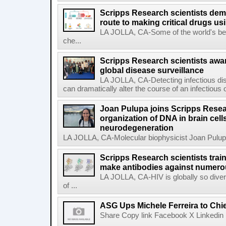
Scripps Research scientists demo
route to making critical drugs u
LA JOLLA, CA-Some of the world's bes
che...
Scripps Research scientists aw
global disease surveillance
LA JOLLA, CA-Detecting infectious dis
can dramatically alter the course of an infectious
Joan Pulupa joins Scripps Resear
organization of DNA in brain cells
neurodegeneration
LA JOLLA, CA-Molecular biophysicist Joan Pulupa 
Scripps Research scientists tra
make antibodies against numerou
LA JOLLA, CA-HIV is globally so diver
of ...
ASG Ups Michele Ferreira to Chie
Share Copy link Facebook X Linkedin 