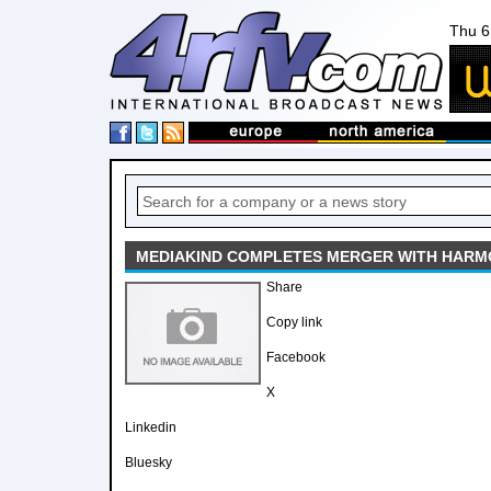
Thu 6
MEDIAKIND COMPLETES MERGER WITH HARMO
Share
Copy link
Facebook
X
Linkedin
Bluesky