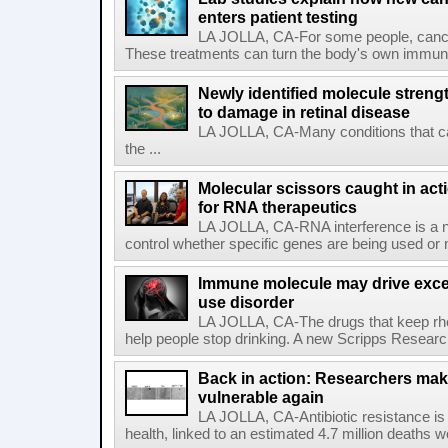
enters patient testing
LA JOLLA, CA-For some people, cance
These treatments can turn the body's own immune 
Newly identified molecule streng
to damage in retinal disease
LA JOLLA, CA-Many conditions that c
the ...
Molecular scissors caught in acti
for RNA therapeutics
LA JOLLA, CA-RNA interference is a na
control whether specific genes are being used or 
Immune molecule may drive exces
use disorder
LA JOLLA, CA-The drugs that keep rhe
help people stop drinking. A new Scripps Researc
Back in action: Researchers make
vulnerable again
LA JOLLA, CA-Antibiotic resistance is 
health, linked to an estimated 4.7 million deaths w