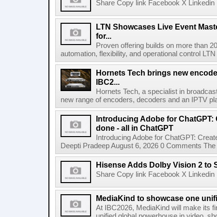
Share Copy link Facebook X Linkedin 
LTN Showcases Live Event Master
for...
Proven offering builds on more than 20
automation, flexibility, and operational control LTN ,
Hornets Tech brings new encode
IBC2...
Hornets Tech, a specialist in broadcast
new range of encoders, decoders and an IPTV pla
Introducing Adobe for ChatGPT: C
done - all in ChatGPT
Introducing Adobe for ChatGPT: Create
Deepti Pradeep August 6, 2026 0 Comments The A
Hisense Adds Dolby Vision 2 to 
Share Copy link Facebook X Linkedin 
MediaKind to showcase one unifi
At IBC2026, MediaKind will make its f
unified global powerhouse in video, s