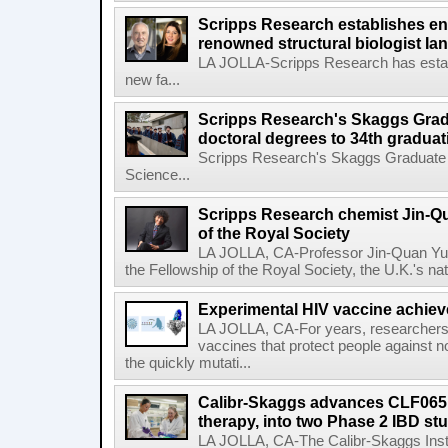
Scripps Research establishes e
renowned structural biologist Ia
LA JOLLA-Scripps Research has estab
new fa...
Scripps Research's Skaggs Gra
doctoral degrees to 34th graduat
Scripps Research's Skaggs Graduate 
Science...
Scripps Research chemist Jin-Q
of the Royal Society
LA JOLLA, CA-Professor Jin-Quan Yu 
the Fellowship of the Royal Society, the U.K.'s na
Experimental HIV vaccine achiev
LA JOLLA, CA-For years, researchers
vaccines that protect people against not
the quickly mutati...
Calibr-Skaggs advances CLF065,
therapy, into two Phase 2 IBD st
LA JOLLA, CA-The Calibr-Skaggs Instit