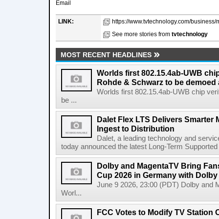
Email
LINK:
https://www.tvtechnology.com/business/m
See more stories from
tvtechnology
MOST RECENT HEADLINES
Worlds first 802.15.4ab-UWB chip
Rohde & Schwarz to be demoed 
Worlds first 802.15.4ab-UWB chip ver
be ...
Dalet Flex LTS Delivers Smarter
Ingest to Distribution
Dalet, a leading technology and servic
today announced the latest Long-Term Supported (L
Dolby and MagentaTV Bring Fans
Cup 2026 in Germany with Dolby
June 9 2026, 23:00 (PDT) Dolby and 
Worl...
FCC Votes to Modify TV Station