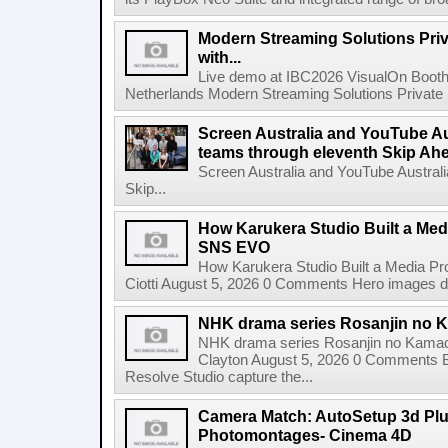
Modern Streaming Solutions Priv
with...
Live demo at IBC2026 VisualOn Booth
Netherlands Modern Streaming Solutions Private Limi
Screen Australia and YouTube Aus
teams through eleventh Skip Ahea
Screen Australia and YouTube Australi
Skip...
How Karukera Studio Built a Med
SNS EVO
How Karukera Studio Built a Media P
Ciotti August 5, 2026 0 Comments Hero images dis
NHK drama series Rosanjin no 
NHK drama series Rosanjin no Kamad
Clayton August 5, 2026 0 Comments 
Resolve Studio capture the...
Camera Match: AutoSetup 3d Plugi
Photomontages- Cinema 4D