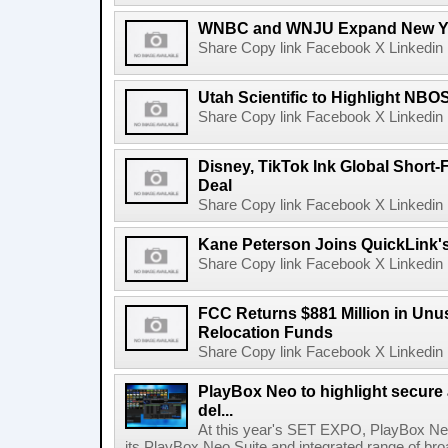
WNBC and WNJU Expand New Yor
Share Copy link Facebook X Linkedin 
Utah Scientific to Highlight NBO
Share Copy link Facebook X Linkedin 
Disney, TikTok Ink Global Short
Deal
Share Copy link Facebook X Linkedin 
Kane Peterson Joins QuickLink'
Share Copy link Facebook X Linkedin 
FCC Returns $881 Million in Un
Relocation Funds
Share Copy link Facebook X Linkedin 
PlayBox Neo to highlight secure
del...
At this year's SET EXPO, PlayBox Neo
its PlayBox Neo Suite and integrated range of bro