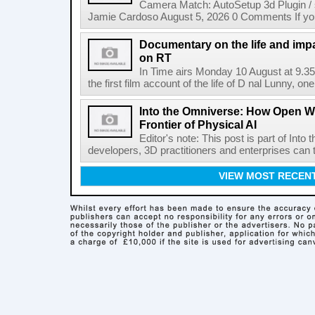
Camera Match: AutoSetup 3d Plugin /
Jamie Cardoso August 5, 2026 0 Comments If you d
Documentary on the life and impa
on RT
In Time airs Monday 10 August at 9.3
the first film account of the life of D nal Lunny, one 
Into the Omniverse: How Open W
Frontier of Physical AI
Editor's note: This post is part of Int
developers, 3D practitioners and enterprises can t
VIEW MOST RECEN