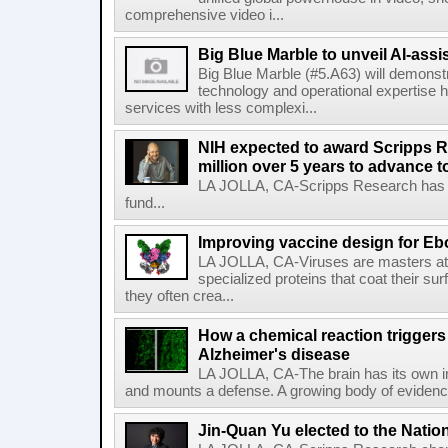
comprehensive video i...
Big Blue Marble to unveil AI-assis
Big Blue Marble (#5.A63) will demonstr
technology and operational expertise
services with less complexi...
NIH expected to award Scripps R
million over 5 years to advance t
LA JOLLA, CA-Scripps Research has re
fund...
Improving vaccine design for Eb
LA JOLLA, CA-Viruses are masters at i
specialized proteins that coat their s
they often crea...
How a chemical reaction triggers
Alzheimer's disease
LA JOLLA, CA-The brain has its own 
and mounts a defense. A growing body of evidence
Jin-Quan Yu elected to the Nati