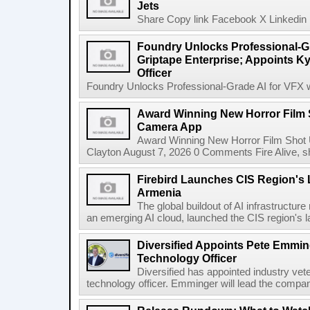
Jets
Share Copy link Facebook X Linkedin 
Foundry Unlocks Professional-Gr
Griptape Enterprise; Appoints Ky
Officer
Foundry Unlocks Professional-Grade AI for VFX wi
Award Winning New Horror Film 
Camera App
Award Winning New Horror Film Shot
Clayton August 7, 2026 0 Comments Fire Alive, s
Firebird Launches CIS Region's L
Armenia
The global buildout of AI infrastructur
an emerging AI cloud, launched the CIS region's la
Diversified Appoints Pete Emmin
Technology Officer
Diversified has appointed industry ve
technology officer. Emminger will lead the compan