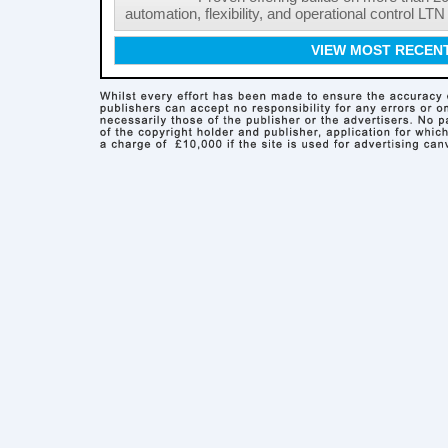
automation, flexibility, and operational control LTN ,
VIEW MOST RECEN