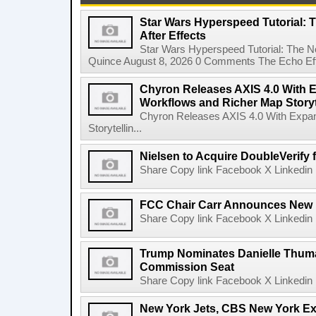
Star Wars Hyperspeed Tutorial: 
After Effects
Star Wars Hyperspeed Tutorial: The N
Quince August 8, 2026 0 Comments The Echo Effect
Chyron Releases AXIS 4.0 With
Workflows and Richer Map Storyt
Chyron Releases AXIS 4.0 With Exp
Storytellin...
Nielsen to Acquire DoubleVerify f
Share Copy link Facebook X Linkedin 
FCC Chair Carr Announces New 
Share Copy link Facebook X Linkedin 
Trump Nominates Danielle Thum
Commission Seat
Share Copy link Facebook X Linkedin 
New York Jets, CBS New York Ex