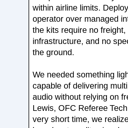
within airline limits. Deplo
operator over managed in
the kits require no freigh
infrastructure, and no spe
the ground.
We needed something light
capable of delivering mult
audio without relying on fr
Lewis, OFC Referee Techn
very short time, we realiz