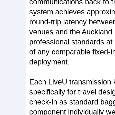
communications back to the
system achieves approxim
round-trip latency betwee
venues and the Auckland 
professional standards at a
of any comparable fixed-in
deployment.
Each LiveU transmission 
specifically for travel de
check-in as standard bag
component individually we