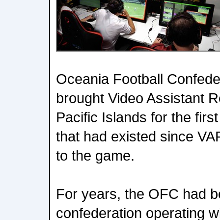
Oceania Football Confede
brought Video Assistant R
Pacific Islands for the firs
that had existed since VAR
to the game.
For years, the OFC had b
confederation operating w