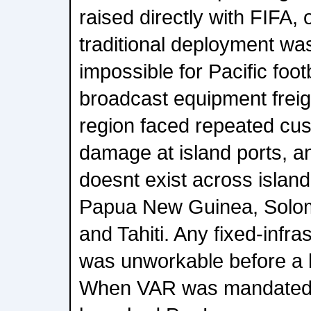
raised directly with FIFA, 
traditional deployment was
impossible for Pacific foot
broadcast equipment freig
region faced repeated cu
damage at island ports, an
doesnt exist across island 
Papua New Guinea, Solo
and Tahiti. Any fixed-infr
was unworkable before a 
When VAR was mandated 