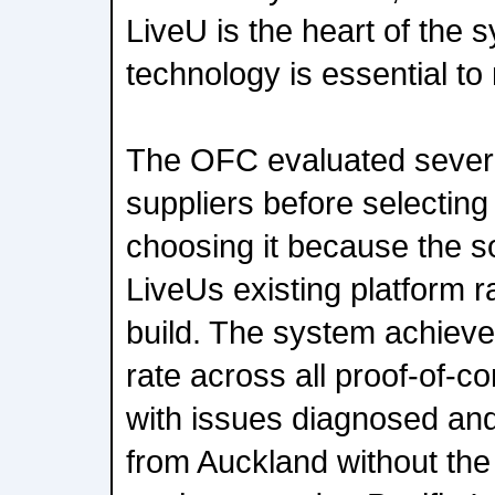
LiveU is the heart of the s
technology is essential to
The OFC evaluated sever
suppliers before selecting
choosing it because the so
LiveUs existing platform 
build. The system achie
rate across all proof-of-
with issues diagnosed an
from Auckland without the