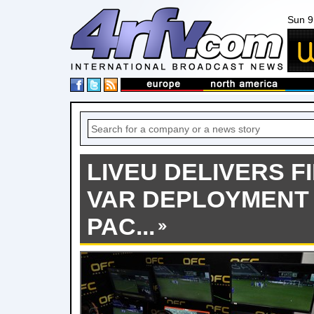
Sun 9
LIVEU DELIVERS F
VAR DEPLOYMENT
PAC...