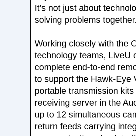
It's not just about technol
solving problems together
Working closely with the
technology teams, LiveU d
complete end-to-end remo
to support the Hawk-Eye 
portable transmission kits
receiving server in the A
up to 12 simultaneous cam
return feeds carrying int