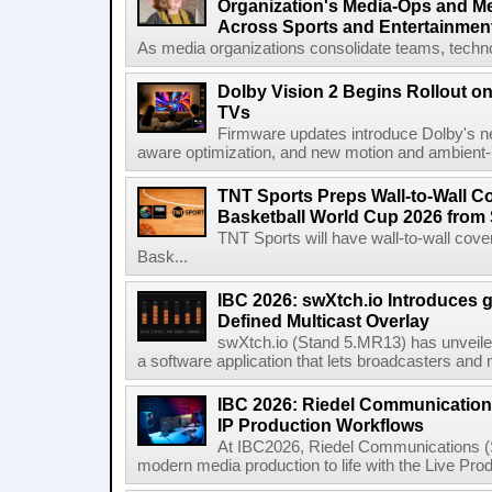
Organization's Media-Ops and M
Across Sports and Entertainmen
As media organizations consolidate teams, technol
Dolby Vision 2 Begins Rollout o
TVs
Firmware updates introduce Dolby's ne
aware optimization, and new motion and ambient-li
TNT Sports Preps Wall-to-Wall 
Basketball World Cup 2026 from 
TNT Sports will have wall-to-wall co
Bask...
IBC 2026: swXtch.io Introduces
Defined Multicast Overlay
swXtch.io (Stand 5.MR13) has unveile
a software application that lets broadcasters and
IBC 2026: Riedel Communication
IP Production Workflows
At IBC2026, Riedel Communications (S
modern media production to life with the Live Pro