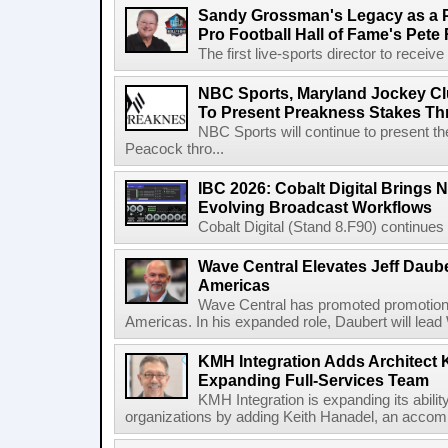
Sandy Grossman's Legacy as a P
Pro Football Hall of Fame's Pete
The first live-sports director to receiv
NBC Sports, Maryland Jockey Cl
To Present Preakness Stakes Th
NBC Sports will continue to present 
Peacock thro...
IBC 2026: Cobalt Digital Brings N
Evolving Broadcast Workflows
Cobalt Digital (Stand 8.F90) continues 
Wave Central Elevates Jeff Dauber
Americas
Wave Central has promoted promotion J
Americas. In his expanded role, Daubert will lead 
KMH Integration Adds Architect 
Expanding Full-Services Team
KMH Integration is expanding its abili
organizations by adding Keith Hanadel, an accompl