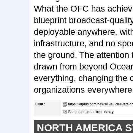
What the OFC has achieve
blueprint broadcast-quali
deployable anywhere, with 
infrastructure, and no spe
the ground. The attention 
drawn from beyond Oceani
everything, changing the 
organizations everywhere
LINK:
https://kitplus.com/news/liveu-delivers-f
See more stories from
tvbay
NORTH AMERICA S