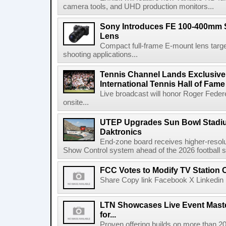
camera tools, and UHD production monitors...
Sony Introduces FE 100-400mm 
Lens
Compact full-frame E-mount lens target
shooting applications...
Tennis Channel Lands Exclusive
International Tennis Hall of Fa
Live broadcast will honor Roger Federe
onsite...
UTEP Upgrades Sun Bowl Stadiu
Daktronics
End-zone board receives higher-resol
Show Control system ahead of the 2026 football s
FCC Votes to Modify TV Station
Share Copy link Facebook X Linkedin 
LTN Showcases Live Event Master
for...
Proven offering builds on more than 20