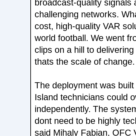
broadcast-quality signals
challenging networks. What
cost, high-quality VAR sol
world football. We went fr
clips on a hill to delivering
thats the scale of change.
The deployment was built s
Island technicians could o
independently. The system
dont need to be highly tech
said Mihaly Fabian, OFC 