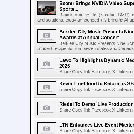
Beamr Brings NVIDIA Video Super
Sports...
Beamr Imaging Ltd. (Nasdaq: BMR), a l
and solutions, today announced it is bringing AI up
Berklee City Music Presents Nin
Awards at Annual Concert
Berklee City Music Presents Nine Sch
Student recipients from seven states and Canada 
Lawo To Highlights Dynamic Medi
2026
Share Copy link Facebook X Linkedin 
Kevin Trueblood to Return as SB
Share Copy link Facebook X Linkedin 
Riedel To Demo 'Live Production
Share Copy link Facebook X Linkedin 
LTN Enhances Live Event Master 
Share Copy link Facebook X Linkedin 