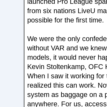
launched Pro League span
from six nations LiveU m
possible for the first time.
We were the only confeder
without VAR and we knew, 
models, it would never ha
Kevin Stoltenkamp, OFC H
When I saw it working for th
realized this can work. N
system as baggage on a p
anywhere. For us, accessib