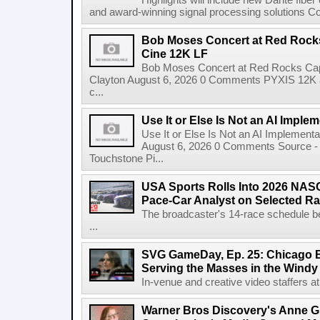
Highlights will include new Dante fibe
and award-winning signal processing solutions Coba
Bob Moses Concert at Red Rock
Cine 12K LF
Bob Moses Concert at Red Rocks Cap
Clayton August 6, 2026 0 Comments PYXIS 12K 
c...
Use It or Else Is Not an AI Imple
Use It or Else Is Not an AI Implement
August 6, 2026 0 Comments Source - H
Touchstone Pi...
USA Sports Rolls Into 2026 NAS
Pace-Car Analyst on Selected R
The broadcaster's 14-race schedule b
...
SVG GameDay, Ep. 25: Chicago Be
Serving the Masses in the Windy 
In-venue and creative video staffers at 
Warner Bros Discovery's Anne G