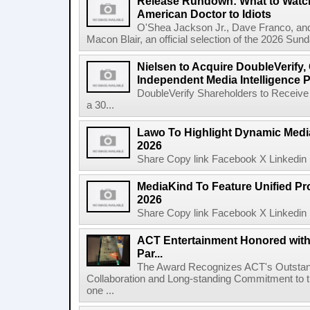
Release Rundown: What to Watch
American Doctor to Idiots
O'Shea Jackson Jr., Dave Franco, an
Macon Blair, an official selection of the 2026 Sund
Nielsen to Acquire DoubleVerify,
Independent Media Intelligence P
DoubleVerify Shareholders to Receive
a 30...
Lawo To Highlight Dynamic Media
2026
Share Copy link Facebook X Linkedin 
MediaKind To Feature Unified Pro
2026
Share Copy link Facebook X Linkedin 
ACT Entertainment Honored with
Par...
The Award Recognizes ACT's Outstan
Collaboration and Long-standing Commitment to
one ...