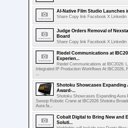
AI-Native Film Studio Launches 
Share Copy link Facebook X Linkedin 
Judge Orders Removal of Nexst
Board
Share Copy link Facebook X Linkedin 
Riedel Communications at IBC20
Experien...
Riedel Communications at IBC2026: L
Integrated IP Production Workflows At IBC2026, 
...
Shotoku Showcases Expanding 
Award-...
Shotoku Showcases Expanding Aura 
Swoop Robotic Crane at IBC2026 Shotoku Broadcast
Aura fa...
Cobalt Digital to Bring New and 
Soluti...