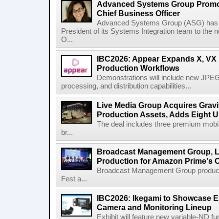
Advanced Systems Group Promote
Chief Business Officer
Advanced Systems Group (ASG) has p
President of its Systems Integration team to the 
O...
IBC2026: Appear Expands X, VX P
Production Workflows
Demonstrations will include new JPEG
processing, and distribution capabilities...
Live Media Group Acquires Gravit
Production Assets, Adds Eight Un
The deal includes three premium mobile
br...
Broadcast Management Group, Li
Production for Amazon Prime's 
Broadcast Management Group produc
Fest a...
IBC2026: Ikegami to Showcase
Camera and Monitoring Lineup
Exhibit will feature new variable-ND f