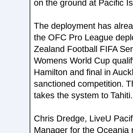
on the ground at Pacific I
The deployment has alre
the OFC Pro League depl
Zealand Football FIFA Se
Womens World Cup qualify
Hamilton and final in Auck
sanctioned competition. 
takes the system to Tahiti.
Chris Dredge, LiveU Paci
Manager for the Oceania 