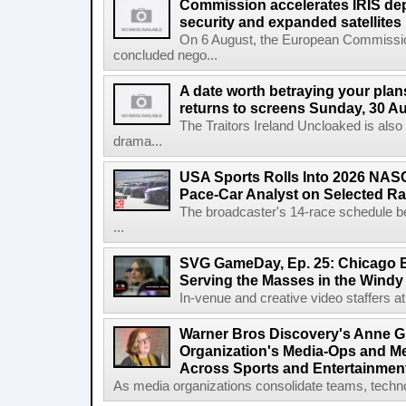
Commission accelerates IRIS de
security and expanded satellites
On 6 August, the European Commissi
concluded nego...
A date worth betraying your plans
returns to screens Sunday, 30 A
The Traitors Ireland Uncloaked is also
drama...
USA Sports Rolls Into 2026 NAS
Pace-Car Analyst on Selected R
The broadcaster's 14-race schedule b
...
SVG GameDay, Ep. 25: Chicago Be
Serving the Masses in the Windy 
In-venue and creative video staffers at 
Warner Bros Discovery's Anne G
Organization's Media-Ops and M
Across Sports and Entertainmen
As media organizations consolidate teams, technol