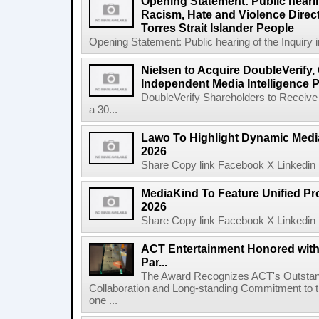
Opening Statement: Public hearin
Racism, Hate and Violence Direct
Torres Strait Islander People
Opening Statement: Public hearing of the Inquiry 
Nielsen to Acquire DoubleVerify,
Independent Media Intelligence P
DoubleVerify Shareholders to Receive
a 30...
Lawo To Highlight Dynamic Media
2026
Share Copy link Facebook X Linkedin 
MediaKind To Feature Unified Pro
2026
Share Copy link Facebook X Linkedin 
ACT Entertainment Honored with
Par...
The Award Recognizes ACT's Outstan
Collaboration and Long-standing Commitment to
one ...