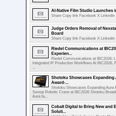
AI-Native Film Studio Launches 
Share Copy link Facebook X Linkedin 
Judge Orders Removal of Nexst
Board
Share Copy link Facebook X Linkedin 
Riedel Communications at IBC20
Experien...
Riedel Communications at IBC2026: L
Integrated IP Production Workflows At IBC2026, 
...
Shotoku Showcases Expanding 
Award-...
Shotoku Showcases Expanding Aura 
Swoop Robotic Crane at IBC2026 Shotoku Broadcast
Aura fa...
Cobalt Digital to Bring New and 
Soluti...