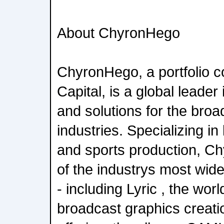
About ChyronHego
ChyronHego, a portfolio 
Capital, is a global leader
and solutions for the bro
industries. Specializing in 
and sports production, C
of the industrys most wide
- including Lyric , the wor
broadcast graphics creati