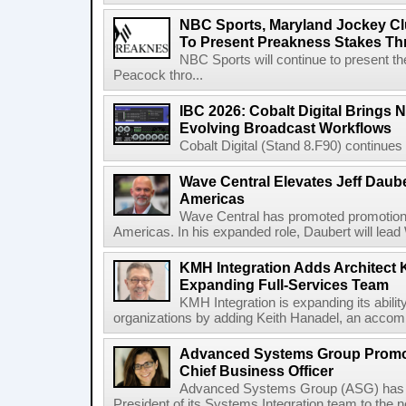
NBC Sports, Maryland Jockey Cl
To Present Preakness Stakes Th
NBC Sports will continue to present 
Peacock thro...
IBC 2026: Cobalt Digital Brings N
Evolving Broadcast Workflows
Cobalt Digital (Stand 8.F90) continues 
Wave Central Elevates Jeff Dauber
Americas
Wave Central has promoted promotion J
Americas. In his expanded role, Daubert will lead 
KMH Integration Adds Architect 
Expanding Full-Services Team
KMH Integration is expanding its abili
organizations by adding Keith Hanadel, an accompl
Advanced Systems Group Promote
Chief Business Officer
Advanced Systems Group (ASG) has p
President of its Systems Integration team to the 