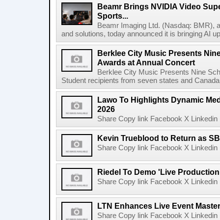
Beamr Brings NVIDIA Video Super
Sports...
Beamr Imaging Ltd. (Nasdaq: BMR), a l
and solutions, today announced it is bringing AI up
Berklee City Music Presents Nin
Awards at Annual Concert
Berklee City Music Presents Nine Sch
Student recipients from seven states and Canada 
Lawo To Highlights Dynamic Medi
2026
Share Copy link Facebook X Linkedin 
Kevin Trueblood to Return as SB
Share Copy link Facebook X Linkedin 
Riedel To Demo 'Live Production
Share Copy link Facebook X Linkedin 
LTN Enhances Live Event Master 
Share Copy link Facebook X Linkedin 