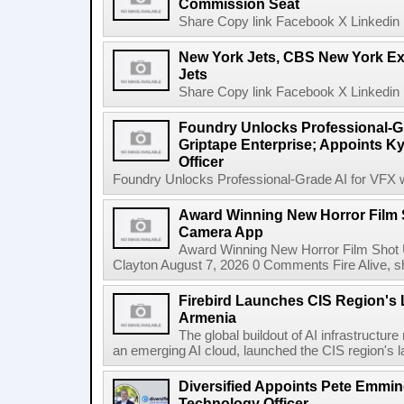
Commission Seat
Share Copy link Facebook X Linkedin 
New York Jets, CBS New York Ex
Jets
Share Copy link Facebook X Linkedin 
Foundry Unlocks Professional-Gr
Griptape Enterprise; Appoints Ky
Officer
Foundry Unlocks Professional-Grade AI for VFX wi
Award Winning New Horror Film 
Camera App
Award Winning New Horror Film Shot
Clayton August 7, 2026 0 Comments Fire Alive, s
Firebird Launches CIS Region's L
Armenia
The global buildout of AI infrastructur
an emerging AI cloud, launched the CIS region's la
Diversified Appoints Pete Emmin
Technology Officer