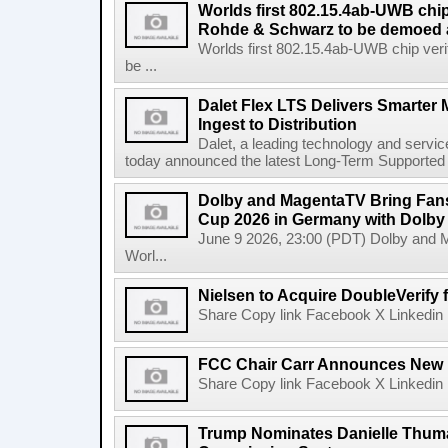
Worlds first 802.15.4ab-UWB chip
Rohde & Schwarz to be demoed 
Worlds first 802.15.4ab-UWB chip ver
be ...
Dalet Flex LTS Delivers Smarter
Ingest to Distribution
Dalet, a leading technology and servic
today announced the latest Long-Term Supported (L
Dolby and MagentaTV Bring Fans
Cup 2026 in Germany with Dolby
June 9 2026, 23:00 (PDT) Dolby and 
Worl...
Nielsen to Acquire DoubleVerify f
Share Copy link Facebook X Linkedin 
FCC Chair Carr Announces New 
Share Copy link Facebook X Linkedin 
Trump Nominates Danielle Thum