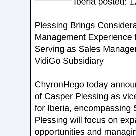
Iberia posted: 
Plessing Brings Consider
Management Experience t
Serving as Sales Manage
VidiGo Subsidiary
ChyronHego today announ
of Casper Plessing as vice
for Iberia, encompassing 
Plessing will focus on ex
opportunities and managin