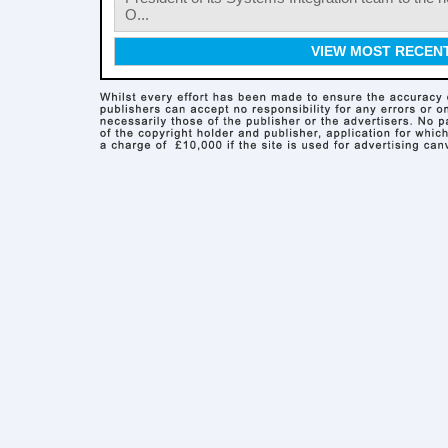
O...
VIEW MOST RECEN