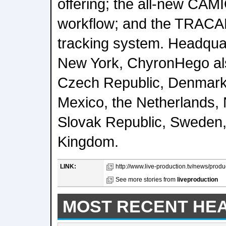
offering; the all-new CA
workflow; and the TRACAB
tracking system. Headquar
New York, ChyronHego also
Czech Republic, Denmark
Mexico, the Netherlands,
Slovak Republic, Sweden,
Kingdom.
LINK:
http://www.live-production.tv/news/prod
See more stories from
liveproduction
MOST RECENT HE