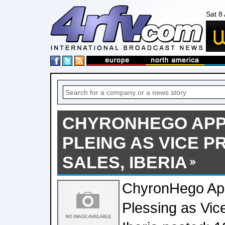
Sat 8
CHYRONHEGO APP
PLEING AS VICE P
SALES, IBERIA
ChyronHego Ap
Plessing as Vice