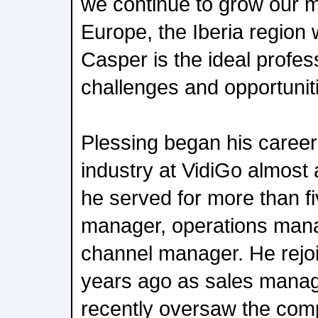
we continue to grow our 
Europe, the Iberia region wi
Casper is the ideal profes
challenges and opportunitie
Plessing began his career
industry at VidiGo almost
he served for more than fi
manager, operations manag
channel manager. He rejo
years ago as sales manag
recently oversaw the com