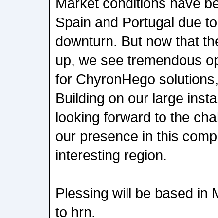
Market conditions have be
Spain and Portugal due to
downturn. But now that th
up, we see tremendous op
for ChyronHego solutions,
Building on our large insta
looking forward to the ch
our presence in this comp
interesting region.
Plessing will be based in 
to hrn.