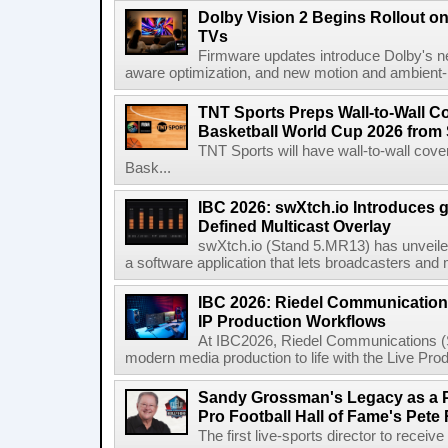
Dolby Vision 2 Begins Rollout o
TVs
Firmware updates introduce Dolby's ne
aware optimization, and new motion and ambient-li
TNT Sports Preps Wall-to-Wall 
Basketball World Cup 2026 from 
TNT Sports will have wall-to-wall co
Bask...
IBC 2026: swXtch.io Introduces
Defined Multicast Overlay
swXtch.io (Stand 5.MR13) has unveile
a software application that lets broadcasters and
IBC 2026: Riedel Communication
IP Production Workflows
At IBC2026, Riedel Communications (S
modern media production to life with the Live Pro
Sandy Grossman's Legacy as a P
Pro Football Hall of Fame's Pete
The first live-sports director to receiv