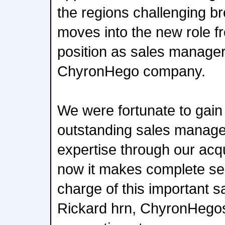
the regions challenging b
moves into the new role f
position as sales manager
ChyronHego company.
We were fortunate to gai
outstanding sales manage
expertise through our acqu
now it makes complete sen
charge of this important sa
Rickard hrn, ChyronHego