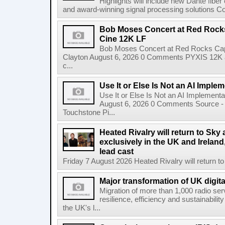
Highlights will include new Dante fibe
and award-winning signal processing solutions Coba
Bob Moses Concert at Red Rock
Cine 12K LF
Bob Moses Concert at Red Rocks Cap
Clayton August 6, 2026 0 Comments PYXIS 12K 
c...
Use It or Else Is Not an AI Imple
Use It or Else Is Not an AI Implement
August 6, 2026 0 Comments Source - H
Touchstone Pi...
Heated Rivalry will return to Sk
exclusively in the UK and Ireland,
lead cast
Friday 7 August 2026 Heated Rivalry will return 
Major transformation of UK digita
Migration of more than 1,000 radio se
resilience, efficiency and sustainabili
the UK's l...