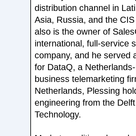
distribution channel in La
Asia, Russia, and the CIS
also is the owner of Sale
international, full-service
company, and he served 
for DataQ, a Netherlands
business telemarketing fir
Netherlands, Plessing hol
engineering from the Delft
Technology.