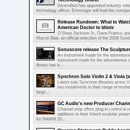
Diversified has appointed industry ve
technology officer. Emminger will lead the compan
Release Rundown: What to Watch
American Doctor to Idiots
O'Shea Jackson Jr., Dave Franco, an
Macon Blair, an official selection of the 2026 Sund
Sonuscore release The Sculptur
An instrument made for the adventur
instrument made for the adventurous 
library has b...
Synchron Solo Violin 2 & Viola (s
Latest solo Synchron libraries arrive V
two instalments in their range of muted
large ...
GC Audio's new Producer Chann
Channel strip offers plug-in control &
additions to their Inherit modular p
for NAMM 20...