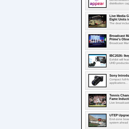
distribution cap
Live Media G
Eight Units t
The deal inclu
Broadcast M
Prime's Obs
Broadcast Man
IBC2026: Ik
Exhibit will f
UHD production
Sony Introd
Compact full-f
applications...
Tennis Chann
Fame Induct
Live broadcast
UTEP Upgrad
End-zone boar
system ahead o