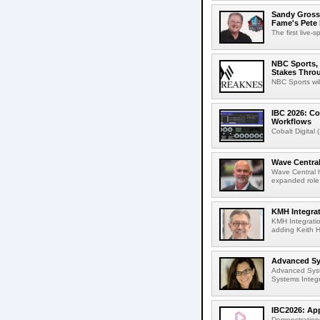
Sandy Grossm
Fame's Pete
The first live-
NBC Sports, 
Stakes Thro
NBC Sports wil
IBC 2026: Co
Workflows
Cobalt Digital 
Wave Central
Wave Central h
expanded role,
KMH Integrat
KMH Integratio
adding Keith H
Advanced Sys
Advanced Syst
Systems Integr
IBC2026: App
Demonstrations