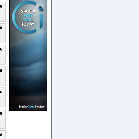
26
26
26
26
26
26
26