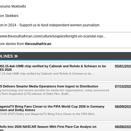
Lerumo Mokhethi
on Stokkies
m in 2024 - Support us to fund independent women journalism
//www.thesouthafrican.com/culture/soapies/tonight-on-scandal-nqo...
re stories from
thesouthafrican
LINES
 802.15.4ab-UWB chip verified by Calterah and Rohde & Schwarz to be
05/01/20
ES 2026
02.15.4ab-UWB chip verified by Calterah and Rohde & Schwarz to be ...
TS Delivers Smarter Media Operations from Ingest to Distribution
07/10/20
ng technology and service provider for media-rich organizations, today announced
g-Term Supported (LTS) release of Dalet Flex. Build...
gentaTV Bring Fans Closer to the FIFA World Cup 2026 in Germany
06/09/20
Vision and Dolby Atmos
3:00 (PDT) Dolby and MagentaTV Bring Fans Closer to the FIFA Worl...
olls Into 2026 NASCAR Season With First Pace-Car Analyst on
06/08/20
ces