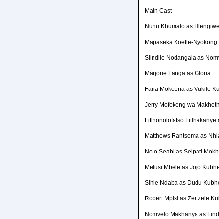
Main Cast
Nunu Khumalo as Hlengiwe
Mapaseka Koetle-Nyokong a
Slindile Nodangala as No
Marjorie Langa as Gloria
Fana Mokoena as Vukile K
Jerry Mofokeng wa Makheth
Litlhonolofatso Litlhakanye 
Matthews Rantsoma as Nh
Nolo Seabi as Seipati Mokh
Melusi Mbele as Jojo Kubh
Sihle Ndaba as Dudu Kubh
Robert Mpisi as Zenzele K
Nomvelo Makhanya as Lin