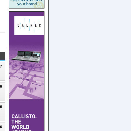
27
26
26
26