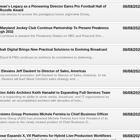
an's Legacy as a Pioneering Director Earns Pro Football Hall of
06/08/20
 Rozelle Award
sports director to receive the prestigious honor, eight-time Emmy...
Maryland Jockey Club Continue Partnership To Present Preakness
06/08/20
ugh 2032
l continue to present the Preakness Stakes on NBC and Peacock thro...
balt Digital Brings New Practical Solutions to Evolving Broadcast
06/08/20
(Stand 8.F90) continues to reinforce its commitment to delivering...
 Elevates Jeff Daubert to Director of Sales, Americas
06/08/20
as promoted promotion Jeff Daubert to Director of Sales, Americas. In his
 Daubert will lead Wave Central's sales strategy and ...
ion Adds Architect Keith Hanadel to Expanding Full-Services Team
06/08/20
n is expanding its ability to serve media, broadcast, and IT organizations by
anadel, an accomplished architect with decades of indu...
tems Group Promotes Michele Ferreira to Chief Business Officer
06/08/20
ems Group (ASG) has promoted Michele Ferreira from Vice President of its
ation team to the newly created position of Chief Business O...
ear Expands X, VX Platforms for Hybrid Live-Production Workflows
06/08/20
 will include new JPEG XS, Dolby audio, cloud-gateway, stream-processing, and