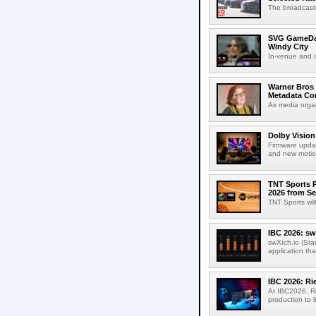
The broadcaste
SVG GameDay,
Windy City
In-venue and cr
Warner Bros 
Metadata Con
As media organ
Dolby Vision
Firmware updat
and new motion
TNT Sports P
2026 from Se
TNT Sports wil
IBC 2026: sw
swXtch.io (Sta
application th
IBC 2026: R
At IBC2026, R
production to l