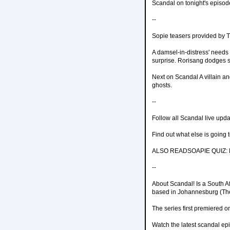
Scandal on tonight's episod
--
Sopie teasers provided by
A damsel-in-distress' needs 
surprise. Rorisang dodges s
Next on Scandal A villain an
ghosts.
--
Follow all Scandal live upd
Find out what else is going
ALSO READSOAPIE QUIZ: Ho
--
About Scandal! Is a South A
based in Johannesburg (The 
The series first premiered 
Watch the latest scandal ep