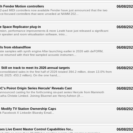
h Fender Motion controllers
06/08/20
-pad MIDI controllers now available Fender have just announced that the two
e-focused controllers that were unveiled at NAMM 202...
e Space Replicator plug-in
06/08/20
sion, performance improvements & more Lewitt have just released a significant
r speaker and room virtualisation software, intro...
lls from ebbandflow
06/08/20
te samples with synth engine After launching earlier in 2026 with deFORM,
e returned with their first sampled acoustic instrumen...
till on track to meet its 2026 annual targets
06/08/20
onsolidated sales in the first half of 2026 totaled 394.2 million, down 13.0% from
(H1 2025: 453.2 million). On the one hand,...
C's Poirot Origin Series Hercule' Reveals Cast
06/08/20
nnounced casting for the forthcoming six-part series Hercule from Mammoth
tha Christie Limited. Joining Bluemel are Henry Ashton (A ...
o Modify TV Station Ownership Caps
06/08/20
k Facebook X Linkedin Bluesky Email...
s Live Event Master Control Capabilities for...
06/08/20