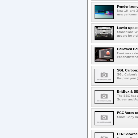
Fender launc
New 16- and 32
new performanc
Lewitt updat
Standalone ver
update for thei
Hallowed Be
Combines celes
ebbandflow hav
SGL Carbon: S
SGL Carbon's c
the prior year 
BritBox & BB
The BBC has a
Screen and Aga
FCC Votes t
Share Copy lin
LTN Showcase