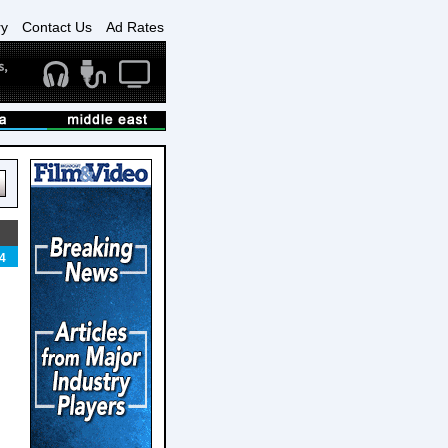
ry
Contact Us
Ad Rates
4