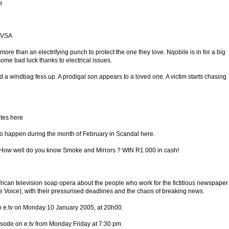
e
 TVSA
more than an electrifying punch to protect the one they love. Nqobile is in for a big
ome bad luck thanks to electrical issues.
d a windbag fess up. A prodigal son appears to a loved one. A victim starts chasing
ates here
 to happen during the month of February in Scandal here.
w well do you know Smoke and Mirrors ? WIN R1 000 in cash!
frican television soap opera about the people who work for the fictitious newspaper
Voice), with their pressurised deadlines and the chaos of breaking news.
on e.tv on Monday 10 January 2005, at 20h00.
isode on e.tv from Monday Friday at 7:30 pm.