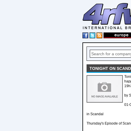
TONIGHT ON SCANDA
Toni
happ
19h
by 
01-
in Scandal
Thursday's Episode of Scand