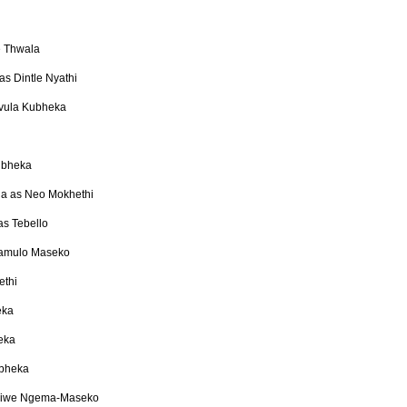
 Thwala
s Dintle Nyathi
mvula Kubheka
ubheka
a as Neo Mokhethi
as Tebello
lamulo Maseko
ethi
eka
eka
ubheka
diwe Ngema-Maseko