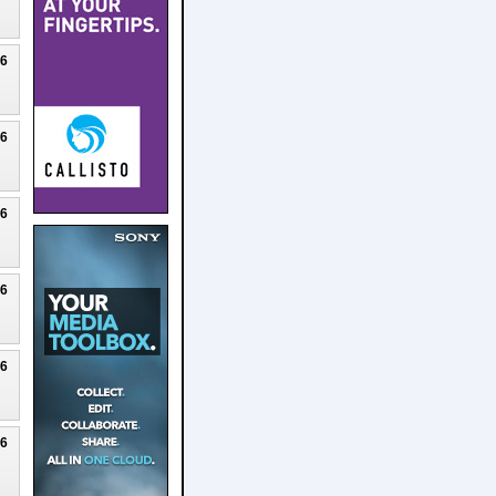
26
26
26
26
26
26