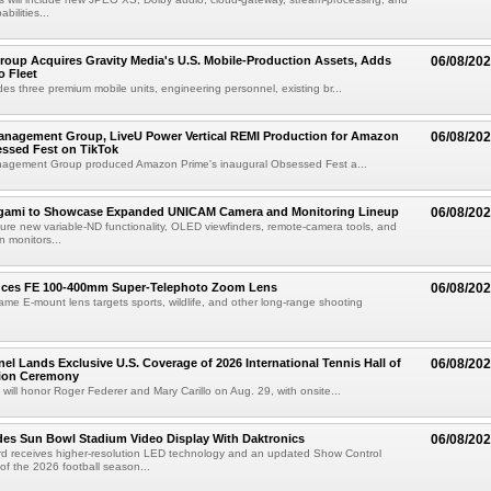
abilities...
roup Acquires Gravity Media's U.S. Mobile-Production Assets, Adds
06/08/20
o Fleet
des three premium mobile units, engineering personnel, existing br...
anagement Group, LiveU Power Vertical REMI Production for Amazon
06/08/20
essed Fest on TikTok
agement Group produced Amazon Prime's inaugural Obsessed Fest a...
egami to Showcase Expanded UNICAM Camera and Monitoring Lineup
06/08/20
eature new variable-ND functionality, OLED viewfinders, remote-camera tools, and
 monitors...
uces FE 100-400mm Super-Telephoto Zoom Lens
06/08/20
rame E-mount lens targets sports, wildlife, and other long-range shooting
el Lands Exclusive U.S. Coverage of 2026 International Tennis Hall of
06/08/20
ion Ceremony
 will honor Roger Federer and Mary Carillo on Aug. 29, with onsite...
es Sun Bowl Stadium Video Display With Daktronics
06/08/20
d receives higher-resolution LED technology and an updated Show Control
f the 2026 football season...