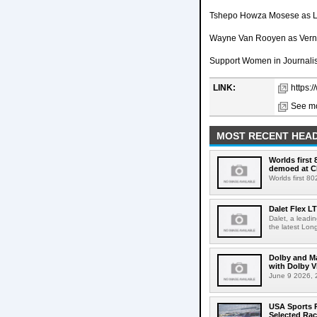
Tshepo Howza Mosese as 
Wayne Van Rooyen as Vern
Support Women in Journalis
LINK:
https:
See mo
MOST RECENT HEAD
Worlds first
demoed at C
Worlds first 8
Dalet Flex L
Dalet, a leadi
the latest Lon
Dolby and Ma
with Dolby 
June 9 2026, 2
USA Sports R
Selected Ra