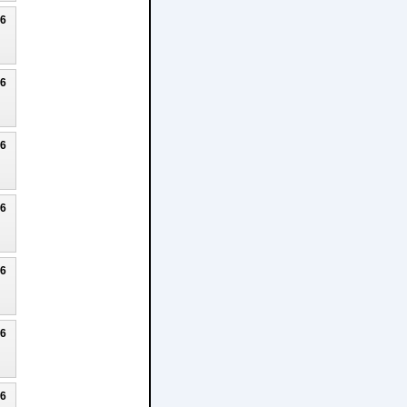
26
26
26
26
26
26
26