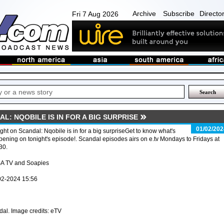
Archive
Subscribe
Directo
Fri 7 Aug 2026
L: NQOBILE IS IN FOR A BIG SURPRISE
01/02/202
ght on Scandal: Nqobile is in for a big surpriseGet to know what's
ening on tonight's episode!. Scandal episodes airs on e.tv Mondays to Fridays at
30.
SA TV and Soapies
02-2024 15:56
al. Image credits: eTV