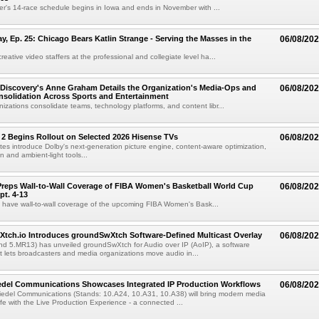
r's 14-race schedule begins in Iowa and ends in November with ...
 Ep. 25: Chicago Bears Katlin Strange - Serving the Masses in the
06/08/20
eative video staffers at the professional and collegiate level ha...
Discovery's Anne Graham Details the Organization's Media-Ops and
06/08/20
solidation Across Sports and Entertainment
izations consolidate teams, technology platforms, and content libr...
 2 Begins Rollout on Selected 2026 Hisense TVs
06/08/20
es introduce Dolby's next-generation picture engine, content-aware optimization,
 and ambient-light tools...
reps Wall-to-Wall Coverage of FIBA Women's Basketball World Cup
06/08/20
pt. 4-13
l have wall-to-wall coverage of the upcoming FIBA Women's Bask...
Xtch.io Introduces groundSwXtch Software-Defined Multicast Overlay
06/08/20
nd 5.MR13) has unveiled groundSwXtch for Audio over IP (AoIP), a software
at lets broadcasters and media organizations move audio in...
iedel Communications Showcases Integrated IP Production Workflows
06/08/20
iedel Communications (Stands: 10.A24, 10.A31, 10.A38) will bring modern media
ife with the Live Production Experience - a connected ...