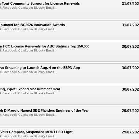
s Tout Community Support for License Renewals
31/07/20
k Facebook X Linkedin Bluesky Email...
nounced for IBC2026 Innovation Awards
31/07/20
k Facebook X Linkedin Bluesky Email...
 FCC License Renewals for ABC Stations Top 150,000
30/07/20
k Facebook X Linkedin Bluesky Email...
ive Streaming to Launch Aug. 4 on the ESPN App
30/07/20
k Facebook X Linkedin Bluesky Email...
sing, iSpot Expand Measurement Deal
30/07/20
k Facebook X Linkedin Bluesky Email...
ph DiMaggio Named SBE Flanders Engineer of the Year
29/07/20
k Facebook X Linkedin Bluesky Email...
Unveils Compact, Suspended MOD1 LED Light
29/07/20
k Facebook X Linkedin Bluesky Email...