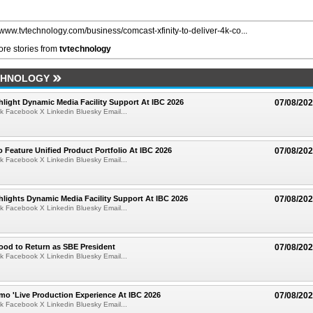
//www.tvtechnology.com/business/comcast-xfinity-to-deliver-4k-co...
re stories from
tvtechnology
CHNOLOGY
light Dynamic Media Facility Support At IBC 2026
07/08/20
k Facebook X Linkedin Bluesky Email...
 Feature Unified Product Portfolio At IBC 2026
07/08/20
k Facebook X Linkedin Bluesky Email...
lights Dynamic Media Facility Support At IBC 2026
07/08/20
k Facebook X Linkedin Bluesky Email...
ood to Return as SBE President
07/08/20
k Facebook X Linkedin Bluesky Email...
mo 'Live Production Experience At IBC 2026
07/08/20
k Facebook X Linkedin Bluesky Email...