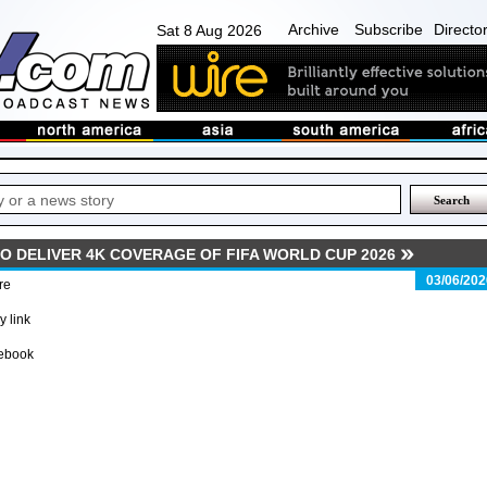
Archive
Subscribe
Directo
Sat 8 Aug 2026
O DELIVER 4K COVERAGE OF FIFA WORLD CUP 2026
03/06/202
re
 link
ebook