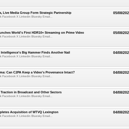
a, Live Media Group Form Strategic Partnership
05/08/20
k Facebook X Linkedin Bluesky Email...
nches World's First HDR10+ Streaming on Prime Video
05/08/20
k Facebook X Linkedin Bluesky Email...
al Intelligence's Big Hammer Finds Another Nail
04/08/20
k Facebook X Linkedin Bluesky Email...
ma: Can C2PA Keep a Video's Provenance Intact?
04/08/20
k Facebook X Linkedin Bluesky Email...
Traction in Broadcast and Other Sectors
04/08/20
k Facebook X Linkedin Bluesky Email...
pletes Acquisition of WTVQ Lexington
04/08/20
k Facebook X Linkedin Bluesky Email...