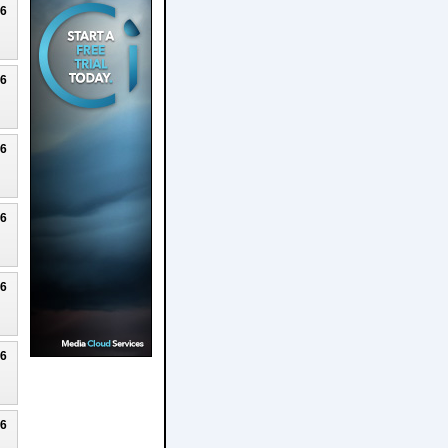
26
26
26
26
26
26
26