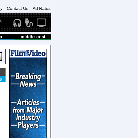
ry
Contact Us
Ad Rates
6