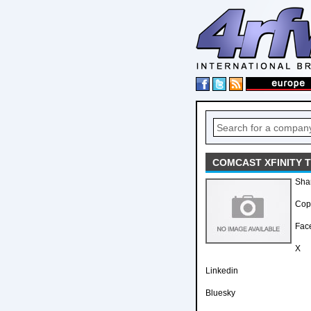
COMCAST XFINITY T
Sha
Copy
Fac
X
Linkedin
Bluesky