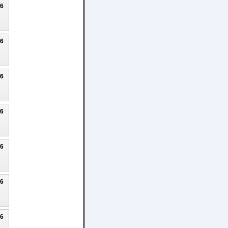
26
26
26
26
26
26
26