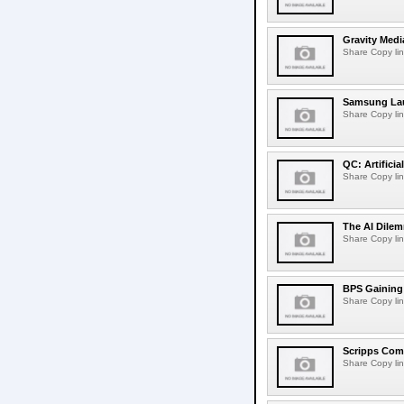
Gravity Medi
Share Copy lin
Samsung Lau
Share Copy lin
QC: Artifici
Share Copy lin
The AI Dilem
Share Copy lin
BPS Gaining 
Share Copy lin
Scripps Com
Share Copy lin