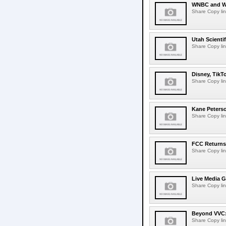
WNBC and WN
Share Copy lin
Utah Scienti
Share Copy lin
Disney, TikT
Share Copy lin
Kane Peters
Share Copy lin
FCC Returns 
Share Copy lin
Live Media G
Share Copy lin
Beyond VVC: 
Share Copy lin