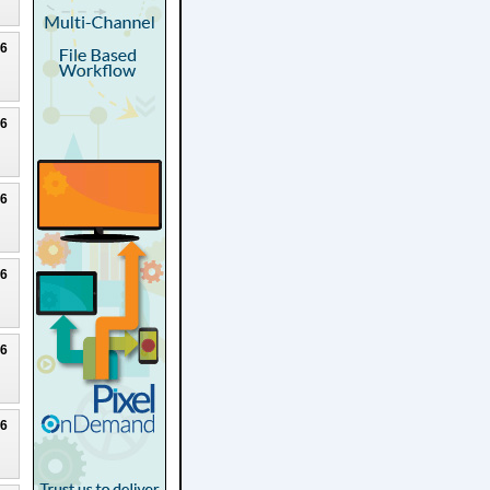
26
26
26
26
26
26