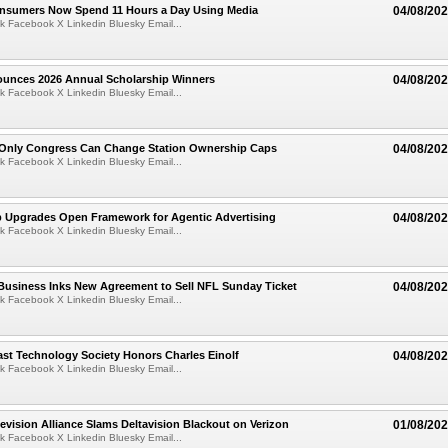
Consumers Now Spend 11 Hours a Day Using Media
04/08/20
k Facebook X Linkedin Bluesky Email...
ounces 2026 Annual Scholarship Winners
04/08/20
k Facebook X Linkedin Bluesky Email...
Only Congress Can Change Station Ownership Caps
04/08/20
k Facebook X Linkedin Bluesky Email...
b Upgrades Open Framework for Agentic Advertising
04/08/20
k Facebook X Linkedin Bluesky Email...
Business Inks New Agreement to Sell NFL Sunday Ticket
04/08/20
k Facebook X Linkedin Bluesky Email...
st Technology Society Honors Charles Einolf
04/08/20
k Facebook X Linkedin Bluesky Email...
evision Alliance Slams Deltavision Blackout on Verizon
01/08/20
k Facebook X Linkedin Bluesky Email...