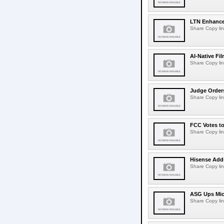
LTN Enhances
Share Copy lin
AI-Native Fi
Share Copy lin
Judge Order
Share Copy lin
FCC Votes t
Share Copy lin
Hisense Adds
Share Copy lin
ASG Ups Mich
Share Copy lin