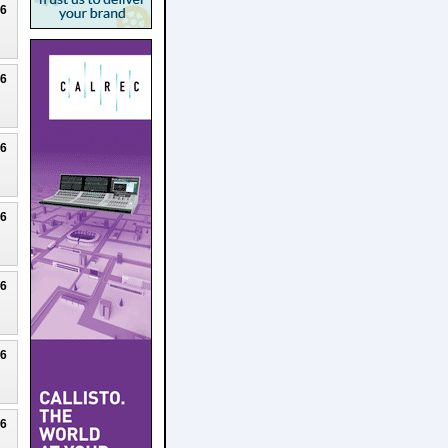
26
26
26
26
26
26
26