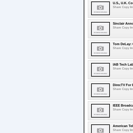
U.S., U.K. 
Share Copy lin
Sinclair Ann
Share Copy lin
Tom DeLay: 
Share Copy lin
IAB Tech La
Share Copy lin
DirecTV For 
Share Copy lin
IEEE Broadca
Share Copy lin
American Tel
Share Copy lin