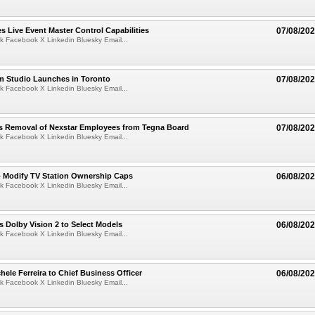
 Live Event Master Control Capabilities
07/08/20
k Facebook X Linkedin Bluesky Email...
lm Studio Launches in Toronto
07/08/20
k Facebook X Linkedin Bluesky Email...
s Removal of Nexstar Employees from Tegna Board
07/08/20
k Facebook X Linkedin Bluesky Email...
o Modify TV Station Ownership Caps
06/08/20
k Facebook X Linkedin Bluesky Email...
 Dolby Vision 2 to Select Models
06/08/20
k Facebook X Linkedin Bluesky Email...
ele Ferreira to Chief Business Officer
06/08/20
k Facebook X Linkedin Bluesky Email...