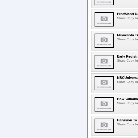
FreeWheel De
Share Copy lin
Minnesota T
Share Copy lin
Early Regis
Share Copy lin
NBCUniversa
Share Copy lin
How Valuable
Share Copy lin
Haivision To
Share Copy lin