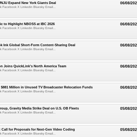
JU Expand New York Giants Deal
06/08/20
k Facebook X Linkedin Bluesky Email...
fic to Highlight NBOSS at IBC 2026
06/08/20
k Facebook X Linkedin Bluesky Email...
ok Ink Global Short-Form Content-Sharing Deal
06/08/20
k Facebook X Linkedin Bluesky Email...
on Joins QuickLink's North America Team
06/08/20
k Facebook X Linkedin Bluesky Email...
$881 Million in Unused TV Broadcaster Relocation Funds
06/08/20
k Facebook X Linkedin Bluesky Email...
roup, Gravity Media Strike Deal on U.S. OB Fleets
05/08/20
k Facebook X Linkedin Bluesky Email...
Call for Proposals for Next-Gen Video Coding
05/08/20
k Facebook X Linkedin Bluesky Email...