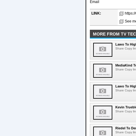
Email
LINK:
https:
See mo
MORE FROM TV TE
Lawo To High
Share Copy lin
MediaKind To
Share Copy lin
Lawo To High
Share Copy lin
Kevin Truebl
Share Copy lin
Riedel To De
Share Copy lin