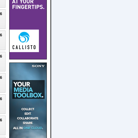
26
26
26
26
26
26