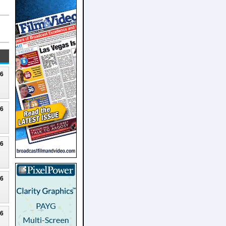
26
26
26
26
26