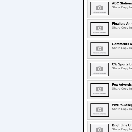
ABC Station
Share Copy lin
Finalists An
Share Copy lin
Comments on
Share Copy lin
CW Sports L
Share Copy lin
Fox Adverti
Share Copy lin
WVIT's Jose
Share Copy lin
Brightline 
Share Copy lin