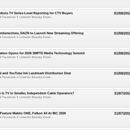
buts TV Series-Level Reporting for CTV Buyers
01/08/20
k Facebook X Linkedin Bluesky Email...
imberwolves, DAZN to Launch New Streaming Offering
01/08/20
k Facebook X Linkedin Bluesky Email...
tration Opens for 2026 SMPTE Media Technology Summit
01/08/20
k Facebook X Linkedin Bluesky Email...
l and YouTube Ink Landmark Distribution Deal
01/08/20
k Facebook X Linkedin Bluesky Email...
 Is TV to Smaller, Independent Cable Operators?
31/07/20
k Facebook X Linkedin Bluesky Email...
 Feature Makito ONE, Falkon X4 At IBC 2026
31/07/20
k Facebook X Linkedin Bluesky Email...