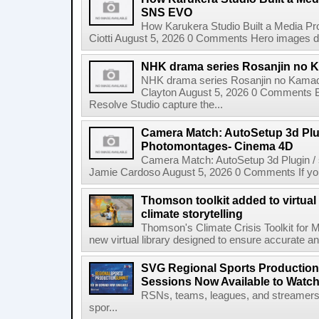
SNS EVO
How Karukera Studio Built a Media P
Ciotti August 5, 2026 0 Comments Hero images dis
NHK drama series Rosanjin no 
NHK drama series Rosanjin no Kamad
Clayton August 5, 2026 0 Comments 
Resolve Studio capture the...
Camera Match: AutoSetup 3d Plugi
Photomontages- Cinema 4D
Camera Match: AutoSetup 3d Plugin /
Jamie Cardoso August 5, 2026 0 Comments If you d
Thomson toolkit added to virtual 
climate storytelling
Thomson's Climate Crisis Toolkit for M
new virtual library designed to ensure accurate and
SVG Regional Sports Production
Sessions Now Available to Wat
RSNs, teams, leagues, and streamers e
spor...