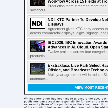
Workflow Across 15 Fields at Tro
Production team streamed more than
switchers,...
NDI, KTC Partner To Develop Ne
Displays
Agreement gives KTC early access to 
across commercial displays, digital signage, and i
IBC2026: IBC Innovation Awards F
Advances in AI, Cloud, Open Stan
Twelve projects across four categories
productio...
Ekstraklasa, Live Park Select Ha
Offside, and Broadcast Technol
Multi-year agreement will introduce 
automate...
VIEW MOST RECEN