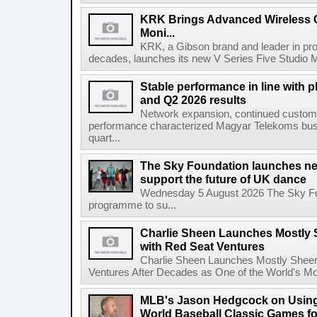
KRK Brings Advanced Wireless C
Moni...
KRK, a Gibson brand and leader in prof
decades, launches its new V Series Five Studio Mon
Stable performance in line with 
and Q2 2026 results
Network expansion, continued customer
performance characterized Magyar Telekoms busine
quart...
The Sky Foundation launches n
support the future of UK dance
Wednesday 5 August 2026 The Sky Fo
programme to su...
Charlie Sheen Launches Mostly 
with Red Seat Ventures
Charlie Sheen Launches Mostly Sheeni
Ventures After Decades as One of the World's Mo
MLB's Jason Hedgcock on Using
World Baseball Classic Games fo