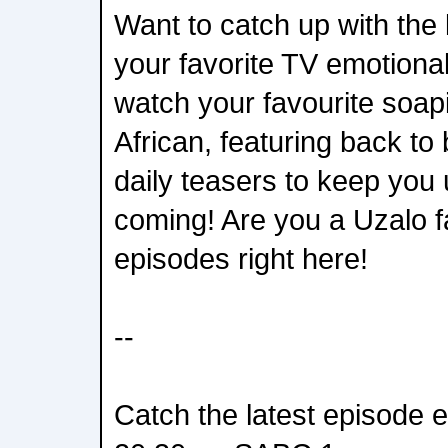
Want to catch up with the 
your favorite TV emotiona
watch your favourite soap
African, featuring back t
daily teasers to keep you 
coming! Are you a Uzalo 
episodes right here!
--
Catch the latest episode 