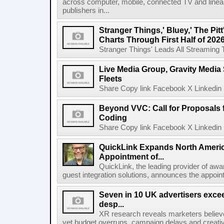
across computer, mobile, connected TV and line
publishers in...
Stranger Things,' Bluey,' The Pit
Charts Through First Half of 202
Stranger Things' Leads All Streaming Tit
Live Media Group, Gravity Media 
Fleets
Share Copy link Facebook X Linkedin 
Beyond VVC: Call for Proposals 
Coding
Share Copy link Facebook X Linkedin 
QuickLink Expands North Ameri
Appointment of...
QuickLink, the leading provider of aw
guest integration solutions, announces the appoint
Seven in 10 UK advertisers exce
desp...
XR research reveals marketers believe
yet budget overruns, campaign delays and creat