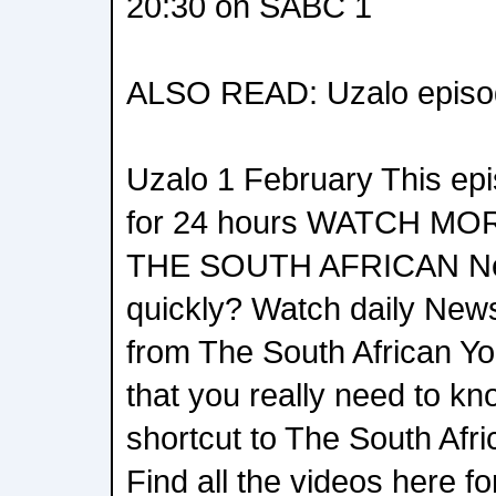
20:30 on SABC 1
ALSO READ: Uzalo episo
Uzalo 1 February This epis
for 24 hours WATCH M
THE SOUTH AFRICAN Ne
quickly? Watch daily News
from The South African Yo
that you really need to kn
shortcut to The South Af
Find all the videos here for