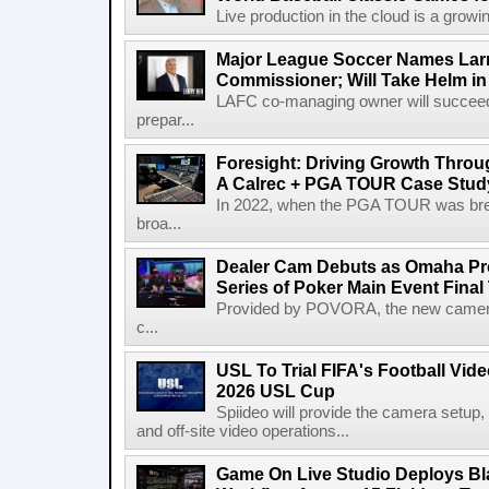
Live production in the cloud is a growi
Major League Soccer Names Larr
Commissioner; Will Take Helm in
LAFC co-managing owner will succeed
prepar...
Foresight: Driving Growth Throug
A Calrec + PGA TOUR Case Stud
In 2022, when the PGA TOUR was break
broa...
Dealer Cam Debuts as Omaha Pr
Series of Poker Main Event Fina
Provided by POVORA, the new camera a
c...
USL To Trial FIFA's Football Vi
2026 USL Cup
Spiideo will provide the camera setup,
and off-site video operations...
Game On Live Studio Deploys B