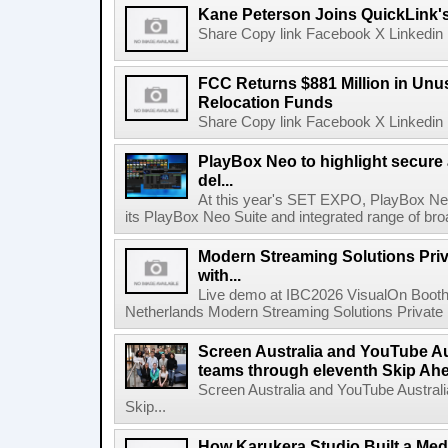
Kane Peterson Joins QuickLink'
Share Copy link Facebook X Linkedin 
FCC Returns $881 Million in Un
Relocation Funds
Share Copy link Facebook X Linkedin 
PlayBox Neo to highlight secure
del...
At this year's SET EXPO, PlayBox Neo
its PlayBox Neo Suite and integrated range of bro
Modern Streaming Solutions Priv
with...
Live demo at IBC2026 VisualOn Booth
Netherlands Modern Streaming Solutions Private Limi
Screen Australia and YouTube Aus
teams through eleventh Skip Ahea
Screen Australia and YouTube Australi
Skip...
How Karukera Studio Built a Med