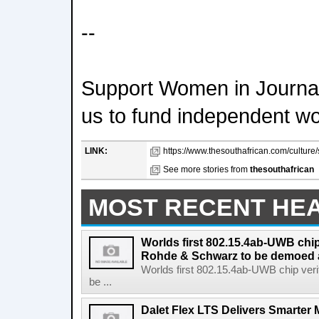
--
Support Women in Journal
us to fund independent w
LINK:
https://www.thesouthafrican.com/culture/s
See more stories from
thesouthafrican
MOST RECENT HE
Worlds first 802.15.4ab-UWB chip
Rohde & Schwarz to be demoed 
Worlds first 802.15.4ab-UWB chip ver
be ...
Dalet Flex LTS Delivers Smarter