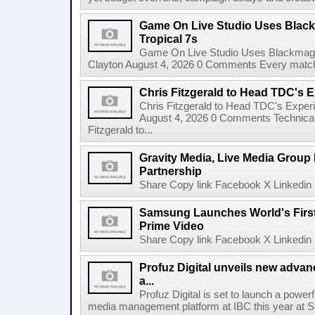
Game On Live Studio Uses Black
Tropical 7s
Game On Live Studio Uses Blackmagic
Clayton August 4, 2026 0 Comments Every match o
Chris Fitzgerald to Head TDC's E
Chris Fitzgerald to Head TDC's Experi
August 4, 2026 0 Comments Technica
Fitzgerald to...
Gravity Media, Live Media Group
Partnership
Share Copy link Facebook X Linkedin 
Samsung Launches World's Firs
Prime Video
Share Copy link Facebook X Linkedin 
Profuz Digital unveils new advan
a...
Profuz Digital is set to launch a powerf
media management platform at IBC this year at S