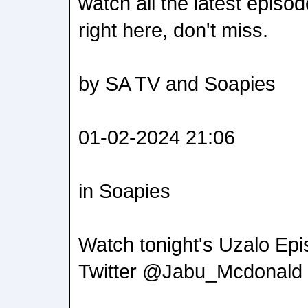
watch all the latest episo
right here, don't miss.
by SA TV and Soapies
01-02-2024 21:06
in Soapies
Watch tonight's Uzalo Epi
Twitter @Jabu_Mcdonald