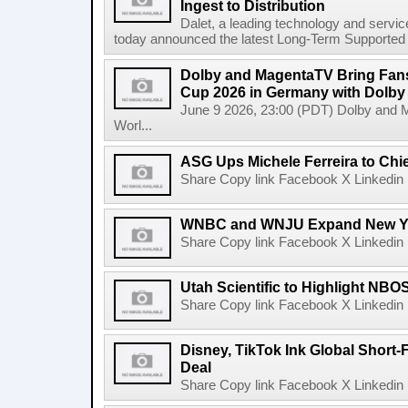
Ingest to Distribution
Dalet, a leading technology and servic
today announced the latest Long-Term Supported (L
Dolby and MagentaTV Bring Fans
Cup 2026 in Germany with Dolby
June 9 2026, 23:00 (PDT) Dolby and 
Worl...
ASG Ups Michele Ferreira to Chie
Share Copy link Facebook X Linkedin 
WNBC and WNJU Expand New Yor
Share Copy link Facebook X Linkedin 
Utah Scientific to Highlight NBO
Share Copy link Facebook X Linkedin 
Disney, TikTok Ink Global Short
Deal
Share Copy link Facebook X Linkedin 