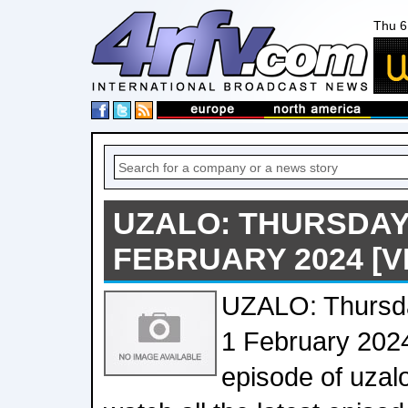
Thu 6
UZALO: THURSDAY'
FEBRUARY 2024 [V
UZALO: Thursda
1 February 202
episode of uzal