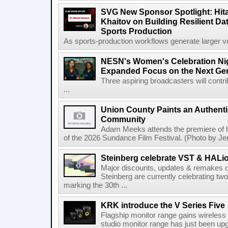
SVG New Sponsor Spotlight: Hita
Khaitov on Building Resilient Dat
Sports Production
As sports-production workflows generate larger vo
NESN's Women's Celebration Nig
Expanded Focus on the Next Ge
Three aspiring broadcasters will contr
...
Union County Paints an Authenti
Community
Adam Meeks attends the premiere of his
of the 2026 Sundance Film Festival. (Photo by Je
Steinberg celebrate VST & HALio
Major discounts, updates & remakes o
Steinberg are currently celebrating two
marking the 30th ...
KRK introduce the V Series Five
Flagship monitor range gains wireless
studio monitor range has just been upg