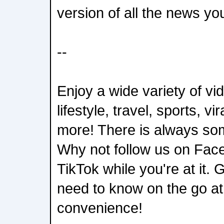
version of all the news yo
--
Enjoy a wide variety of v
lifestyle, travel, sports, vi
more! There is always som
Why not follow us on Fac
TikTok while you're at it.
need to know on the go a
convenience!