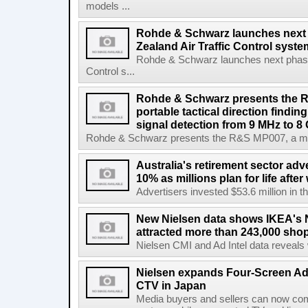
models ...
Rohde & Schwarz launches next
Zealand Air Traffic Control syst
Rohde & Schwarz launches next phase 
Control s...
Rohde & Schwarz presents the 
portable tactical direction findi
signal detection from 9 MHz to 8
Rohde & Schwarz presents the R&S MP007, a man-po
Australia's retirement sector adv
10% as millions plan for life afte
Advertisers invested $53.6 million in th
New Nielsen data shows IKEA's 
attracted more than 243,000 shop
Nielsen CMI and Ad Intel data reveals 
Nielsen expands Four-Screen Ad
CTV in Japan
Media buyers and sellers can now co