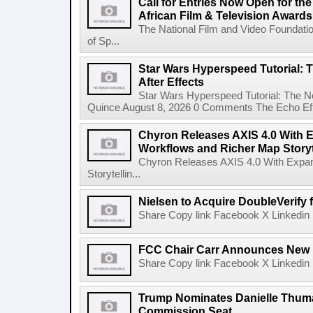
Call for Entries Now Open for th
African Film & Television Award
The National Film and Video Foundati
of Sp...
Star Wars Hyperspeed Tutorial: 
After Effects
Star Wars Hyperspeed Tutorial: The N
Quince August 8, 2026 0 Comments The Echo Effect
Chyron Releases AXIS 4.0 With
Workflows and Richer Map Storyt
Chyron Releases AXIS 4.0 With Exp
Storytellin...
Nielsen to Acquire DoubleVerify f
Share Copy link Facebook X Linkedin 
FCC Chair Carr Announces New 
Share Copy link Facebook X Linkedin 
Trump Nominates Danielle Thum
Commission Seat