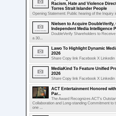
Racism, Hate and Violence Direct
Torres Strait Islander People
Opening Statement: Public hearing of the Inquiry 
Nielsen to Acquire DoubleVerify,
Independent Media Intelligence P
DoubleVerify Shareholders to Receive
a 30...
Lawo To Highlight Dynamic Media
2026
Share Copy link Facebook X Linkedin 
MediaKind To Feature Unified Pro
2026
Share Copy link Facebook X Linkedin 
ACT Entertainment Honored with
Par...
The Award Recognizes ACT's Outstan
Collaboration and Long-standing Commitment to
one ...