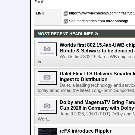
Email
LINK:
https://www.tvtechnology.com/infrastructu
See more stories from
tvtechnology
MOST RECENT HEADLINES
Worlds first 802.15.4ab-UWB chip
Rohde & Schwarz to be demoed 
Worlds first 802.15.4ab-UWB chip ver
be ...
Dalet Flex LTS Delivers Smarter
Ingest to Distribution
Dalet, a leading technology and servic
today announced the latest Long-Term Supported (L
Dolby and MagentaTV Bring Fans
Cup 2026 in Germany with Dolby
June 9 2026, 23:00 (PDT) Dolby and 
Worl...
reFX introduce Rippler