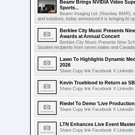
Beamr Brings NVIDIA Video Super
Sports...
Beamr Imaging Ltd. (Nasdaq: BMR), a l
and solutions, today announced it is bringing AI up
Berklee City Music Presents Nin
Awards at Annual Concert
Berklee City Music Presents Nine Sch
Student recipients from seven states and Canada 
Lawo To Highlights Dynamic Medi
2026
Share Copy link Facebook X Linkedin 
Kevin Trueblood to Return as SB
Share Copy link Facebook X Linkedin 
Riedel To Demo 'Live Production
Share Copy link Facebook X Linkedin 
LTN Enhances Live Event Master 
Share Copy link Facebook X Linkedin 