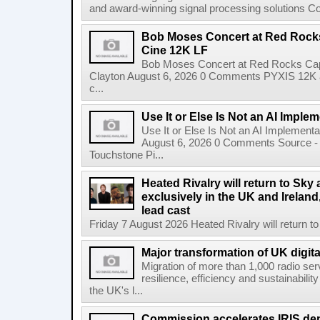
and award-winning signal processing solutions Coba
Bob Moses Concert at Red Rock
Cine 12K LF
Bob Moses Concert at Red Rocks Cap
Clayton August 6, 2026 0 Comments PYXIS 12K 
c...
Use It or Else Is Not an AI Imple
Use It or Else Is Not an AI Implement
August 6, 2026 0 Comments Source - H
Touchstone Pi...
Heated Rivalry will return to Sk
exclusively in the UK and Ireland,
lead cast
Friday 7 August 2026 Heated Rivalry will return 
Major transformation of UK digita
Migration of more than 1,000 radio se
resilience, efficiency and sustainabili
the UK's l...
Commission accelerates IRIS de