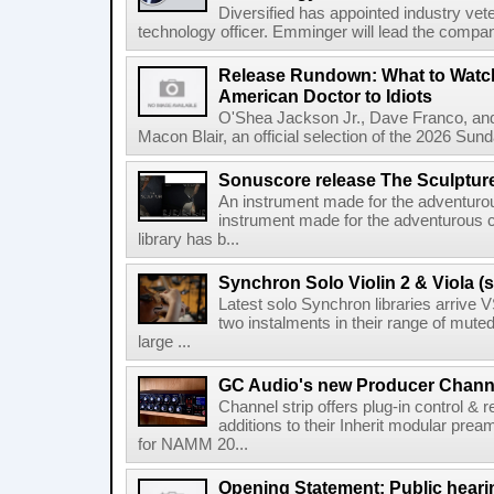
Diversified has appointed industry ve
technology officer. Emminger will lead the compan
Release Rundown: What to Watch
American Doctor to Idiots
O'Shea Jackson Jr., Dave Franco, an
Macon Blair, an official selection of the 2026 Sund
Sonuscore release The Sculptur
An instrument made for the adventur
instrument made for the adventurous 
library has b...
Synchron Solo Violin 2 & Viola (s
Latest solo Synchron libraries arrive V
two instalments in their range of muted
large ...
GC Audio's new Producer Chann
Channel strip offers plug-in control &
additions to their Inherit modular p
for NAMM 20...
Opening Statement: Public hearin