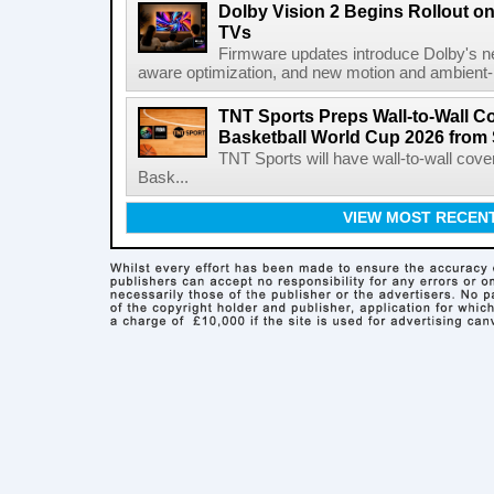
Dolby Vision 2 Begins Rollout o
TVs
Firmware updates introduce Dolby's ne
aware optimization, and new motion and ambient-li
TNT Sports Preps Wall-to-Wall 
Basketball World Cup 2026 from 
TNT Sports will have wall-to-wall co
Bask...
VIEW MOST RECEN