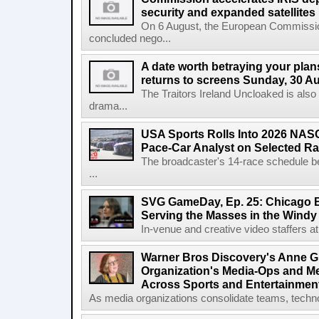
security and expanded satellites
On 6 August, the European Commissi
concluded nego...
A date worth betraying your plans
returns to screens Sunday, 30 A
The Traitors Ireland Uncloaked is also
drama...
USA Sports Rolls Into 2026 NAS
Pace-Car Analyst on Selected R
The broadcaster's 14-race schedule b
...
SVG GameDay, Ep. 25: Chicago Be
Serving the Masses in the Windy 
In-venue and creative video staffers at 
Warner Bros Discovery's Anne G
Organization's Media-Ops and M
Across Sports and Entertainmen
As media organizations consolidate teams, technol