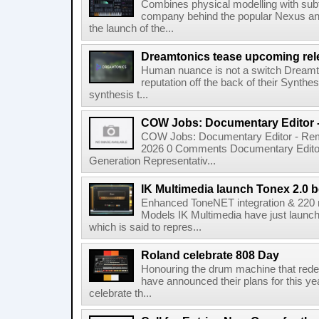
Combines physical modelling with subt
company behind the popular Nexus an
the launch of the...
Dreamtonics tease upcoming rel
Human nuance is not a switch Dreamton
reputation off the back of their Synthe
synthesis t...
COW Jobs: Documentary Editor 
COW Jobs: Documentary Editor - Remo
2026 0 Comments Documentary Edito
Generation Representativ...
IK Multimedia launch Tonex 2.0 b
Enhanced ToneNET integration & 220
Models IK Multimedia have just launche
which is said to repres...
Roland celebrate 808 Day
Honouring the drum machine that red
have announced their plans for this ye
celebrate th...