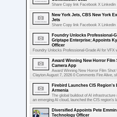
Share Copy link Facebook X Linkedin 
New York Jets, CBS New York Ex
Jets
Share Copy link Facebook X Linkedin 
Foundry Unlocks Professional-Gr
Griptape Enterprise; Appoints Ky
Officer
Foundry Unlocks Professional-Grade AI for VFX wi
Award Winning New Horror Film 
Camera App
Award Winning New Horror Film Shot
Clayton August 7, 2026 0 Comments Fire Alive, s
Firebird Launches CIS Region's L
Armenia
The global buildout of AI infrastructur
an emerging AI cloud, launched the CIS region's la
Diversified Appoints Pete Emmin
Technology Officer