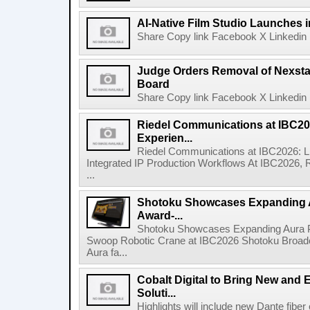
AI-Native Film Studio Launches 
Share Copy link Facebook X Linkedin 
Judge Orders Removal of Nexst
Board
Share Copy link Facebook X Linkedin 
Riedel Communications at IBC20
Experien...
Riedel Communications at IBC2026: L
Integrated IP Production Workflows At IBC2026, 
...
Shotoku Showcases Expanding 
Award-...
Shotoku Showcases Expanding Aura 
Swoop Robotic Crane at IBC2026 Shotoku Broadcast
Aura fa...
Cobalt Digital to Bring New and 
Soluti...
Highlights will include new Dante fibe