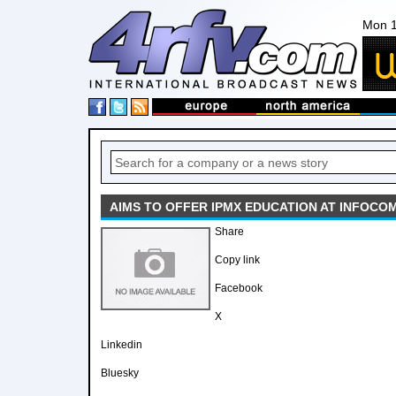
Mon 1
AIMS TO OFFER IPMX EDUCATION AT INFOCO
Share
Copy link
Facebook
X
Linkedin
Bluesky