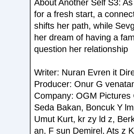
About Another Self S3: As
for a fresh start, a connec
shifts her path, while Sev
her dream of having a fam
question her relationship
Writer: Nuran Evren it Di
Producer: Onur G venata
Company: OGM Pictures Ca
Seda Bakan, Boncuk Y lma
Umut Kurt, kr zy ld z, Be
an, F sun Demirel, Ats z