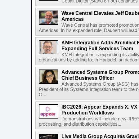
Cobalt Digital (Stand 8.F90) continues 
Wave Central Elevates Jeff Dauber
Americas
Wave Central has promoted promotion J
Americas. In his expanded role, Daubert will lead 
KMH Integration Adds Architect 
Expanding Full-Services Team
KMH Integration is expanding its abili
organizations by adding Keith Hanadel, an accompl
Advanced Systems Group Promote
Chief Business Officer
Advanced Systems Group (ASG) has p
President of its Systems Integration team to the 
O...
IBC2026: Appear Expands X, VX P
Production Workflows
Demonstrations will include new JPEG
processing, and distribution capabilities...
Live Media Group Acquires Gravit