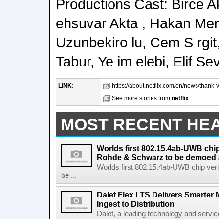
Productions Cast: Birce A
ehsuvar Akta , Hakan Meri 
Uzunbekiro lu, Cem S rgit,
Tabur, Ye im elebi, Elif S
LINK:
https://about.netflix.com/en/news/thank-
See more stories from
netflix
MOST RECENT HE
Worlds first 802.15.4ab-UWB chip
Rohde & Schwarz to be demoed 
Worlds first 802.15.4ab-UWB chip ver
be ...
Dalet Flex LTS Delivers Smarter
Ingest to Distribution
Dalet, a leading technology and servic