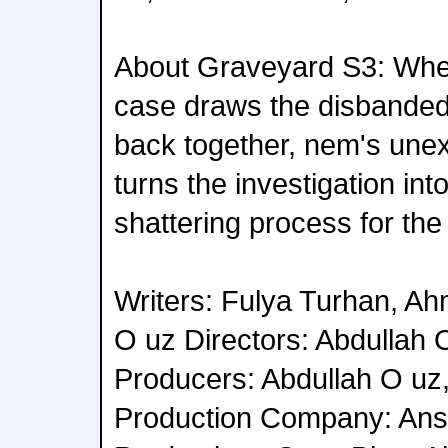
About Graveyard S3: Whe
case draws the disbande
back together, nem's unex
turns the investigation in
shattering process for the
Writers: Fulya Turhan, Ah
O uz Directors: Abdullah 
Producers: Abdullah O uz
Production Company: Ans 