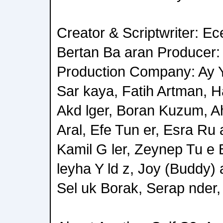
Creator & Scriptwriter: Ec
Bertan Ba aran Producer:
Production Company: Ay 
Sar kaya, Fatih Artman, H
Akd lger, Boran Kuzum, Ah
Aral, Efe Tun er, Esra Ru 
Kamil G ler, Zeynep Tu e 
leyha Y ld z, Joy (Buddy)
Sel uk Borak, Serap nder,