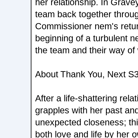
her relationship. In Grave
team back together throu
Commissioner nem's retu
beginning of a turbulent n
the team and their way of
About Thank You, Next S3
After a life-shattering rela
grapples with her past an
unexpected closeness; this
both love and life by her 