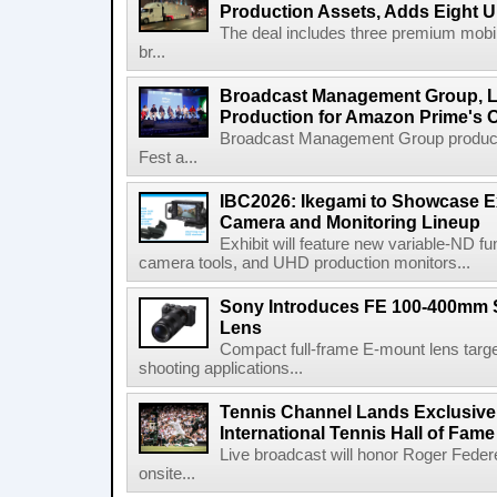
Production Assets, Adds Eight Un
The deal includes three premium mobile
br...
Broadcast Management Group, Li
Production for Amazon Prime's 
Broadcast Management Group produc
Fest a...
IBC2026: Ikegami to Showcase
Camera and Monitoring Lineup
Exhibit will feature new variable-ND f
camera tools, and UHD production monitors...
Sony Introduces FE 100-400mm 
Lens
Compact full-frame E-mount lens target
shooting applications...
Tennis Channel Lands Exclusive
International Tennis Hall of Fa
Live broadcast will honor Roger Federe
onsite...