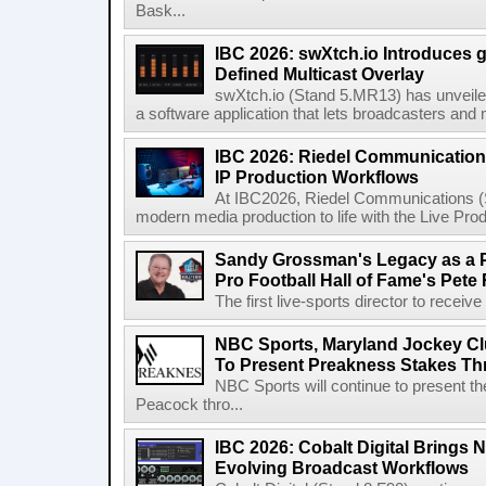
Bask...
IBC 2026: swXtch.io Introduces
Defined Multicast Overlay
swXtch.io (Stand 5.MR13) has unveile
a software application that lets broadcasters and
IBC 2026: Riedel Communication
IP Production Workflows
At IBC2026, Riedel Communications (S
modern media production to life with the Live Pro
Sandy Grossman's Legacy as a P
Pro Football Hall of Fame's Pete
The first live-sports director to receiv
NBC Sports, Maryland Jockey Cl
To Present Preakness Stakes Th
NBC Sports will continue to present 
Peacock thro...
IBC 2026: Cobalt Digital Brings N
Evolving Broadcast Workflows