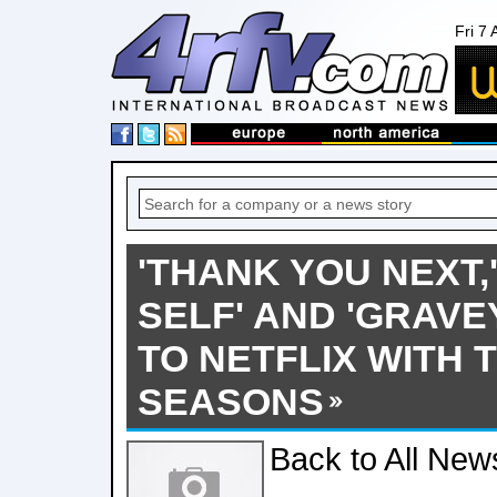
Fri 7
'THANK YOU NEXT,
SELF' AND 'GRAV
TO NETFLIX WITH 
SEASONS
Back to All New