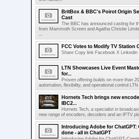
BritBox & BBC's Poirot Origin Se
Cast
The BBC has announced casting for the
from Mammoth Screen and Agatha Christie Limite
...
FCC Votes to Modify TV Station
Share Copy link Facebook X Linkedin 
LTN Showcases Live Event Master
for...
Proven offering builds on more than 20
automation, flexibility, and operational control LTN ,
Hornets Tech brings new encode
IBC2...
Hornets Tech, a specialist in broadcast
new range of encoders, decoders and an IPTV pla
Introducing Adobe for ChatGPT: C
done - all in ChatGPT
Introducing Adobe for ChatGPT: Create