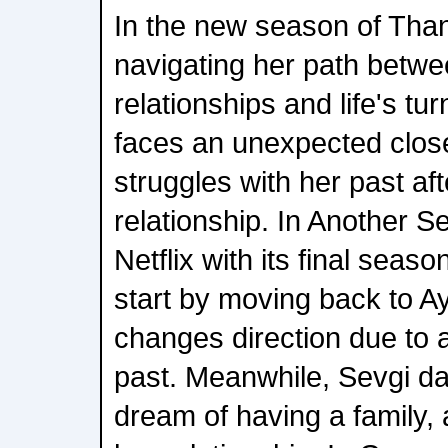
In the new season of Than
navigating her path betw
relationships and life's tu
faces an unexpected clos
struggles with her past aft
relationship. In Another Se
Netflix with its final sea
start by moving back to Ay
changes direction due to 
past. Meanwhile, Sevgi da
dream of having a family,