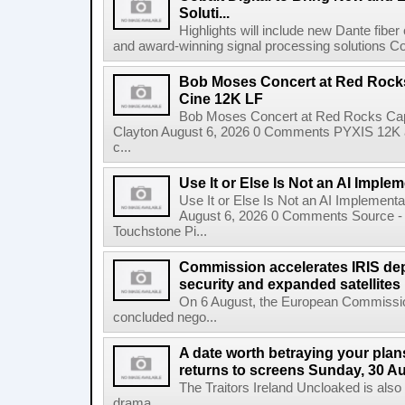
Soluti...
Highlights will include new Dante fibe
and award-winning signal processing solutions Coba
Bob Moses Concert at Red Rock
Cine 12K LF
Bob Moses Concert at Red Rocks Cap
Clayton August 6, 2026 0 Comments PYXIS 12K 
c...
Use It or Else Is Not an AI Imple
Use It or Else Is Not an AI Implement
August 6, 2026 0 Comments Source - H
Touchstone Pi...
Commission accelerates IRIS de
security and expanded satellites
On 6 August, the European Commissi
concluded nego...
A date worth betraying your plans
returns to screens Sunday, 30 A
The Traitors Ireland Uncloaked is also
drama...