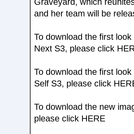
Graveyard, which reunit
and her team will be rele
To download the first loo
Next S3, please click HE
To download the first loo
Self S3, please click HER
To download the new ima
please click HERE