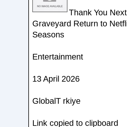
Thank You Next,
Graveyard Return to Netfli
Seasons
Entertainment
13 April 2026
GlobalT rkiye
Link copied to clipboard