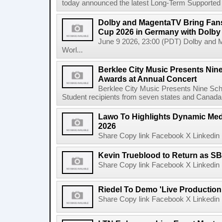
today announced the latest Long-Term Supported (L
Dolby and MagentaTV Bring Fans
Cup 2026 in Germany with Dolby
June 9 2026, 23:00 (PDT) Dolby and 
Worl...
Berklee City Music Presents Nin
Awards at Annual Concert
Berklee City Music Presents Nine Sch
Student recipients from seven states and Canada 
Lawo To Highlights Dynamic Medi
2026
Share Copy link Facebook X Linkedin 
Kevin Trueblood to Return as SB
Share Copy link Facebook X Linkedin 
Riedel To Demo 'Live Production
Share Copy link Facebook X Linkedin 