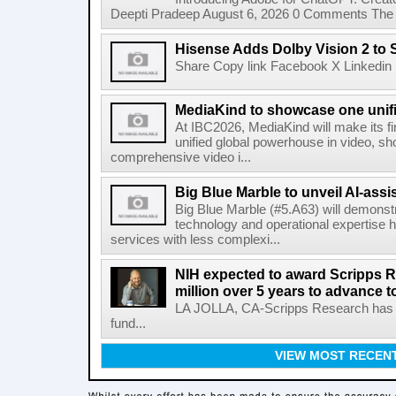
Deepti Pradeep August 6, 2026 0 Comments The A
Hisense Adds Dolby Vision 2 to 
Share Copy link Facebook X Linkedin 
MediaKind to showcase one unifi
At IBC2026, MediaKind will make its f
unified global powerhouse in video, s
comprehensive video i...
Big Blue Marble to unveil AI-assis
Big Blue Marble (#5.A63) will demonstr
technology and operational expertise
services with less complexi...
NIH expected to award Scripps R
million over 5 years to advance t
LA JOLLA, CA-Scripps Research has re
fund...
VIEW MOST RECEN