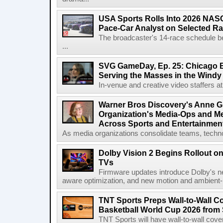
USA Sports Rolls Into 2026 NAS
Pace-Car Analyst on Selected R
The broadcaster's 14-race schedule b
...
SVG GameDay, Ep. 25: Chicago Be
Serving the Masses in the Windy 
In-venue and creative video staffers at 
Warner Bros Discovery's Anne G
Organization's Media-Ops and M
Across Sports and Entertainmen
As media organizations consolidate teams, technol
Dolby Vision 2 Begins Rollout o
TVs
Firmware updates introduce Dolby's ne
aware optimization, and new motion and ambient-li
TNT Sports Preps Wall-to-Wall 
Basketball World Cup 2026 from 
TNT Sports will have wall-to-wall co