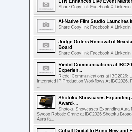
LTN Enhances Live Event Master 
Share Copy link Facebook X Linkedin 
AI-Native Film Studio Launches 
Share Copy link Facebook X Linkedin 
Judge Orders Removal of Nexst
Board
Share Copy link Facebook X Linkedin 
Riedel Communications at IBC20
Experien...
Riedel Communications at IBC2026: L
Integrated IP Production Workflows At IBC2026, 
...
Shotoku Showcases Expanding 
Award-...
Shotoku Showcases Expanding Aura 
Swoop Robotic Crane at IBC2026 Shotoku Broadcast
Aura fa...
Cobalt Digital to Bring New and 