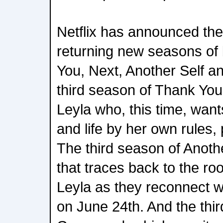
Netflix has announced the
returning new seasons of
You, Next, Another Self 
third season of Thank You
Leyla who, this time, want
and life by her own rules
The third season of Another
that traces back to the ro
Leyla as they reconnect wi
on June 24th. And the thi