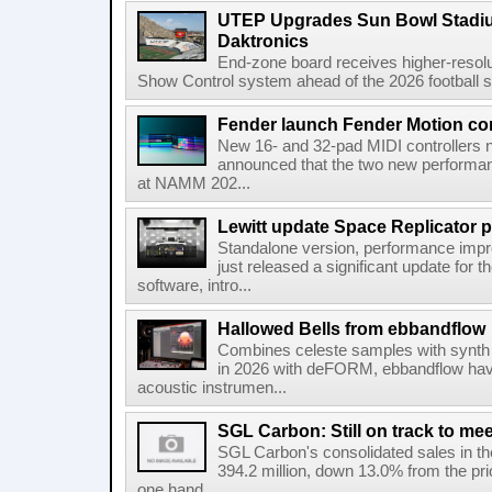
UTEP Upgrades Sun Bowl Stadiu
Daktronics
End-zone board receives higher-resol
Show Control system ahead of the 2026 football s
Fender launch Fender Motion con
New 16- and 32-pad MIDI controllers n
announced that the two new performanc
at NAMM 202...
Lewitt update Space Replicator p
Standalone version, performance imp
just released a significant update for t
software, intro...
Hallowed Bells from ebbandflow
Combines celeste samples with synth e
in 2026 with deFORM, ebbandflow have 
acoustic instrumen...
SGL Carbon: Still on track to mee
SGL Carbon's consolidated sales in the 
394.2 million, down 13.0% from the pri
one hand,...