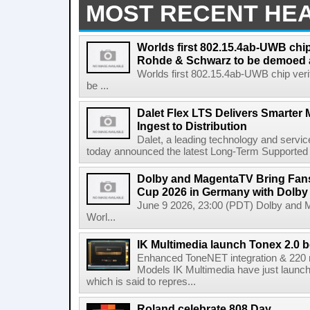
MOST RECENT HE
Worlds first 802.15.4ab-UWB chip
Rohde & Schwarz to be demoed 
Worlds first 802.15.4ab-UWB chip ver
be ...
Dalet Flex LTS Delivers Smarter
Ingest to Distribution
Dalet, a leading technology and servic
today announced the latest Long-Term Supported (L
Dolby and MagentaTV Bring Fans
Cup 2026 in Germany with Dolby
June 9 2026, 23:00 (PDT) Dolby and 
Worl...
IK Multimedia launch Tonex 2.0 b
Enhanced ToneNET integration & 220
Models IK Multimedia have just launche
which is said to repres...
Roland celebrate 808 Day