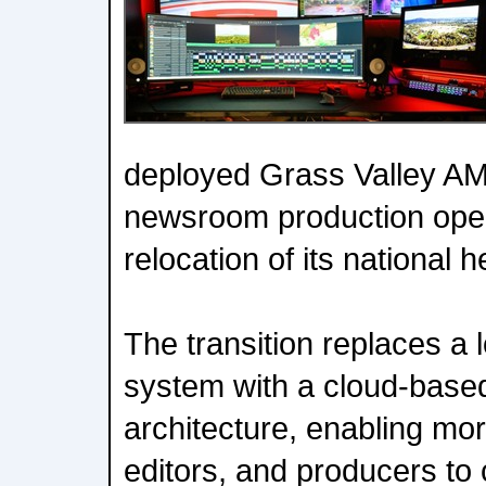
deployed Grass Valley AMP
newsroom production opera
relocation of its national 
The transition replaces a 
system with a cloud-base
architecture, enabling mor
editors, and producers to 