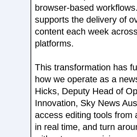
browser-based workflows.
supports the delivery of o
content each week across 
platforms.
This transformation has 
how we operate as a new
Hicks, Deputy Head of Op
Innovation, Sky News Aus
access editing tools from
in real time, and turn arou