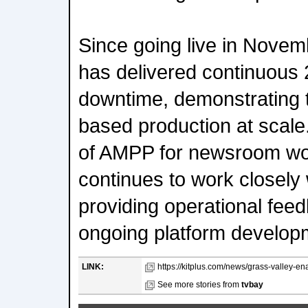
Since going live in Novem
has delivered continuous 
downtime, demonstrating th
based production at scale
of AMPP for newsroom wo
continues to work closely 
providing operational feed
ongoing platform develop
LINK:
https://kitplus.com/news/grass-valley-en
See more stories from
tvbay