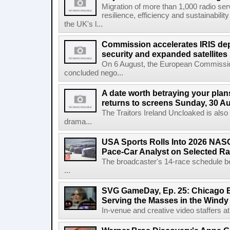
Migration of more than 1,000 radio se
resilience, efficiency and sustainabili
the UK's l...
Commission accelerates IRIS de
security and expanded satellites
On 6 August, the European Commissi
concluded nego...
A date worth betraying your plans
returns to screens Sunday, 30 A
The Traitors Ireland Uncloaked is also
drama...
USA Sports Rolls Into 2026 NAS
Pace-Car Analyst on Selected R
The broadcaster's 14-race schedule b
...
SVG GameDay, Ep. 25: Chicago Be
Serving the Masses in the Windy 
In-venue and creative video staffers at 