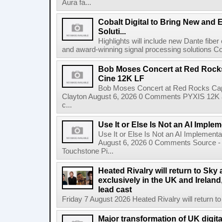
Aura fa...
Cobalt Digital to Bring New and 
Soluti...
Highlights will include new Dante fibe
and award-winning signal processing solutions Coba
Bob Moses Concert at Red Rock
Cine 12K LF
Bob Moses Concert at Red Rocks Cap
Clayton August 6, 2026 0 Comments PYXIS 12K 
c...
Use It or Else Is Not an AI Imple
Use It or Else Is Not an AI Implement
August 6, 2026 0 Comments Source - H
Touchstone Pi...
Heated Rivalry will return to Sk
exclusively in the UK and Ireland,
lead cast
Friday 7 August 2026 Heated Rivalry will return 
Major transformation of UK digita