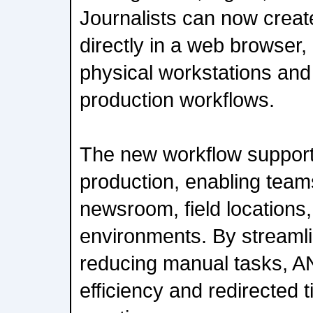
Journalists can now creat
directly in a web browser,
physical workstations and
production workflows.
The new workflow supports 
production, enabling team
newsroom, field locations
environments. By streaml
reducing manual tasks, 
efficiency and redirected 