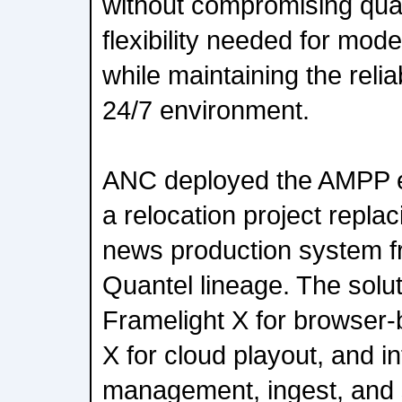
without compromising quali
flexibility needed for mo
while maintaining the reliab
24/7 environment.
ANC deployed the AMPP e
a relocation project repl
news production system f
Quantel lineage. The solut
Framelight X for browser-
X for cloud playout, and i
management, ingest, and 