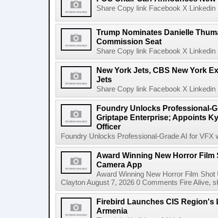
Share Copy link Facebook X Linkedin 
Trump Nominates Danielle Thum
Commission Seat
Share Copy link Facebook X Linkedin 
New York Jets, CBS New York Ex
Jets
Share Copy link Facebook X Linkedin 
Foundry Unlocks Professional-Gr
Griptape Enterprise; Appoints Ky
Officer
Foundry Unlocks Professional-Grade AI for VFX wi
Award Winning New Horror Film 
Camera App
Award Winning New Horror Film Shot
Clayton August 7, 2026 0 Comments Fire Alive, s
Firebird Launches CIS Region's L
Armenia