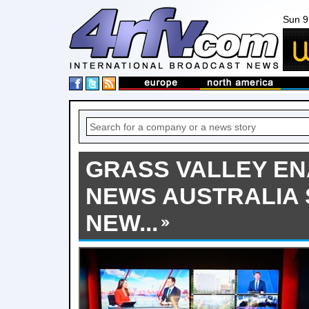
Sun 9
GRASS VALLEY EN
NEWS AUSTRALIA 
NEW...