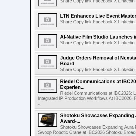
Share Copy link Facebook X Linkedin 
LTN Enhances Live Event Master 
Share Copy link Facebook X Linkedin 
AI-Native Film Studio Launches 
Share Copy link Facebook X Linkedin 
Judge Orders Removal of Nexst
Board
Share Copy link Facebook X Linkedin 
Riedel Communications at IBC20
Experien...
Riedel Communications at IBC2026: L
Integrated IP Production Workflows At IBC2026, 
...
Shotoku Showcases Expanding 
Award-...
Shotoku Showcases Expanding Aura 
Swoop Robotic Crane at IBC2026 Shotoku Broadcast