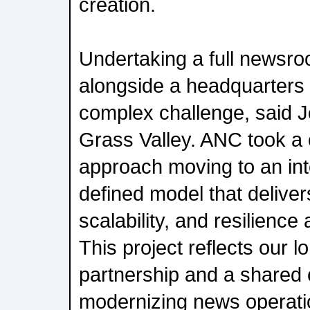
creation.
Undertaking a full newsro
alongside a headquarters r
complex challenge, said 
Grass Valley. ANC took a c
approach moving to an in
defined model that delivers 
scalability, and resilience
This project reflects our 
partnership and a shared
modernizing news operatio