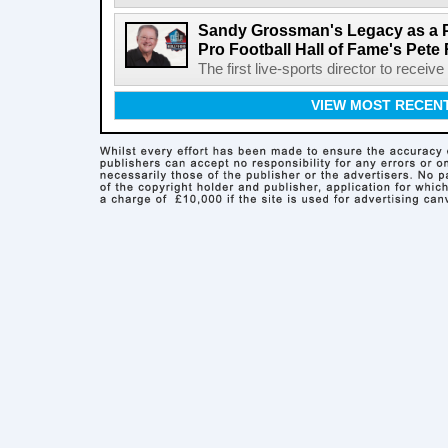
Sandy Grossman's Legacy as a P
Pro Football Hall of Fame's Pete
The first live-sports director to receiv
VIEW MOST RECEN