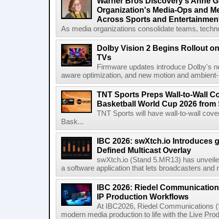
Warner Bros Discovery's Anne G
Organization's Media-Ops and M
Across Sports and Entertainmen
As media organizations consolidate teams, technol
Dolby Vision 2 Begins Rollout o
TVs
Firmware updates introduce Dolby's ne
aware optimization, and new motion and ambient-li
TNT Sports Preps Wall-to-Wall 
Basketball World Cup 2026 from 
TNT Sports will have wall-to-wall co
Bask...
IBC 2026: swXtch.io Introduces
Defined Multicast Overlay
swXtch.io (Stand 5.MR13) has unveile
a software application that lets broadcasters and
IBC 2026: Riedel Communication
IP Production Workflows
At IBC2026, Riedel Communications (S
modern media production to life with the Live Pro