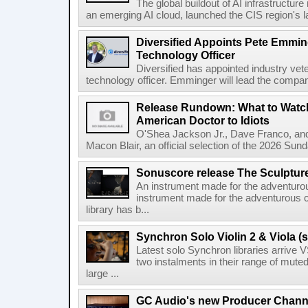
The global buildout of AI infrastructur
an emerging AI cloud, launched the CIS region's la
Diversified Appoints Pete Emmin
Technology Officer
Diversified has appointed industry ve
technology officer. Emminger will lead the compan
Release Rundown: What to Watch
American Doctor to Idiots
O'Shea Jackson Jr., Dave Franco, an
Macon Blair, an official selection of the 2026 Sund
Sonuscore release The Sculptur
An instrument made for the adventur
instrument made for the adventurous 
library has b...
Synchron Solo Violin 2 & Viola (s
Latest solo Synchron libraries arrive V
two instalments in their range of muted
large ...
GC Audio's new Producer Chann