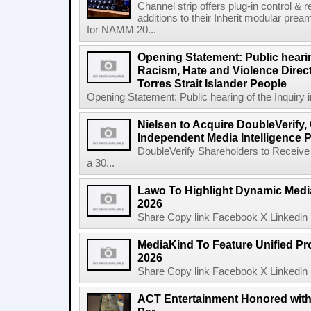
Channel strip offers plug-in control &
additions to their Inherit modular p
for NAMM 20...
Opening Statement: Public hearin
Racism, Hate and Violence Direct
Torres Strait Islander People
Opening Statement: Public hearing of the Inquiry 
Nielsen to Acquire DoubleVerify,
Independent Media Intelligence P
DoubleVerify Shareholders to Receive
a 30...
Lawo To Highlight Dynamic Media
2026
Share Copy link Facebook X Linkedin 
MediaKind To Feature Unified Pro
2026
Share Copy link Facebook X Linkedin 
ACT Entertainment Honored with