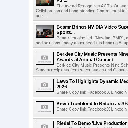
Par...
The Award Recognizes ACT's Outstan
Collaboration and Long-standing Commitment to
one ...
Beamr Brings NVIDIA Video Super
Sports...
Beamr Imaging Ltd. (Nasdaq: BMR), a l
and solutions, today announced it is bringing AI up
Berklee City Music Presents Nin
Awards at Annual Concert
Berklee City Music Presents Nine Sch
Student recipients from seven states and Canada 
Lawo To Highlights Dynamic Medi
2026
Share Copy link Facebook X Linkedin 
Kevin Trueblood to Return as SB
Share Copy link Facebook X Linkedin 
Riedel To Demo 'Live Production