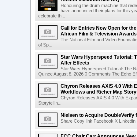
Honouring the drum machine that red
have announced their plans for this ye
celebrate th...
Call for Entries Now Open for th
African Film & Television Award
The National Film and Video Foundati
of Sp...
Star Wars Hyperspeed Tutorial: 
After Effects
Star Wars Hyperspeed Tutorial: The N
Quince August 8, 2026 0 Comments The Echo Effect
Chyron Releases AXIS 4.0 With
Workflows and Richer Map Storyt
Chyron Releases AXIS 4.0 With Exp
Storytellin...
Nielsen to Acquire DoubleVerify f
Share Copy link Facebook X Linkedin 
FCC Chair Carr Announces New 