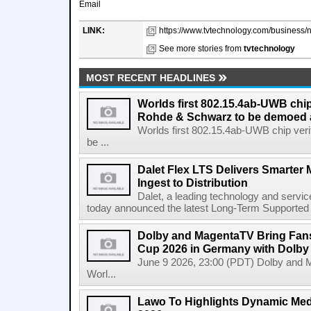
Email
LINK:
https://www.tvtechnology.com/business/n
See more stories from
tvtechnology
MOST RECENT HEADLINES
Worlds first 802.15.4ab-UWB chip
Rohde & Schwarz to be demoed 
Worlds first 802.15.4ab-UWB chip ver
be ...
Dalet Flex LTS Delivers Smarter
Ingest to Distribution
Dalet, a leading technology and servic
today announced the latest Long-Term Supported (L
Dolby and MagentaTV Bring Fans
Cup 2026 in Germany with Dolby
June 9 2026, 23:00 (PDT) Dolby and 
Worl...
Lawo To Highlights Dynamic Medi