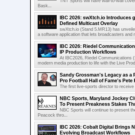
TNT Sports will have wall-to-wall co
Bask...
IBC 2026: swXtch.io Introduces
Defined Multicast Overlay
swXtch.io (Stand 5.MR13) has unveile
a software application that lets broadcasters and
IBC 2026: Riedel Communication
IP Production Workflows
At IBC2026, Riedel Communications (S
modern media production to life with the Live Pro
Sandy Grossman's Legacy as a P
Pro Football Hall of Fame's Pete
The first live-sports director to receiv
NBC Sports, Maryland Jockey Cl
To Present Preakness Stakes Th
NBC Sports will continue to present 
Peacock thro...
IBC 2026: Cobalt Digital Brings N
Evolving Broadcast Workflows