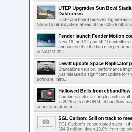
UTEP Upgrades Sun Bowl Stadiu
Daktronics
End-zone board receives higher-resol
Show Control system ahead of the 2026 football s
Fender launch Fender Motion con
New 16- and 32-pad MIDI controllers n
announced that the two new performanc
at NAMM 202...
Lewitt update Space Replicator p
Standalone version, performance imp
just released a significant update for t
software, intro...
Hallowed Bells from ebbandflow
Combines celeste samples with synth e
in 2026 with deFORM, ebbandflow have 
acoustic instrumen...
SGL Carbon: Still on track to mee
SGL Carbon's consolidated sales in the 
394.2 million, down 13.0% from the pri