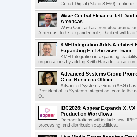
Cobalt Digital (Stand 8.F90) continues 
Wave Central Elevates Jeff Dauber
Americas
Wave Central has promoted promotion J
Americas. In his expanded role, Daubert will lead 
KMH Integration Adds Architect 
Expanding Full-Services Team
KMH Integration is expanding its abili
organizations by adding Keith Hanadel, an accompl
Advanced Systems Group Promote
Chief Business Officer
Advanced Systems Group (ASG) has p
President of its Systems Integration team to the 
O...
IBC2026: Appear Expands X, VX P
Production Workflows
Demonstrations will include new JPEG
processing, and distribution capabilities...