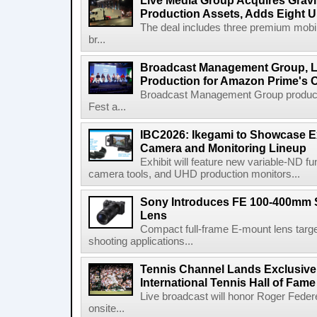
Live Media Group Acquires Gravit
Production Assets, Adds Eight Un
The deal includes three premium mobile
br...
Broadcast Management Group, Li
Production for Amazon Prime's 
Broadcast Management Group produc
Fest a...
IBC2026: Ikegami to Showcase
Camera and Monitoring Lineup
Exhibit will feature new variable-ND f
camera tools, and UHD production monitors...
Sony Introduces FE 100-400mm 
Lens
Compact full-frame E-mount lens target
shooting applications...
Tennis Channel Lands Exclusive
International Tennis Hall of Fa
Live broadcast will honor Roger Federe
onsite...