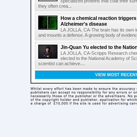
specialized proteins that coat their s
they often crea...
How a chemical reaction triggers
Alzheimer's disease
LA JOLLA, CA-The brain has its own 
and mounts a defense. A growing body of evidence
Jin-Quan Yu elected to the Nati
LA JOLLA, CA-Scripps Research chem
elected to the National Academy of Sc
scientist can achieve....
VIEW MOST RECEN