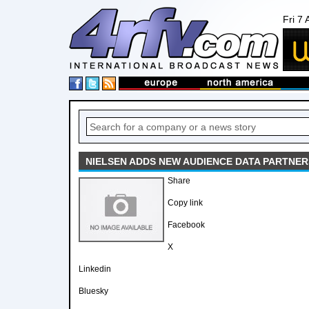
Fri 7
NIELSEN ADDS NEW AUDIENCE DATA PARTNER
Share
Copy link
Facebook
X
Linkedin
Bluesky