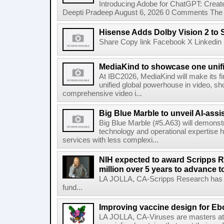
Introducing Adobe for ChatGPT: Create
Deepti Pradeep August 6, 2026 0 Comments The A
Hisense Adds Dolby Vision 2 to 
Share Copy link Facebook X Linkedin 
MediaKind to showcase one unifi
At IBC2026, MediaKind will make its f
unified global powerhouse in video, s
comprehensive video i...
Big Blue Marble to unveil AI-assis
Big Blue Marble (#5.A63) will demonstr
technology and operational expertise
services with less complexi...
NIH expected to award Scripps R
million over 5 years to advance t
LA JOLLA, CA-Scripps Research has re
fund...
Improving vaccine design for Eb
LA JOLLA, CA-Viruses are masters at i