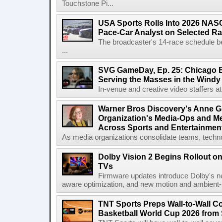
Touchstone Pi...
USA Sports Rolls Into 2026 NAS
Pace-Car Analyst on Selected R
The broadcaster's 14-race schedule b
...
SVG GameDay, Ep. 25: Chicago Be
Serving the Masses in the Windy 
In-venue and creative video staffers at 
Warner Bros Discovery's Anne G
Organization's Media-Ops and M
Across Sports and Entertainmen
As media organizations consolidate teams, technol
Dolby Vision 2 Begins Rollout o
TVs
Firmware updates introduce Dolby's ne
aware optimization, and new motion and ambient-li
TNT Sports Preps Wall-to-Wall 
Basketball World Cup 2026 from 