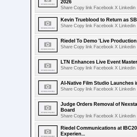
2026
Share Copy link Facebook X Linkedin 
Kevin Trueblood to Return as SB
Share Copy link Facebook X Linkedin 
Riedel To Demo 'Live Production
Share Copy link Facebook X Linkedin 
LTN Enhances Live Event Master 
Share Copy link Facebook X Linkedin 
AI-Native Film Studio Launches 
Share Copy link Facebook X Linkedin 
Judge Orders Removal of Nexst
Board
Share Copy link Facebook X Linkedin 
Riedel Communications at IBC20
Experien...