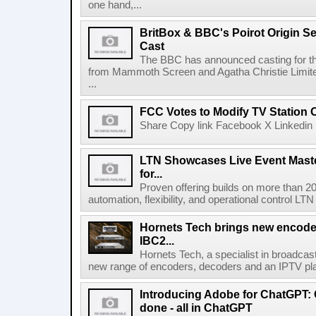
one hand,...
BritBox & BBC's Poirot Origin Se
Cast
The BBC has announced casting for the
from Mammoth Screen and Agatha Christie Limite
...
FCC Votes to Modify TV Station
Share Copy link Facebook X Linkedin 
LTN Showcases Live Event Master
for...
Proven offering builds on more than 20
automation, flexibility, and operational control LTN ,
Hornets Tech brings new encode
IBC2...
Hornets Tech, a specialist in broadcast
new range of encoders, decoders and an IPTV pla
Introducing Adobe for ChatGPT: C
done - all in ChatGPT