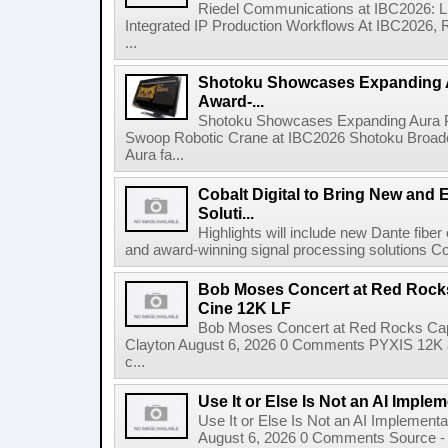
Riedel Communications at IBC2026: L
Integrated IP Production Workflows At IBC2026, 
...
Shotoku Showcases Expanding 
Award-...
Shotoku Showcases Expanding Aura 
Swoop Robotic Crane at IBC2026 Shotoku Broadcast
Aura fa...
Cobalt Digital to Bring New and 
Soluti...
Highlights will include new Dante fibe
and award-winning signal processing solutions Coba
Bob Moses Concert at Red Rock
Cine 12K LF
Bob Moses Concert at Red Rocks Cap
Clayton August 6, 2026 0 Comments PYXIS 12K 
c...
Use It or Else Is Not an AI Imple
Use It or Else Is Not an AI Implement
August 6, 2026 0 Comments Source - H