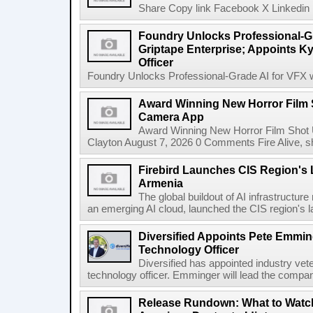
Share Copy link Facebook X Linkedin 
Foundry Unlocks Professional-Gr
Griptape Enterprise; Appoints Ky
Officer
Foundry Unlocks Professional-Grade AI for VFX wi
Award Winning New Horror Film 
Camera App
Award Winning New Horror Film Shot
Clayton August 7, 2026 0 Comments Fire Alive, s
Firebird Launches CIS Region's L
Armenia
The global buildout of AI infrastructur
an emerging AI cloud, launched the CIS region's la
Diversified Appoints Pete Emmin
Technology Officer
Diversified has appointed industry ve
technology officer. Emminger will lead the compan
Release Rundown: What to Watch