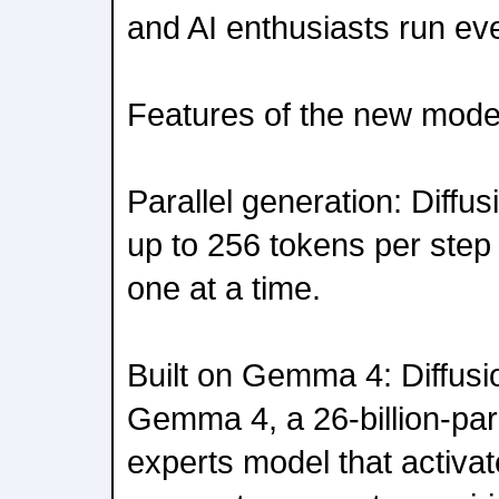
and AI enthusiasts run ev
Features of the new model
Parallel generation: Dif
up to 256 tokens per step 
one at a time.
Built on Gemma 4: Diffus
Gemma 4, a 26-billion-par
experts model that activate