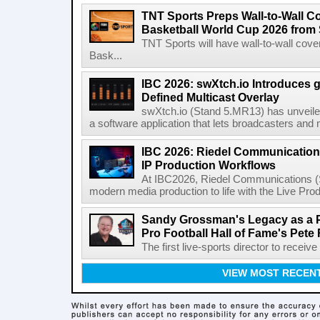
TNT Sports Preps Wall-to-Wall 
Basketball World Cup 2026 from 
TNT Sports will have wall-to-wall co
Bask...
IBC 2026: swXtch.io Introduces
Defined Multicast Overlay
swXtch.io (Stand 5.MR13) has unveile
a software application that lets broadcasters and
IBC 2026: Riedel Communication
IP Production Workflows
At IBC2026, Riedel Communications (S
modern media production to life with the Live Pro
Sandy Grossman's Legacy as a P
Pro Football Hall of Fame's Pete
The first live-sports director to receiv
VIEW MOST RECEN