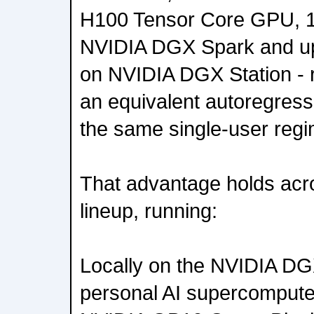
H100 Tensor Core GPU, 1
NVIDIA DGX Spark and up
on NVIDIA DGX Station - r
an equivalent autoregress
the same single-user regi
That advantage holds acro
lineup, running:
Locally on the NVIDIA D
personal AI supercompute