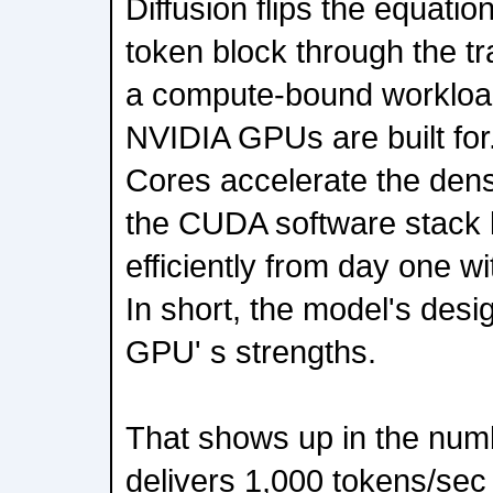
Diffusion flips the equation
token block through the tra
a compute-bound workload
NVIDIA GPUs are built fo
Cores accelerate the dens
the CUDA software stack l
efficiently from day one w
In short, the model's desig
GPU' s strengths.
That shows up in the nu
delivers 1,000 tokens/sec