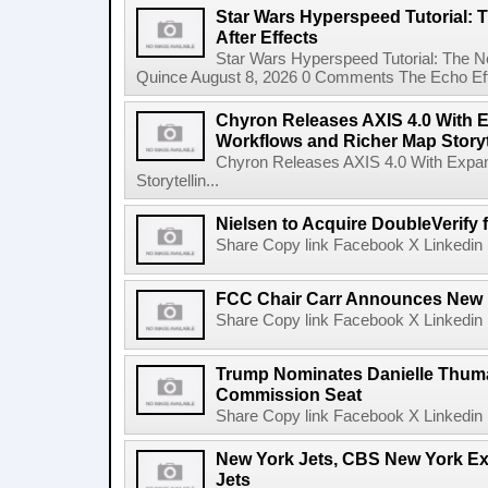
Star Wars Hyperspeed Tutorial: 
After Effects
Star Wars Hyperspeed Tutorial: The N
Quince August 8, 2026 0 Comments The Echo Effect
Chyron Releases AXIS 4.0 With
Workflows and Richer Map Storyt
Chyron Releases AXIS 4.0 With Exp
Storytellin...
Nielsen to Acquire DoubleVerify f
Share Copy link Facebook X Linkedin 
FCC Chair Carr Announces New 
Share Copy link Facebook X Linkedin 
Trump Nominates Danielle Thum
Commission Seat
Share Copy link Facebook X Linkedin 
New York Jets, CBS New York Ex
Jets