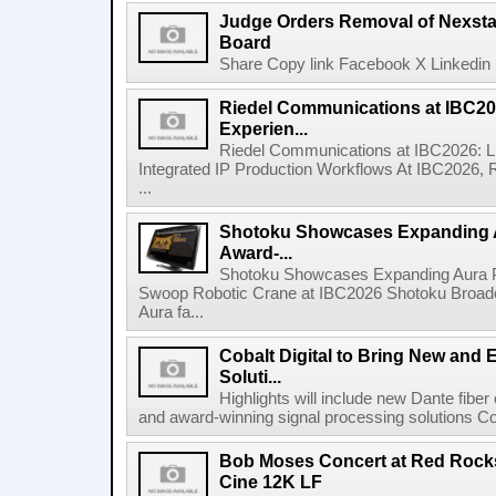
Judge Orders Removal of Nexst
Board
Share Copy link Facebook X Linkedin 
Riedel Communications at IBC20
Experien...
Riedel Communications at IBC2026: L
Integrated IP Production Workflows At IBC2026, 
...
Shotoku Showcases Expanding 
Award-...
Shotoku Showcases Expanding Aura 
Swoop Robotic Crane at IBC2026 Shotoku Broadcast
Aura fa...
Cobalt Digital to Bring New and 
Soluti...
Highlights will include new Dante fibe
and award-winning signal processing solutions Coba
Bob Moses Concert at Red Rock
Cine 12K LF