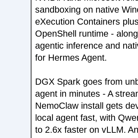
sandboxing on native Win
eXecution Containers plu
OpenShell runtime - along
agentic inference and na
for Hermes Agent.
DGX Spark goes from unbo
agent in minutes - A stre
NemoClaw install gets dev
local agent fast, with Qw
to 2.6x faster on vLLM. A