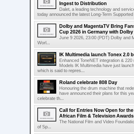
Ingest to Distribution
Dalet, a leading technology and servic
today announced the latest Long-Term Supported (L
Dolby and MagentaTV Bring Fans
Cup 2026 in Germany with Dolby
June 9 2026, 23:00 (PDT) Dolby and 
Worl...
IK Multimedia launch Tonex 2.0 b
Enhanced ToneNET integration & 220
Models IK Multimedia have just launche
which is said to repres...
Roland celebrate 808 Day
Honouring the drum machine that red
have announced their plans for this ye
celebrate th...
Call for Entries Now Open for th
African Film & Television Award
The National Film and Video Foundati
of Sp...