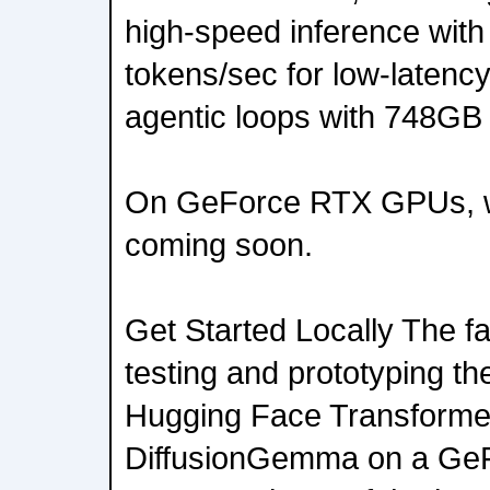
high-speed inference with
tokens/sec for low-latency
agentic loops with 748GB
On GeForce RTX GPUs, wi
coming soon.
Get Started Locally The fa
testing and prototyping th
Hugging Face Transforme
DiffusionGemma on a Ge