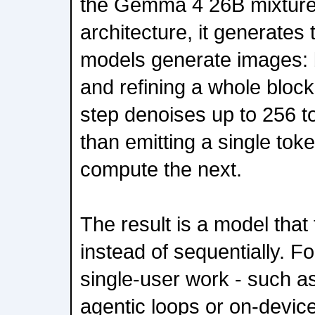
the Gemma 4 26B mixture
architecture, it generates 
models generate images: b
and refining a whole block
step denoises up to 256 to
than emitting a single tok
compute the next.
The result is a model that 
instead of sequentially. Fo
single-user work - such as
agentic loops or on-device