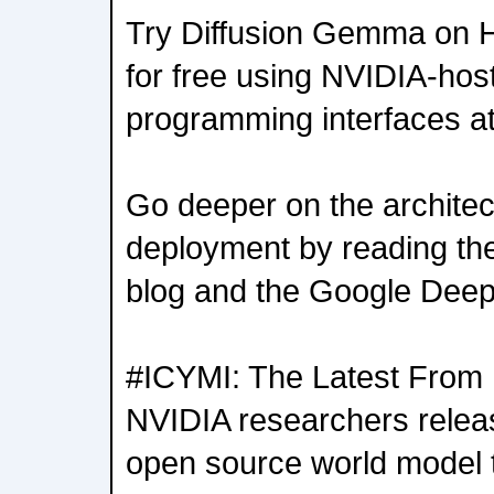
Try Diffusion Gemma on Hu
for free using NVIDIA-hos
programming interfaces at
Go deeper on the architec
deployment by reading th
blog and the Google Dee
#ICYMI: The Latest From
NVIDIA researchers rel
open source world model t