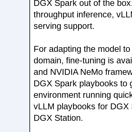
DGX Spark out of the box.
throughput inference, vL
serving support.
For adapting the model to 
domain, fine-tuning is ava
and NVIDIA NeMo framewo
DGX Spark playbooks to g
environment running quick
vLLM playbooks for DGX
DGX Station.