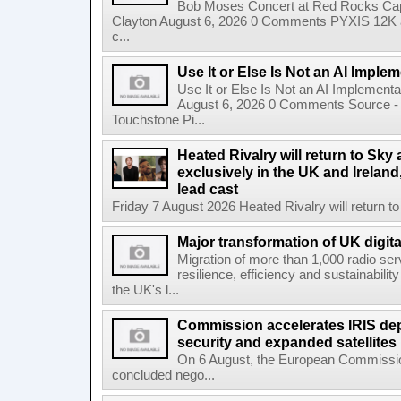
Bob Moses Concert at Red Rocks Cap
Clayton August 6, 2026 0 Comments PYXIS 12K 
c...
Use It or Else Is Not an AI Imple
Use It or Else Is Not an AI Implement
August 6, 2026 0 Comments Source - H
Touchstone Pi...
Heated Rivalry will return to Sk
exclusively in the UK and Ireland,
lead cast
Friday 7 August 2026 Heated Rivalry will return 
Major transformation of UK digita
Migration of more than 1,000 radio se
resilience, efficiency and sustainabili
the UK's l...
Commission accelerates IRIS de
security and expanded satellites
On 6 August, the European Commissi
concluded nego...