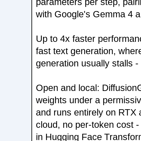
parameters per step, pairi
with Google's Gemma 4 ar
Up to 4x faster performa
fast text generation, wher
generation usually stalls 
Open and local: Diffusio
weights under a permissiv
and runs entirely on RTX
cloud, no per-token cost -
in Hugging Face Transfo