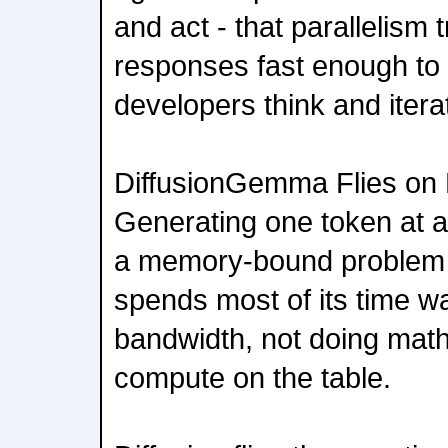
and act - that parallelism 
responses fast enough to
developers think and itera
DiffusionGemma Flies o
Generating one token at a
a memory-bound problem -
spends most of its time w
bandwidth, not doing math,
compute on the table.