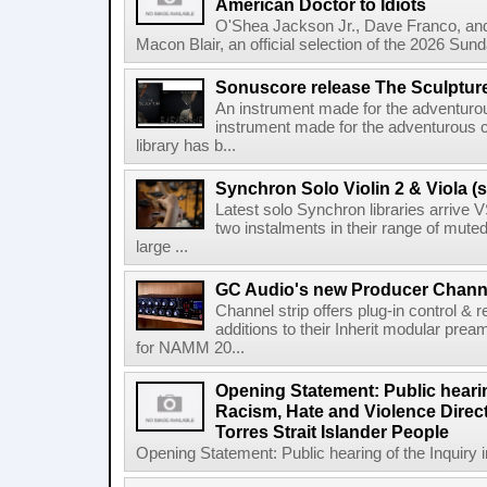
American Doctor to Idiots
O'Shea Jackson Jr., Dave Franco, an
Macon Blair, an official selection of the 2026 Sund
Sonuscore release The Sculptur
An instrument made for the adventur
instrument made for the adventurous 
library has b...
Synchron Solo Violin 2 & Viola (s
Latest solo Synchron libraries arrive V
two instalments in their range of muted
large ...
GC Audio's new Producer Chann
Channel strip offers plug-in control &
additions to their Inherit modular p
for NAMM 20...
Opening Statement: Public hearin
Racism, Hate and Violence Direct
Torres Strait Islander People
Opening Statement: Public hearing of the Inquiry 