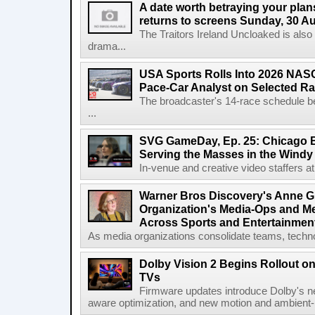
A date worth betraying your plans
returns to screens Sunday, 30 A
The Traitors Ireland Uncloaked is also
drama...
USA Sports Rolls Into 2026 NAS
Pace-Car Analyst on Selected R
The broadcaster's 14-race schedule b
...
SVG GameDay, Ep. 25: Chicago Be
Serving the Masses in the Windy 
In-venue and creative video staffers at 
Warner Bros Discovery's Anne G
Organization's Media-Ops and M
Across Sports and Entertainmen
As media organizations consolidate teams, technol
Dolby Vision 2 Begins Rollout o
TVs
Firmware updates introduce Dolby's ne
aware optimization, and new motion and ambient-li