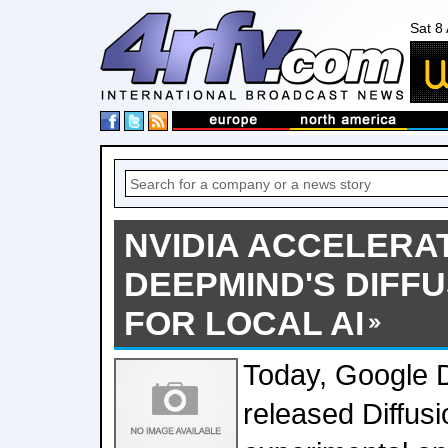
Sat 8
NVIDIA ACCELERA
DEEPMIND'S DIFF
FOR LOCAL AI
Today, Google
released Diffu