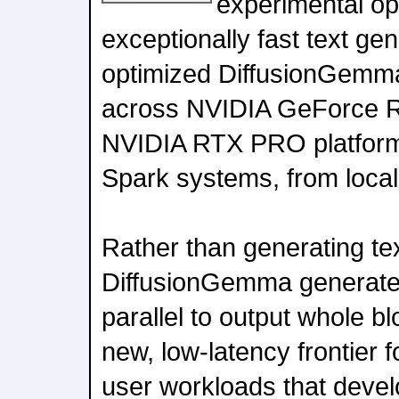
experimental op
exceptionally fast text ge
optimized DiffusionGemma
across NVIDIA GeForce 
NVIDIA RTX PRO platfor
Spark systems, from local
Rather than generating tex
DiffusionGemma generates
parallel to output whole bl
new, low-latency frontier f
user workloads that devel