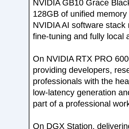
NVIDIA GB10 Grace Black
128GB of unified memory -
NVIDIA AI software stack 
fine-tuning and fully local
On NVIDIA RTX PRO 6000
providing developers, res
professionals with the hea
low-latency generation an
part of a professional wor
On DGX Station, delivering