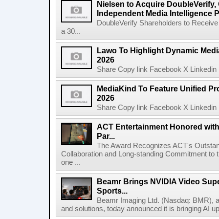
Nielsen to Acquire DoubleVerify,
Independent Media Intelligence P
DoubleVerify Shareholders to Receive
a 30...
Lawo To Highlight Dynamic Media
2026
Share Copy link Facebook X Linkedin 
MediaKind To Feature Unified Pro
2026
Share Copy link Facebook X Linkedin 
ACT Entertainment Honored with
Par...
The Award Recognizes ACT's Outstan
Collaboration and Long-standing Commitment to
one ...
Beamr Brings NVIDIA Video Super
Sports...
Beamr Imaging Ltd. (Nasdaq: BMR), a l
and solutions, today announced it is bringing AI up