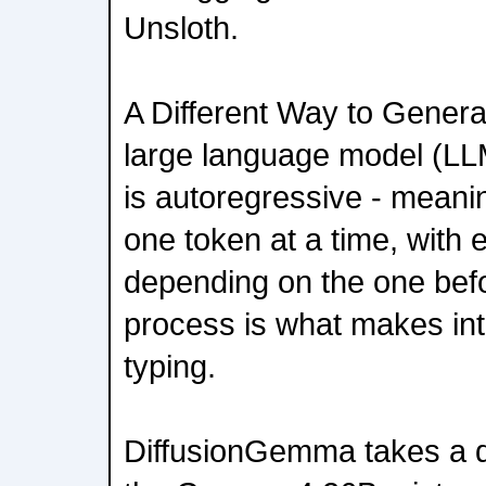
Unsloth.
A Different Way to Genera
large language model (LL
is autoregressive - meanin
one token at a time, with
depending on the one befor
process is what makes inter
typing.
DiffusionGemma takes a dif