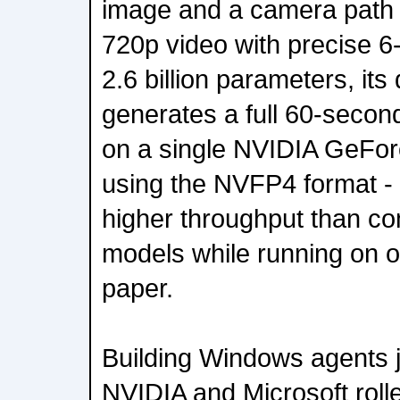
image and a camera path i
720p video with precise 6-
2.6 billion parameters, its 
generates a full 60-secon
on a single NVIDIA GeF
using the NVFP4 format - 
higher throughput than c
models while running on 
paper.
Building Windows agents jus
NVIDIA and Microsoft roll