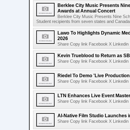
Berklee City Music Presents Nin
Awards at Annual Concert
Berklee City Music Presents Nine Sch
Student recipients from seven states and Canada 
Lawo To Highlights Dynamic Medi
2026
Share Copy link Facebook X Linkedin 
Kevin Trueblood to Return as SB
Share Copy link Facebook X Linkedin 
Riedel To Demo 'Live Production
Share Copy link Facebook X Linkedin 
LTN Enhances Live Event Master 
Share Copy link Facebook X Linkedin 
AI-Native Film Studio Launches 
Share Copy link Facebook X Linkedin 