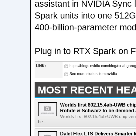
assistant in NVIDIA Sync 
Spark units into one 512G
400-billion-parameter mod
Plug in to RTX Spark on 
LINK:
https://blogs.nvidia.com/blog/rtx-ai-gara
See more stories from
nvidia
MOST RECENT HE
Worlds first 802.15.4ab-UWB chip
Rohde & Schwarz to be demoed 
Worlds first 802.15.4ab-UWB chip ver
be ...
Dalet Flex LTS Delivers Smarter