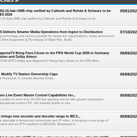
LINES
 802.15.4ab-UWB chip verified by Calterah and Rohde & Schwarz to be
05/01/20
ES 2026
02.15.4ab-UWB chip verified by Calterah and Rohde & Schwarz to be ...
TS Delivers Smarter Media Operations from Ingest to Distribution
07/10/20
ng technology and service provider for media-rich organizations, today announced
g-Term Supported (LTS) release of Dalet Flex. Build...
gentaTV Bring Fans Closer to the FIFA World Cup 2026 in Germany
06/09/20
Vision and Dolby Atmos
3:00 (PDT) Dolby and MagentaTV Bring Fans Closer to the FIFA Worl...
o Modify TV Station Ownership Caps
06/08/20
k Facebook X Linkedin Bluesky Email...
s Live Event Master Control Capabilities for...
06/08/20
g builds on more than 20,000 live sporting events with greater automation,
 operational control LTN , the industry leader in tran...
 brings new encoder and decoder range to IBC2...
06/08/20
a specialist in broadcast connectivity and IP video, is bringing a new range of
ders and an IPTV platform to IBC2026. Broadcast in...