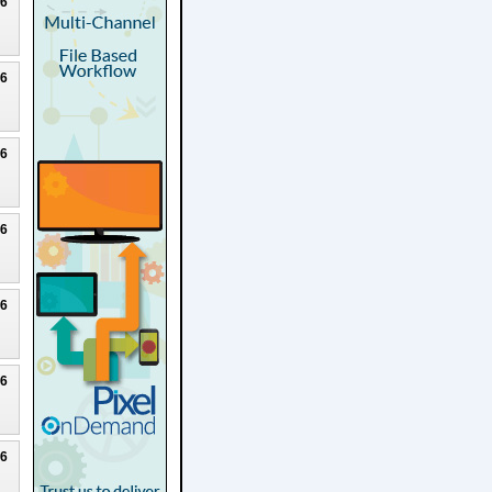
26
26
26
26
26
26
26