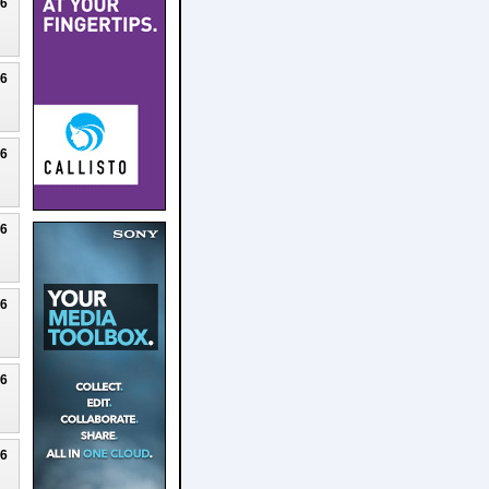
26
26
26
26
26
26
26