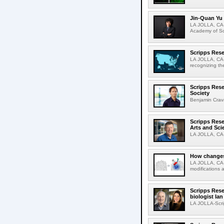
Jin-Quan Yu 
LA JOLLA, CA-
Academy of Sci
Scripps Rese
LA JOLLA, CA-S
recognizing th
Scripps Rese
Society
Benjamin Crava
Scripps Res
Arts and Sci
LA JOLLA, CA-D
How changes 
LA JOLLA, CA-I
modifications a
Scripps Rese
biologist Ia
LA JOLLA-Scri