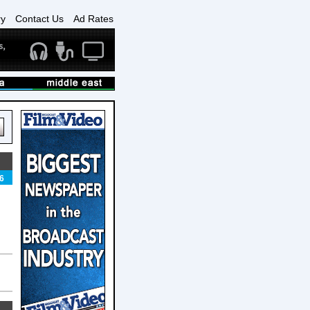
ry
Contact Us
Ad Rates
6