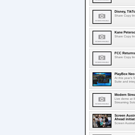
Disney, TikT
Share Copy lin
Kane Peters
Share Copy lin
FCC Returns 
Share Copy lin
PlayBox Neo 
At this year's
Suite and inte
Modern Strea
Live demo at 
Streaming Solut
Screen Austr
Ahead initiat
Screen Austral