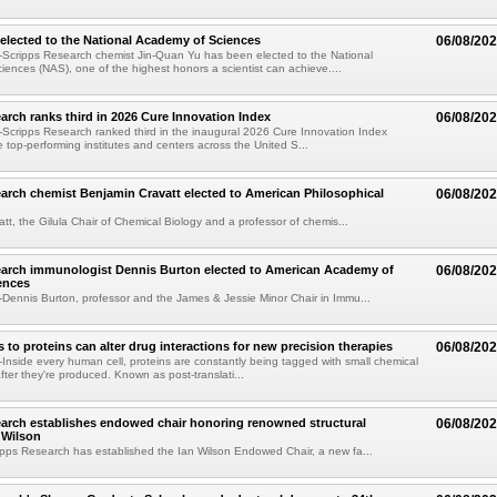
elected to the National Academy of Sciences
06/08/20
Scripps Research chemist Jin-Quan Yu has been elected to the National
ences (NAS), one of the highest honors a scientist can achieve....
arch ranks third in 2026 Cure Innovation Index
06/08/20
cripps Research ranked third in the inaugural 2026 Cure Innovation Index
e top-performing institutes and centers across the United S...
arch chemist Benjamin Cravatt elected to American Philosophical
06/08/20
tt, the Gilula Chair of Chemical Biology and a professor of chemis...
earch immunologist Dennis Burton elected to American Academy of
06/08/20
ences
ennis Burton, professor and the James & Jessie Minor Chair in Immu...
to proteins can alter drug interactions for new precision therapies
06/08/20
nside every human cell, proteins are constantly being tagged with small chemical
fter they're produced. Known as post-translati...
arch establishes endowed chair honoring renowned structural
06/08/20
n Wilson
pps Research has established the Ian Wilson Endowed Chair, a new fa...