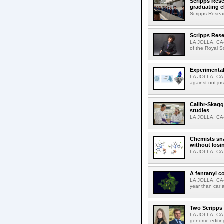
Scripps Rese
graduating c
Scripps Resear
Scripps Rese
LA JOLLA, CA-
of the Royal S
Experimental
LA JOLLA, CA-F
against not jus
Calibr-Skagg
studies
LA JOLLA, CA-T
Chemists sna
without losi
LA JOLLA, CA-
A fentanyl c
LA JOLLA, CA-F
year than car 
Two Scripps 
LA JOLLA, CA-
genome editing