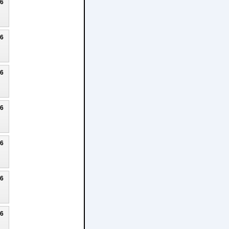
26
26
26
26
26
26
26