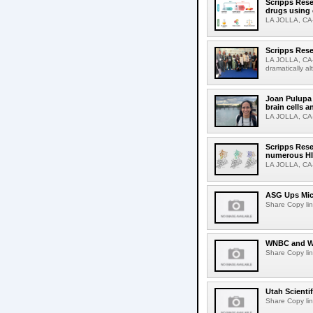
Scripps Rese
drugs using
LA JOLLA, CA-S
Scripps Rese
LA JOLLA, CA-D
dramatically al
Joan Pulupa 
brain cells a
LA JOLLA, CA-M
Scripps Rese
numerous HI
LA JOLLA, CA-H
ASG Ups Mich
Share Copy lin
WNBC and WN
Share Copy lin
Utah Scienti
Share Copy lin