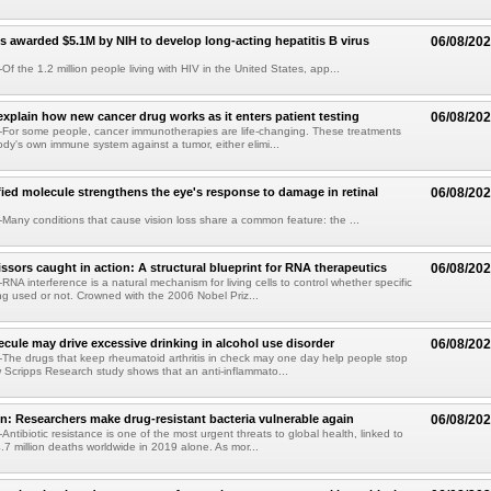
s awarded $5.1M by NIH to develop long-acting hepatitis B virus
06/08/20
f the 1.2 million people living with HIV in the United States, app...
explain how new cancer drug works as it enters patient testing
06/08/20
For some people, cancer immunotherapies are life-changing. These treatments
ody's own immune system against a tumor, either elimi...
fied molecule strengthens the eye's response to damage in retinal
06/08/20
any conditions that cause vision loss share a common feature: the ...
issors caught in action: A structural blueprint for RNA therapeutics
06/08/20
NA interference is a natural mechanism for living cells to control whether specific
g used or not. Crowned with the 2006 Nobel Priz...
ule may drive excessive drinking in alcohol use disorder
06/08/20
he drugs that keep rheumatoid arthritis in check may one day help people stop
w Scripps Research study shows that an anti-inflammato...
on: Researchers make drug-resistant bacteria vulnerable again
06/08/20
ntibiotic resistance is one of the most urgent threats to global health, linked to
.7 million deaths worldwide in 2019 alone. As mor...