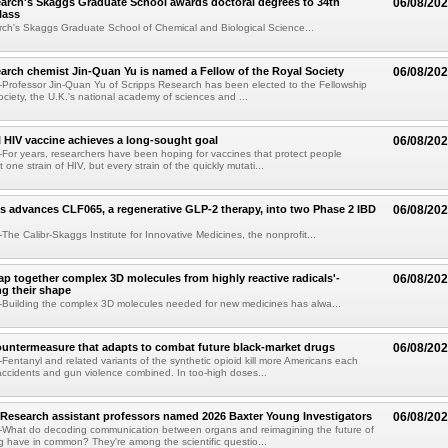
arch's Skaggs Graduate School awards doctoral degrees to 34th
06/08/20
lass
ch's Skaggs Graduate School of Chemical and Biological Science...
arch chemist Jin-Quan Yu is named a Fellow of the Royal Society
06/08/20
Professor Jin-Quan Yu of Scripps Research has been elected to the Fellowship
ociety, the U.K.'s national academy of sciences and ...
 HIV vaccine achieves a long-sought goal
06/08/20
or years, researchers have been hoping for vaccines that protect people
t one strain of HIV, but every strain of the quickly mutati...
s advances CLF065, a regenerative GLP-2 therapy, into two Phase 2 IBD
06/08/20
he Calibr-Skaggs Institute for Innovative Medicines, the nonprofit...
p together complex 3D molecules from highly reactive radicals'-
06/08/20
ng their shape
Building the complex 3D molecules needed for new medicines has alwa...
ountermeasure that adapts to combat future black-market drugs
06/08/20
entanyl and related variants of the synthetic opioid kill more Americans each
accidents and gun violence combined. In too-high doses...
Research assistant professors named 2026 Baxter Young Investigators
06/08/20
What do decoding communication between organs and reimagining the future of
 have in common? They're among the scientific questio...