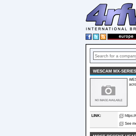
WESCAM MX-SERIES
WES
acro
LINK:
https:
See mo