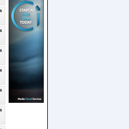
26
26
26
26
26
26