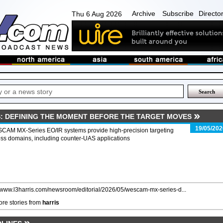
Archive
Subscribe
Directo
Thu 6 Aug 2026
: DEFINING THE MOMENT BEFORE THE TARGET MOVES
19/05/202
CAM MX-Series EO/IR systems provide high-precision targeting
ss domains, including counter-UAS applications
//www.l3harris.com/newsroom/editorial/2026/05/wescam-mx-series-d...
re stories from
harris