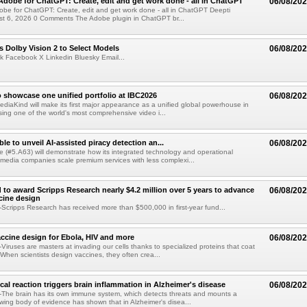
Adobe for ChatGPT: Create, edit and get work done - all in ChatGPT
06/08/20
obe for ChatGPT: Create, edit and get work done - all in ChatGPT Deepti
t 6, 2026 0 Comments The Adobe plugin in ChatGPT br...
 Dolby Vision 2 to Select Models
06/08/20
k Facebook X Linkedin Bluesky Email...
 showcase one unified portfolio at IBC2026
06/08/20
diaKind will make its first major appearance as a unified global powerhouse in
ing one of the world's most comprehensive video i...
le to unveil AI-assisted piracy detection an...
06/08/20
e (#5.A63) will demonstrate how its integrated technology and operational
 media companies scale premium services with less complexi...
 to award Scripps Research nearly $4.2 million over 5 years to advance
06/08/20
ccine design
cripps Research has received more than $500,000 in first-year fund...
ccine design for Ebola, HIV and more
06/08/20
iruses are masters at invading our cells thanks to specialized proteins that coat
 When scientists design vaccines, they often crea...
al reaction triggers brain inflammation in Alzheimer's disease
06/08/20
The brain has its own immune system, which detects threats and mounts a
wing body of evidence has shown that in Alzheimer's disea...