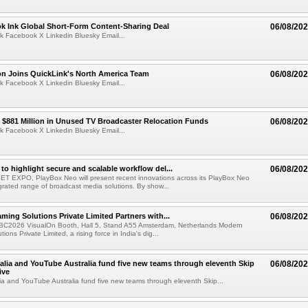
ok Ink Global Short-Form Content-Sharing Deal
06/08/20
k Facebook X Linkedin Bluesky Email...
on Joins QuickLink's North America Team
06/08/20
k Facebook X Linkedin Bluesky Email...
$881 Million in Unused TV Broadcaster Relocation Funds
06/08/20
k Facebook X Linkedin Bluesky Email...
to highlight secure and scalable workflow del...
06/08/20
 SET EXPO, PlayBox Neo will present recent innovations across its PlayBox Neo
grated range of broadcast media solutions. By show...
ming Solutions Private Limited Partners with...
06/08/20
IBC2026 VisualOn Booth, Hall 5, Stand A55 Amsterdam, Netherlands Modern
ions Private Limited, a rising force in India's dig...
alia and YouTube Australia fund five new teams through eleventh Skip
06/08/20
ive
ia and YouTube Australia fund five new teams through eleventh Skip...