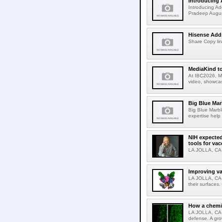
Introducing 
Introducing Ad
Pradeep Augus
Hisense Adds
Share Copy lin
MediaKind to
At IBC2026, Me
video, showcas
Big Blue Marb
Big Blue Marbl
expertise help
NIH expected
tools for va
LA JOLLA, CA-S
Improving va
LA JOLLA, CA-V
their surfaces.
How a chemic
LA JOLLA, CA-
defense. A gro