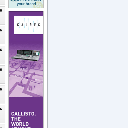
26
26
26
26
26
26