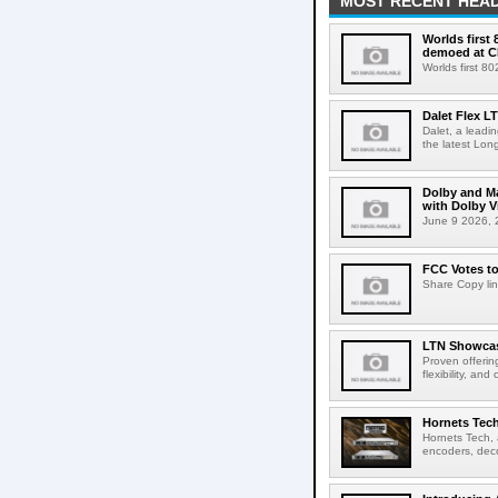
MOST RECENT HEAD
Worlds first
demoed at C
Worlds first 8
Dalet Flex L
Dalet, a leadi
the latest Lon
Dolby and Ma
with Dolby 
June 9 2026, 2
FCC Votes t
Share Copy lin
LTN Showcase
Proven offerin
flexibility, and
Hornets Tech
Hornets Tech, 
encoders, deco