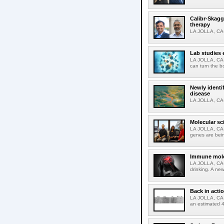
Calibr-Skagg
therapy
LA JOLLA, CA-O
Lab studies 
LA JOLLA, CA-
can turn the b
Newly identi
disease
LA JOLLA, CA-M
Molecular sc
LA JOLLA, CA-R
genes are bein
Immune molec
LA JOLLA, CA-T
drinking. A ne
Back in acti
LA JOLLA, CA-A
an estimated 4