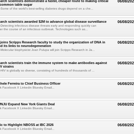
arch scientists demonstrate a faster, cheaper route to making critical
06/08/20
 common table sugar
ome of the world's best-selling diabetes drugs depend on a che...
arch scientists awarded $2M to advance global disease surveillance
06/08/20
etecting infectious disease threats early and responding quickly can
ter the course of an infectious outbreak. Technologies such as...
joins Scripps Research faculty to study the organization of DNA in
06/08/20
nd its links to neurodegeneration
olecular biophysicist Joan Pulupa will join Scripps Research in Ja...
arch scientists train the immune system to make antibodies against
06/08/20
V strains
IV is globally so diverse, consisting of hundreds of thousands of ...
ele Ferreira to Chief Business Officer
06/08/20
k Facebook X Linkedin Bluesky Email...
JU Expand New York Giants Deal
06/08/20
k Facebook X Linkedin Bluesky Email...
fic to Highlight NBOSS at IBC 2026
06/08/20
k Facebook X Linkedin Bluesky Email...