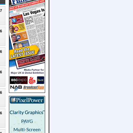
27
26
26
26
26
26