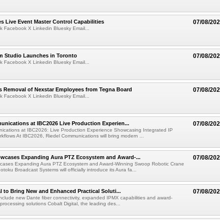
 Live Event Master Control Capabilities
07/08/20
k Facebook X Linkedin Bluesky Email...
lm Studio Launches in Toronto
07/08/20
k Facebook X Linkedin Bluesky Email...
s Removal of Nexstar Employees from Tegna Board
07/08/20
k Facebook X Linkedin Bluesky Email...
nications at IBC2026 Live Production Experien...
07/08/20
ications at IBC2026: Live Production Experience Showcasing Integrated IP
kflows At IBC2026, Riedel Communications will bring modern ...
wcases Expanding Aura PTZ Ecosystem and Award-...
07/08/20
cases Expanding Aura PTZ Ecosystem and Award-Winning Swoop Robotic Crane
oku Broadcast Systems will officially introduce its Aura fa...
al to Bring New and Enhanced Practical Soluti...
07/08/20
l include new Dante fiber connectivity, expanded IPMX capabilities and award-
processing solutions Cobalt Digital, the leading des...