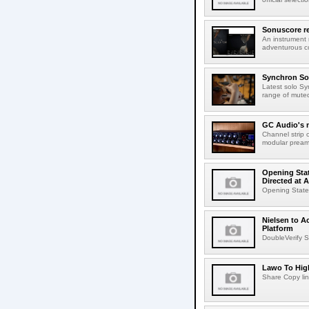
Sonuscore re
An instrument
adventurous co
Synchron Sol
Latest solo Syn
range of muted 
GC Audio's 
Channel strip o
modular pream
Opening Stat
Directed at A
Opening Statem
Nielsen to A
Platform
DoubleVerify S
Lawo To High
Share Copy lin