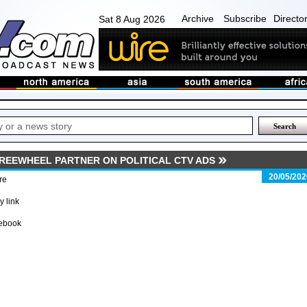
Archive
Subscribe
Directo
Sat 8 Aug 2026
FREEWHEEL PARTNER ON POLITICAL CTV ADS
20/05/202
re
 link
ebook