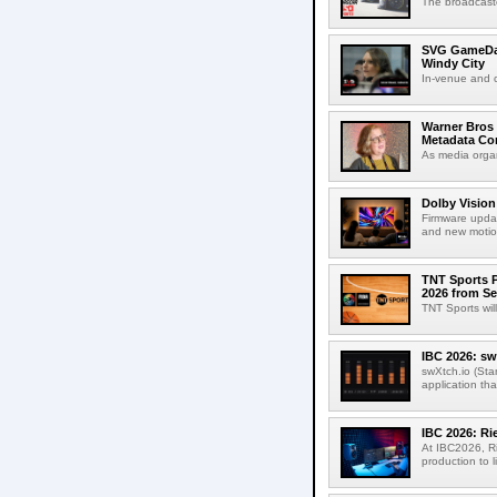
The broadcaste
SVG GameDay,
Windy City
In-venue and cr
Warner Bros 
Metadata Con
As media organ
Dolby Vision
Firmware updat
and new motion
TNT Sports P
2026 from Se
TNT Sports wil
IBC 2026: sw
swXtch.io (Sta
application th
IBC 2026: R
At IBC2026, R
production to l