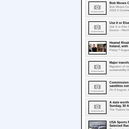
Bob Moses C
Bob Moses Con
2026 0 Commen
Use It or Els
Use It or Els
Source - Hitch
Heated Rival
Ireland, with
Friday 7 Augus
Major transf
Migration of m
sustainability 
Commission 
satellites ne
On 6 August, 
A date worth 
Sunday, 30 
The Traitors I
USA Sports R
Selected Ra