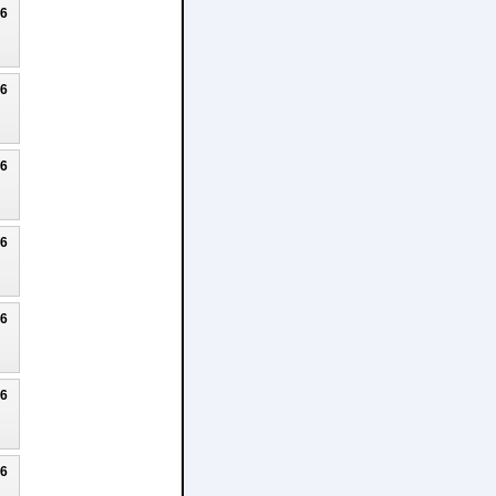
26
26
26
26
26
26
26