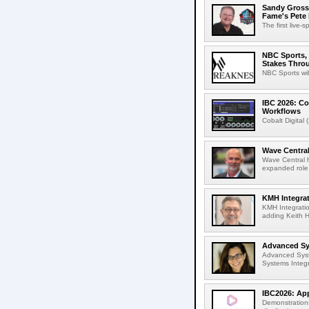
Sandy Grossm
Fame's Pete
The first live-
NBC Sports, 
Stakes Thro
NBC Sports wil
IBC 2026: Co
Workflows
Cobalt Digital 
Wave Central
Wave Central h
expanded role,
KMH Integrat
KMH Integratio
adding Keith H
Advanced Sys
Advanced Syst
Systems Integr
IBC2026: App
Demonstrations