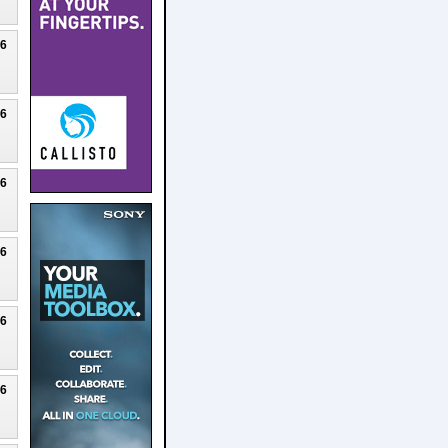
26
26
26
26
26
26