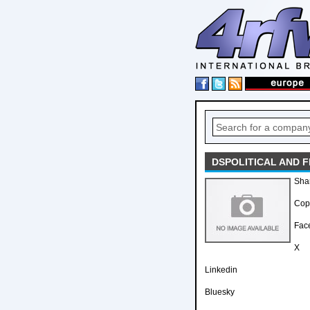
DSPOLITICAL AND 
Sha
Copy
Fac
X
Linkedin
Bluesky