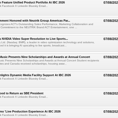
 Feature Unified Product Portfolio At IBC 2026
07/08/20
k Facebook X Linkedin Bluesky Email...
nment Honored with Neutrik Group Americas Par...
07/08/20
ognizes ACT's Outstanding Sales Performance, Marketing Collaboration and
 Commitment to the NEUTRIK Brand ACT Entertainment, one ...
 NVIDIA Video Super Resolution to Live Sports...
07/08/20
Ltd. (Nasdaq: BMR), a leader in video optimization technology and solutions,
 it is bringing AI upscaling to live sports, broadcast...
 Music Presents Nine Scholarships and Awards at Annual Concert
07/08/20
usic Presents Nine Scholarships and Awards at Annual Concert Student recipients
tes and Canada received scholarships, housing awar...
lights Dynamic Media Facility Support At IBC 2026
07/08/20
k Facebook X Linkedin Bluesky Email...
ood to Return as SBE President
07/08/20
k Facebook X Linkedin Bluesky Email...
mo 'Live Production Experience At IBC 2026
07/08/20
k Facebook X Linkedin Bluesky Email...