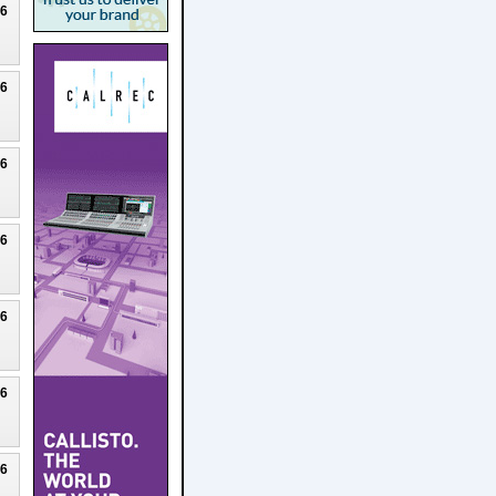
26
26
26
26
26
26
26