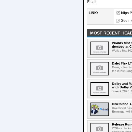
Email
LINK:
https:
See mo
MOST RECENT HEAD
Worlds first
demoed at C
Worlds first 8
Dalet Flex L
Dalet, a leadi
the latest Lon
Dolby and Ma
with Dolby 
June 9 2026, 2
Diversified 
Diversified ha
Emminger will 
Release Rund
O'Shea Jackso
official select