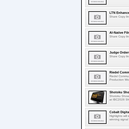
LTN Enhances
Share Copy lin
AI-Native Fi
Share Copy lin
Judge Order
Share Copy lin
Riedel Commu
Riedel Commun
Production Wor
Shotoku Sho
Shotoku Show
at IBC2026 Shot
Cobalt Digit
Highlights wil
winning signal 