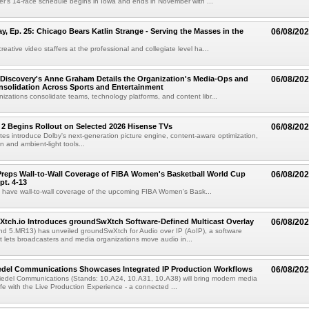
r's 14-race schedule begins in Iowa and ends in November with ...
 Ep. 25: Chicago Bears Katlin Strange - Serving the Masses in the
06/08/20
eative video staffers at the professional and collegiate level ha...
Discovery's Anne Graham Details the Organization's Media-Ops and
06/08/20
solidation Across Sports and Entertainment
izations consolidate teams, technology platforms, and content libr...
 2 Begins Rollout on Selected 2026 Hisense TVs
06/08/20
es introduce Dolby's next-generation picture engine, content-aware optimization,
 and ambient-light tools...
reps Wall-to-Wall Coverage of FIBA Women's Basketball World Cup
06/08/20
pt. 4-13
l have wall-to-wall coverage of the upcoming FIBA Women's Bask...
Xtch.io Introduces groundSwXtch Software-Defined Multicast Overlay
06/08/20
nd 5.MR13) has unveiled groundSwXtch for Audio over IP (AoIP), a software
at lets broadcasters and media organizations move audio in...
iedel Communications Showcases Integrated IP Production Workflows
06/08/20
iedel Communications (Stands: 10.A24, 10.A31, 10.A38) will bring modern media
ife with the Live Production Experience - a connected ...