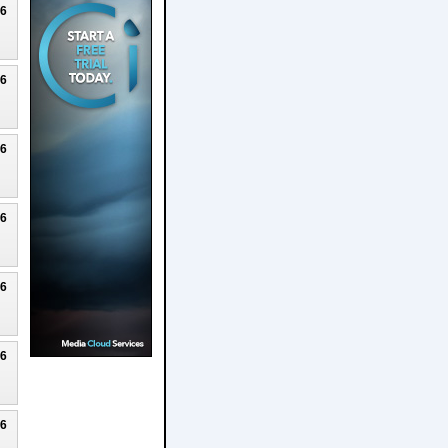
26
26
26
26
26
26
26