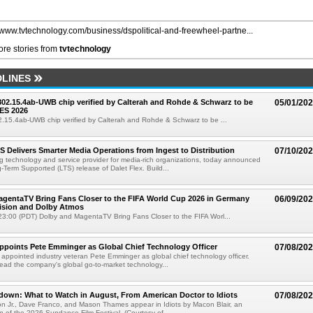
//www.tvtechnology.com/business/dspolitical-and-freewheel-partne...
re stories from
tvtechnology
LINES
 802.15.4ab-UWB chip verified by Calterah and Rohde & Schwarz to be
05/01/20
ES 2026
02.15.4ab-UWB chip verified by Calterah and Rohde & Schwarz to be ...
TS Delivers Smarter Media Operations from Ingest to Distribution
07/10/20
ng technology and service provider for media-rich organizations, today announced
g-Term Supported (LTS) release of Dalet Flex. Build...
gentaTV Bring Fans Closer to the FIFA World Cup 2026 in Germany
06/09/20
Vision and Dolby Atmos
3:00 (PDT) Dolby and MagentaTV Bring Fans Closer to the FIFA Worl...
Appoints Pete Emminger as Global Chief Technology Officer
07/08/20
s appointed industry veteran Pete Emminger as global chief technology officer.
lead the company's global go-to-market technology...
own: What to Watch in August, From American Doctor to Idiots
07/08/20
n Jr., Dave Franco, and Mason Thames appear in Idiots by Macon Blair, an
ion of the 2026 Sundance Film Festival. (Courtesy of ...