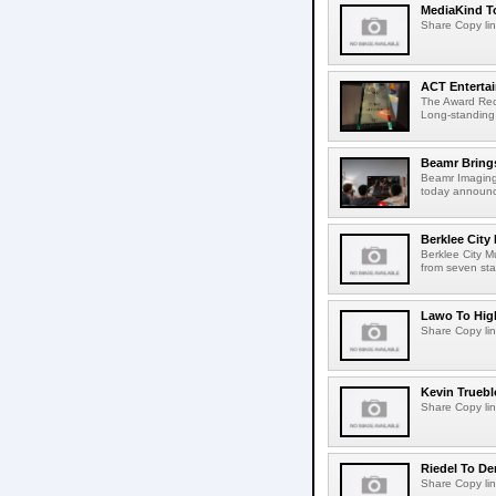
MediaKind To
Share Copy lin
ACT Entertai
The Award Rec
Long-standing
Beamr Brings
Beamr Imaging 
today announced
Berklee City
Berklee City M
from seven sta
Lawo To High
Share Copy lin
Kevin Truebl
Share Copy lin
Riedel To De
Share Copy lin