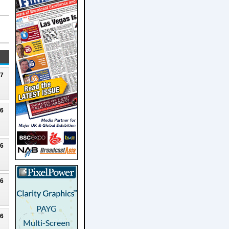
27
26
26
26
26