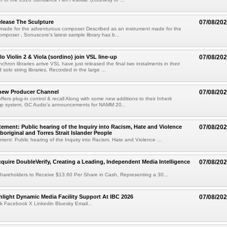
lease The Sculpture
07/08/20
 made for the adventurous composer Described as an instrument made for the
mposer , Sonuscore's latest sample library has b...
o Violin 2 & Viola (sordino) join VSL line-up
07/08/20
chron libraries arrive VSL have just released the final two instalments in their
solo string libraries. Recorded in the large ...
new Producer Channel
07/08/20
ffers plug-in control & recall Along with some new additions to their Inherit
p system, GC Audio's announcements for NAMM 20...
ement: Public hearing of the Inquiry into Racism, Hate and Violence
07/08/20
boriginal and Torres Strait Islander People
ent: Public hearing of the Inquiry into Racism, Hate and Violence ...
cquire DoubleVerify, Creating a Leading, Independent Media Intelligence
07/08/20
hareholders to Receive $13.60 Per Share in Cash, Representing a 30...
light Dynamic Media Facility Support At IBC 2026
07/08/20
k Facebook X Linkedin Bluesky Email...