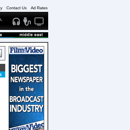
ry
Contact Us
Ad Rates
6