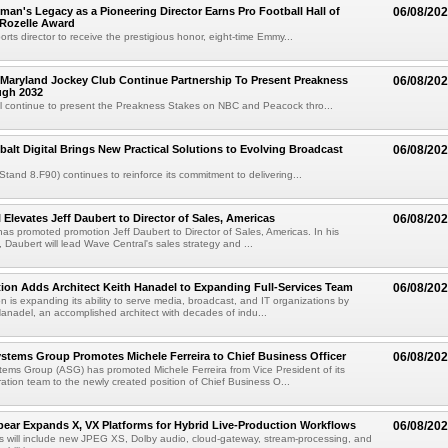
an's Legacy as a Pioneering Director Earns Pro Football Hall of
06/08/20
 Rozelle Award
sports director to receive the prestigious honor, eight-time Emmy...
Maryland Jockey Club Continue Partnership To Present Preakness
06/08/20
ugh 2032
l continue to present the Preakness Stakes on NBC and Peacock thro...
balt Digital Brings New Practical Solutions to Evolving Broadcast
06/08/20
(Stand 8.F90) continues to reinforce its commitment to delivering...
 Elevates Jeff Daubert to Director of Sales, Americas
06/08/20
as promoted promotion Jeff Daubert to Director of Sales, Americas. In his
 Daubert will lead Wave Central's sales strategy and ...
ion Adds Architect Keith Hanadel to Expanding Full-Services Team
06/08/20
n is expanding its ability to serve media, broadcast, and IT organizations by
anadel, an accomplished architect with decades of indu...
tems Group Promotes Michele Ferreira to Chief Business Officer
06/08/20
ems Group (ASG) has promoted Michele Ferreira from Vice President of its
ation team to the newly created position of Chief Business O...
ear Expands X, VX Platforms for Hybrid Live-Production Workflows
06/08/20
 will include new JPEG XS, Dolby audio, cloud-gateway, stream-processing, and