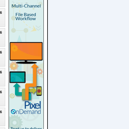
26
26
26
26
26
26