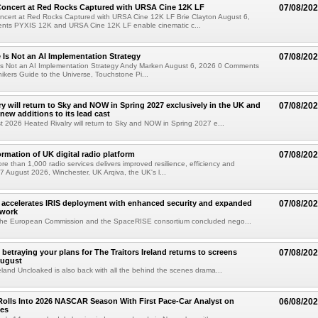
oncert at Red Rocks Captured with URSA Cine 12K LF
07/08/20
cert at Red Rocks Captured with URSA Cine 12K LF Brie Clayton August 6,
ts PYXIS 12K and URSA Cine 12K LF enable cinematic c...
e Is Not an AI Implementation Strategy
07/08/20
e Is Not an AI Implementation Strategy Andy Marken August 6, 2026 0 Comments
hikers Guide to the Universe, Touchstone Pi...
ry will return to Sky and NOW in Spring 2027 exclusively in the UK and
07/08/20
 new additions to its lead cast
t 2026 Heated Rivalry will return to Sky and NOW in Spring 2027 e...
ormation of UK digital radio platform
07/08/20
ore than 1,000 radio services delivers improved resilience, efficiency and
07 August 2026, Winchester, UK Arqiva, the UK's l...
accelerates IRIS deployment with enhanced security and expanded
07/08/20
twork
the European Commission and the SpaceRISE consortium concluded nego...
betraying your plans for The Traitors Ireland returns to screens
07/08/20
August
reland Uncloaked is also back with all the behind the scenes drama...
olls Into 2026 NASCAR Season With First Pace-Car Analyst on
06/08/20
ces