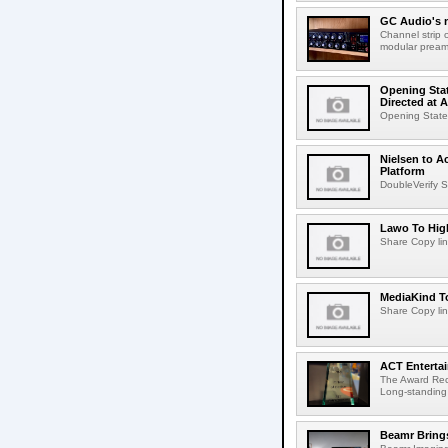
GC Audio's 
Channel strip o
modular pream
Opening Stat
Directed at A
Opening Statem
Nielsen to A
Platform
DoubleVerify S
Lawo To High
Share Copy lin
MediaKind To
Share Copy lin
ACT Entertai
The Award Rec
Long-standing
Beamr Brings