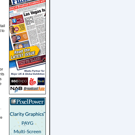
ail
 to
or
nts
s
e
.
re