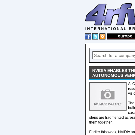
NVIDIA ENABLES TH
AUTONOMOUS VEHICL
At C
res
visi
The 
buil
case
steps are fragmented across
them together.
Earlier this week, NVIDIA an