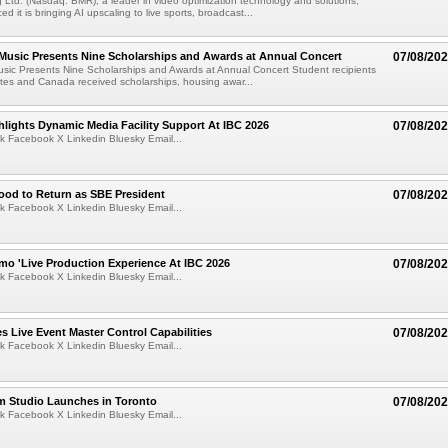
Ltd. (Nasdaq: BMR), a leader in video optimization technology and solutions,
 it is bringing AI upscaling to live sports, broadcast...
 Music Presents Nine Scholarships and Awards at Annual Concert
07/08/20
usic Presents Nine Scholarships and Awards at Annual Concert Student recipients
tes and Canada received scholarships, housing awar...
lights Dynamic Media Facility Support At IBC 2026
07/08/20
k Facebook X Linkedin Bluesky Email...
ood to Return as SBE President
07/08/20
k Facebook X Linkedin Bluesky Email...
mo 'Live Production Experience At IBC 2026
07/08/20
k Facebook X Linkedin Bluesky Email...
 Live Event Master Control Capabilities
07/08/20
k Facebook X Linkedin Bluesky Email...
lm Studio Launches in Toronto
07/08/20
k Facebook X Linkedin Bluesky Email...