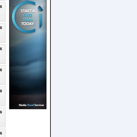
26
26
26
26
26
26
26