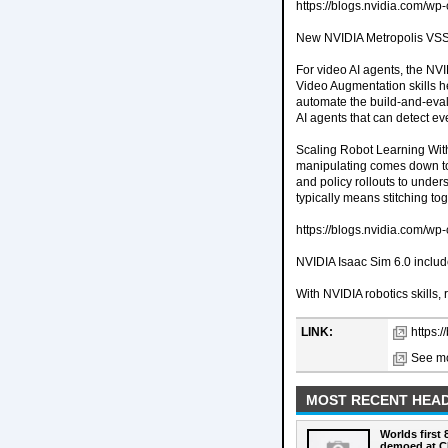
https://blogs.nvidia.com/
New NVIDIA Metropolis VSS B
For video AI agents, the NV
Video Augmentation skills h
automate the build-and-eval
AI agents that can detect e
Scaling Robot Learning With
manipulating comes down to 
and policy rollouts to unde
typically means stitching to
https://blogs.nvidia.com/w
NVIDIA Isaac Sim 6.0 includ
With NVIDIA robotics skills
LINK:
https:/
See mo
MOST RECENT HEAD
Worlds first
demoed at C