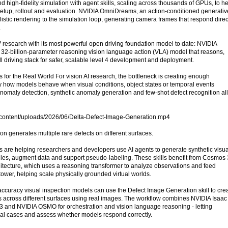
nd high-fidelity simulation with agent skills, scaling across thousands of GPUs, to h
etup, rollout and evaluation. NVIDIA OmniDreams, an action-conditioned generativ
stic rendering to the simulation loop, generating camera frames that respond direc
.
 research with its most powerful open driving foundation model to date: NVIDIA
32-billion-parameter reasoning vision language action (VLA) model that reasons,
ll driving stack for safer, scalable level 4 development and deployment.
for the Real World For vision AI research, the bottleneck is creating enough
y how models behave when visual conditions, object states or temporal events
nomaly detection, synthetic anomaly generation and few-shot defect recognition all
p-content/uploads/2026/06/Delta-Defect-Image-Generation.mp4
ion generates multiple rare defects on different surfaces.
s are helping researchers and developers use AI agents to generate synthetic visua
ies, augment data and support pseudo-labeling. These skills benefit from Cosmos 
hitecture, which uses a reasoning transformer to analyze observations and feed
 tower, helping scale physically grounded virtual worlds.
ccuracy visual inspection models can use the Defect Image Generation skill to cre
ts across different surfaces using real images. The workflow combines NVIDIA Isaac
3 and NVIDIA OSMO for orchestration and vision language reasoning - letting
ual cases and assess whether models respond correctly.