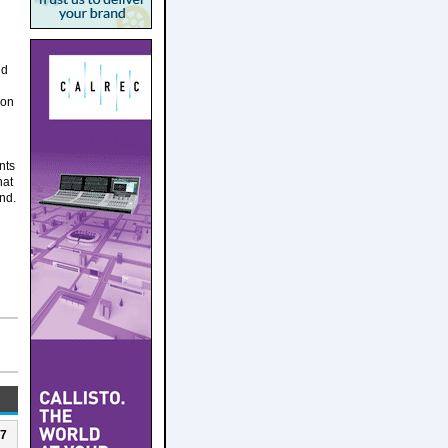
nd
ion
nts
hat
and.
27