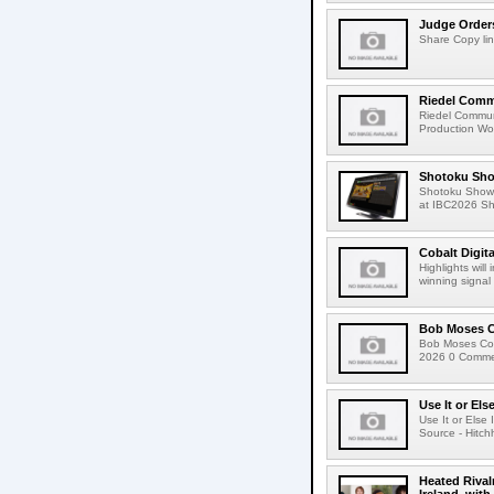
Judge Order
Share Copy lin
Riedel Commu
Riedel Commun
Production Wor
Shotoku Sho
Shotoku Show
at IBC2026 Shot
Cobalt Digit
Highlights wil
winning signal 
Bob Moses C
Bob Moses Con
2026 0 Commen
Use It or Els
Use It or Els
Source - Hitch
Heated Rival