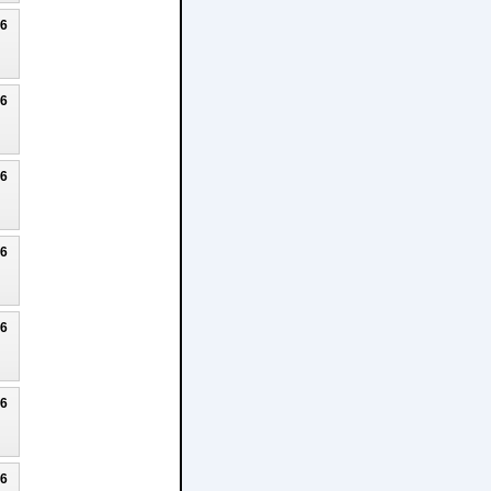
26
26
26
26
26
26
26