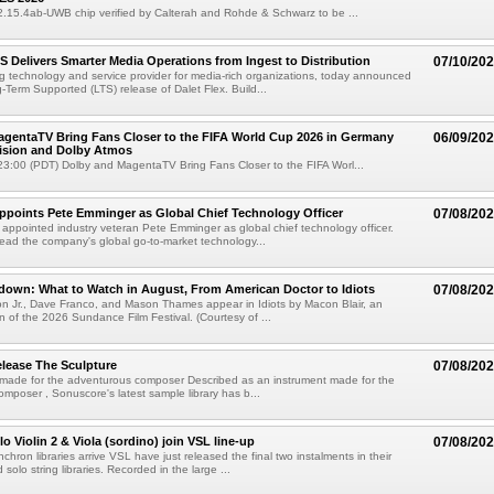
02.15.4ab-UWB chip verified by Calterah and Rohde & Schwarz to be ...
TS Delivers Smarter Media Operations from Ingest to Distribution
07/10/20
ng technology and service provider for media-rich organizations, today announced
g-Term Supported (LTS) release of Dalet Flex. Build...
gentaTV Bring Fans Closer to the FIFA World Cup 2026 in Germany
06/09/20
Vision and Dolby Atmos
3:00 (PDT) Dolby and MagentaTV Bring Fans Closer to the FIFA Worl...
Appoints Pete Emminger as Global Chief Technology Officer
07/08/20
s appointed industry veteran Pete Emminger as global chief technology officer.
lead the company's global go-to-market technology...
own: What to Watch in August, From American Doctor to Idiots
07/08/20
n Jr., Dave Franco, and Mason Thames appear in Idiots by Macon Blair, an
ion of the 2026 Sundance Film Festival. (Courtesy of ...
lease The Sculpture
07/08/20
 made for the adventurous composer Described as an instrument made for the
mposer , Sonuscore's latest sample library has b...
o Violin 2 & Viola (sordino) join VSL line-up
07/08/20
chron libraries arrive VSL have just released the final two instalments in their
solo string libraries. Recorded in the large ...