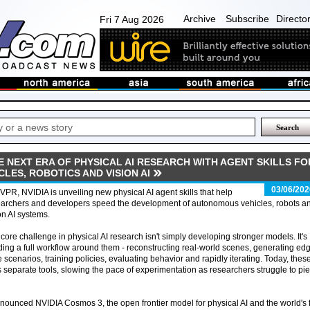
Archive
Subscribe
Directo
Fri 7 Aug 2026
E NEXT ERA OF PHYSICAL AI RESEARCH WITH AGENT SKILLS FO
ES, ROBOTICS AND VISION AI
03/06/202
VPR, NVIDIA is unveiling new physical AI agent skills that help
earchers and developers speed the development of autonomous vehicles, robots a
on AI systems.
core challenge in physical AI research isn't simply developing stronger models. It's
ding a full workflow around them - reconstructing real-world scenes, generating ed
 scenarios, training policies, evaluating behavior and rapidly iterating. Today, thes
 separate tools, slowing the pace of experimentation as researchers struggle to pi
nounced NVIDIA Cosmos 3, the open frontier model for physical AI and the world's f