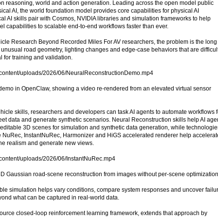
ion reasoning, world and action generation. Leading across the open model public
ical AI, the world foundation model provides core capabilities for physical AI
l AI skills pair with Cosmos, NVIDIA libraries and simulation frameworks to help
 capabilities to scalable end-to-end workflows faster than ever.
le Research Beyond Recorded Miles For AV researchers, the problem is the long t
ns, unusual road geometry, lighting changes and edge-case behaviors that are difficult
al for training and validation.
p-content/uploads/2026/06/NeuralReconstructionDemo.mp4
 demo in OpenClaw, showing a video re-rendered from an elevated virtual sensor
cle skills, researchers and developers can task AI agents to automate workflows f
eet data and generate synthetic scenarios. Neural Reconstruction skills help AI age
o editable 3D scenes for simulation and synthetic data generation, while technologie
 NuRec, InstantNuRec, Harmonizer and HiGS accelerated renderer help accelerat
ene realism and generate new views.
p-content/uploads/2026/06/InstantNuRec.mp4
3D Gaussian road-scene reconstruction from images without per-scene optimization
ble simulation helps vary conditions, compare system responses and uncover failu
ond what can be captured in real-world data.
urce closed-loop reinforcement learning framework, extends that approach by