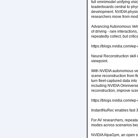
full omnimodel unifying vis
leaderboards central to phys
development. NVIDIA physica
researchers move from model
Advancing Autonomous Vehic
of driving - rare interactio
repeatedly collect, but critic
https://blogs.nvidia.com/w
Neural Reconstruction skill
viewpoint.
With NVIDIA autonomous vehi
scene reconstruction from fl
turn fleet-captured data int
including NVIDIA Omniverse
reconstruction, improve sc
https://blogs.nvidia.com/w
InstantNuRec enables fast 
For AV researchers, repeata
modes across scenarios bey
NVIDIA AlpaGym, an open so