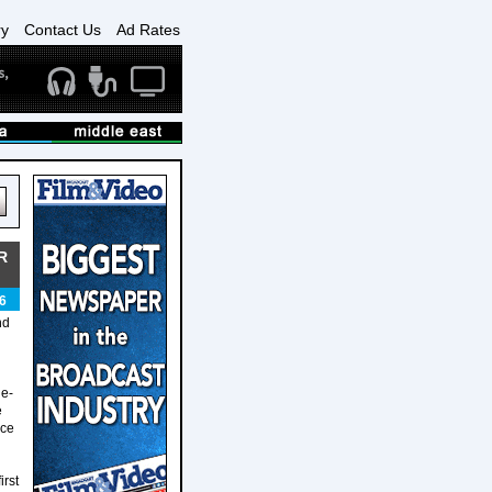
ry
Contact Us
Ad Rates
R
6
nd
ge-
e
ece
irst