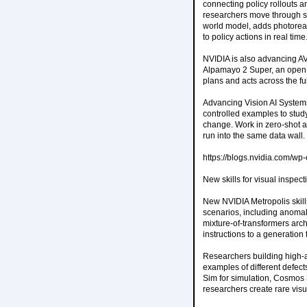
connecting policy rollouts a
researchers move through s
world model, adds photoreali
to policy actions in real time
NVIDIA is also advancing AV
Alpamayo 2 Super, an open 
plans and acts across the fu
Advancing Vision AI Systems 
controlled examples to stud
change. Work in zero-shot a
run into the same data wall.
https://blogs.nvidia.com/w
New skills for visual inspect
New NVIDIA Metropolis skill
scenarios, including anomal
mixture-of-transformers arc
instructions to a generation
Researchers building high-a
examples of different defec
Sim for simulation, Cosmos 
researchers create rare vis