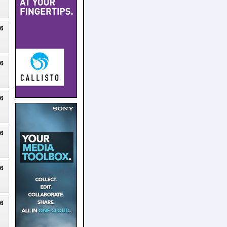
26
26
26
26
26
26