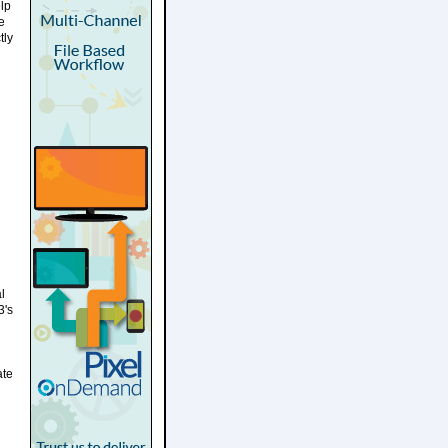
elp
e
tly
l
3's
ate