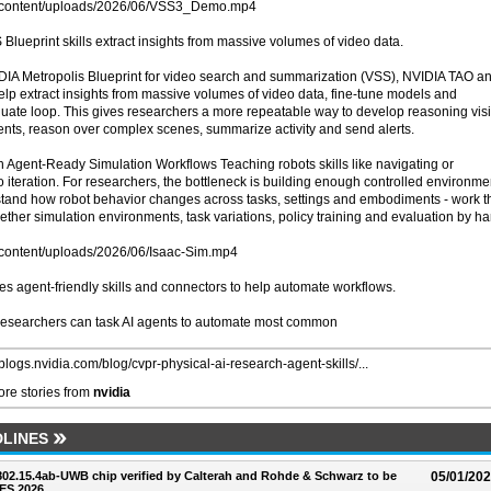
wp-content/uploads/2026/06/VSS3_Demo.mp4
lueprint skills extract insights from massive volumes of video data.
IDIA Metropolis Blueprint for video search and summarization (VSS), NVIDIA TAO a
elp extract insights from massive volumes of video data, fine-tune models and
uate loop. This gives researchers a more repeatable way to develop reasoning vis
vents, reason over complex scenes, summarize activity and send alerts.
 Agent-Ready Simulation Workflows Teaching robots skills like navigating or
iteration. For researchers, the bottleneck is building enough controlled environme
rstand how robot behavior changes across tasks, settings and embodiments - work t
gether simulation environments, task variations, policy training and evaluation by h
p-content/uploads/2026/06/Isaac-Sim.mp4
es agent-friendly skills and connectors to help automate workflows.
, researchers can task AI agents to automate most common
/blogs.nvidia.com/blog/cvpr-physical-ai-research-agent-skills/...
re stories from
nvidia
LINES
 802.15.4ab-UWB chip verified by Calterah and Rohde & Schwarz to be
05/01/20
ES 2026