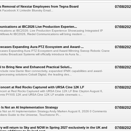
s Removal of Nexstar Employees from Tegna Board
07/08/20
k Facebook X Linkedin Bluesky Email...
nications at IBC2026 Live Production Experien...
07/08/20
ications at IBC2026: Live Production Experience Showcasing Integrated IP
kflows At IBC2026, Riedel Communications will bring modern ...
wcases Expanding Aura PTZ Ecosystem and Award-...
07/08/20
cases Expanding Aura PTZ Ecosystem and Award-Winning Swoop Robotic Crane
oku Broadcast Systems will officially introduce its Aura fa...
al to Bring New and Enhanced Practical Soluti...
07/08/20
l include new Dante fiber connectivity, expanded IPMX capabilities and award-
processing solutions Cobalt Digital, the leading des...
oncert at Red Rocks Captured with URSA Cine 12K LF
07/08/20
cert at Red Rocks Captured with URSA Cine 12K LF Brie Clayton August 6,
ts PYXIS 12K and URSA Cine 12K LF enable cinematic c...
e Is Not an AI Implementation Strategy
07/08/20
e Is Not an AI Implementation Strategy Andy Marken August 6, 2026 0 Comments
hikers Guide to the Universe, Touchstone Pi...
ry will return to Sky and NOW in Spring 2027 exclusively in the UK and
07/08/20