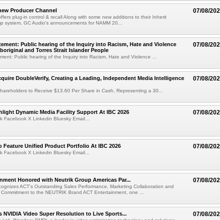
new Producer Channel
07/08/20
ffers plug-in control & recall Along with some new additions to their Inherit
p system, GC Audio's announcements for NAMM 20...
ement: Public hearing of the Inquiry into Racism, Hate and Violence
07/08/20
boriginal and Torres Strait Islander People
ent: Public hearing of the Inquiry into Racism, Hate and Violence ...
cquire DoubleVerify, Creating a Leading, Independent Media Intelligence
07/08/20
hareholders to Receive $13.60 Per Share in Cash, Representing a 30...
light Dynamic Media Facility Support At IBC 2026
07/08/20
k Facebook X Linkedin Bluesky Email...
 Feature Unified Product Portfolio At IBC 2026
07/08/20
k Facebook X Linkedin Bluesky Email...
nment Honored with Neutrik Group Americas Par...
07/08/20
ognizes ACT's Outstanding Sales Performance, Marketing Collaboration and
 Commitment to the NEUTRIK Brand ACT Entertainment, one ...
 NVIDIA Video Super Resolution to Live Sports...
07/08/20