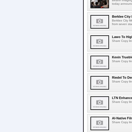
Beamr Imaging 
today announced
Berklee City
Berklee City M
from seven sta
Lawo To High
Share Copy lin
Kevin Truebl
Share Copy lin
Riedel To De
Share Copy lin
LTN Enhances
Share Copy lin
AI-Native Fi
Share Copy lin