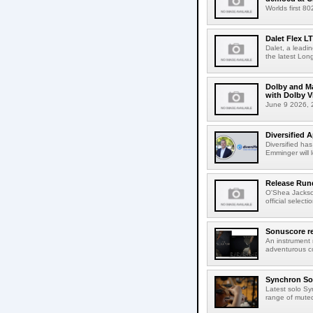
Worlds first 8
Dalet Flex L
Dalet, a leadi
the latest Lon
Dolby and Ma
with Dolby 
June 9 2026, 2
Diversified 
Diversified ha
Emminger will 
Release Rund
O'Shea Jackso
official select
Sonuscore re
An instrument
adventurous co
Synchron Sol
Latest solo Syn
range of muted 