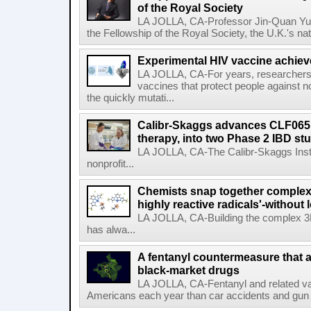
of the Royal Society
LA JOLLA, CA-Professor Jin-Quan Yu 
the Fellowship of the Royal Society, the U.K.'s na
Experimental HIV vaccine achiev
LA JOLLA, CA-For years, researchers
vaccines that protect people against not
the quickly mutati...
Calibr-Skaggs advances CLF065,
therapy, into two Phase 2 IBD st
LA JOLLA, CA-The Calibr-Skaggs Instit
nonprofit...
Chemists snap together complex
highly reactive radicals'-without 
LA JOLLA, CA-Building the complex 3
has alwa...
A fentanyl countermeasure that 
black-market drugs
LA JOLLA, CA-Fentanyl and related vari
Americans each year than car accidents and gun v