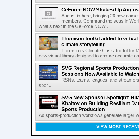
GeForce NOW Shakes Up August
August is here, bringing 26 new gam
members. Command the seas in World
what's next in the GeForce NOW ...
Thomson toolkit added to virtual 
climate storytelling
Thomson's Climate Crisis Toolkit for M
new virtual library designed to ensure accurate and
SVG Regional Sports Production
Sessions Now Available to Wat
RSNs, teams, leagues, and streamers e
spor...
SVG New Sponsor Spotlight: Hita
Khaitov on Building Resilient Dat
Sports Production
As sports-production workflows generate larger vo
VIEW MOST RECEN