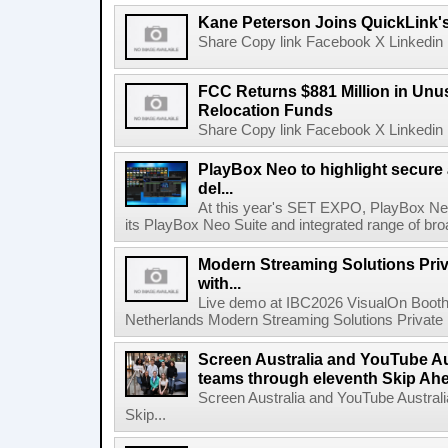
Kane Peterson Joins QuickLink'
Share Copy link Facebook X Linkedin 
FCC Returns $881 Million in Un
Relocation Funds
Share Copy link Facebook X Linkedin 
PlayBox Neo to highlight secure
del...
At this year's SET EXPO, PlayBox Neo
its PlayBox Neo Suite and integrated range of bro
Modern Streaming Solutions Priv
with...
Live demo at IBC2026 VisualOn Booth
Netherlands Modern Streaming Solutions Private Limi
Screen Australia and YouTube Aus
teams through eleventh Skip Ahea
Screen Australia and YouTube Australi
Skip...