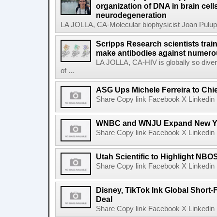
organization of DNA in brain cells
neurodegeneration
LA JOLLA, CA-Molecular biophysicist Joan Pulupa 
Scripps Research scientists tra
make antibodies against numerou
LA JOLLA, CA-HIV is globally so diver
of ...
ASG Ups Michele Ferreira to Chie
Share Copy link Facebook X Linkedin 
WNBC and WNJU Expand New Yor
Share Copy link Facebook X Linkedin 
Utah Scientific to Highlight NBO
Share Copy link Facebook X Linkedin 
Disney, TikTok Ink Global Short
Deal
Share Copy link Facebook X Linkedin 