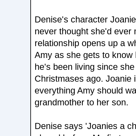
Denise's character Joani
never thought she'd ever 
relationship opens up a w
Amy as she gets to know h
he's been living since sh
Christmases ago. Joanie 
everything Amy should wan
grandmother to her son.
Denise says 'Joanies a ch