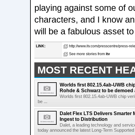
playing against some of o
characters, and I know an 
will be a fabulous asset t
LINK:
http://www.itv.com/presscentre/press-rel
See more stories from
itv
MOST RECENT HE
Worlds first 802.15.4ab-UWB chip
Rohde & Schwarz to be demoed 
Worlds first 802.15.4ab-UWB chip ver
be ...
Dalet Flex LTS Delivers Smarter
Ingest to Distribution
Dalet, a leading technology and servic
today announced the latest Long-Term Supported (L