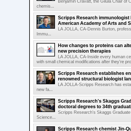
Benjamin Cravatt, the Gilula Chair of 
chemis...
Scripps Research immunologist 
American Academy of Arts and 
LA JOLLA, CA-Dennis Burton, profess
Immu...
How changes to proteins can alte
new precision therapies
LA JOLLA, CA-Inside every human cell,
with small chemical modifications after they're pr
Scripps Research establishes e
renowned structural biologist Ia
LA JOLLA-Scripps Research has estab
new fa...
Scripps Research's Skaggs Gra
doctoral degrees to 34th graduat
Scripps Research's Skaggs Graduate 
Science...
Scripps Research chemist Jin-Q