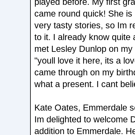
played before. My first gr
came round quick! She is
very tasty stories, so Im r
to it. I already know quite
met Lesley Dunlop on my f
"youll love it here, its a l
came through on my birth
what a present. I cant bel
Kate Oates, Emmerdale s
Im delighted to welcome 
addition to Emmerdale. Her