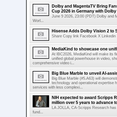
Dolby and MagentaTV Bring Fans
Cup 2026 in Germany with Dolby
June 9 2026, 23:00 (PDT) Dolby and 
Worl...
Hisense Adds Dolby Vision 2 to 
Share Copy link Facebook X Linkedin 
MediaKind to showcase one unifi
At IBC2026, MediaKind will make its f
unified global powerhouse in video, s
comprehensive video i...
Big Blue Marble to unveil AI-assis
Big Blue Marble (#5.A63) will demonstr
technology and operational expertise
services with less complexi...
NIH expected to award Scripps R
million over 5 years to advance t
LA JOLLA, CA-Scripps Research has re
fund...