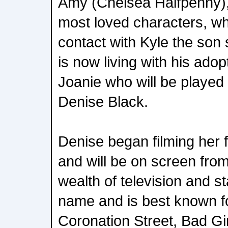
Amy (Chelsea Halfpenny)
most loved characters, 
contact with Kyle the son
is now living with his ad
Joanie who will be played
Denise Black.
Denise began filming her f
and will be on screen fro
wealth of television and st
name and is best known fo
Coronation Street, Bad Gi