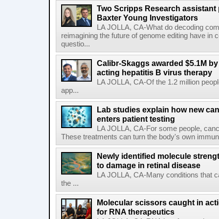
Two Scripps Research assistant
Baxter Young Investigators
LA JOLLA, CA-What do decoding com
reimagining the future of genome editing have in
questio...
Calibr-Skaggs awarded $5.1M by 
acting hepatitis B virus therapy
LA JOLLA, CA-Of the 1.2 million people
app...
Lab studies explain how new can
enters patient testing
LA JOLLA, CA-For some people, cance
These treatments can turn the body's own immune 
Newly identified molecule streng
to damage in retinal disease
LA JOLLA, CA-Many conditions that c
the ...
Molecular scissors caught in acti
for RNA therapeutics