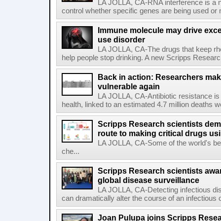
LA JOLLA, CA-RNA interference is a na
control whether specific genes are being used or 
Immune molecule may drive exces
use disorder
LA JOLLA, CA-The drugs that keep rhe
help people stop drinking. A new Scripps Researc
Back in action: Researchers make
vulnerable again
LA JOLLA, CA-Antibiotic resistance is 
health, linked to an estimated 4.7 million deaths w
Scripps Research scientists demo
route to making critical drugs u
LA JOLLA, CA-Some of the world's bes
che...
Scripps Research scientists aw
global disease surveillance
LA JOLLA, CA-Detecting infectious dis
can dramatically alter the course of an infectious
Joan Pulupa joins Scripps Resear