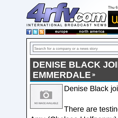
Thu 6
DENISE BLACK JO
EMMERDALE
Denise Black j
There are testi