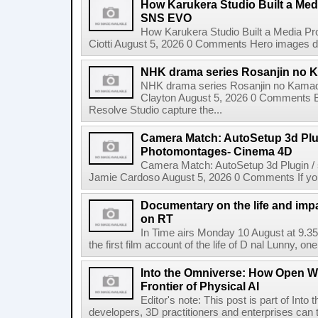
How Karukera Studio Built a Med
SNS EVO
How Karukera Studio Built a Media P
Ciotti August 5, 2026 0 Comments Hero images dis
NHK drama series Rosanjin no 
NHK drama series Rosanjin no Kamad
Clayton August 5, 2026 0 Comments 
Resolve Studio capture the...
Camera Match: AutoSetup 3d Plugi
Photomontages- Cinema 4D
Camera Match: AutoSetup 3d Plugin /
Jamie Cardoso August 5, 2026 0 Comments If you d
Documentary on the life and impa
on RT
In Time airs Monday 10 August at 9.3
the first film account of the life of D nal Lunny, one 
Into the Omniverse: How Open W
Frontier of Physical AI
Editor's note: This post is part of Int
developers, 3D practitioners and enterprises can t