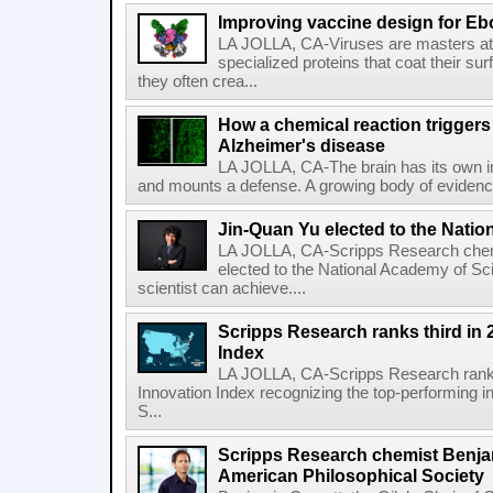
Improving vaccine design for Eb
LA JOLLA, CA-Viruses are masters at i
specialized proteins that coat their s
they often crea...
How a chemical reaction triggers
Alzheimer's disease
LA JOLLA, CA-The brain has its own 
and mounts a defense. A growing body of evidence
Jin-Quan Yu elected to the Nati
LA JOLLA, CA-Scripps Research chem
elected to the National Academy of Sc
scientist can achieve....
Scripps Research ranks third in 
Index
LA JOLLA, CA-Scripps Research ranked
Innovation Index recognizing the top-performing i
S...
Scripps Research chemist Benjam
American Philosophical Society