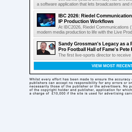
a software application that lets broadcasters and
IBC 2026: Riedel Communication
IP Production Workflows
At IBC2026, Riedel Communications (S
modern media production to life with the Live Pro
Sandy Grossman's Legacy as a P
Pro Football Hall of Fame's Pete
The first live-sports director to receiv
VIEW MOST RECEN