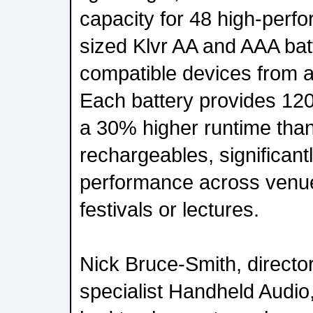
capacity for 48 high-perf
sized Klvr AA and AAA bat
compatible devices from 
Each battery provides 12
a 30% higher runtime tha
rechargeables, significant
performance across venue
festivals or lectures.
Nick Bruce-Smith, director
specialist Handheld Audi