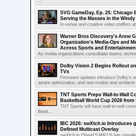
...
SVG GameDay, Ep. 25: Chicago Be
Serving the Masses in the Windy 
In-venue and creative video staffers at 
Warner Bros Discovery's Anne G
Organization's Media-Ops and M
Across Sports and Entertainmen
As media organizations consolidate teams, technol
Dolby Vision 2 Begins Rollout o
TVs
Firmware updates introduce Dolby's ne
aware optimization, and new motion and ambient-li
TNT Sports Preps Wall-to-Wall 
Basketball World Cup 2026 from 
TNT Sports will have wall-to-wall co
Bask...
IBC 2026: swXtch.io Introduces
Defined Multicast Overlay
swXtch.io (Stand 5.MR13) has unveile