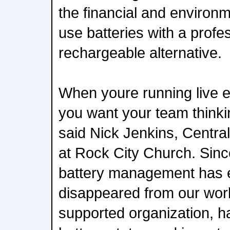
the financial and environm
use batteries with a profe
rechargeable alternative.
When youre running live ev
you want your team thinkin
said Nick Jenkins, Central
at Rock City Church. Sinc
battery management has e
disappeared from our work
supported organization, hav