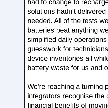
had to change to recharge
solutions hadn't delivered 
needed. All of the tests we
batteries beat anything w
simplified daily operations
guesswork for technician
device inventories all whil
battery waste for us and o
We're reaching a turning 
integrators recognise the 
financial benefits of mov