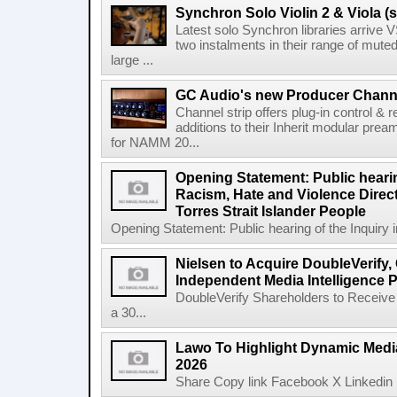
Synchron Solo Violin 2 & Viola (s
Latest solo Synchron libraries arrive V
two instalments in their range of muted
large ...
GC Audio's new Producer Chann
Channel strip offers plug-in control &
additions to their Inherit modular p
for NAMM 20...
Opening Statement: Public hearin
Racism, Hate and Violence Direct
Torres Strait Islander People
Opening Statement: Public hearing of the Inquiry 
Nielsen to Acquire DoubleVerify,
Independent Media Intelligence P
DoubleVerify Shareholders to Receive
a 30...
Lawo To Highlight Dynamic Media
2026
Share Copy link Facebook X Linkedin 