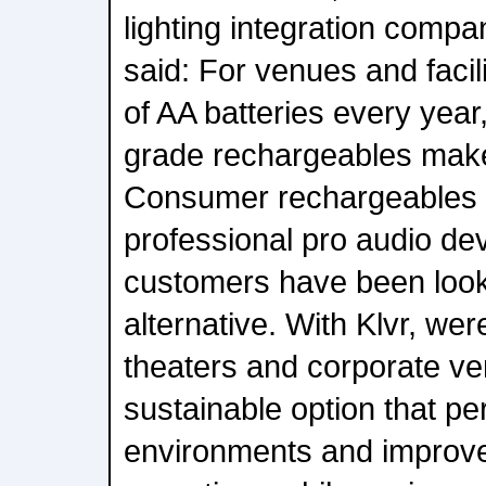
lighting integration comp
said: For venues and facil
of AA batteries every year
grade rechargeables make
Consumer rechargeables 
professional pro audio de
customers have been looki
alternative. With Klvr, wer
theaters and corporate ven
sustainable option that per
environments and improv