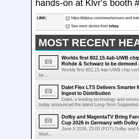
hands-on at Klvr's booth 
LINK:
https://kitplus.com/news/venues-and-integ
See more stories from
tvbay
MOST RECENT HE
Worlds first 802.15.4ab-UWB chip
Rohde & Schwarz to be demoed 
Worlds first 802.15.4ab-UWB chip ver
be ...
Dalet Flex LTS Delivers Smarter
Ingest to Distribution
Dalet, a leading technology and servic
today announced the latest Long-Term Supported (L
Dolby and MagentaTV Bring Fans
Cup 2026 in Germany with Dolby
June 9 2026, 23:00 (PDT) Dolby and 
Worl...