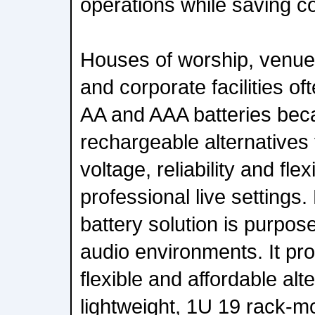
operations while saving co
Houses of worship, venues
and corporate facilities of
AA and AAA batteries bec
rechargeable alternatives f
voltage, reliability and flex
professional live settings.
battery solution is purpose
audio environments. It pro
flexible and affordable alt
lightweight, 1U 19 rack-m