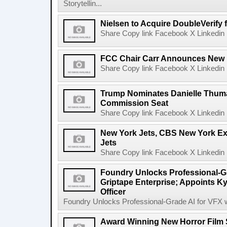
Storytellin...
Nielsen to Acquire DoubleVerify f
Share Copy link Facebook X Linkedin 
FCC Chair Carr Announces New 
Share Copy link Facebook X Linkedin 
Trump Nominates Danielle Thum
Commission Seat
Share Copy link Facebook X Linkedin 
New York Jets, CBS New York Ex
Jets
Share Copy link Facebook X Linkedin 
Foundry Unlocks Professional-Gr
Griptape Enterprise; Appoints Ky
Officer
Foundry Unlocks Professional-Grade AI for VFX wi
Award Winning New Horror Film 