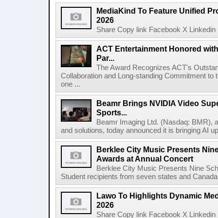
MediaKind To Feature Unified Pro
2026
Share Copy link Facebook X Linkedin 
ACT Entertainment Honored with
Par...
The Award Recognizes ACT's Outstan
Collaboration and Long-standing Commitment to
one ...
Beamr Brings NVIDIA Video Super
Sports...
Beamr Imaging Ltd. (Nasdaq: BMR), a l
and solutions, today announced it is bringing AI up
Berklee City Music Presents Nin
Awards at Annual Concert
Berklee City Music Presents Nine Sch
Student recipients from seven states and Canada 
Lawo To Highlights Dynamic Medi
2026
Share Copy link Facebook X Linkedin 