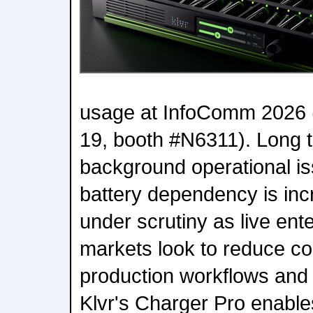
usage at InfoComm 2026 
19, booth #N6311). Long t
background operational is
battery dependency is inc
under scrutiny as live en
markets look to reduce cos
production workflows and i
Klvr's Charger Pro enable