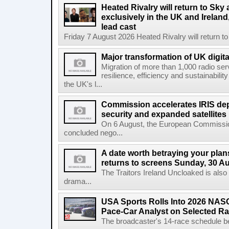
Heated Rivalry will return to Sk
exclusively in the UK and Ireland,
lead cast
Friday 7 August 2026 Heated Rivalry will return 
Major transformation of UK digita
Migration of more than 1,000 radio se
resilience, efficiency and sustainabili
the UK's l...
Commission accelerates IRIS de
security and expanded satellites
On 6 August, the European Commissi
concluded nego...
A date worth betraying your plans
returns to screens Sunday, 30 A
The Traitors Ireland Uncloaked is also
drama...
USA Sports Rolls Into 2026 NAS
Pace-Car Analyst on Selected R
The broadcaster's 14-race schedule b