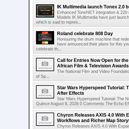
IK Multimedia launch Tonex 2.0 b
Enhanced ToneNET integration & 220
Models IK Multimedia have just launche
which is said to repres...
Roland celebrate 808 Day
Honouring the drum machine that red
have announced their plans for this ye
celebrate th...
Call for Entries Now Open for th
African Film & Television Award
The National Film and Video Foundati
of Sp...
Star Wars Hyperspeed Tutorial: 
After Effects
Star Wars Hyperspeed Tutorial: The N
Quince August 8, 2026 0 Comments The Echo Effect
Chyron Releases AXIS 4.0 With
Workflows and Richer Map Storyt
Chyron Releases AXIS 4.0 With Exp