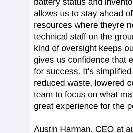
battery status and invento
allows us to stay ahead o
resources where theyre n
technical staff on the grou
kind of oversight keeps o
gives us confidence that e
for success. It's simplifie
reduced waste, lowered c
team to focus on what mat
great experience for the 
Austin Harman, CEO at au