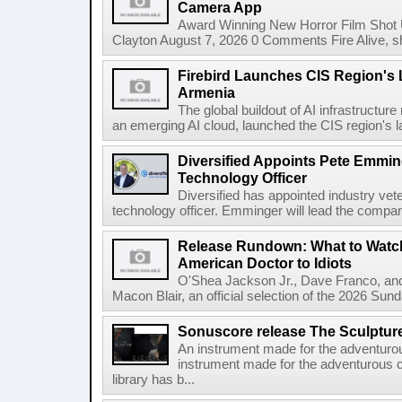
Camera App
Award Winning New Horror Film Shot
Clayton August 7, 2026 0 Comments Fire Alive, s
Firebird Launches CIS Region's L
Armenia
The global buildout of AI infrastructur
an emerging AI cloud, launched the CIS region's la
Diversified Appoints Pete Emmin
Technology Officer
Diversified has appointed industry ve
technology officer. Emminger will lead the compan
Release Rundown: What to Watch
American Doctor to Idiots
O'Shea Jackson Jr., Dave Franco, an
Macon Blair, an official selection of the 2026 Sund
Sonuscore release The Sculptur
An instrument made for the adventur
instrument made for the adventurous 
library has b...