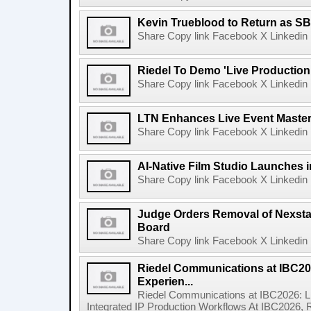
Kevin Trueblood to Return as SB
Share Copy link Facebook X Linkedin 
Riedel To Demo 'Live Production
Share Copy link Facebook X Linkedin 
LTN Enhances Live Event Master 
Share Copy link Facebook X Linkedin 
AI-Native Film Studio Launches 
Share Copy link Facebook X Linkedin 
Judge Orders Removal of Nexst
Board
Share Copy link Facebook X Linkedin 
Riedel Communications at IBC20
Experien...
Riedel Communications at IBC2026: L
Integrated IP Production Workflows At IBC2026, 