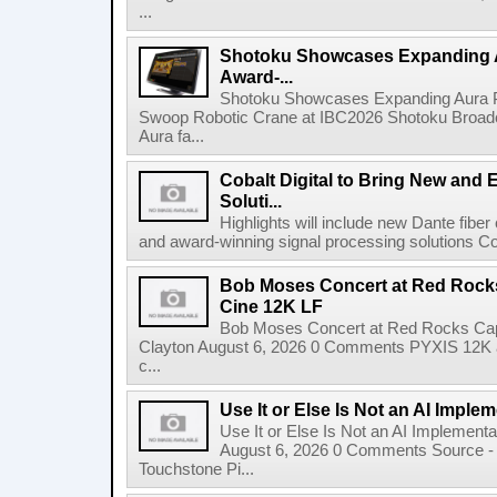
...
Shotoku Showcases Expanding 
Award-...
Shotoku Showcases Expanding Aura 
Swoop Robotic Crane at IBC2026 Shotoku Broadcast
Aura fa...
Cobalt Digital to Bring New and 
Soluti...
Highlights will include new Dante fibe
and award-winning signal processing solutions Coba
Bob Moses Concert at Red Rock
Cine 12K LF
Bob Moses Concert at Red Rocks Cap
Clayton August 6, 2026 0 Comments PYXIS 12K 
c...
Use It or Else Is Not an AI Imple
Use It or Else Is Not an AI Implement
August 6, 2026 0 Comments Source - H
Touchstone Pi...