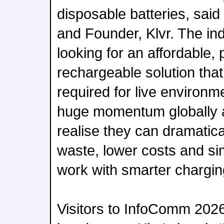
disposable batteries, sai
and Founder, Klvr. The in
looking for an affordable,
rechargeable solution that d
required for live environm
huge momentum globally 
realise they can dramatica
waste, lower costs and si
work with smarter chargi
Visitors to InfoComm 2026