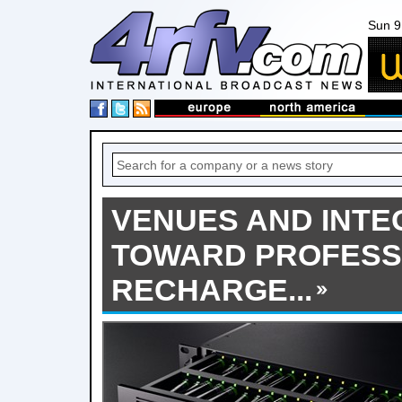
Sun 9
VENUES AND INTE
TOWARD PROFESS
RECHARGE...