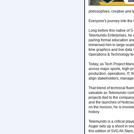
philosophies, creative and t
Everyone's journey into the 
Long before this native of S
Telemundo Enterprises, he e
pairing formal education and
immersed him in large-scale 
time graphics and live data 
Operations & Technology te
Today, as Tech Project Man
across major sports, high-pro
production, operations, IT, 
align stakeholders, manage 
That blend of technical flu
valuable as Telemundo conti
projects tied to the compan
and the launches of Notici
on the horizon, he is involve
history.
Telemundo is a critical play
Auger sets up a shoot in one 
this edition of SVG All-Stars