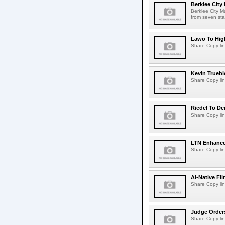
Berklee City
Berklee City M
from seven sta
Lawo To High
Share Copy lin
Kevin Truebl
Share Copy lin
Riedel To De
Share Copy lin
LTN Enhances
Share Copy lin
AI-Native Fi
Share Copy lin
Judge Order
Share Copy lin