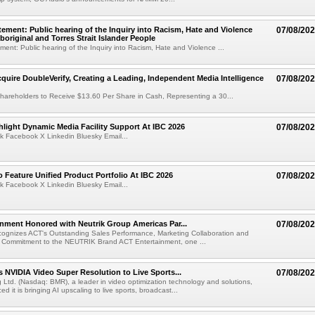
ement: Public hearing of the Inquiry into Racism, Hate and Violence
07/08/20
boriginal and Torres Strait Islander People
ent: Public hearing of the Inquiry into Racism, Hate and Violence ...
cquire DoubleVerify, Creating a Leading, Independent Media Intelligence
07/08/20
hareholders to Receive $13.60 Per Share in Cash, Representing a 30...
light Dynamic Media Facility Support At IBC 2026
07/08/20
k Facebook X Linkedin Bluesky Email...
 Feature Unified Product Portfolio At IBC 2026
07/08/20
k Facebook X Linkedin Bluesky Email...
nment Honored with Neutrik Group Americas Par...
07/08/20
ognizes ACT's Outstanding Sales Performance, Marketing Collaboration and
 Commitment to the NEUTRIK Brand ACT Entertainment, one ...
 NVIDIA Video Super Resolution to Live Sports...
07/08/20
Ltd. (Nasdaq: BMR), a leader in video optimization technology and solutions,
 it is bringing AI upscaling to live sports, broadcast...