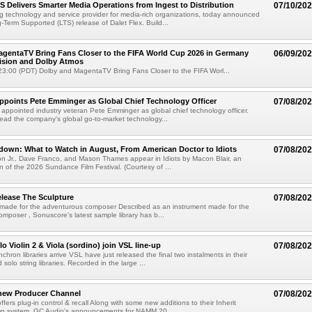
TS Delivers Smarter Media Operations from Ingest to Distribution
07/10/20
ng technology and service provider for media-rich organizations, today announced
g-Term Supported (LTS) release of Dalet Flex. Build...
gentaTV Bring Fans Closer to the FIFA World Cup 2026 in Germany
06/09/20
Vision and Dolby Atmos
3:00 (PDT) Dolby and MagentaTV Bring Fans Closer to the FIFA Worl...
Appoints Pete Emminger as Global Chief Technology Officer
07/08/20
s appointed industry veteran Pete Emminger as global chief technology officer.
lead the company's global go-to-market technology...
own: What to Watch in August, From American Doctor to Idiots
07/08/20
n Jr., Dave Franco, and Mason Thames appear in Idiots by Macon Blair, an
ion of the 2026 Sundance Film Festival. (Courtesy of ...
lease The Sculpture
07/08/20
 made for the adventurous composer Described as an instrument made for the
mposer , Sonuscore's latest sample library has b...
o Violin 2 & Viola (sordino) join VSL line-up
07/08/20
chron libraries arrive VSL have just released the final two instalments in their
solo string libraries. Recorded in the large ...
new Producer Channel
07/08/20
ffers plug-in control & recall Along with some new additions to their Inherit
p system, GC Audio's announcements for NAMM 20...