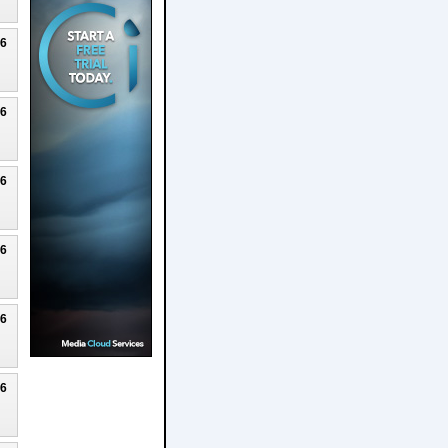
26
26
26
26
26
26