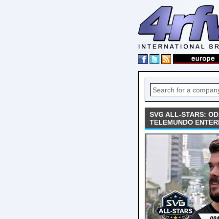
SVG ALL-STARS: O
TELEMUNDO ENTER