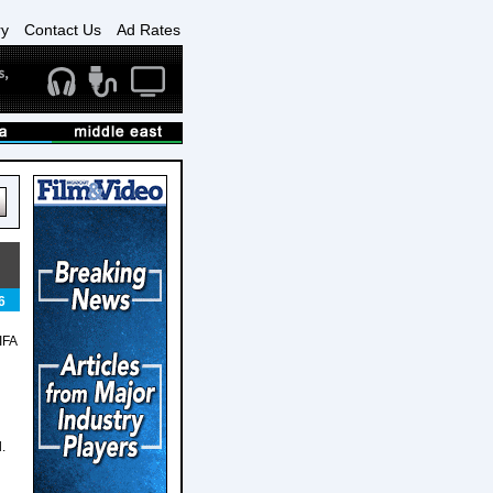
ry
Contact Us
Ad Rates
6
IFA
.