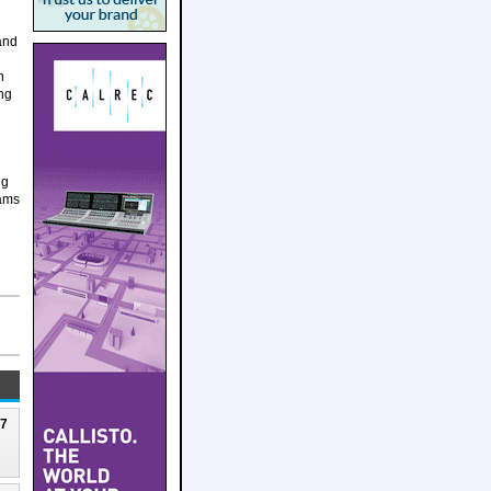
 and
n
ing
ng
eams
27