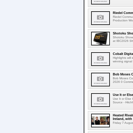
Riedel Commu
Riedel Commun
Production Wor
Shotoku Sho
Shotoku Show
at IBC2026 Shot
Cobalt Digit
Highlights wil
winning signal 
Bob Moses C
Bob Moses Con
2026 0 Commen
Use It or Els
Use It or Els
Source - Hitch
Heated Rival
Ireland, with
Friday 7 Augus