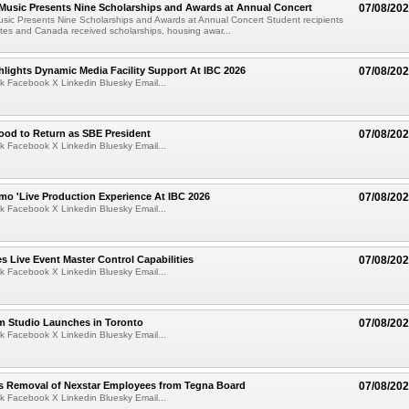
 Music Presents Nine Scholarships and Awards at Annual Concert
07/08/20
usic Presents Nine Scholarships and Awards at Annual Concert Student recipients
tes and Canada received scholarships, housing awar...
lights Dynamic Media Facility Support At IBC 2026
07/08/20
k Facebook X Linkedin Bluesky Email...
ood to Return as SBE President
07/08/20
k Facebook X Linkedin Bluesky Email...
mo 'Live Production Experience At IBC 2026
07/08/20
k Facebook X Linkedin Bluesky Email...
 Live Event Master Control Capabilities
07/08/20
k Facebook X Linkedin Bluesky Email...
lm Studio Launches in Toronto
07/08/20
k Facebook X Linkedin Bluesky Email...
s Removal of Nexstar Employees from Tegna Board
07/08/20
k Facebook X Linkedin Bluesky Email...