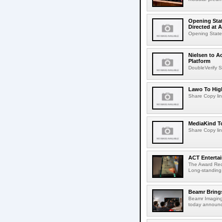
Opening Stat
Directed at A
Opening Statem
Nielsen to A
Platform
DoubleVerify S
Lawo To High
Share Copy lin
MediaKind To
Share Copy lin
ACT Entertai
The Award Rec
Long-standing
Beamr Brings
Beamr Imaging 
today announced