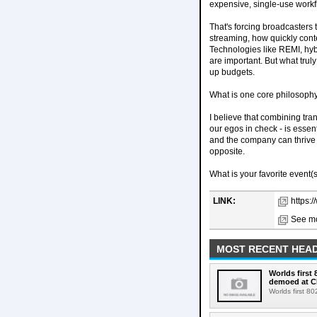
expensive, single-use workf
That's forcing broadcasters 
streaming, how quickly conte
Technologies like REMI, hybr
are important. But what trul
up budgets.
What is one core philosophy
I believe that combining tra
our egos in check - is essen
and the company can thrive 
opposite.
What is your favorite event(s
LINK:
https:
See mo
MOST RECENT HEAD
Worlds first
demoed at C
Worlds first 8