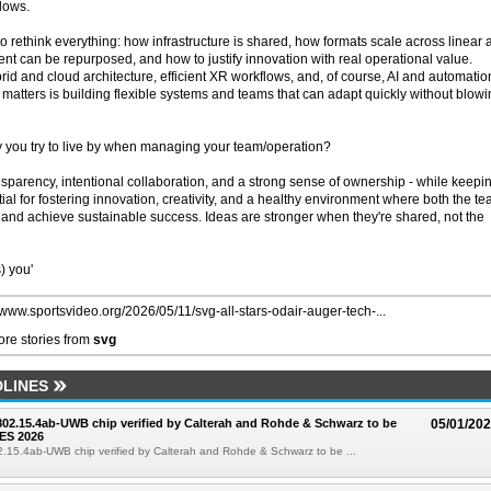
lows.
to rethink everything: how infrastructure is shared, how formats scale across linear
nt can be repurposed, and how to justify innovation with real operational value.
id and cloud architecture, efficient XR workflows, and, of course, AI and automatio
y matters is building flexible systems and teams that can adapt quickly without blow
 you try to live by when managing your team/operation?
nsparency, intentional collaboration, and a strong sense of ownership - while keepi
tial for fostering innovation, creativity, and a healthy environment where both the t
and achieve sustainable success. Ideas are stronger when they're shared, not the
) you'
//www.sportsvideo.org/2026/05/11/svg-all-stars-odair-auger-tech-...
re stories from
svg
LINES
 802.15.4ab-UWB chip verified by Calterah and Rohde & Schwarz to be
05/01/20
ES 2026
02.15.4ab-UWB chip verified by Calterah and Rohde & Schwarz to be ...