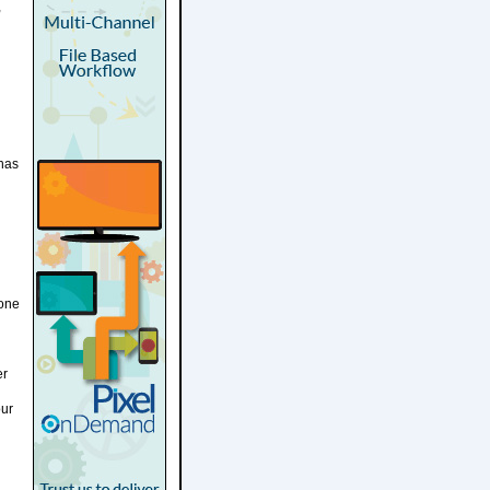
,
 has
yone
er
our