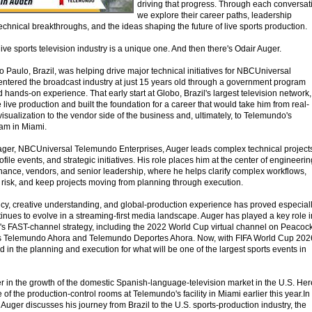
driving that progress. Through each conversat
we explore their career paths, leadership
echnical breakthroughs, and the ideas shaping the future of live sports production.
live sports television industry is a unique one. And then there's Odair Auger.
 o Paulo, Brazil, was helping drive major technical initiatives for NBCUniversal
ntered the broadcast industry at just 15 years old through a government program
 hands-on experience. That early start at Globo, Brazil's largest television network,
live production and built the foundation for a career that would take him from real-
visualization to the vendor side of the business and, ultimately, to Telemundo's
am in Miami.
ager, NBCUniversal Telemundo Enterprises, Auger leads complex technical project
file events, and strategic initiatives. His role places him at the center of engineerin
finance, vendors, and senior leadership, where he helps clarify complex workflows,
risk, and keep projects moving from planning through execution.
ency, creative understanding, and global-production experience has proved especial
nues to evolve in a streaming-first media landscape. Auger has played a key role i
y's FAST-channel strategy, including the 2022 World Cup virtual channel on Peacoc
as Telemundo Ahora and Telemundo Deportes Ahora. Now, with FIFA World Cup 202
d in the planning and execution for what will be one of the largest sports events in
er in the growth of the domestic Spanish-language-television market in the U.S. Her
of the production-control rooms at Telemundo's facility in Miami earlier this year.In
, Auger discusses his journey from Brazil to the U.S. sports-production industry, the