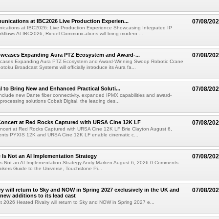
nications at IBC2026 Live Production Experien...
07/08/20
ications at IBC2026: Live Production Experience Showcasing Integrated IP
kflows At IBC2026, Riedel Communications will bring modern ...
wcases Expanding Aura PTZ Ecosystem and Award-...
07/08/20
cases Expanding Aura PTZ Ecosystem and Award-Winning Swoop Robotic Crane
oku Broadcast Systems will officially introduce its Aura fa...
al to Bring New and Enhanced Practical Soluti...
07/08/20
l include new Dante fiber connectivity, expanded IPMX capabilities and award-
processing solutions Cobalt Digital, the leading des...
oncert at Red Rocks Captured with URSA Cine 12K LF
07/08/20
cert at Red Rocks Captured with URSA Cine 12K LF Brie Clayton August 6,
ts PYXIS 12K and URSA Cine 12K LF enable cinematic c...
e Is Not an AI Implementation Strategy
07/08/20
e Is Not an AI Implementation Strategy Andy Marken August 6, 2026 0 Comments
hikers Guide to the Universe, Touchstone Pi...
ry will return to Sky and NOW in Spring 2027 exclusively in the UK and
07/08/20
 new additions to its lead cast
t 2026 Heated Rivalry will return to Sky and NOW in Spring 2027 e...