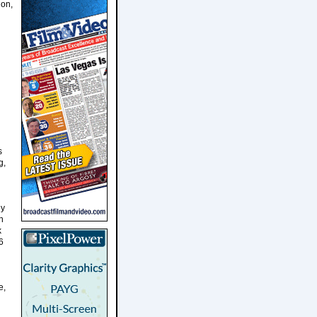
ion,
s
g,
ly
n
k
6
e,