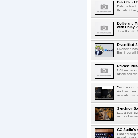
Dalet Flex L
Dalet, a leadi
the latest Lon
Dolby and Ma
with Dolby 
June 9 2026, 2
Diversified 
Diversified ha
Emminger will 
Release Rund
O'Shea Jackso
official select
Sonuscore re
An instrument
adventurous co
Synchron Sol
Latest solo Syn
range of muted 
GC Audio's 
Channel strip o
modular pream