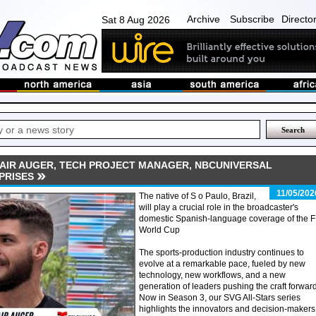
Archive
Subscribe
Directo
Sat 8 Aug 2026
DAIR AUGER, TECH PROJECT MANAGER, NBCUNIVERSAL
PRISES
11/05/202
The native of S o Paulo, Brazil,
will play a crucial role in the broadcaster's
domestic Spanish-language coverage of the F
World Cup
The sports-production industry continues to
evolve at a remarkable pace, fueled by new
technology, new workflows, and a new
generation of leaders pushing the craft forward
Now in Season 3, our SVG All-Stars series
highlights the innovators and decision-makers