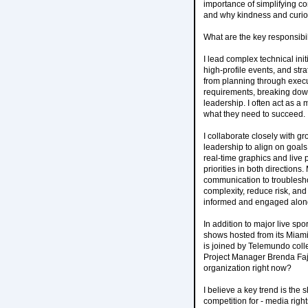
importance of simplifying c
and why kindness and curios
What are the key responsibili
I lead complex technical in
high-profile events, and str
from planning through execut
requirements, breaking down
leadership. I often act as a
what they need to succeed.
I collaborate closely with g
leadership to align on goals
real-time graphics and live 
priorities in both directions
communication to troubleshoo
complexity, reduce risk, and
informed and engaged alon
In addition to major live sp
shows hosted from its Miami 
is joined by Telemundo coll
Project Manager Brenda Faja
organization right now?
I believe a key trend is the 
competition for - media righ