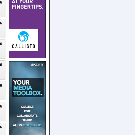
26
26
26
26
26
26
26