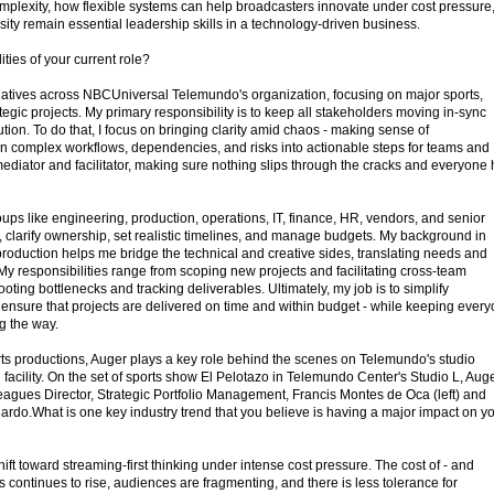
omplexity, how flexible systems can help broadcasters innovate under cost pressure
ity remain essential leadership skills in a technology-driven business.
ties of your current role?
itiatives across NBCUniversal Telemundo's organization, focusing on major sports,
ategic projects. My primary responsibility is to keep all stakeholders moving in-sync
ion. To do that, I focus on bringing clarity amid chaos - making sense of
 complex workflows, dependencies, and risks into actionable steps for teams and
 mediator and facilitator, making sure nothing slips through the cracks and everyone
roups like engineering, production, operations, IT, finance, HR, vendors, and senior
, clarify ownership, set realistic timelines, and manage budgets. My background in
production helps me bridge the technical and creative sides, translating needs and
. My responsibilities range from scoping new projects and facilitating cross-team
ting bottlenecks and tracking deliverables. Ultimately, my job is to simplify
 ensure that projects are delivered on time and within budget - while keeping ever
g the way.
orts productions, Auger plays a key role behind the scenes on Telemundo's studio
facility. On the set of sports show El Pelotazo in Telemundo Center's Studio L, Aug
eagues Director, Strategic Portfolio Management, Francis Montes de Oca (left) and
rdo.What is one key industry trend that you believe is having a major impact on y
shift toward streaming-first thinking under intense cost pressure. The cost of - and
ts continues to rise, audiences are fragmenting, and there is less tolerance for