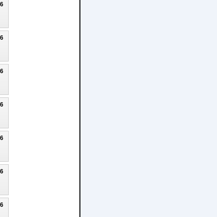
26
26
26
26
26
26
26