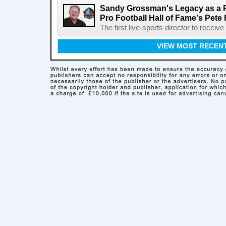
Sandy Grossman's Legacy as a P
Pro Football Hall of Fame's Pete
The first live-sports director to receiv
VIEW MOST RECEN