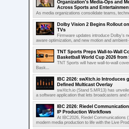
Organization's Media-Ops and M
Across Sports and Entertainmen
As media organizations consolidate teams, technol
Dolby Vision 2 Begins Rollout o
TVs
Firmware updates introduce Dolby's ne
aware optimization, and new motion and ambient-li
TNT Sports Preps Wall-to-Wall 
Basketball World Cup 2026 from 
TNT Sports will have wall-to-wall co
Bask...
IBC 2026: swXtch.io Introduces
Defined Multicast Overlay
swXtch.io (Stand 5.MR13) has unveile
a software application that lets broadcasters and
IBC 2026: Riedel Communication
IP Production Workflows
At IBC2026, Riedel Communications (S
modern media production to life with the Live Pro