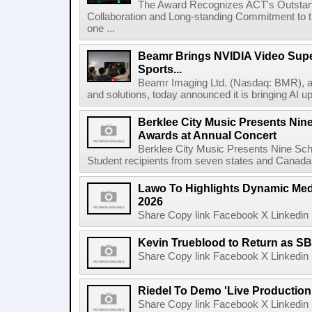
The Award Recognizes ACT's Outstan
Collaboration and Long-standing Commitment to
one ...
Beamr Brings NVIDIA Video Super
Sports...
Beamr Imaging Ltd. (Nasdaq: BMR), a l
and solutions, today announced it is bringing AI up
Berklee City Music Presents Nin
Awards at Annual Concert
Berklee City Music Presents Nine Sch
Student recipients from seven states and Canada 
Lawo To Highlights Dynamic Medi
2026
Share Copy link Facebook X Linkedin 
Kevin Trueblood to Return as SB
Share Copy link Facebook X Linkedin 
Riedel To Demo 'Live Production
Share Copy link Facebook X Linkedin 