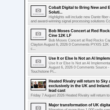
Cobalt Digital to Bring New and 
Soluti...
Highlights will include new Dante fibe
and award-winning signal processing solutions Coba
Bob Moses Concert at Red Rock
Cine 12K LF
Bob Moses Concert at Red Rocks Cap
Clayton August 6, 2026 0 Comments PYXIS 12K 
c...
Use It or Else Is Not an AI Imple
Use It or Else Is Not an AI Implement
August 6, 2026 0 Comments Source - H
Touchstone Pi...
Heated Rivalry will return to Sk
exclusively in the UK and Ireland,
lead cast
Friday 7 August 2026 Heated Rivalry will return 
Major transformation of UK digita
Migration of more than 1,000 radio se