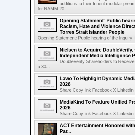
additions to their Inherit modular p
for NAMM 20...
Opening Statement: Public hearin
Racism, Hate and Violence Direct
Torres Strait Islander People
Opening Statement: Public hearing of the Inquiry 
Nielsen to Acquire DoubleVerify,
Independent Media Intelligence P
DoubleVerify Shareholders to Receive
a 30...
Lawo To Highlight Dynamic Media
2026
Share Copy link Facebook X Linkedin 
MediaKind To Feature Unified Pro
2026
Share Copy link Facebook X Linkedin 
ACT Entertainment Honored with
Par...