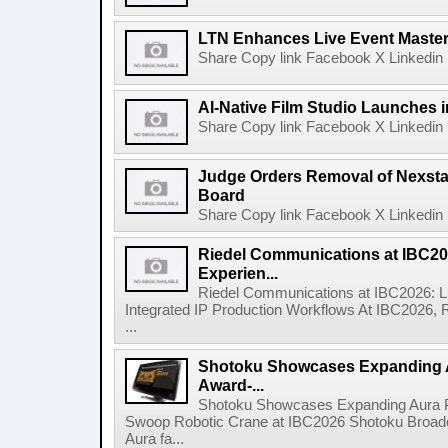
LTN Enhances Live Event Master 
Share Copy link Facebook X Linkedin 
AI-Native Film Studio Launches 
Share Copy link Facebook X Linkedin 
Judge Orders Removal of Nexst
Board
Share Copy link Facebook X Linkedin 
Riedel Communications at IBC20
Experien...
Riedel Communications at IBC2026: L
Integrated IP Production Workflows At IBC2026, 
...
Shotoku Showcases Expanding 
Award-...
Shotoku Showcases Expanding Aura 
Swoop Robotic Crane at IBC2026 Shotoku Broadcast
Aura fa...