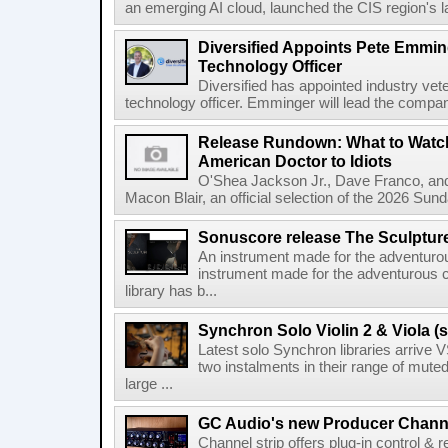
an emerging AI cloud, launched the CIS region's la
Diversified Appoints Pete Emmin
Technology Officer
Diversified has appointed industry ve
technology officer. Emminger will lead the compan
Release Rundown: What to Watch
American Doctor to Idiots
O'Shea Jackson Jr., Dave Franco, an
Macon Blair, an official selection of the 2026 Sund
Sonuscore release The Sculptur
An instrument made for the adventur
instrument made for the adventurous 
library has b...
Synchron Solo Violin 2 & Viola (s
Latest solo Synchron libraries arrive V
two instalments in their range of muted
large ...
GC Audio's new Producer Chann
Channel strip offers plug-in control &