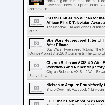
Honouring the drum machine that red
have announced their plans for this ye
celebrate th...
Call for Entries Now Open for th
African Film & Television Award
The National Film and Video Foundati
of Sp...
Star Wars Hyperspeed Tutorial: 
After Effects
Star Wars Hyperspeed Tutorial: The N
Quince August 8, 2026 0 Comments The Echo Effect
Chyron Releases AXIS 4.0 With
Workflows and Richer Map Storyt
Chyron Releases AXIS 4.0 With Exp
Storytellin...
Nielsen to Acquire DoubleVerify f
Share Copy link Facebook X Linkedin 
FCC Chair Carr Announces New 