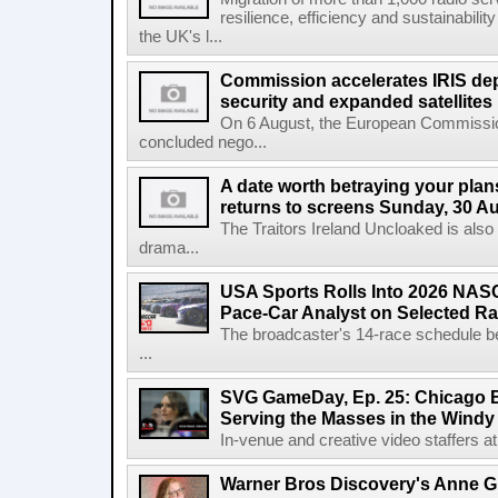
resilience, efficiency and sustainabili
the UK's l...
Commission accelerates IRIS de
security and expanded satellites
On 6 August, the European Commissi
concluded nego...
A date worth betraying your plans
returns to screens Sunday, 30 A
The Traitors Ireland Uncloaked is also
drama...
USA Sports Rolls Into 2026 NAS
Pace-Car Analyst on Selected R
The broadcaster's 14-race schedule b
...
SVG GameDay, Ep. 25: Chicago Be
Serving the Masses in the Windy 
In-venue and creative video staffers at 
Warner Bros Discovery's Anne G