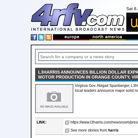
Sat 8
L3HARRIS ANNOUNCES BILLION DOLLAR EXP
MOTOR PRODUCTION IN ORANGE COUNTY, VIR
Virginia Gov. Abigail Spanberger, L3H
local leaders announce major solid r
LINK:
https://www.l3harris.com/newsroom/press
See more stories from
harris