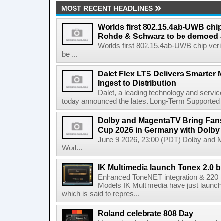
MOST RECENT HEADLINES
Worlds first 802.15.4ab-UWB chip
Rohde & Schwarz to be demoed 
Worlds first 802.15.4ab-UWB chip ver
be ...
Dalet Flex LTS Delivers Smarter
Ingest to Distribution
Dalet, a leading technology and servic
today announced the latest Long-Term Supported (L
Dolby and MagentaTV Bring Fans
Cup 2026 in Germany with Dolby
June 9 2026, 23:00 (PDT) Dolby and 
Worl...
IK Multimedia launch Tonex 2.0 b
Enhanced ToneNET integration & 220
Models IK Multimedia have just launche
which is said to repres...
Roland celebrate 808 Day