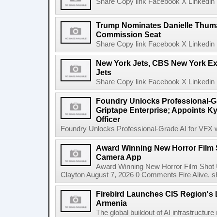
Share Copy link Facebook X Linkedin 
Trump Nominates Danielle Thum
Commission Seat
Share Copy link Facebook X Linkedin 
New York Jets, CBS New York Ex
Jets
Share Copy link Facebook X Linkedin 
Foundry Unlocks Professional-Gr
Griptape Enterprise; Appoints Ky
Officer
Foundry Unlocks Professional-Grade AI for VFX wi
Award Winning New Horror Film 
Camera App
Award Winning New Horror Film Shot
Clayton August 7, 2026 0 Comments Fire Alive, s
Firebird Launches CIS Region's L
Armenia
The global buildout of AI infrastructur