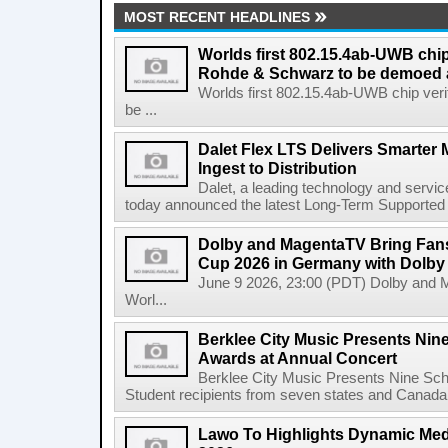
MOST RECENT HEADLINES
Worlds first 802.15.4ab-UWB chip
Rohde & Schwarz to be demoed 
Worlds first 802.15.4ab-UWB chip ver
be ...
Dalet Flex LTS Delivers Smarter
Ingest to Distribution
Dalet, a leading technology and servic
today announced the latest Long-Term Supported (L
Dolby and MagentaTV Bring Fans
Cup 2026 in Germany with Dolby
June 9 2026, 23:00 (PDT) Dolby and 
Worl...
Berklee City Music Presents Nin
Awards at Annual Concert
Berklee City Music Presents Nine Sch
Student recipients from seven states and Canada 
Lawo To Highlights Dynamic Medi