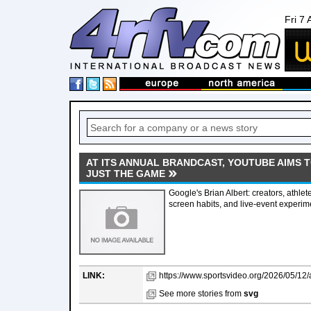
Fri 7
AT ITS ANNUAL BRANDCAST, YOUTUBE AIMS 
JUST THE GAME
Google's Brian Albert: creators, athlet
screen habits, and live-event experi
LINK:
https://www.sportsvideo.org/2026/05/12/a
See more stories from
svg