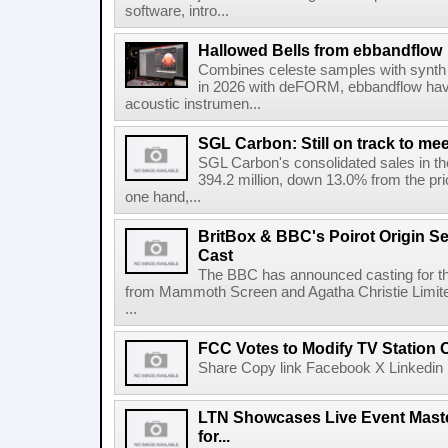
software, intro...
Hallowed Bells from ebbandflow
Combines celeste samples with synth e
in 2026 with deFORM, ebbandflow have 
acoustic instrumen...
SGL Carbon: Still on track to mee
SGL Carbon's consolidated sales in the 
394.2 million, down 13.0% from the pri
one hand,...
BritBox & BBC's Poirot Origin Se
Cast
The BBC has announced casting for the
from Mammoth Screen and Agatha Christie Limite
...
FCC Votes to Modify TV Station
Share Copy link Facebook X Linkedin 
LTN Showcases Live Event Master
for...