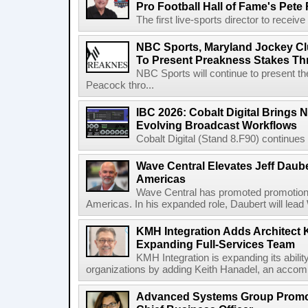
Pro Football Hall of Fame's Pete
The first live-sports director to receiv
NBC Sports, Maryland Jockey Cl
To Present Preakness Stakes Th
NBC Sports will continue to present 
Peacock thro...
IBC 2026: Cobalt Digital Brings N
Evolving Broadcast Workflows
Cobalt Digital (Stand 8.F90) continues 
Wave Central Elevates Jeff Dauber
Americas
Wave Central has promoted promotion J
Americas. In his expanded role, Daubert will lead 
KMH Integration Adds Architect 
Expanding Full-Services Team
KMH Integration is expanding its abili
organizations by adding Keith Hanadel, an accompl
Advanced Systems Group Promote