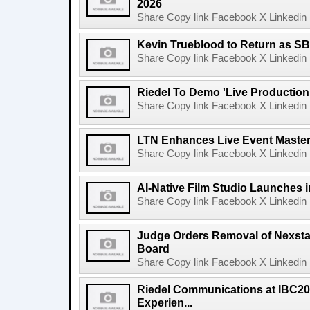
2026
Share Copy link Facebook X Linkedin 
Kevin Trueblood to Return as SB
Share Copy link Facebook X Linkedin 
Riedel To Demo 'Live Production
Share Copy link Facebook X Linkedin 
LTN Enhances Live Event Master 
Share Copy link Facebook X Linkedin 
AI-Native Film Studio Launches 
Share Copy link Facebook X Linkedin 
Judge Orders Removal of Nexst
Board
Share Copy link Facebook X Linkedin 
Riedel Communications at IBC20
Experien...