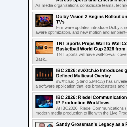
As media organizations consolidate teams, technol
Dolby Vision 2 Begins Rollout o
TVs
Firmware updates introduce Dolby's ne
aware optimization, and new motion and ambient-li
TNT Sports Preps Wall-to-Wall 
Basketball World Cup 2026 from 
TNT Sports will have wall-to-wall co
Bask...
IBC 2026: swXtch.io Introduces
Defined Multicast Overlay
swXtch.io (Stand 5.MR13) has unveile
a software application that lets broadcasters and
IBC 2026: Riedel Communication
IP Production Workflows
At IBC2026, Riedel Communications (S
modern media production to life with the Live Pro
Sandy Grossman's Legacy as a P