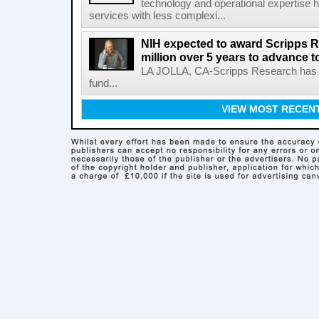
technology and operational expertise
services with less complexi...
NIH expected to award Scripps R
million over 5 years to advance t
LA JOLLA, CA-Scripps Research has re
fund...
VIEW MOST RECEN