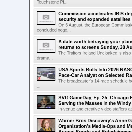
Touchstone Pi...
Commission accelerates IRIS de
security and expanded satellites
On 6 August, the European Commissi
concluded nego...
A date worth betraying your plans
returns to screens Sunday, 30 A
The Traitors Ireland Uncloaked is also
drama...
USA Sports Rolls Into 2026 NAS
Pace-Car Analyst on Selected R
The broadcaster's 14-race schedule b
...
SVG GameDay, Ep. 25: Chicago Be
Serving the Masses in the Windy 
In-venue and creative video staffers at 
Warner Bros Discovery's Anne G
Organization's Media-Ops and M
Across Sports and Entertainmen