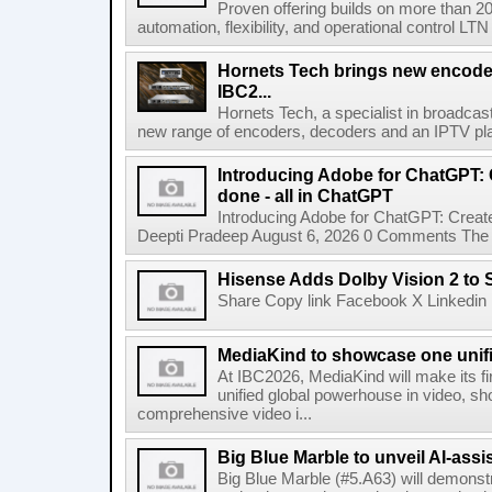
Proven offering builds on more than 20
automation, flexibility, and operational control LTN ,
Hornets Tech brings new encode
IBC2...
Hornets Tech, a specialist in broadcast
new range of encoders, decoders and an IPTV pla
Introducing Adobe for ChatGPT: C
done - all in ChatGPT
Introducing Adobe for ChatGPT: Create
Deepti Pradeep August 6, 2026 0 Comments The A
Hisense Adds Dolby Vision 2 to 
Share Copy link Facebook X Linkedin 
MediaKind to showcase one unifi
At IBC2026, MediaKind will make its f
unified global powerhouse in video, s
comprehensive video i...
Big Blue Marble to unveil AI-assis
Big Blue Marble (#5.A63) will demonstr