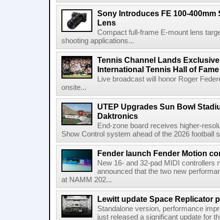
Sony Introduces FE 100-400mm 
Lens
Compact full-frame E-mount lens target
shooting applications...
Tennis Channel Lands Exclusive
International Tennis Hall of Fa
Live broadcast will honor Roger Federe
onsite...
UTEP Upgrades Sun Bowl Stadiu
Daktronics
End-zone board receives higher-resol
Show Control system ahead of the 2026 football s
Fender launch Fender Motion con
New 16- and 32-pad MIDI controllers n
announced that the two new performanc
at NAMM 202...
Lewitt update Space Replicator p
Standalone version, performance imp
just released a significant update for t