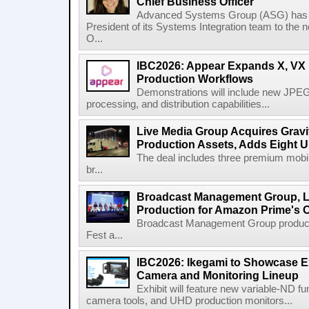
Chief Business Officer
Advanced Systems Group (ASG) has p
President of its Systems Integration team to the 
O...
IBC2026: Appear Expands X, VX P
Production Workflows
Demonstrations will include new JPEG
processing, and distribution capabilities...
Live Media Group Acquires Gravit
Production Assets, Adds Eight Un
The deal includes three premium mobile
br...
Broadcast Management Group, Li
Production for Amazon Prime's 
Broadcast Management Group produc
Fest a...
IBC2026: Ikegami to Showcase
Camera and Monitoring Lineup
Exhibit will feature new variable-ND f
camera tools, and UHD production monitors...