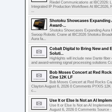
Riedel Communications at IBC2026: L
Integrated IP Production Workflows At IBC2026, 
...
Shotoku Showcases Expanding 
Award-...
Shotoku Showcases Expanding Aura 
Swoop Robotic Crane at IBC2026 Shotoku Broadcast
Aura fa...
Cobalt Digital to Bring New and 
Soluti...
Highlights will include new Dante fibe
and award-winning signal processing solutions Coba
Bob Moses Concert at Red Rock
Cine 12K LF
Bob Moses Concert at Red Rocks Cap
Clayton August 6, 2026 0 Comments PYXIS 12K 
c...
Use It or Else Is Not an AI Imple
Use It or Else Is Not an AI Implement
August 6, 2026 0 Comments Source - H