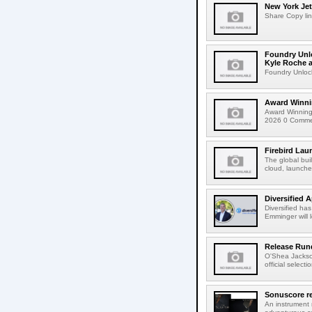
New York Jet
Share Copy lin
Foundry Unlo
Kyle Roche a
Foundry Unlock
Award Winni
Award Winning
2026 0 Comment
Firebird Lau
The global bui
cloud, launched
Diversified 
Diversified ha
Emminger will 
Release Rund
O'Shea Jackso
official select
Sonuscore re
An instrument