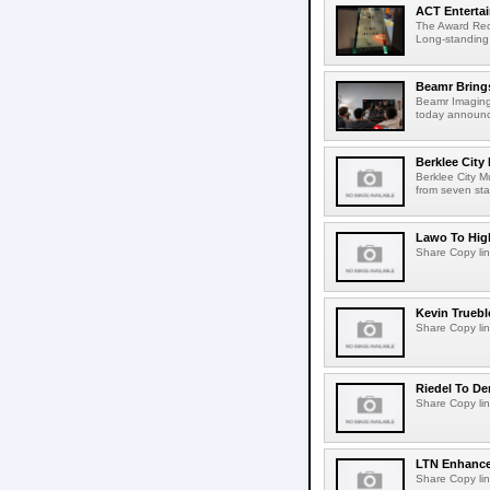
ACT Entertai
The Award Rec
Long-standing
Beamr Brings
Beamr Imaging 
today announced
Berklee City
Berklee City M
from seven sta
Lawo To High
Share Copy lin
Kevin Truebl
Share Copy lin
Riedel To De
Share Copy lin
LTN Enhances
Share Copy lin