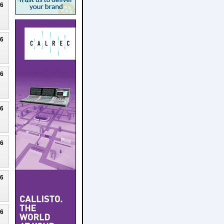
26
26
26
26
26
26
26