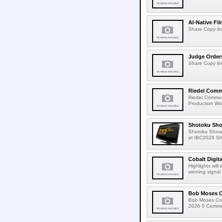
AI-Native Fi
Share Copy lin
Judge Order
Share Copy lin
Riedel Commu
Riedel Commun
Production Wor
Shotoku Sho
Shotoku Show
at IBC2026 Shot
Cobalt Digit
Highlights wil
winning signal 
Bob Moses C
Bob Moses Con
2026 0 Commen