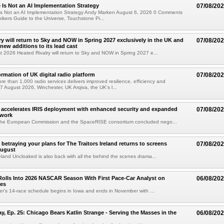
e Is Not an AI Implementation Strategy
07/08/20
e Is Not an AI Implementation Strategy Andy Marken August 6, 2026 0 Comments
hikers Guide to the Universe, Touchstone Pi...
ry will return to Sky and NOW in Spring 2027 exclusively in the UK and
07/08/20
 new additions to its lead cast
t 2026 Heated Rivalry will return to Sky and NOW in Spring 2027 e...
ormation of UK digital radio platform
07/08/20
ore than 1,000 radio services delivers improved resilience, efficiency and
07 August 2026, Winchester, UK Arqiva, the UK's l...
accelerates IRIS deployment with enhanced security and expanded
07/08/20
twork
the European Commission and the SpaceRISE consortium concluded nego...
betraying your plans for The Traitors Ireland returns to screens
07/08/20
August
reland Uncloaked is also back with all the behind the scenes drama...
olls Into 2026 NASCAR Season With First Pace-Car Analyst on
06/08/20
ces
r's 14-race schedule begins in Iowa and ends in November with ...
 Ep. 25: Chicago Bears Katlin Strange - Serving the Masses in the
06/08/20