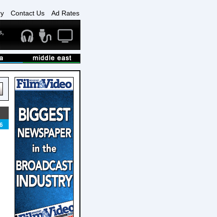
ry
Contact Us
Ad Rates
6