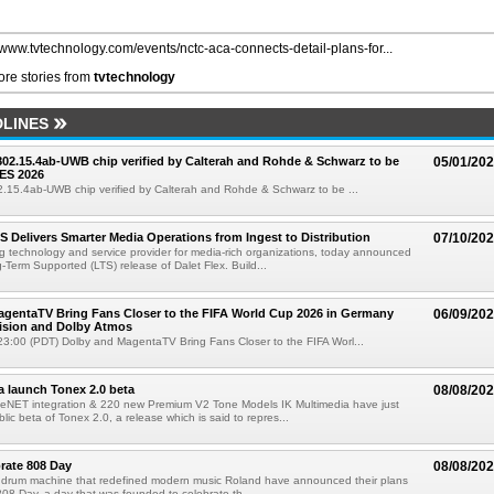
//www.tvtechnology.com/events/nctc-aca-connects-detail-plans-for...
re stories from
tvtechnology
LINES
 802.15.4ab-UWB chip verified by Calterah and Rohde & Schwarz to be
05/01/20
ES 2026
02.15.4ab-UWB chip verified by Calterah and Rohde & Schwarz to be ...
TS Delivers Smarter Media Operations from Ingest to Distribution
07/10/20
ng technology and service provider for media-rich organizations, today announced
g-Term Supported (LTS) release of Dalet Flex. Build...
gentaTV Bring Fans Closer to the FIFA World Cup 2026 in Germany
06/09/20
Vision and Dolby Atmos
3:00 (PDT) Dolby and MagentaTV Bring Fans Closer to the FIFA Worl...
a launch Tonex 2.0 beta
08/08/20
NET integration & 220 new Premium V2 Tone Models IK Multimedia have just
ic beta of Tonex 2.0, a release which is said to repres...
rate 808 Day
08/08/20
 drum machine that redefined modern music Roland have announced their plans
 808 Day, a day that was founded to celebrate th...