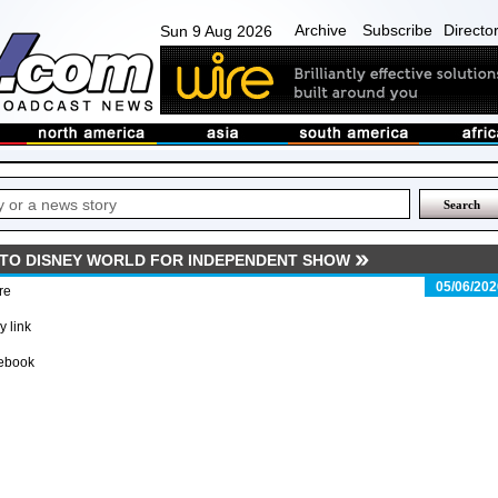
Archive
Subscribe
Directo
Sun 9 Aug 2026
 TO DISNEY WORLD FOR INDEPENDENT SHOW
05/06/202
re
 link
ebook