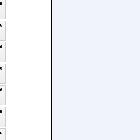
26
26
26
26
26
26
26