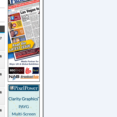
27
26
26
26
26