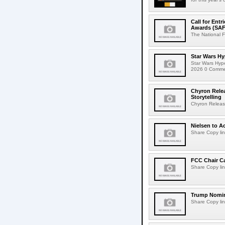
Call for Ent
Awards (SAF
The National F
Star Wars Hy
Star Wars Hyp
2026 0 Comment
Chyron Rele
Storytelling
Chyron Releas
Nielsen to Ac
Share Copy lin
FCC Chair C
Share Copy lin
Trump Nomin
Share Copy lin