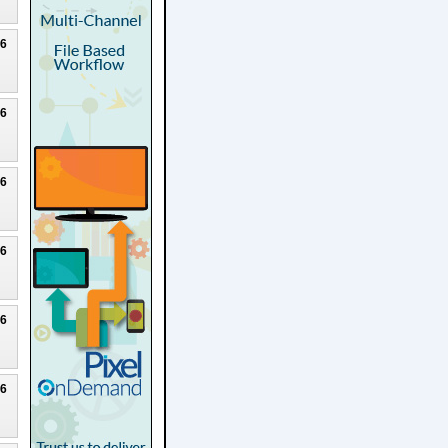
26
26
26
26
26
26