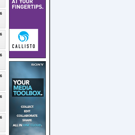
26
26
26
26
26
26