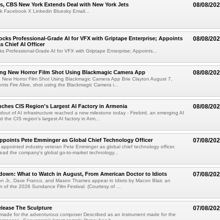
s, CBS New York Extends Deal with New York Jets
08/08/20
k Facebook X Linkedin Bluesky Email...
cks Professional-Grade AI for VFX with Griptape Enterprise; Appoints
08/08/20
s Chief AI Officer
s Professional-Grade AI for VFX with Griptape Enterprise; Appoints...
ng New Horror Film Shot Using Blackmagic Camera App
08/08/20
 New Horror Film Shot Using Blackmagic Camera App Brie Clayton August 7,
s Fire Alive, shot using the Blackmagic Camera i...
nches CIS Region's Largest AI Factory in Armenia
08/08/20
ldout of AI infrastructure reached a new milestone today - Firebird, an emerging AI
 the CIS region's largest AI factory in Arm...
Appoints Pete Emminger as Global Chief Technology Officer
07/08/20
s appointed industry veteran Pete Emminger as global chief technology officer.
lead the company's global go-to-market technology...
own: What to Watch in August, From American Doctor to Idiots
07/08/20
n Jr., Dave Franco, and Mason Thames appear in Idiots by Macon Blair, an
ion of the 2026 Sundance Film Festival. (Courtesy of ...
lease The Sculpture
07/08/20
 made for the adventurous composer Described as an instrument made for the