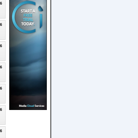
26
26
26
26
26
26
26