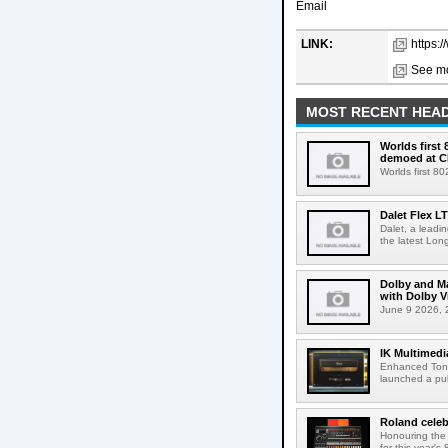
Email
LINK:
https:
See mo
MOST RECENT HEAD
Worlds first
demoed at C
Worlds first 8
Dalet Flex L
Dalet, a leadi
the latest Lon
Dolby and Ma
with Dolby 
June 9 2026, 2
IK Multimedi
Enhanced Tone
launched a publ
Roland celeb
Honouring the
for this year's