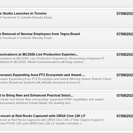
lm Studio Launches in Toronto
07/08/20
k Facebook X Linkedin Bluesky Email...
s Removal of Nexstar Employees from Tegna Board
07/08/20
k Facebook X Linkedin Bluesky Email...
nications at IBC2026 Live Production Experien...
07/08/20
ications at IBC2026: Live Production Experience Showcasing Integrated IP
kflows At IBC2026, Riedel Communications will bring modern ...
wcases Expanding Aura PTZ Ecosystem and Award-...
07/08/20
cases Expanding Aura PTZ Ecosystem and Award-Winning Swoop Robotic Crane
oku Broadcast Systems will officially introduce its Aura fa...
al to Bring New and Enhanced Practical Soluti...
07/08/20
l include new Dante fiber connectivity, expanded IPMX capabilities and award-
processing solutions Cobalt Digital, the leading des...
oncert at Red Rocks Captured with URSA Cine 12K LF
07/08/20
cert at Red Rocks Captured with URSA Cine 12K LF Brie Clayton August 6,
ts PYXIS 12K and URSA Cine 12K LF enable cinematic c...