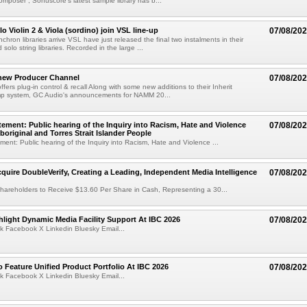
mposer , Sonuscore's latest sample library has b...
o Violin 2 & Viola (sordino) join VSL line-up
07/08/20
chron libraries arrive VSL have just released the final two instalments in their
solo string libraries. Recorded in the large ...
new Producer Channel
07/08/20
ffers plug-in control & recall Along with some new additions to their Inherit
p system, GC Audio's announcements for NAMM 20...
ement: Public hearing of the Inquiry into Racism, Hate and Violence
07/08/20
boriginal and Torres Strait Islander People
ent: Public hearing of the Inquiry into Racism, Hate and Violence ...
cquire DoubleVerify, Creating a Leading, Independent Media Intelligence
07/08/20
hareholders to Receive $13.60 Per Share in Cash, Representing a 30...
light Dynamic Media Facility Support At IBC 2026
07/08/20
k Facebook X Linkedin Bluesky Email...
 Feature Unified Product Portfolio At IBC 2026
07/08/20
k Facebook X Linkedin Bluesky Email...