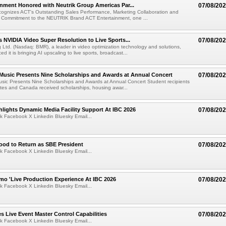
nment Honored with Neutrik Group Americas Par...
07/08/20
ognizes ACT's Outstanding Sales Performance, Marketing Collaboration and
 Commitment to the NEUTRIK Brand ACT Entertainment, one ...
 NVIDIA Video Super Resolution to Live Sports...
07/08/20
Ltd. (Nasdaq: BMR), a leader in video optimization technology and solutions,
 it is bringing AI upscaling to live sports, broadcast...
 Music Presents Nine Scholarships and Awards at Annual Concert
07/08/20
usic Presents Nine Scholarships and Awards at Annual Concert Student recipients
tes and Canada received scholarships, housing awar...
lights Dynamic Media Facility Support At IBC 2026
07/08/20
k Facebook X Linkedin Bluesky Email...
ood to Return as SBE President
07/08/20
k Facebook X Linkedin Bluesky Email...
mo 'Live Production Experience At IBC 2026
07/08/20
k Facebook X Linkedin Bluesky Email...
 Live Event Master Control Capabilities
07/08/20
k Facebook X Linkedin Bluesky Email...