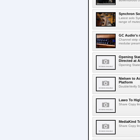
adventurous co
Synchron Sol
Latest solo Syn
range of muted 
GC Audio's 
Channel strip o
modular pream
Opening Stat
Directed at A
Opening Statem
Nielsen to A
Platform
DoubleVerify S
Lawo To High
Share Copy lin
MediaKind To
Share Copy lin