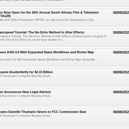
ries Now Open for the 20th Annual South African Film & Television
08/08/20
TAs20)
ilm and Video Foundation (NFVF), an agency of the Department of Sp...
perspeed Tutorial: The No-Echo Method in After Effects
08/08/20
erspeed Tutorial: The No-Echo Method in After Effects Graham Quince August 8,
s The Echo Effect to create long streaks is n...
ases AXIS 4.0 With Expanded News Workflows and Richer Map
08/08/20
es AXIS 4.0 With Expanded News Workflows and Richer Map Storytellin...
quire DoubleVerify for $2.15 Billion
08/08/20
k Facebook X Linkedin Bluesky Email...
arr Announces New Legal Advisor
08/08/20
k Facebook X Linkedin Bluesky Email...
ates Danielle Thumann Severs to FCC Commission Seat
08/08/20
k Facebook X Linkedin Bluesky Email...