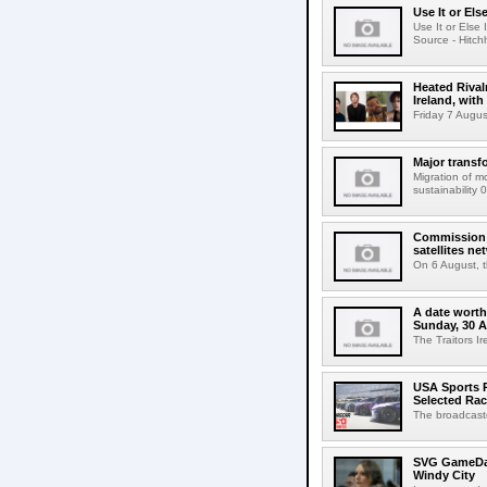
Use It or Els
Use It or Els
Source - Hitch
Heated Rival
Ireland, with
Friday 7 Augus
Major transf
Migration of m
sustainability 
Commission 
satellites ne
On 6 August, 
A date worth 
Sunday, 30 
The Traitors I
USA Sports R
Selected Ra
The broadcaste
SVG GameDay,
Windy City