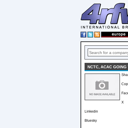
NCTC, ACAC GOING
Sha
Copy
Fac
X
Linkedin
Bluesky