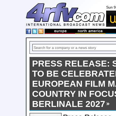
Sun 9
PRESS RELEASE: 
TO BE CELEBRATE
EUROPEAN FILM M
COUNTRY IN FOCU
BERLINALE 2027