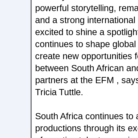
powerful storytelling, rem
and a strong international
excited to shine a spotlight
continues to shape global
create new opportunities f
between South African and
partners at the EFM , says
Tricia Tuttle.
South Africa continues to a
productions through its e