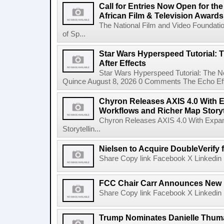
Call for Entries Now Open for th
African Film & Television Award
The National Film and Video Foundati
of Sp...
Star Wars Hyperspeed Tutorial: 
After Effects
Star Wars Hyperspeed Tutorial: The N
Quince August 8, 2026 0 Comments The Echo Effect
Chyron Releases AXIS 4.0 With
Workflows and Richer Map Storyt
Chyron Releases AXIS 4.0 With Exp
Storytellin...
Nielsen to Acquire DoubleVerify f
Share Copy link Facebook X Linkedin 
FCC Chair Carr Announces New 
Share Copy link Facebook X Linkedin 
Trump Nominates Danielle Thum