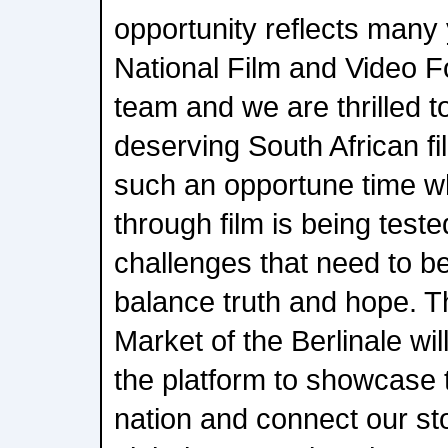
opportunity reflects many 
National Film and Video 
team and we are thrilled t
deserving South African f
such an opportune time wh
through film is being tes
challenges that need to be
balance truth and hope. T
Market of the Berlinale wi
the platform to showcase t
nation and connect our sto