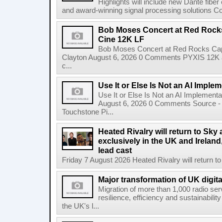
Highlights will include new Dante fibe
and award-winning signal processing solutions Coba
Bob Moses Concert at Red Rock
Cine 12K LF
Bob Moses Concert at Red Rocks Cap
Clayton August 6, 2026 0 Comments PYXIS 12K 
c...
Use It or Else Is Not an AI Imple
Use It or Else Is Not an AI Implement
August 6, 2026 0 Comments Source - H
Touchstone Pi...
Heated Rivalry will return to Sk
exclusively in the UK and Ireland,
lead cast
Friday 7 August 2026 Heated Rivalry will return 
Major transformation of UK digita
Migration of more than 1,000 radio se
resilience, efficiency and sustainabili
the UK's l...