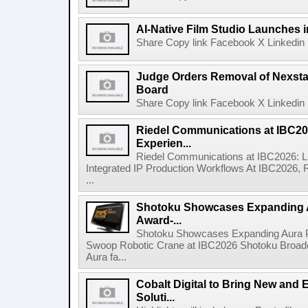
AI-Native Film Studio Launches 
Share Copy link Facebook X Linkedin 
Judge Orders Removal of Nexst
Board
Share Copy link Facebook X Linkedin 
Riedel Communications at IBC20
Experien...
Riedel Communications at IBC2026: L
Integrated IP Production Workflows At IBC2026, 
...
Shotoku Showcases Expanding 
Award-...
Shotoku Showcases Expanding Aura 
Swoop Robotic Crane at IBC2026 Shotoku Broadcast
Aura fa...
Cobalt Digital to Bring New and 
Soluti...