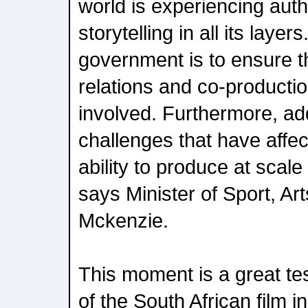
world is experiencing auth
storytelling in all its lay
government is to ensure t
relations and co-production
involved. Furthermore, ad
challenges that have affe
ability to produce at scale
says Minister of Sport, Ar
Mckenzie.
This moment is a great te
of the South African film i