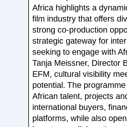
Africa highlights a dynami
film industry that offers di
strong co-production oppo
strategic gateway for inte
seeking to engage with Af
Tanja Meissner, Director B
EFM, cultural visibility m
potential. The programme 
African talent, projects a
international buyers, fina
platforms, while also ope