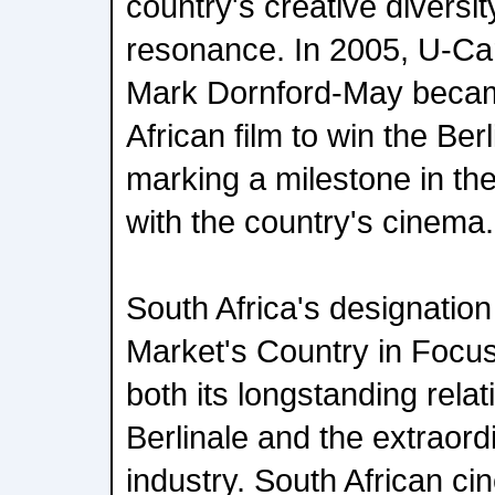
country's creative diversit
resonance. In 2005, U-Ca
Mark Dornford-May became
African film to win the Ber
marking a milestone in the 
with the country's cinema.
South Africa's designatio
Market's Country in Focus'
both its longstanding relat
Berlinale and the extraordin
industry. South African ci