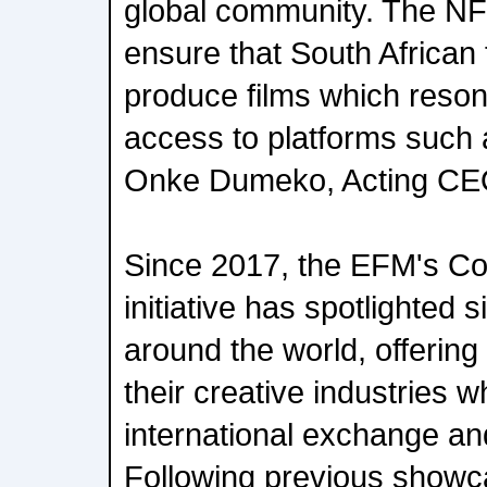
global community. The NFV
ensure that South African
produce films which reson
access to platforms such a
Onke Dumeko, Acting CEO
Since 2017, the EFM's Co
initiative has spotlighted s
around the world, offering 
their creative industries w
international exchange and
Following previous showc