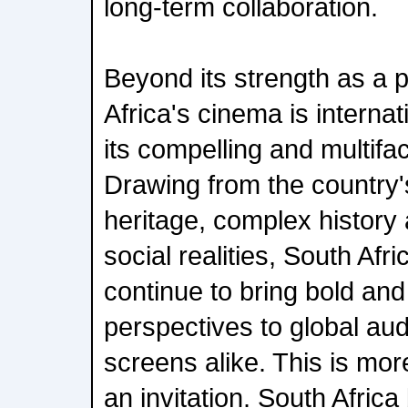
long-term collaboration.
Beyond its strength as a 
Africa's cinema is internat
its compelling and multifac
Drawing from the country's
heritage, complex histor
social realities, South Afr
continue to bring bold and 
perspectives to global aud
screens alike. This is more
an invitation. South Africa