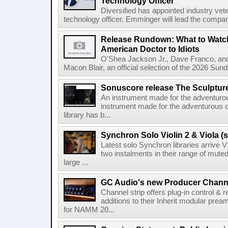
Technology Officer
Diversified has appointed industry ve
technology officer. Emminger will lead the compan
Release Rundown: What to Watch
American Doctor to Idiots
O'Shea Jackson Jr., Dave Franco, an
Macon Blair, an official selection of the 2026 Sund
Sonuscore release The Sculptur
An instrument made for the adventur
instrument made for the adventurous 
library has b...
Synchron Solo Violin 2 & Viola (s
Latest solo Synchron libraries arrive V
two instalments in their range of muted
large ...
GC Audio's new Producer Chann
Channel strip offers plug-in control &
additions to their Inherit modular p
for NAMM 20...