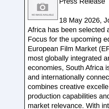
Press Release
18 May 2026, J
Africa has been selected 
Focus for the upcoming edi
European Film Market (EFM
most globally integrated a
economies, South Africa 
and internationally connect
combines creative excelle
production capabilities an
market relevance. With int