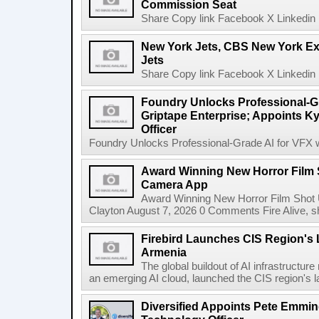
Commission Seat
Share Copy link Facebook X Linkedin 
New York Jets, CBS New York Ex
Jets
Share Copy link Facebook X Linkedin 
Foundry Unlocks Professional-Gr
Griptape Enterprise; Appoints Ky
Officer
Foundry Unlocks Professional-Grade AI for VFX wi
Award Winning New Horror Film 
Camera App
Award Winning New Horror Film Shot
Clayton August 7, 2026 0 Comments Fire Alive, s
Firebird Launches CIS Region's L
Armenia
The global buildout of AI infrastructur
an emerging AI cloud, launched the CIS region's la
Diversified Appoints Pete Emmin