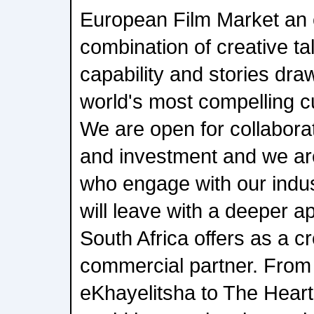
European Film Market an 
combination of creative ta
capability and stories dra
world's most compelling c
We are open for collabora
and investment and we are
who engage with our indust
will leave with a deeper a
South Africa offers as a c
commercial partner. Fro
eKhayelitsha to The Heart