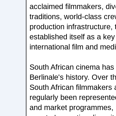
acclaimed filmmakers, dive
traditions, world-class cr
production infrastructure,
established itself as a key
international film and medi
South African cinema has 
Berlinale's history. Over 
South African filmmakers
regularly been represented
and market programmes, r