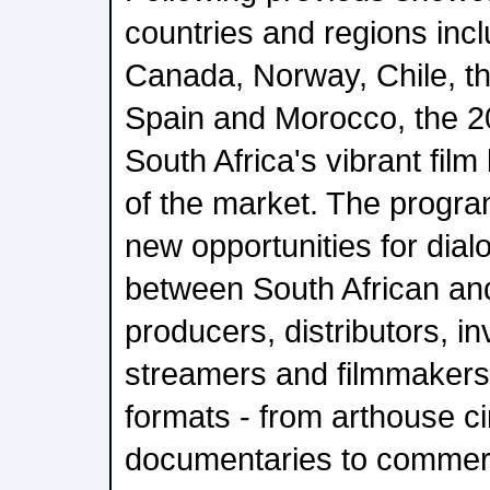
countries and regions inc
Canada, Norway, Chile, the
Spain and Morocco, the 20
South Africa's vibrant film
of the market. The progr
new opportunities for dia
between South African and
producers, distributors, i
streamers and filmmakers
formats - from arthouse 
documentaries to commerc