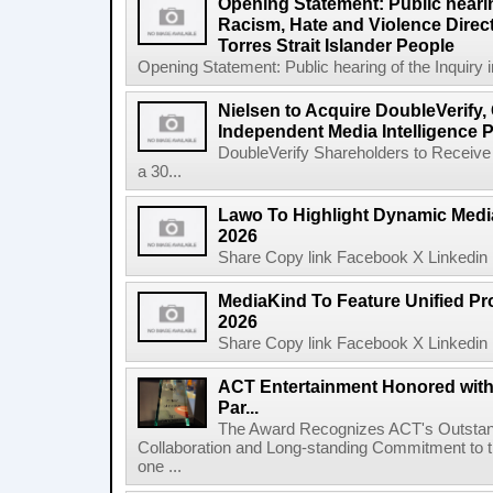
Opening Statement: Public hearin
Racism, Hate and Violence Direct
Torres Strait Islander People
Opening Statement: Public hearing of the Inquiry 
Nielsen to Acquire DoubleVerify,
Independent Media Intelligence P
DoubleVerify Shareholders to Receive
a 30...
Lawo To Highlight Dynamic Media
2026
Share Copy link Facebook X Linkedin 
MediaKind To Feature Unified Pro
2026
Share Copy link Facebook X Linkedin 
ACT Entertainment Honored with
Par...
The Award Recognizes ACT's Outstan
Collaboration and Long-standing Commitment to
one ...