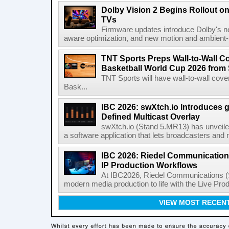
Dolby Vision 2 Begins Rollout o
TVs
Firmware updates introduce Dolby's ne
aware optimization, and new motion and ambient-li
TNT Sports Preps Wall-to-Wall 
Basketball World Cup 2026 from 
TNT Sports will have wall-to-wall co
Bask...
IBC 2026: swXtch.io Introduces
Defined Multicast Overlay
swXtch.io (Stand 5.MR13) has unveile
a software application that lets broadcasters and
IBC 2026: Riedel Communication
IP Production Workflows
At IBC2026, Riedel Communications (S
modern media production to life with the Live Pro
VIEW MOST RECEN