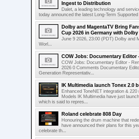
Ingest to Distribution
Dalet, a leading technology and servic
today announced the latest Long-Term Supported (L
Dolby and MagentaTV Bring Fans
Cup 2026 in Germany with Dolby
June 9 2026, 23:00 (PDT) Dolby and 
Worl...
COW Jobs: Documentary Editor 
COW Jobs: Documentary Editor - Remo
2026 0 Comments Documentary Edito
Generation Representativ...
IK Multimedia launch Tonex 2.0 b
Enhanced ToneNET integration & 220
Models IK Multimedia have just launche
which is said to repres...
Roland celebrate 808 Day
Honouring the drum machine that red
have announced their plans for this ye
celebrate th...