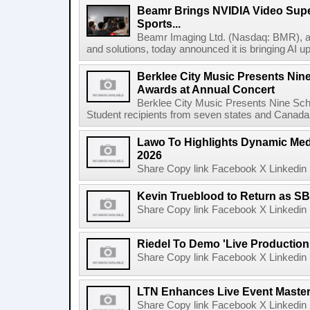
Beamr Brings NVIDIA Video Super
Sports...
Beamr Imaging Ltd. (Nasdaq: BMR), a l
and solutions, today announced it is bringing AI up
Berklee City Music Presents Nin
Awards at Annual Concert
Berklee City Music Presents Nine Sch
Student recipients from seven states and Canada 
Lawo To Highlights Dynamic Medi
2026
Share Copy link Facebook X Linkedin 
Kevin Trueblood to Return as SB
Share Copy link Facebook X Linkedin 
Riedel To Demo 'Live Production
Share Copy link Facebook X Linkedin 
LTN Enhances Live Event Master 
Share Copy link Facebook X Linkedin 