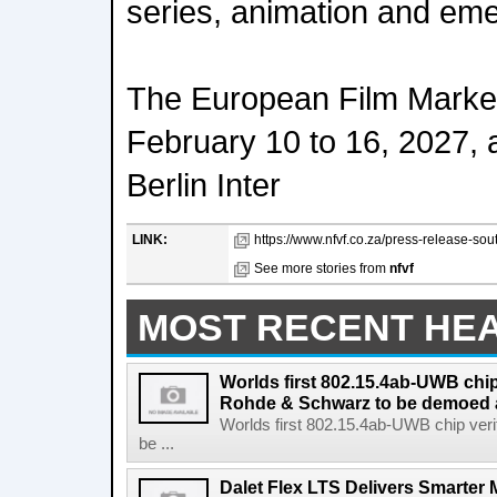
series, animation and em
The European Film Market 
February 10 to 16, 2027, a
Berlin Inter
LINK:
https://www.nfvf.co.za/press-release-sout
See more stories from
nfvf
MOST RECENT HE
Worlds first 802.15.4ab-UWB chip
Rohde & Schwarz to be demoed 
Worlds first 802.15.4ab-UWB chip ver
be ...
Dalet Flex LTS Delivers Smarter