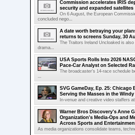
Commission accelerates IRIS de
security and expanded satellites
On 6 August, the European Commissi
concluded nego...
A date worth betraying your plans
returns to screens Sunday, 30 A
The Traitors Ireland Uncloaked is also
drama...
USA Sports Rolls Into 2026 NAS
Pace-Car Analyst on Selected R
The broadcaster's 14-race schedule b
...
SVG GameDay, Ep. 25: Chicago Be
Serving the Masses in the Windy 
In-venue and creative video staffers at 
Warner Bros Discovery's Anne G
Organization's Media-Ops and M
Across Sports and Entertainmen
As media organizations consolidate teams, technol