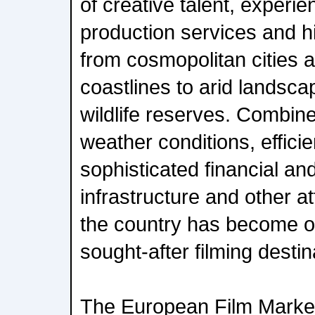
of creative talent, exper
production services and hi
from cosmopolitan cities 
coastlines to arid landsc
wildlife reserves. Combin
weather conditions, efficien
sophisticated financial an
infrastructure and other a
the country has become o
sought-after filming destin
The European Film Market