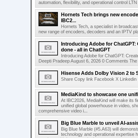
automation, flexibility, and operational control LTN ,
Hornets Tech brings new encode
IBC2...
Hornets Tech, a specialist in broadcast
new range of encoders, decoders and an IPTV pla
Introducing Adobe for ChatGPT: C
done - all in ChatGPT
Introducing Adobe for ChatGPT: Create
Deepti Pradeep August 6, 2026 0 Comments The A
Hisense Adds Dolby Vision 2 to 
Share Copy link Facebook X Linkedin 
MediaKind to showcase one unifi
At IBC2026, MediaKind will make its f
unified global powerhouse in video, s
comprehensive video i...
Big Blue Marble to unveil AI-assis
Big Blue Marble (#5.A63) will demonstr
technology and operational expertise