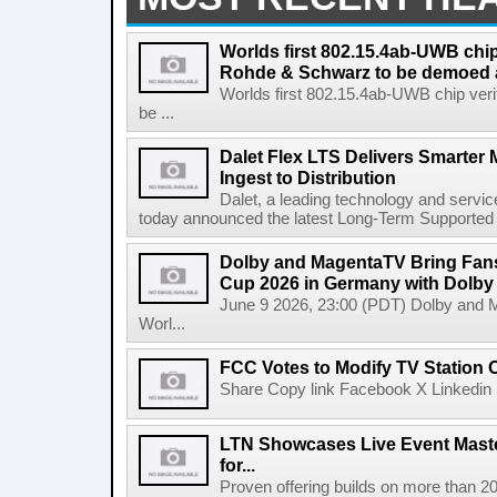
Worlds first 802.15.4ab-UWB chip
Rohde & Schwarz to be demoed 
Worlds first 802.15.4ab-UWB chip ver
be ...
Dalet Flex LTS Delivers Smarter
Ingest to Distribution
Dalet, a leading technology and servic
today announced the latest Long-Term Supported (L
Dolby and MagentaTV Bring Fans
Cup 2026 in Germany with Dolby
June 9 2026, 23:00 (PDT) Dolby and 
Worl...
FCC Votes to Modify TV Station
Share Copy link Facebook X Linkedin 
LTN Showcases Live Event Master
for...
Proven offering builds on more than 20