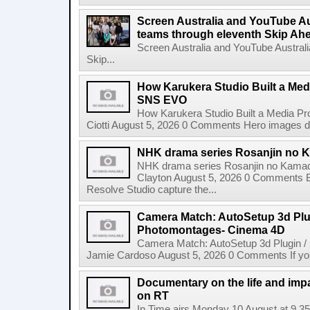
Screen Australia and YouTube Aus
teams through eleventh Skip Ahea
Screen Australia and YouTube Australi
Skip...
How Karukera Studio Built a Med
SNS EVO
How Karukera Studio Built a Media P
Ciotti August 5, 2026 0 Comments Hero images dis
NHK drama series Rosanjin no 
NHK drama series Rosanjin no Kamad
Clayton August 5, 2026 0 Comments 
Resolve Studio capture the...
Camera Match: AutoSetup 3d Plugi
Photomontages- Cinema 4D
Camera Match: AutoSetup 3d Plugin /
Jamie Cardoso August 5, 2026 0 Comments If you d
Documentary on the life and impa
on RT
In Time airs Monday 10 August at 9.3