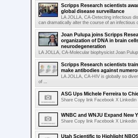
Scripps Research scientists aw
global disease surveillance
LA JOLLA, CA-Detecting infectious dis
can dramatically alter the course of an infectious
Joan Pulupa joins Scripps Resear
organization of DNA in brain cells
neurodegeneration
LA JOLLA, CA-Molecular biophysicist Joan Pulupa 
Scripps Research scientists tra
make antibodies against numerou
LA JOLLA, CA-HIV is globally so diver
of ...
ASG Ups Michele Ferreira to Chie
Share Copy link Facebook X Linkedin 
WNBC and WNJU Expand New Yor
Share Copy link Facebook X Linkedin 
Utah Scientific to Highlight NBO