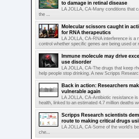
to damage in retinal disease
LA JOLLA, CA-Many conditions that c
the ...
Molecular scissors caught in acti
for RNA therapeutics
LA JOLLA, CA-RNA interference is a na
control whether specific genes are being used or 
Immune molecule may drive exces
use disorder
LA JOLLA, CA-The drugs that keep rhe
help people stop drinking. A new Scripps Researc
Back in action: Researchers make
vulnerable again
LA JOLLA, CA-Antibiotic resistance is 
health, linked to an estimated 4.7 million deaths w
Scripps Research scientists demo
route to making critical drugs u
LA JOLLA, CA-Some of the world's bes
che...