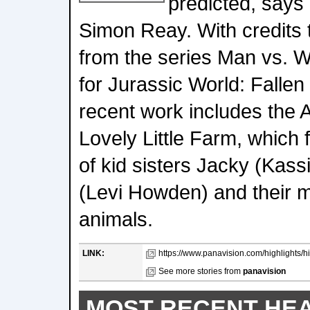
predicted, says
Simon Reay. With credits 
from the series Man vs. Wil
for Jurassic World: Falle
recent work includes the 
Lovely Little Farm, which 
of kid sisters Jacky (Kassi
(Levi Howden) and their 
animals.
LINK:
https://www.panavision.com/highlights/hig
See more stories from
panavision
MOST RECENT HE