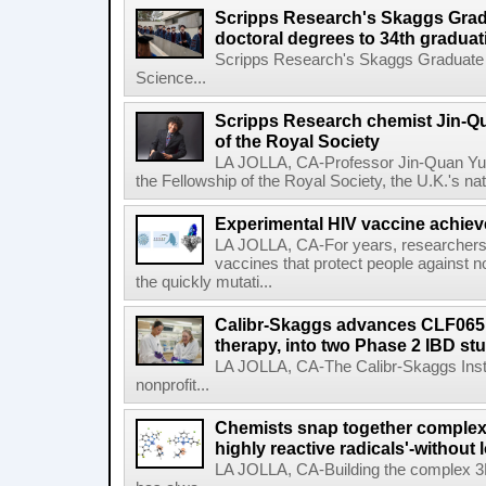
Scripps Research's Skaggs Gra
doctoral degrees to 34th graduat
Scripps Research's Skaggs Graduate 
Science...
Scripps Research chemist Jin-Q
of the Royal Society
LA JOLLA, CA-Professor Jin-Quan Yu 
the Fellowship of the Royal Society, the U.K.'s na
Experimental HIV vaccine achiev
LA JOLLA, CA-For years, researchers
vaccines that protect people against not
the quickly mutati...
Calibr-Skaggs advances CLF065,
therapy, into two Phase 2 IBD st
LA JOLLA, CA-The Calibr-Skaggs Instit
nonprofit...
Chemists snap together complex
highly reactive radicals'-without 
LA JOLLA, CA-Building the complex 3