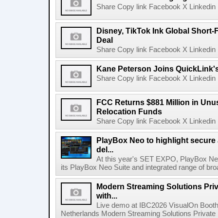
Share Copy link Facebook X Linkedin 
Disney, TikTok Ink Global Short
Deal
Share Copy link Facebook X Linkedin 
Kane Peterson Joins QuickLink'
Share Copy link Facebook X Linkedin 
FCC Returns $881 Million in Un
Relocation Funds
Share Copy link Facebook X Linkedin 
PlayBox Neo to highlight secure
del...
At this year's SET EXPO, PlayBox Neo
its PlayBox Neo Suite and integrated range of bro
Modern Streaming Solutions Priv
with...
Live demo at IBC2026 VisualOn Booth
Netherlands Modern Streaming Solutions Private Limi