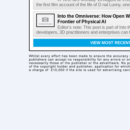
the first film account of the life of D nal Lunny, one 
Into the Omniverse: How Open W
Frontier of Physical AI
Editor's note: This post is part of Int
developers, 3D practitioners and enterprises can t
VIEW MOST RECEN