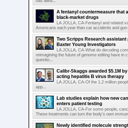
has alwa...
A fentanyl countermeasure that 
black-market drugs
LA JOLLA, CA-Fentanyl and related vari
Americans each year than car accidents and gun v
Two Scripps Research assistant
Baxter Young Investigators
LA JOLLA, CA-What do decoding com
reimagining the future of genome editing have in
questio...
Calibr-Skaggs awarded $5.1M by 
acting hepatitis B virus therapy
LA JOLLA, CA-Of the 1.2 million people
app...
Lab studies explain how new can
enters patient testing
LA JOLLA, CA-For some people, cance
These treatments can turn the body's own immune 
Newly identified molecule streng