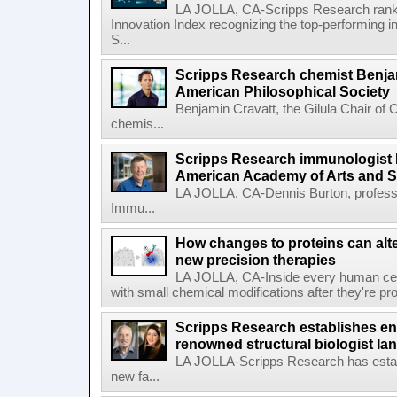
LA JOLLA, CA-Scripps Research ranked
Innovation Index recognizing the top-performing i
S...
Scripps Research chemist Benjam
American Philosophical Society
Benjamin Cravatt, the Gilula Chair of 
chemis...
Scripps Research immunologist 
American Academy of Arts and 
LA JOLLA, CA-Dennis Burton, profess
Immu...
How changes to proteins can alte
new precision therapies
LA JOLLA, CA-Inside every human cell,
with small chemical modifications after they're pr
Scripps Research establishes e
renowned structural biologist Ia
LA JOLLA-Scripps Research has estab
new fa...