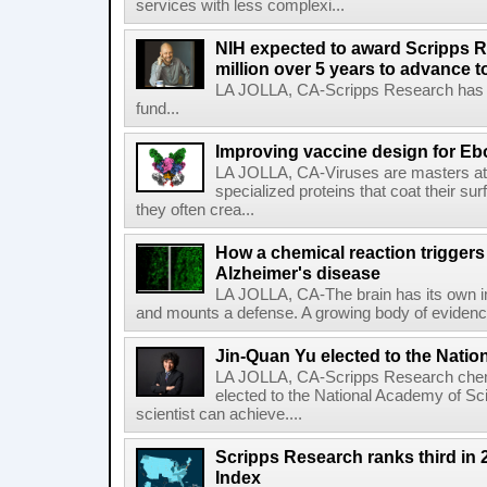
services with less complexi...
NIH expected to award Scripps R
million over 5 years to advance t
LA JOLLA, CA-Scripps Research has re
fund...
Improving vaccine design for Eb
LA JOLLA, CA-Viruses are masters at i
specialized proteins that coat their s
they often crea...
How a chemical reaction triggers
Alzheimer's disease
LA JOLLA, CA-The brain has its own 
and mounts a defense. A growing body of evidence
Jin-Quan Yu elected to the Nati
LA JOLLA, CA-Scripps Research chem
elected to the National Academy of Sc
scientist can achieve....
Scripps Research ranks third in 
Index