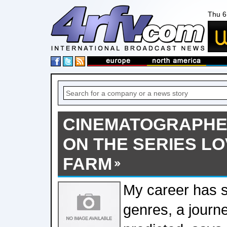
Thu 6
CINEMATOGRAPHE
ON THE SERIES LO
FARM
My career has
genres, a journ