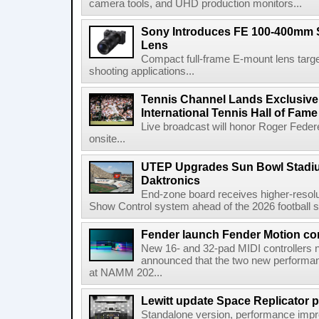
camera tools, and UHD production monitors...
Sony Introduces FE 100-400mm 
Lens
Compact full-frame E-mount lens target
shooting applications...
Tennis Channel Lands Exclusive
International Tennis Hall of Fa
Live broadcast will honor Roger Federe
onsite...
UTEP Upgrades Sun Bowl Stadiu
Daktronics
End-zone board receives higher-resol
Show Control system ahead of the 2026 football s
Fender launch Fender Motion con
New 16- and 32-pad MIDI controllers n
announced that the two new performanc
at NAMM 202...
Lewitt update Space Replicator p
Standalone version, performance imp