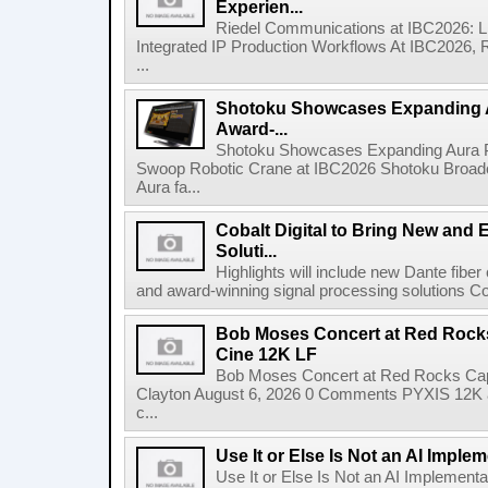
Experien...
Riedel Communications at IBC2026: L
Integrated IP Production Workflows At IBC2026, 
...
Shotoku Showcases Expanding 
Award-...
Shotoku Showcases Expanding Aura 
Swoop Robotic Crane at IBC2026 Shotoku Broadcast
Aura fa...
Cobalt Digital to Bring New and 
Soluti...
Highlights will include new Dante fibe
and award-winning signal processing solutions Coba
Bob Moses Concert at Red Rock
Cine 12K LF
Bob Moses Concert at Red Rocks Cap
Clayton August 6, 2026 0 Comments PYXIS 12K 
c...
Use It or Else Is Not an AI Imple
Use It or Else Is Not an AI Implement