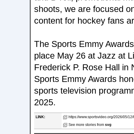
shoots, we are focused o
content for hockey fans a
The Sports Emmy Awards 
place May 26 at Jazz at L
Frederick P. Rose Hall in
Sports Emmy Awards hono
sports television programm
2025.
LINK:
https://www.sportsvideo.org/2026/05/12/li
See more stories from
svg