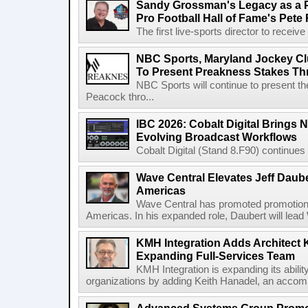
Sandy Grossman's Legacy as a P
Pro Football Hall of Fame's Pete
The first live-sports director to receiv
NBC Sports, Maryland Jockey Cl
To Present Preakness Stakes Th
NBC Sports will continue to present 
Peacock thro...
IBC 2026: Cobalt Digital Brings N
Evolving Broadcast Workflows
Cobalt Digital (Stand 8.F90) continues 
Wave Central Elevates Jeff Dauber
Americas
Wave Central has promoted promotion J
Americas. In his expanded role, Daubert will lead 
KMH Integration Adds Architect 
Expanding Full-Services Team
KMH Integration is expanding its abili
organizations by adding Keith Hanadel, an accompl