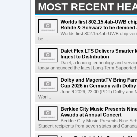
MOST RECENT HE
Worlds first 802.15.4ab-UWB chip
Rohde & Schwarz to be demoed 
Worlds first 802.15.4ab-UWB chip ver
be ...
Dalet Flex LTS Delivers Smarter
Ingest to Distribution
Dalet, a leading technology and servic
today announced the latest Long-Term Supported (L
Dolby and MagentaTV Bring Fans
Cup 2026 in Germany with Dolby
June 9 2026, 23:00 (PDT) Dolby and 
Worl...
Berklee City Music Presents Nin
Awards at Annual Concert
Berklee City Music Presents Nine Sch
Student recipients from seven states and Canada 