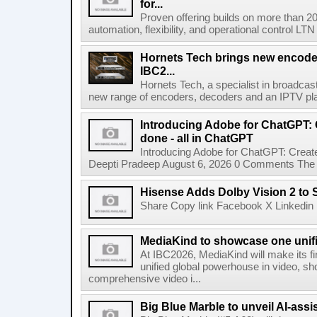
for...
Proven offering builds on more than 20
automation, flexibility, and operational control LTN ,
Hornets Tech brings new encode
IBC2...
Hornets Tech, a specialist in broadcast
new range of encoders, decoders and an IPTV pla
Introducing Adobe for ChatGPT: C
done - all in ChatGPT
Introducing Adobe for ChatGPT: Create
Deepti Pradeep August 6, 2026 0 Comments The A
Hisense Adds Dolby Vision 2 to 
Share Copy link Facebook X Linkedin 
MediaKind to showcase one unifi
At IBC2026, MediaKind will make its f
unified global powerhouse in video, s
comprehensive video i...
Big Blue Marble to unveil AI-assis