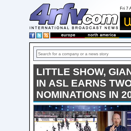
Fri 7
LITTLE SHOW, GIA
IN ASL EARNS TW
NOMINATIONS IN 2