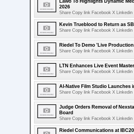
Lawo To Highlights Dynamic Medi
2026
Share Copy link Facebook X Linkedin 
Kevin Trueblood to Return as SB
Share Copy link Facebook X Linkedin 
Riedel To Demo 'Live Production
Share Copy link Facebook X Linkedin 
LTN Enhances Live Event Master 
Share Copy link Facebook X Linkedin 
AI-Native Film Studio Launches 
Share Copy link Facebook X Linkedin 
Judge Orders Removal of Nexst
Board
Share Copy link Facebook X Linkedin 
Riedel Communications at IBC20