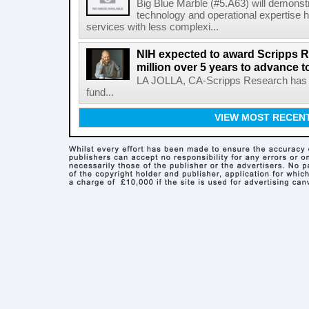
Big Blue Marble (#5.A63) will demonstr
technology and operational expertise
services with less complexi...
NIH expected to award Scripps R
million over 5 years to advance t
LA JOLLA, CA-Scripps Research has re
fund...
VIEW MOST RECEN