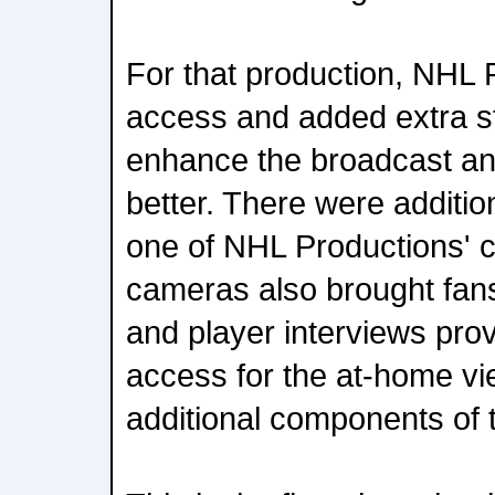
For that production, NHL 
access and added extra st
enhance the broadcast an
better. There were addition
one of NHL Productions' 
cameras also brought fans 
and player interviews pro
access for the at-home vi
additional components of 