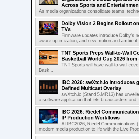
Across Sports and Entertainmen
As media organizations consolidate teams, technol
Dolby Vision 2 Begins Rollout o
TVs
Firmware updates introduce Dolby's ne
aware optimization, and new motion and ambient-li
TNT Sports Preps Wall-to-Wall 
Basketball World Cup 2026 from 
TNT Sports will have wall-to-wall co
Bask...
IBC 2026: swXtch.io Introduces
Defined Multicast Overlay
swXtch.io (Stand 5.MR13) has unveile
a software application that lets broadcasters and
IBC 2026: Riedel Communication
IP Production Workflows
At IBC2026, Riedel Communications (S
modern media production to life with the Live Pro