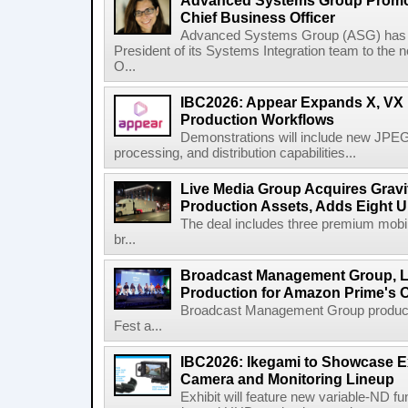
Advanced Systems Group Promote
Chief Business Officer
Advanced Systems Group (ASG) has p
President of its Systems Integration team to the 
O...
IBC2026: Appear Expands X, VX P
Production Workflows
Demonstrations will include new JPEG
processing, and distribution capabilities...
Live Media Group Acquires Gravit
Production Assets, Adds Eight Un
The deal includes three premium mobile
br...
Broadcast Management Group, Li
Production for Amazon Prime's 
Broadcast Management Group produc
Fest a...
IBC2026: Ikegami to Showcase
Camera and Monitoring Lineup
Exhibit will feature new variable-ND f