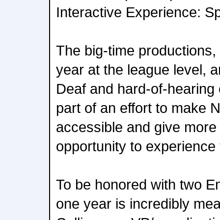
Interactive Experience: Sp
The big-time productions, c
year at the league level, a
Deaf and hard-of-hearing
part of an effort to mak
accessible and give more
opportunity to experience 
To be honored with two E
one year is incredibly mea