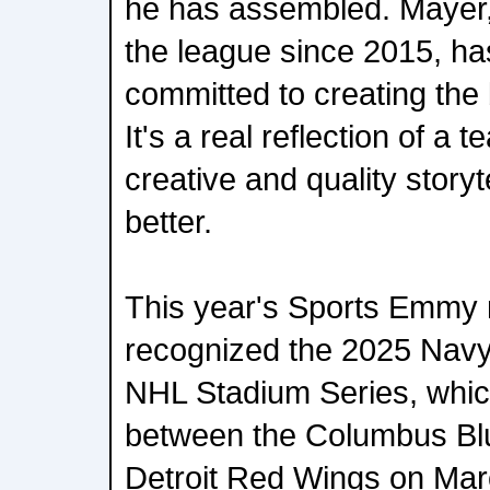
he has assembled. Mayer
the league since 2015, has
committed to creating the 
It's a real reflection of a
creative and quality storyt
better.
This year's Sports Emmy 
recognized the 2025 Navy
NHL Stadium Series, whic
between the Columbus Bl
Detroit Red Wings on Mar