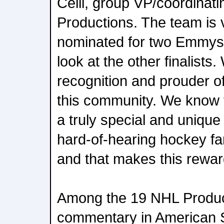
Celli, group VP/coordinati
Productions. The team is 
nominated for two Emmys,
look at the other finalists
recognition and prouder of 
this community. We know 
a truly special and uniqu
hard-of-hearing hockey fan
and that makes this rewar
Among the 19 NHL Produc
commentary in American 