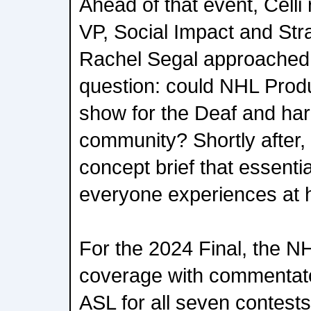
Ahead of that event, Celli
VP, Social Impact and Stra
Rachel Segal approached 
question: could NHL Produ
show for the Deaf and har
community? Shortly after,
concept brief that essenti
everyone experiences at
For the 2024 Final, the 
coverage with commentat
ASL for all seven contest