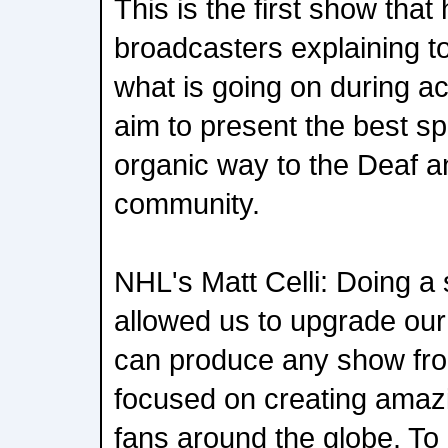
This is the first show that
broadcasters explaining 
what is going on during ac
aim to present the best spo
organic way to the Deaf a
community.
NHL's Matt Celli: Doing a 
allowed us to upgrade our 
can produce any show fro
focused on creating amaz
fans around the globe. To