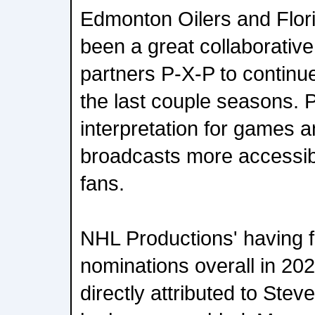
Edmonton Oilers and Flori
been a great collaborative
partners P-X-P to continu
the last couple seasons. 
interpretation for games 
broadcasts more accessib
fans.
NHL Productions' having 
nominations overall in 20
directly attributed to Ste