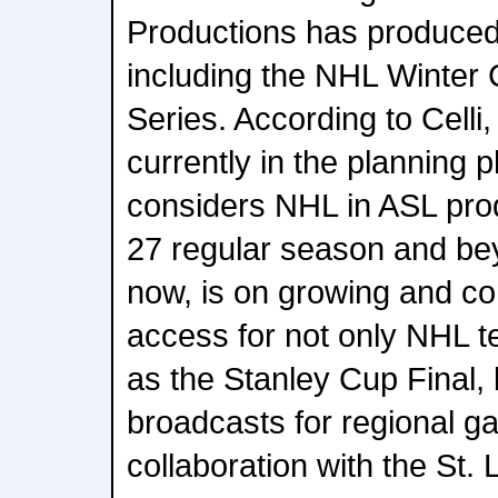
Productions has produced
including the NHL Winter
Series. According to Celli, t
currently in the planning 
considers NHL in ASL prod
27 regular season and bey
now, is on growing and co
access for not only NHL t
as the Stanley Cup Final, b
broadcasts for regional g
collaboration with the St. 