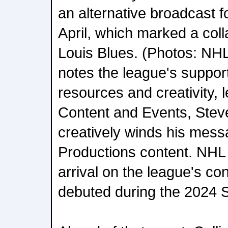
an alternative broadcast f
April, which marked a coll
Louis Blues. (Photos: NH
notes the league's suppor
resources and creativity, 
Content and Events, Stev
creatively winds his mess
Productions content. NHL 
arrival on the league's co
debuted during the 2024 S