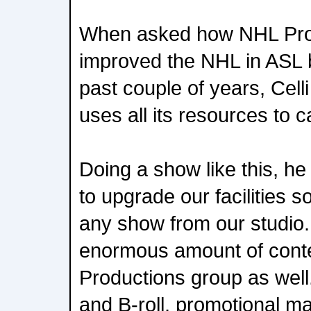
When asked how NHL Pro
improved the NHL in ASL 
past couple of years, Cell
uses all its resources to c
Doing a show like this, he
to upgrade our facilities 
any show from our studio
enormous amount of cont
Productions group as well
and B-roll, promotional mat