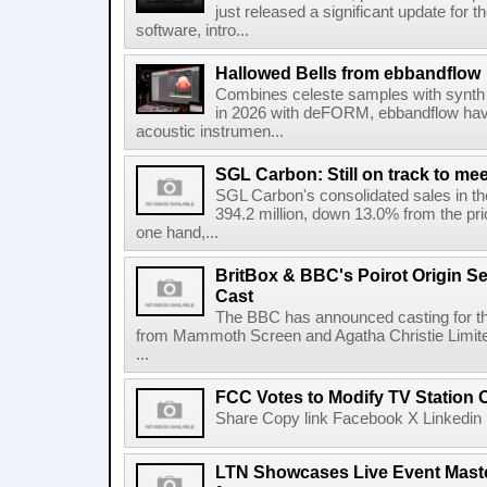
just released a significant update for t
software, intro...
Hallowed Bells from ebbandflow
Combines celeste samples with synth e
in 2026 with deFORM, ebbandflow have 
acoustic instrumen...
SGL Carbon: Still on track to mee
SGL Carbon's consolidated sales in the 
394.2 million, down 13.0% from the pri
one hand,...
BritBox & BBC's Poirot Origin Se
Cast
The BBC has announced casting for the
from Mammoth Screen and Agatha Christie Limite
...
FCC Votes to Modify TV Station
Share Copy link Facebook X Linkedin 
LTN Showcases Live Event Master