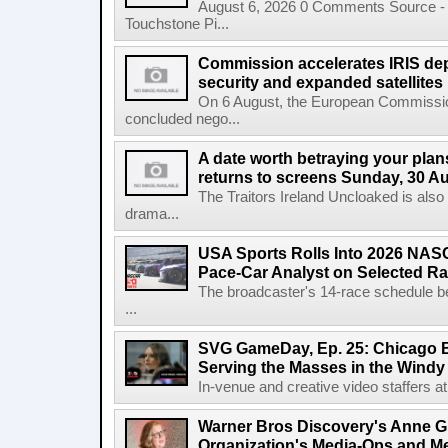
August 6, 2026 0 Comments Source - H
Touchstone Pi...
Commission accelerates IRIS de
security and expanded satellites
On 6 August, the European Commissi
concluded nego...
A date worth betraying your plans
returns to screens Sunday, 30 A
The Traitors Ireland Uncloaked is also
drama...
USA Sports Rolls Into 2026 NAS
Pace-Car Analyst on Selected R
The broadcaster's 14-race schedule b
...
SVG GameDay, Ep. 25: Chicago Be
Serving the Masses in the Windy 
In-venue and creative video staffers at 
Warner Bros Discovery's Anne G
Organization's Media-Ops and M