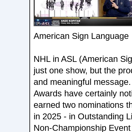
American Sign Language
NHL in ASL (American Si
just one show, but the pr
and meaningful message
Awards have certainly no
earned two nominations th
in 2025 - in Outstanding L
Non-Championship Event 