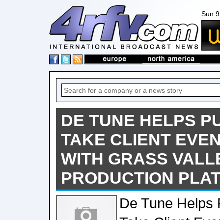
Sun 9
DE TUNE HELPS P
TAKE CLIENT EVE
WITH GRASS VALL
PRODUCTION PLA
De Tune Helps 