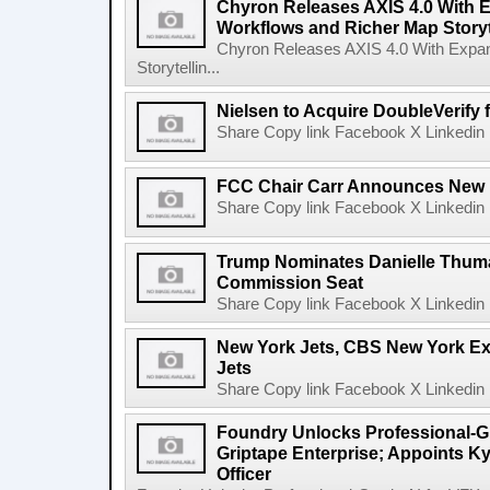
Chyron Releases AXIS 4.0 With
Workflows and Richer Map Storyt
Chyron Releases AXIS 4.0 With Exp
Storytellin...
Nielsen to Acquire DoubleVerify f
Share Copy link Facebook X Linkedin 
FCC Chair Carr Announces New 
Share Copy link Facebook X Linkedin 
Trump Nominates Danielle Thum
Commission Seat
Share Copy link Facebook X Linkedin 
New York Jets, CBS New York Ex
Jets
Share Copy link Facebook X Linkedin 
Foundry Unlocks Professional-Gr
Griptape Enterprise; Appoints Ky
Officer