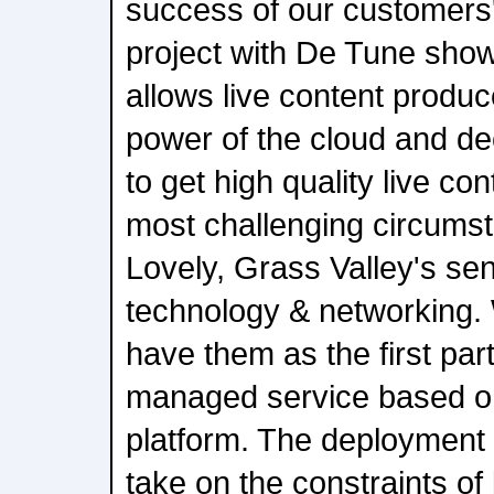
success of our customers
project with De Tune sh
allows live content produc
power of the cloud and de
to get high quality live con
most challenging circums
Lovely, Grass Valley's sen
technology & networking. 
have them as the first part
managed service based 
platform. The deployment
take on the constraints o