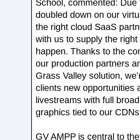
School, commented: Due 
doubled down on our virt
the right cloud SaaS part
with us to supply the right
happen. Thanks to the co
our production partners an
Grass Valley solution, we'
clients new opportunities
livestreams with full broa
graphics tied to our CDNs 
GV AMPP is central to th