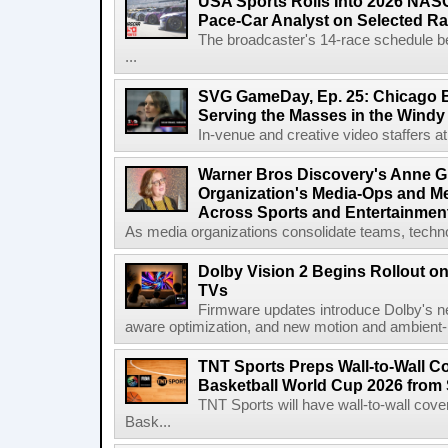
USA Sports Rolls Into 2026 NAS
Pace-Car Analyst on Selected R
The broadcaster's 14-race schedule b
...
SVG GameDay, Ep. 25: Chicago Be
Serving the Masses in the Windy 
In-venue and creative video staffers at 
Warner Bros Discovery's Anne G
Organization's Media-Ops and M
Across Sports and Entertainmen
As media organizations consolidate teams, technol
Dolby Vision 2 Begins Rollout o
TVs
Firmware updates introduce Dolby's ne
aware optimization, and new motion and ambient-li
TNT Sports Preps Wall-to-Wall 
Basketball World Cup 2026 from 
TNT Sports will have wall-to-wall co
Bask...