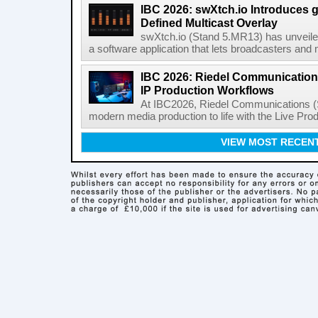
IBC 2026: swXtch.io Introduces
Defined Multicast Overlay
swXtch.io (Stand 5.MR13) has unveile
a software application that lets broadcasters and
IBC 2026: Riedel Communication
IP Production Workflows
At IBC2026, Riedel Communications (S
modern media production to life with the Live Pro
VIEW MOST RECEN