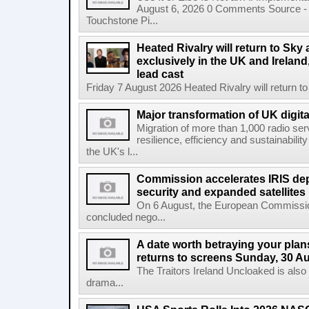
August 6, 2026 0 Comments Source - H
Touchstone Pi...
Heated Rivalry will return to Sk
exclusively in the UK and Ireland,
lead cast
Friday 7 August 2026 Heated Rivalry will return 
Major transformation of UK digita
Migration of more than 1,000 radio se
resilience, efficiency and sustainabili
the UK's l...
Commission accelerates IRIS de
security and expanded satellites
On 6 August, the European Commissi
concluded nego...
A date worth betraying your plans
returns to screens Sunday, 30 A
The Traitors Ireland Uncloaked is also
drama...