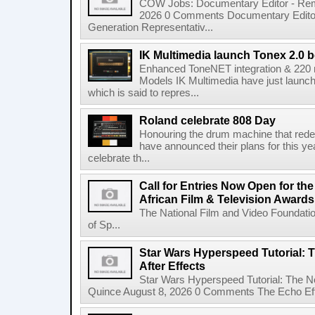
COW Jobs: Documentary Editor - Remo
2026 0 Comments Documentary Edito
Generation Representativ...
IK Multimedia launch Tonex 2.0 b
Enhanced ToneNET integration & 220
Models IK Multimedia have just launche
which is said to repres...
Roland celebrate 808 Day
Honouring the drum machine that red
have announced their plans for this ye
celebrate th...
Call for Entries Now Open for th
African Film & Television Award
The National Film and Video Foundati
of Sp...
Star Wars Hyperspeed Tutorial: 
After Effects
Star Wars Hyperspeed Tutorial: The N
Quince August 8, 2026 0 Comments The Echo Effect