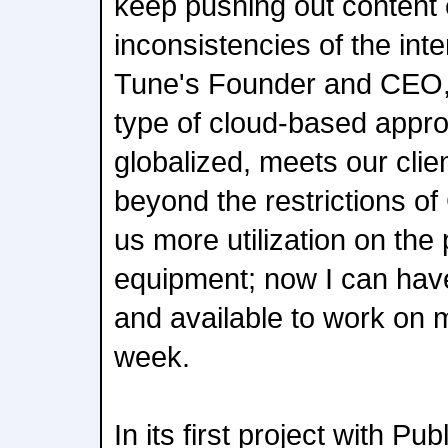
keep pushing out content 
inconsistencies of the in
Tune's Founder and CEO,
type of cloud-based approa
globalized, meets our cli
beyond the restrictions o
us more utilization on the
equipment; now I can ha
and available to work on 
week.
In its first project with P