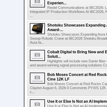
Experien...
Riedel Communications at IBC2026: L
Integrated IP Production Workflows At IBC2026, 
...
Shotoku Showcases Expanding 
Award-...
Shotoku Showcases Expanding Aura 
Swoop Robotic Crane at IBC2026 Shotoku Broadcast
Aura fa...
Cobalt Digital to Bring New and 
Soluti...
Highlights will include new Dante fibe
and award-winning signal processing solutions Coba
Bob Moses Concert at Red Rock
Cine 12K LF
Bob Moses Concert at Red Rocks Cap
Clayton August 6, 2026 0 Comments PYXIS 12K 
c...
Use It or Else Is Not an AI Imple
Use It or Else Is Not an AI Implement