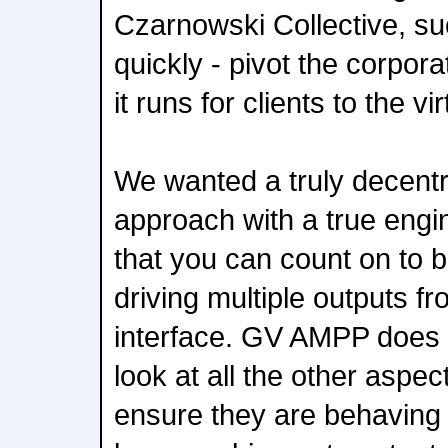
Czarnowski Collective, su
quickly - pivot the corpora
it runs for clients to the vi
We wanted a truly decentr
approach with a true engi
that you can count on to b
driving multiple outputs f
interface. GV AMPP does t
look at all the other aspec
ensure they are behaving