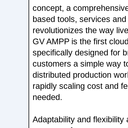
concept, a comprehensive
based tools, services and 
revolutionizes the way liv
GV AMPP is the first clou
specifically designed for 
customers a simple way to 
distributed production wor
rapidly scaling cost and 
needed.
Adaptability and flexibility 