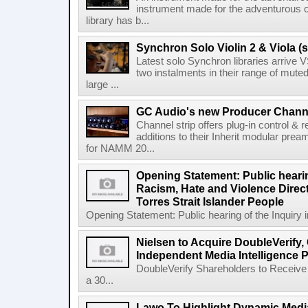
instrument made for the adventurous 
library has b...
Synchron Solo Violin 2 & Viola (s
Latest solo Synchron libraries arrive V
two instalments in their range of muted
large ...
GC Audio's new Producer Chann
Channel strip offers plug-in control &
additions to their Inherit modular p
for NAMM 20...
Opening Statement: Public hearin
Racism, Hate and Violence Direct
Torres Strait Islander People
Opening Statement: Public hearing of the Inquiry 
Nielsen to Acquire DoubleVerify,
Independent Media Intelligence P
DoubleVerify Shareholders to Receive
a 30...
Lawo To Highlight Dynamic Media