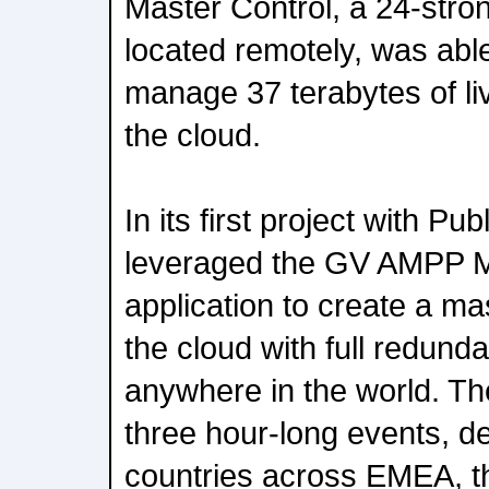
Master Control, a 24-str
located remotely, was abl
manage 37 terabytes of li
the cloud.
In its first project with P
leveraged the GV AMPP M
application to create a ma
the cloud with full redund
anywhere in the world. T
three hour-long events, de
countries across EMEA, t