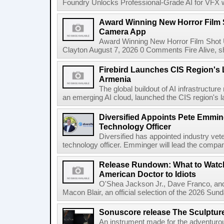
Foundry Unlocks Professional-Grade AI for VFX wi
Award Winning New Horror Film 
Camera App
Award Winning New Horror Film Shot
Clayton August 7, 2026 0 Comments Fire Alive, s
Firebird Launches CIS Region's L
Armenia
The global buildout of AI infrastructur
an emerging AI cloud, launched the CIS region's la
Diversified Appoints Pete Emmin
Technology Officer
Diversified has appointed industry ve
technology officer. Emminger will lead the compan
Release Rundown: What to Watch
American Doctor to Idiots
O'Shea Jackson Jr., Dave Franco, an
Macon Blair, an official selection of the 2026 Sund
Sonuscore release The Sculptur
An instrument made for the adventur