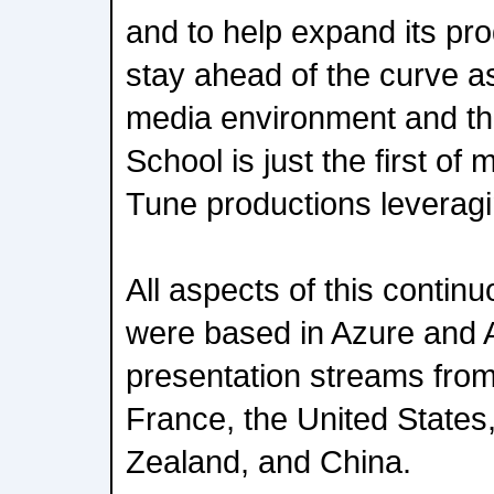
and to help expand its pro
stay ahead of the curve 
media environment and the
School is just the first o
Tune productions leveragin
All aspects of this conti
were based in Azure and A
presentation streams fro
France, the United States
Zealand, and China.