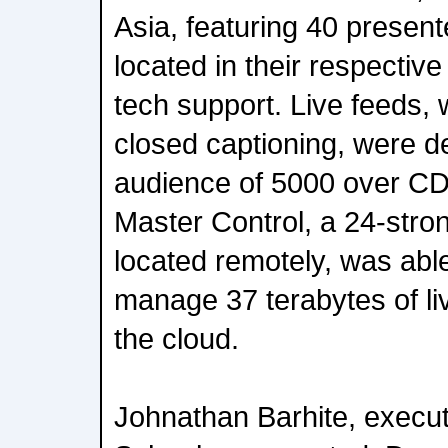
Asia, featuring 40 present
located in their respectiv
tech support. Live feeds, 
closed captioning, were de
audience of 5000 over 
Master Control, a 24-str
located remotely, was abl
manage 37 terabytes of li
the cloud.
Johnathan Barhite, execut