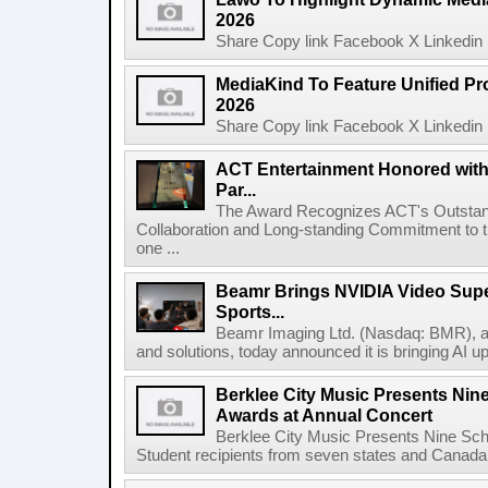
2026
Share Copy link Facebook X Linkedin 
MediaKind To Feature Unified Pro
2026
Share Copy link Facebook X Linkedin 
ACT Entertainment Honored with
Par...
The Award Recognizes ACT's Outstan
Collaboration and Long-standing Commitment to
one ...
Beamr Brings NVIDIA Video Super
Sports...
Beamr Imaging Ltd. (Nasdaq: BMR), a l
and solutions, today announced it is bringing AI up
Berklee City Music Presents Nin
Awards at Annual Concert
Berklee City Music Presents Nine Sch
Student recipients from seven states and Canada 