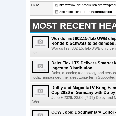
LINK:
https://www.live-production.tv/news/prod
See more stories from
liveproduction
MOST RECENT HE
Worlds first 802.15.4ab-UWB chip
Rohde & Schwarz to be demoed 
Worlds first 802.15.4ab-UWB chip ver
be ...
Dalet Flex LTS Delivers Smarter
Ingest to Distribution
Dalet, a leading technology and servic
today announced the latest Long-Term Supported (L
Dolby and MagentaTV Bring Fans
Cup 2026 in Germany with Dolby
June 9 2026, 23:00 (PDT) Dolby and 
Worl...
COW Jobs: Documentary Editor 