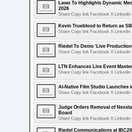
Lawo To Highlights Dynamic Medi
2026
Share Copy link Facebook X Linkedin 
Kevin Trueblood to Return as SB
Share Copy link Facebook X Linkedin 
Riedel To Demo 'Live Production
Share Copy link Facebook X Linkedin 
LTN Enhances Live Event Master 
Share Copy link Facebook X Linkedin 
AI-Native Film Studio Launches 
Share Copy link Facebook X Linkedin 
Judge Orders Removal of Nexst
Board
Share Copy link Facebook X Linkedin 
Riedel Communications at IBC20