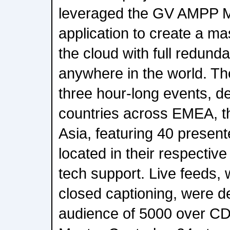
leveraged the GV AMPP M
application to create a ma
the cloud with full redund
anywhere in the world. T
three hour-long events, de
countries across EMEA, t
Asia, featuring 40 present
located in their respectiv
tech support. Live feeds, 
closed captioning, were de
audience of 5000 over 