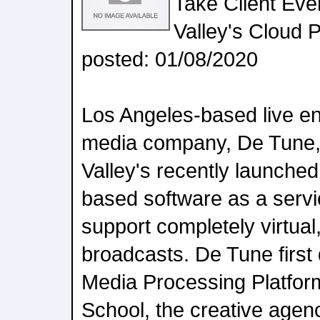
Take Client Even
Valley's Cloud 
posted: 01/08/2020
Los Angeles-based live e
media company, De Tune,
Valley's recently launch
based software as a servi
support completely virtual,
broadcasts. De Tune first
Media Processing Platform
School, the creative age