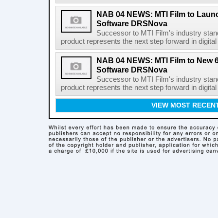
NAB 04 NEWS: MTI Film to Launc
Software DRSNova
Successor to MTI Film's industry sta
product represents the next step forward in digi
NAB 04 NEWS: MTI Film to New 64
Software DRSNova
Successor to MTI Film's industry sta
product represents the next step forward in digi
VIEW MOST RECEN