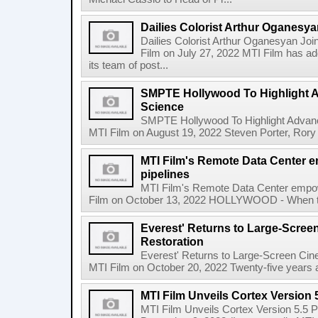
Dailies Colorist Arthur Oganesya
Dailies Colorist Arthur Oganesyan Jo
Film on July 27, 2022 MTI Film has ad
its team of post...
SMPTE Hollywood To Highlight 
Science
SMPTE Hollywood To Highlight Advan
MTI Film on August 19, 2022 Steven Porter, Rory
MTI Film's Remote Data Center 
pipelines
MTI Film's Remote Data Center empow
Film on October 13, 2022 HOLLYWOOD - When the 
Everest' Returns to Large-Scree
Restoration
Everest' Returns to Large-Screen Ci
MTI Film on October 20, 2022 Twenty-five years afte
MTI Film Unveils Cortex Version 
MTI Film Unveils Cortex Version 5.5 