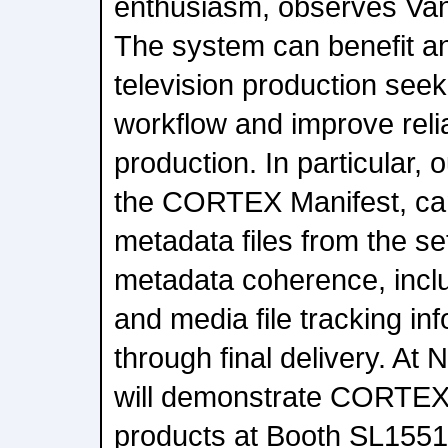
enthusiasm, observes Va
The system can benefit an
television production seeki
workflow and improve reliab
production. In particular, 
the CORTEX Manifest, ca
metadata files from the set
metadata coherence, inclu
and media file tracking i
through final delivery. At
will demonstrate CORTEX
products at Booth SL1551