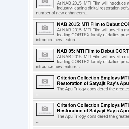
At NAB 2015, MTI Film will introduce a
industry-leading digital restoration so
number of new enhancem...
NAB 2015: MTI Film to Debut CO
At NAB 2015, MTI Film will unveil a maj
leading CORTEX family of dailies proc
introduce new feature...
NAB 05: MTI Film to Debut CORTE
At NAB 2015, MTI Film will unveil a maj
leading CORTEX family of dailies proc
introduce new feature...
Criterion Collection Employs MT
Restoration of Satyajit Ray's Apu
The Apu Trilogy considered the greates
...
Criterion Collection Employs MT
Restoration of Satyajit Ray s Apu
The Apu Trilogy considered the greates
...