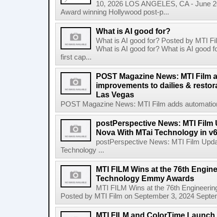
10, 2026 LOS ANGELES, CA - June 20
Award winning Hollywood post-p...
What is AI good for?
What is AI good for? Posted by MTI F
What is AI good for? What is AI good 
first cap...
POST Magazine News: MTI Film 
improvements to dailies & restor
Las Vegas
POST Magazine News: MTI Film adds automation i
postPerspective News: MTI Film
Nova With MTai Technology in v6
postPerspective News: MTI Film Upd
Technology ...
MTI FILM Wins at the 76th Engine
Technology Emmy Awards
MTI FILM Wins at the 76th Engineer
Posted by MTI Film on September 3, 2024 Septem
MTI FILM and ColorTime Launch 