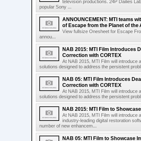
television productions. 24P Dailies Lab
popular Sony ...
ANNOUNCEMENT: MTI teams with 
of Escape from the Planet of the
View fullsize Onesheet for Escape Fr
annou...
NAB 2015: MTI Film Introduces D
Correction with CORTEX
At NAB 2015, MTI Film will introduce a
solutions designed to address the persistent problem
NAB 05: MTI Film Introduces Dea
Correction with CORTEX
At NAB 2015, MTI Film will introduce a
solutions designed to address the persistent problem
NAB 2015: MTI Film to Showca
At NAB 2015, MTI Film will introduce a
industry-leading digital restoration so
number of new enhancem...
NAB 05: MTI Film to Showcase