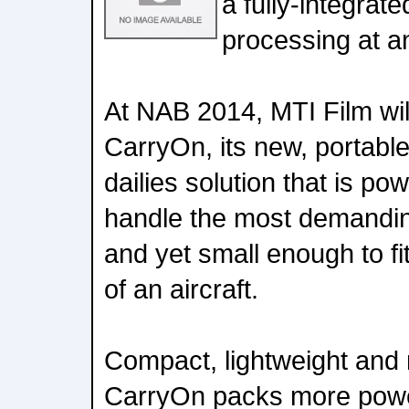
a fully-integrate
processing at an
At NAB 2014, MTI Film wi
CarryOn, its new, portable,
dailies solution that is po
handle the most demandin
and yet small enough to fi
of an aircraft.
Compact, lightweight an
CarryOn packs more power