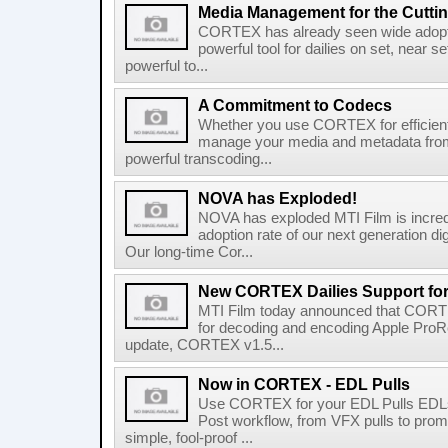
Media Management for the Cutt
CORTEX has already seen wide adopti
powerful tool for dailies on set, near se
powerful to...
A Commitment to Codecs
Whether you use CORTEX for efficient, 
manage your media and metadata from s
powerful transcoding...
NOVA has Exploded!
NOVA has exploded MTI Film is incredi
adoption rate of our next generation d
Our long-time Cor...
New CORTEX Dailies Support fo
MTI Film today announced that CORTE
for decoding and encoding Apple ProRe
update, CORTEX v1.5...
Now in CORTEX - EDL Pulls
Use CORTEX for your EDL Pulls EDLs a
Post workflow, from VFX pulls to pr
simple, fool-proof ...