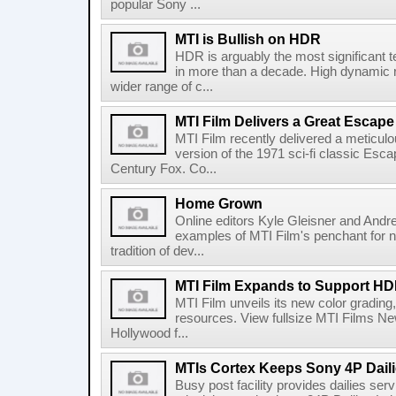
popular Sony ...
MTI is Bullish on HDR
HDR is arguably the most significant t
in more than a decade. High dynamic r
wider range of c...
MTI Film Delivers a Great Escape
MTI Film recently delivered a meticul
version of the 1971 sci-fi classic Esca
Century Fox. Co...
Home Grown
Online editors Kyle Gleisner and Andrew
examples of MTI Film's penchant for nu
tradition of dev...
MTI Film Expands to Support H
MTI Film unveils its new color grading,
resources. View fullsize MTI Films N
Hollywood f...
MTIs Cortex Keeps Sony 4P Daili
Busy post facility provides dailies ser