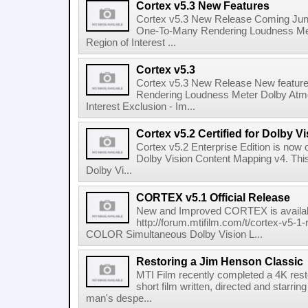
Cortex v5.3 New Features
Cortex v5.3 New Release Coming June
One-To-Many Rendering Loudness Met
Region of Interest ...
Cortex v5.3
Cortex v5.3 New Release New featur
Rendering Loudness Meter Dolby Atmo
Interest Exclusion - Im...
Cortex v5.2 Certified for Dolby 
Cortex v5.2 Enterprise Edition is now off
Dolby Vision Content Mapping v4. This
Dolby Vi...
CORTEX v5.1 Official Release
New and Improved CORTEX is availab
http://forum.mtifilm.com/t/cortex-v
COLOR Simultaneous Dolby Vision L...
Restoring a Jim Henson Classic
MTI Film recently completed a 4K rest
short film written, directed and starrin
man's despe...