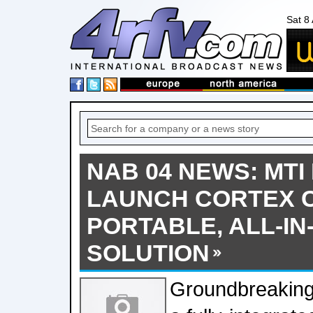
Sat 8
NAB 04 NEWS: MTI 
LAUNCH CORTEX 
PORTABLE, ALL-IN
SOLUTION
Groundbreaking