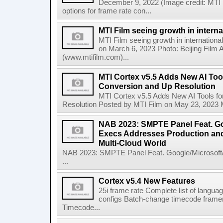
December 9, 2022 (Image credit: MTI 
options for frame rate con...
MTI Film seeing growth in intern
MTI Film seeing growth in internation
on March 6, 2023 Photo: Beijing Fil
(www.mtifilm.com)...
MTI Cortex v5.5 Adds New AI Too
Conversion and Up Resolution
MTI Cortex v5.5 Adds New AI Tools f
Resolution Posted by MTI Film on May 23, 2023 MTI
NAB 2023: SMPTE Panel Feat. G
Execs Addresses Production and
Multi-Cloud World
NAB 2023: SMPTE Panel Feat. Google/Microsof
...
Cortex v5.4 New Features
25i frame rate Complete list of langua
configs Batch-change timecode framerat
Timecode...