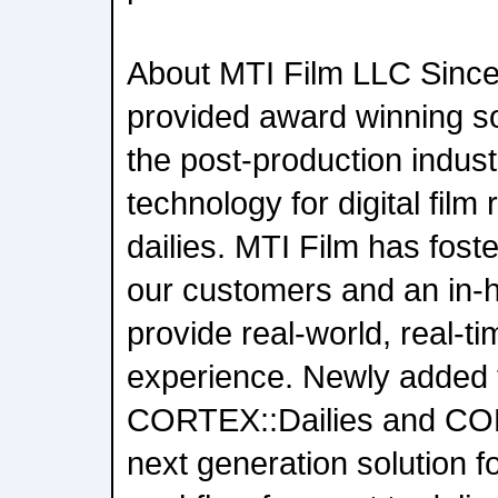
About MTI Film LLC Since
provided award winning so
the post-production indust
technology for digital film 
dailies. MTI Film has foste
our customers and an in-
provide real-world, real-
experience. Newly added t
CORTEX::Dailies and CO
next generation solution f