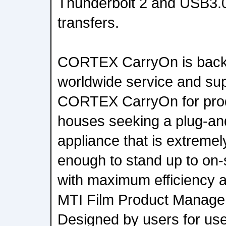
Thunderbolt 2 and USB3.0 
transfers.
CORTEX CarryOn is backe
worldwide service and su
CORTEX CarryOn for prod
houses seeking a plug-and
appliance that is extremel
enough to stand up to on-s
with maximum efficiency an
MTI Film Product Manage
Designed by users for u