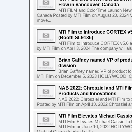
Flow in Vancouver, Canada
MTI FILM and ColorTime Launch New C
Canada Posted by MTI Film on August 29, 2024
move...
MTI Film to Introduce CORTEX v
(Booth SL9136)
MTI Film to Introduce CORTEX v5.6 
by MTI Film on April 3, 2024 The company will als
Brian Gaffney named VP of produc
division
Brian Gaffney named VP of product for
MTI Film on December 5, 2023 HOLLYWOOD, Calif.
NAB 2022: Chrosziel and MTI Fi
Products and Innovations
NAB 2022: Chrosziel and MTI Film to
Posted by MTI Film on April 19, 2022 Chrosziel an
MTI Film Elevates Michael Cassi
MTI Film Elevates Michael Cassio To 
MTI Film on June 10, 2022 HOLLYW
Michael Cassio to Head of Pr...