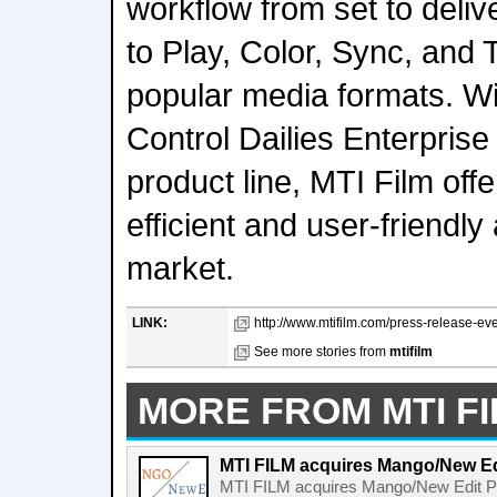
workflow from set to delive
to Play, Color, Sync, and 
popular media formats. W
Control Dailies Enterprise
product line, MTI Film of
efficient and user-friendly
market.
LINK:
http://www.mtifilm.com/press-release-ev
See more stories from
mtifilm
MORE FROM MTI F
MTI FILM acquires Mango/New Ed
MTI FILM acquires Mango/New Edit P