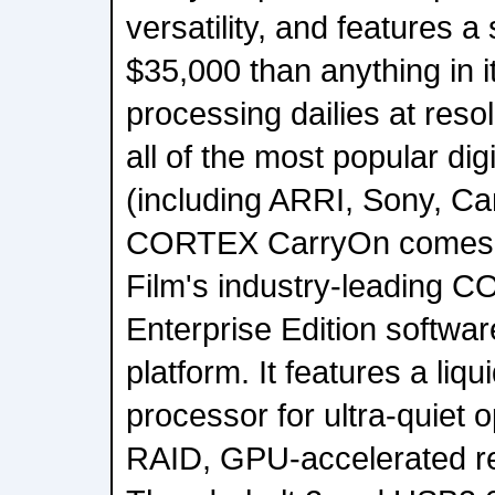
versatility, and features a 
$35,000 than anything in i
processing dailies at reso
all of the most popular di
(including ARRI, Sony, C
CORTEX CarryOn comes e
Film's industry-leading 
Enterprise Edition softwa
platform. It features a liqu
processor for ultra-quiet
RAID, GPU-accelerated r