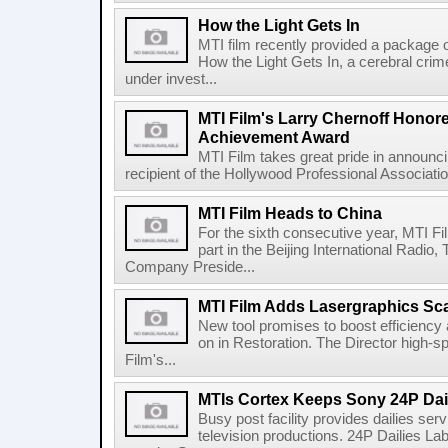
How the Light Gets In
MTI film recently provided a package o
How the Light Gets In, a cerebral cri
under invest...
MTI Film's Larry Chernoff Honore
Achievement Award
MTI Film takes great pride in announci
recipient of the Hollywood Professional Associati
MTI Film Heads to China
For the sixth consecutive year, MTI Fil
part in the Beijing International Radio
Company Preside...
MTI Film Adds Lasergraphics Sc
New tool promises to boost efficiency 
on in Restoration. The Director high-
Film's...
MTIs Cortex Keeps Sony 24P Dail
Busy post facility provides dailies ser
television productions. 24P Dailies Lab