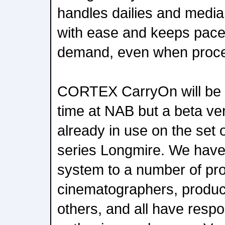
handles dailies and med
with ease and keeps pace
demand, even when proce
CORTEX CarryOn will be s
time at NAB but a beta ver
already in use on the set
series Longmire. We have
system to a number of pr
cinematographers, produc
others, and all have resp