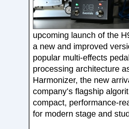
upcoming launch of the H
a new and improved versio
popular multi-effects peda
processing architecture a
Harmonizer, the new arriv
company's flagship algorit
compact, performance-re
for modern stage and stud