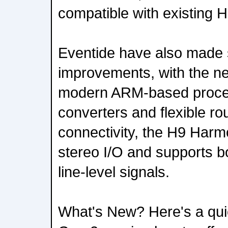
compatible with existing 
Eventide have also made 
improvements, with the ne
modern ARM-based proce
converters and flexible rou
connectivity, the H9 Harm
stereo I/O and supports b
line-level signals.
What's New? Here's a quic