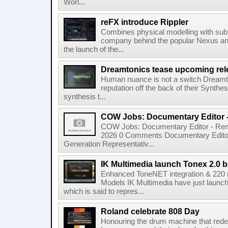
Worl...
reFX introduce Rippler
Combines physical modelling with subt
company behind the popular Nexus an
the launch of the...
Dreamtonics tease upcoming rel
Human nuance is not a switch Dreamton
reputation off the back of their Synthe
synthesis t...
COW Jobs: Documentary Editor 
COW Jobs: Documentary Editor - Remo
2026 0 Comments Documentary Edito
Generation Representativ...
IK Multimedia launch Tonex 2.0 b
Enhanced ToneNET integration & 220
Models IK Multimedia have just launche
which is said to repres...
Roland celebrate 808 Day
Honouring the drum machine that red