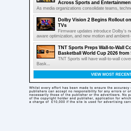
Across Sports and Entertainmen
As media organizations consolidate teams, technol
Dolby Vision 2 Begins Rollout o
TVs
Firmware updates introduce Dolby's ne
aware optimization, and new motion and ambient-li
TNT Sports Preps Wall-to-Wall 
Basketball World Cup 2026 from 
TNT Sports will have wall-to-wall co
Bask...
VIEW MOST RECEN