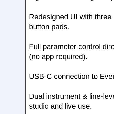
Redesigned UI with three
button pads.
Full parameter control dir
(no app required).
USB-C connection to Even
Dual instrument & line-level
studio and live use.