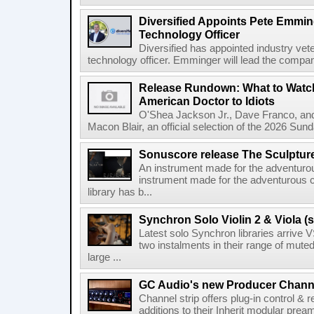
Diversified Appoints Pete Emmin
Technology Officer
Diversified has appointed industry ve
technology officer. Emminger will lead the compan
Release Rundown: What to Watch
American Doctor to Idiots
O'Shea Jackson Jr., Dave Franco, an
Macon Blair, an official selection of the 2026 Sund
Sonuscore release The Sculptur
An instrument made for the adventur
instrument made for the adventurous 
library has b...
Synchron Solo Violin 2 & Viola (s
Latest solo Synchron libraries arrive V
two instalments in their range of muted
large ...
GC Audio's new Producer Chann
Channel strip offers plug-in control &
additions to their Inherit modular p