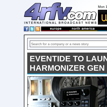
Mon 1
EVENTIDE TO LAU
HARMONIZER GEN 