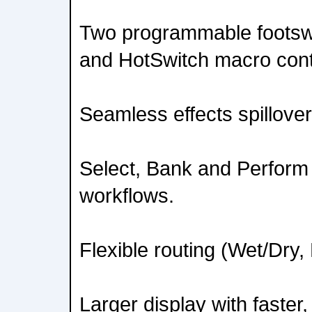
Two programmable footsw
and HotSwitch macro cont
Seamless effects spillove
Select, Bank and Perform 
workflows.
Flexible routing (Wet/Dry,
Larger display with faster,