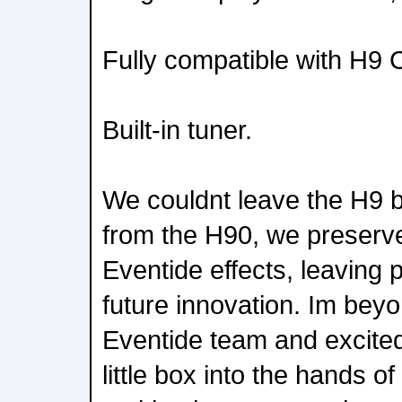
Fully compatible with H9 C
Built-in tuner.
We couldnt leave the H9 b
from the H90, we preserve
Eventide effects, leaving 
future innovation. Im beyo
Eventide team and excited 
little box into the hands of