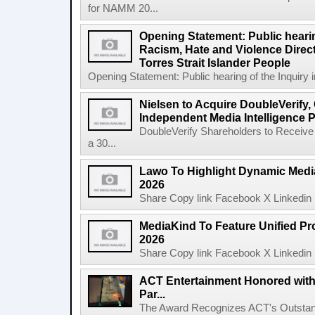
for NAMM 20...
Opening Statement: Public hearin
Racism, Hate and Violence Direct
Torres Strait Islander People
Opening Statement: Public hearing of the Inquiry 
Nielsen to Acquire DoubleVerify,
Independent Media Intelligence P
DoubleVerify Shareholders to Receive
a 30...
Lawo To Highlight Dynamic Media
2026
Share Copy link Facebook X Linkedin 
MediaKind To Feature Unified Pro
2026
Share Copy link Facebook X Linkedin 
ACT Entertainment Honored with
Par...
The Award Recognizes ACT's Outstan