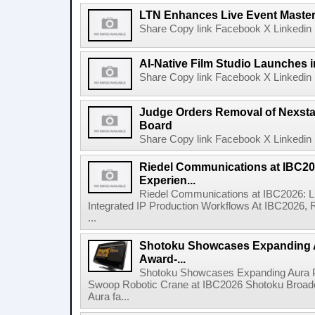
LTN Enhances Live Event Master 
Share Copy link Facebook X Linkedin 
AI-Native Film Studio Launches 
Share Copy link Facebook X Linkedin 
Judge Orders Removal of Nexst
Board
Share Copy link Facebook X Linkedin 
Riedel Communications at IBC20
Experien...
Riedel Communications at IBC2026: L
Integrated IP Production Workflows At IBC2026, 
...
Shotoku Showcases Expanding 
Award-...
Shotoku Showcases Expanding Aura 
Swoop Robotic Crane at IBC2026 Shotoku Broadcast
Aura fa...