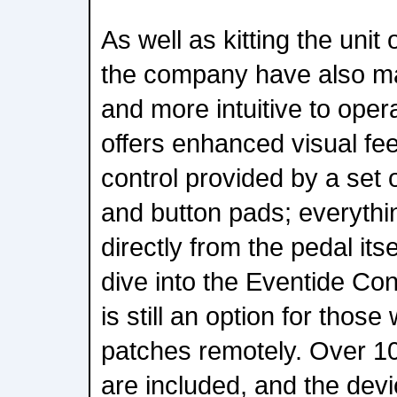
As well as kitting the unit
the company have also ma
and more intuitive to opera
offers enhanced visual fe
control provided by a set
and button pads; everythi
directly from the pedal its
dive into the Eventide Con
is still an option for those 
patches remotely. Over 10
are included, and the dev