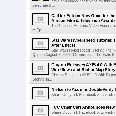
have announced their plans for this ye
celebrate th...
Call for Entries Now Open for th
African Film & Television Award
The National Film and Video Foundati
of Sp...
Star Wars Hyperspeed Tutorial: 
After Effects
Star Wars Hyperspeed Tutorial: The N
Quince August 8, 2026 0 Comments The Echo Effect
Chyron Releases AXIS 4.0 With
Workflows and Richer Map Storyt
Chyron Releases AXIS 4.0 With Exp
Storytellin...
Nielsen to Acquire DoubleVerify f
Share Copy link Facebook X Linkedin 
FCC Chair Carr Announces New 
Share Copy link Facebook X Linkedin 