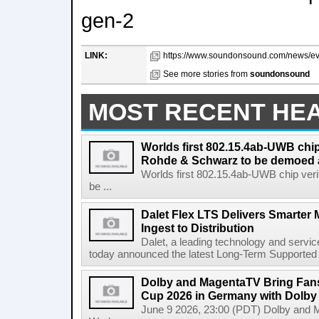
gen-2
LINK:
https://www.soundonsound.com/news/eve
See more stories from
soundonsound
MOST RECENT HE
Worlds first 802.15.4ab-UWB chip
Rohde & Schwarz to be demoed 
Worlds first 802.15.4ab-UWB chip ver
be ...
Dalet Flex LTS Delivers Smarter
Ingest to Distribution
Dalet, a leading technology and servic
today announced the latest Long-Term Supported (L
Dolby and MagentaTV Bring Fans
Cup 2026 in Germany with Dolby
June 9 2026, 23:00 (PDT) Dolby and 