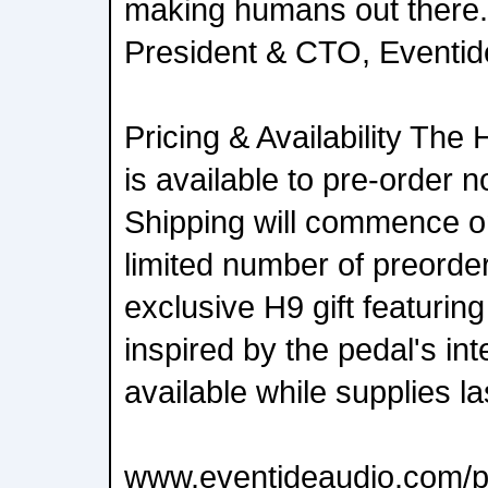
making humans out there.
President & CTO, Eventid
Pricing & Availability Th
is available to pre-order n
Shipping will commence o
limited number of preorder
exclusive H9 gift featurin
inspired by the pedal's int
available while supplies la
www.eventideaudio.com/p