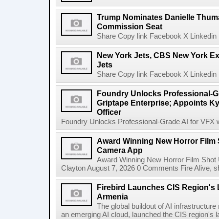
Trump Nominates Danielle Thum
Commission Seat
Share Copy link Facebook X Linkedin 
New York Jets, CBS New York Ex
Jets
Share Copy link Facebook X Linkedin 
Foundry Unlocks Professional-Gr
Griptape Enterprise; Appoints Ky
Officer
Foundry Unlocks Professional-Grade AI for VFX wi
Award Winning New Horror Film 
Camera App
Award Winning New Horror Film Shot
Clayton August 7, 2026 0 Comments Fire Alive, s
Firebird Launches CIS Region's L
Armenia
The global buildout of AI infrastructur
an emerging AI cloud, launched the CIS region's la