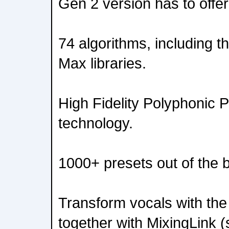
Gen 2 version has to offer
74 algorithms, including t
Max libraries.
High Fidelity Polyphonic 
technology.
1000+ presets out of the 
Transform vocals with the
together with MixingLink (