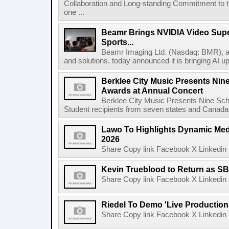
Collaboration and Long-standing Commitment to
one ...
Beamr Brings NVIDIA Video Super
Sports...
Beamr Imaging Ltd. (Nasdaq: BMR), a l
and solutions, today announced it is bringing AI up
Berklee City Music Presents Nin
Awards at Annual Concert
Berklee City Music Presents Nine Sch
Student recipients from seven states and Canada 
Lawo To Highlights Dynamic Medi
2026
Share Copy link Facebook X Linkedin 
Kevin Trueblood to Return as SB
Share Copy link Facebook X Linkedin 
Riedel To Demo 'Live Production
Share Copy link Facebook X Linkedin 