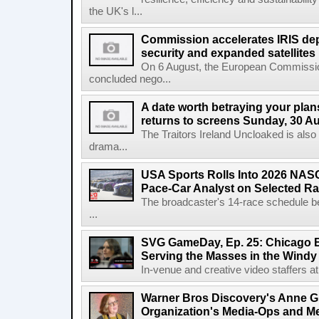
the UK's l...
Commission accelerates IRIS de
security and expanded satellites
On 6 August, the European Commissi
concluded nego...
A date worth betraying your plans
returns to screens Sunday, 30 A
The Traitors Ireland Uncloaked is also
drama...
USA Sports Rolls Into 2026 NAS
Pace-Car Analyst on Selected R
The broadcaster's 14-race schedule b
...
SVG GameDay, Ep. 25: Chicago Be
Serving the Masses in the Windy 
In-venue and creative video staffers at 
Warner Bros Discovery's Anne G
Organization's Media-Ops and M