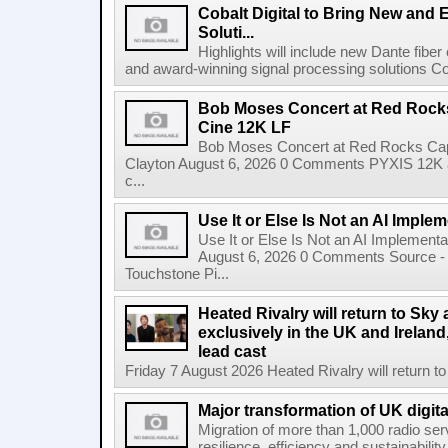
Cobalt Digital to Bring New and 
Soluti...
Highlights will include new Dante fibe
and award-winning signal processing solutions Coba
Bob Moses Concert at Red Rock
Cine 12K LF
Bob Moses Concert at Red Rocks Cap
Clayton August 6, 2026 0 Comments PYXIS 12K 
c...
Use It or Else Is Not an AI Imple
Use It or Else Is Not an AI Implement
August 6, 2026 0 Comments Source - H
Touchstone Pi...
Heated Rivalry will return to Sk
exclusively in the UK and Ireland,
lead cast
Friday 7 August 2026 Heated Rivalry will return 
Major transformation of UK digita
Migration of more than 1,000 radio se
resilience, efficiency and sustainabili