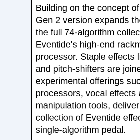
Building on the concept of 
Gen 2 version expands the
the full 74-algorithm colle
Eventide's high-end rack
processor. Staple effects 
and pitch-shifters are joi
experimental offerings su
processors, vocal effects 
manipulation tools, delive
collection of Eventide effe
single-algorithm pedal.