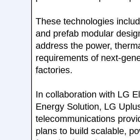
These technologies inclu
and prefab modular design 
address the power, therm
requirements of next-gener
factories.
In collaboration with LG 
Energy Solution, LG Uplus
telecommunications provi
plans to build scalable, po