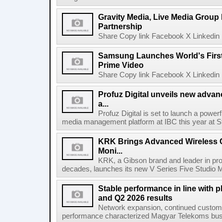
Gravity Media, Live Media Group
Partnership
Share Copy link Facebook X Linkedin 
Samsung Launches World's Firs
Prime Video
Share Copy link Facebook X Linkedin 
Profuz Digital unveils new advan
a...
Profuz Digital is set to launch a powerf
media management platform at IBC this year at S
KRK Brings Advanced Wireless C
Moni...
KRK, a Gibson brand and leader in prof
decades, launches its new V Series Five Studio Mon
Stable performance in line with 
and Q2 2026 results
Network expansion, continued customer
performance characterized Magyar Telekoms busine