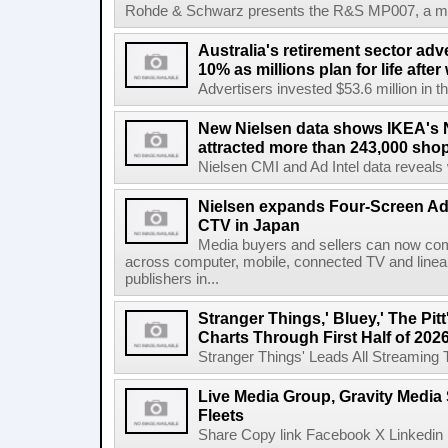
Rohde & Schwarz presents the R&S MP007, a man-po
Australia's retirement sector adv
10% as millions plan for life afte
Advertisers invested $53.6 million in th
New Nielsen data shows IKEA's 
attracted more than 243,000 shop
Nielsen CMI and Ad Intel data reveals 
Nielsen expands Four-Screen Ad
CTV in Japan
Media buyers and sellers can now co
across computer, mobile, connected TV and line
publishers in...
Stranger Things,' Bluey,' The Pit
Charts Through First Half of 202
Stranger Things' Leads All Streaming Tit
Live Media Group, Gravity Media 
Fleets
Share Copy link Facebook X Linkedin 