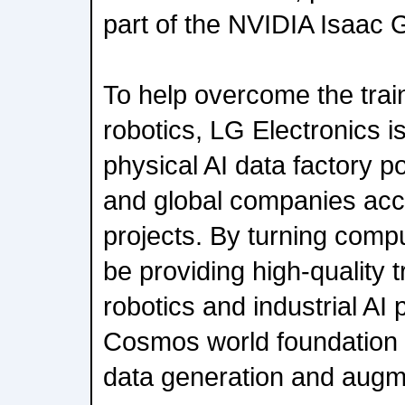
part of the NVIDIA Isaac
To help overcome the train
robotics, LG Electronics i
physical AI data factory p
and global companies acce
projects. By turning compu
be providing high-quality t
robotics and industrial AI
Cosmos world foundation 
data generation and augm