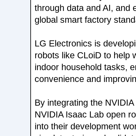
through data and AI, and e
global smart factory stand
LG Electronics is develo
robots like CLoiD to help 
indoor household tasks, 
convenience and improving 
By integrating the NVIDIA
NVIDIA Isaac Lab open ro
into their development wo