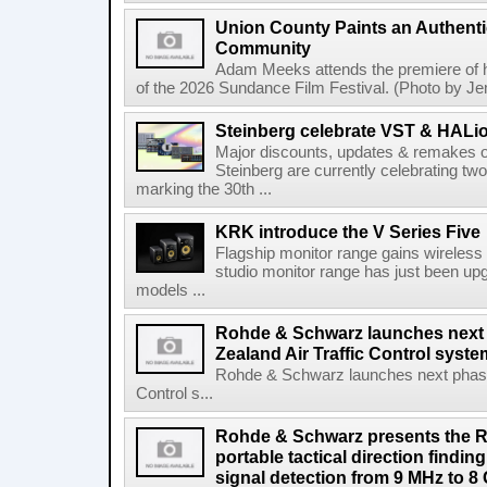
Union County Paints an Authenti
Community
Adam Meeks attends the premiere of his
of the 2026 Sundance Film Festival. (Photo by Je
Steinberg celebrate VST & HALio
Major discounts, updates & remakes o
Steinberg are currently celebrating two
marking the 30th ...
KRK introduce the V Series Five
Flagship monitor range gains wireless
studio monitor range has just been upg
models ...
Rohde & Schwarz launches next
Zealand Air Traffic Control syst
Rohde & Schwarz launches next phase 
Control s...
Rohde & Schwarz presents the 
portable tactical direction findi
signal detection from 9 MHz to 8