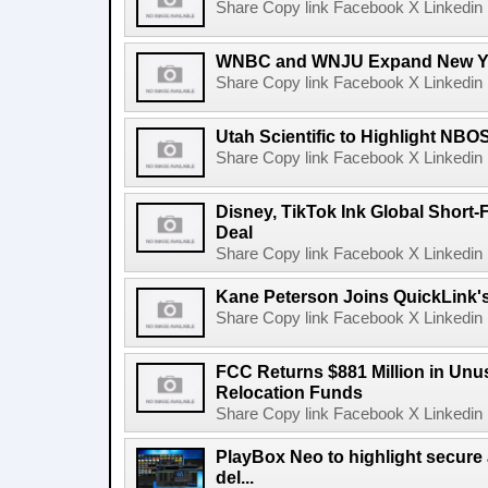
Share Copy link Facebook X Linkedin 
WNBC and WNJU Expand New Yor
Share Copy link Facebook X Linkedin 
Utah Scientific to Highlight NBO
Share Copy link Facebook X Linkedin 
Disney, TikTok Ink Global Short
Deal
Share Copy link Facebook X Linkedin 
Kane Peterson Joins QuickLink'
Share Copy link Facebook X Linkedin 
FCC Returns $881 Million in Un
Relocation Funds
Share Copy link Facebook X Linkedin 
PlayBox Neo to highlight secure
del...