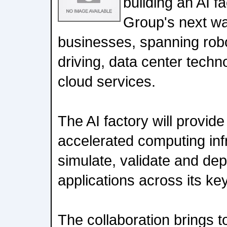
building an AI f
Group's next wa
businesses, spanning rob
driving, data center tech
cloud services.
The AI factory will provid
accelerated computing infr
simulate, validate and de
applications across its ke
The collaboration brings t