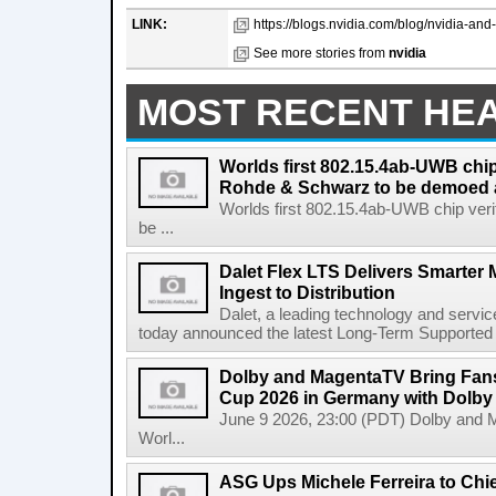
LINK:
https://blogs.nvidia.com/blog/nvidia-and-l
See more stories from
nvidia
MOST RECENT HE
Worlds first 802.15.4ab-UWB chip
Rohde & Schwarz to be demoed 
Worlds first 802.15.4ab-UWB chip ver
be ...
Dalet Flex LTS Delivers Smarter
Ingest to Distribution
Dalet, a leading technology and servic
today announced the latest Long-Term Supported (L
Dolby and MagentaTV Bring Fans
Cup 2026 in Germany with Dolby
June 9 2026, 23:00 (PDT) Dolby and 
Worl...
ASG Ups Michele Ferreira to Chie