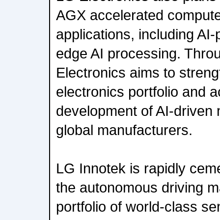
AGX accelerated compute f
applications, including A
edge AI processing. Throu
Electronics aims to streng
electronics portfolio and 
development of AI-driven m
global manufacturers.
LG Innotek is rapidly ceme
the autonomous driving ma
portfolio of world-class s