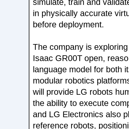
simulate, train and valid
in physically accurate vir
before deployment.
The company is exploring
Isaac GR00T open, reason
language model for both i
modular robotics platfor
will provide LG robots hu
the ability to execute co
and LG Electronics also pl
reference robots, position