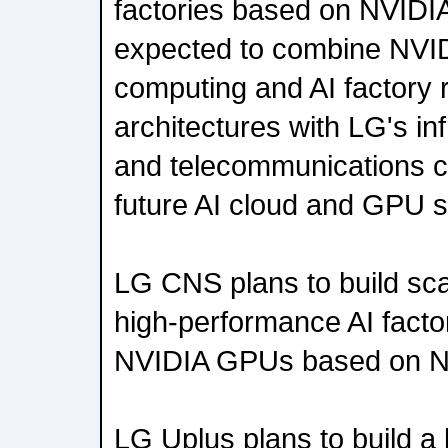
factories based on NVIDIA
expected to combine NVID
computing and AI factory 
architectures with LG's in
and telecommunications ca
future AI cloud and GPU s
LG CNS plans to build scal
high-performance AI fact
NVIDIA GPUs based on N
LG Uplus plans to build a 