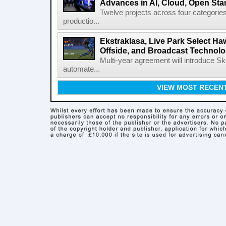
Advances in AI, Cloud, Open Stan
Twelve projects across four categories
productio...
Ekstraklasa, Live Park Select Ha
Offside, and Broadcast Technol
Multi-year agreement will introduce 
automate...
VIEW MOST RECEN