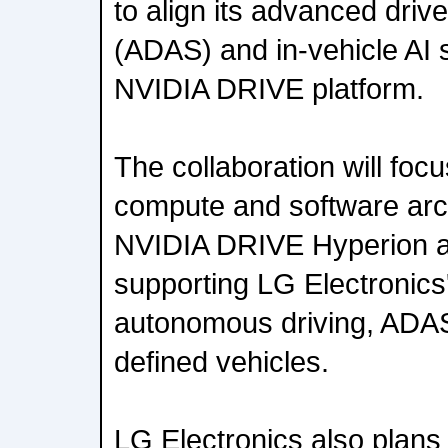
to align its advanced dri
(ADAS) and in-vehicle AI 
NVIDIA DRIVE platform.
The collaboration will foc
compute and software arch
NVIDIA DRIVE Hyperion ar
supporting LG Electronics
autonomous driving, ADAS
defined vehicles.
LG Electronics also plan