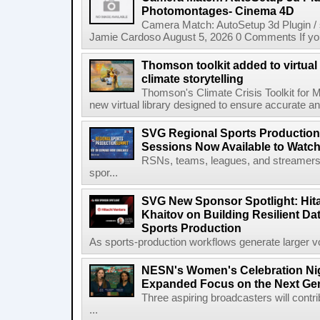
Photomontages- Cinema 4D
Camera Match: AutoSetup 3d Plugin /
Jamie Cardoso August 5, 2026 0 Comments If you d
Thomson toolkit added to virtual 
climate storytelling
Thomson's Climate Crisis Toolkit for M
new virtual library designed to ensure accurate and
SVG Regional Sports Production
Sessions Now Available to Wat
RSNs, teams, leagues, and streamers e
spor...
SVG New Sponsor Spotlight: Hita
Khaitov on Building Resilient Dat
Sports Production
As sports-production workflows generate larger vo
NESN's Women's Celebration Nig
Expanded Focus on the Next Ge
Three aspiring broadcasters will contr
...