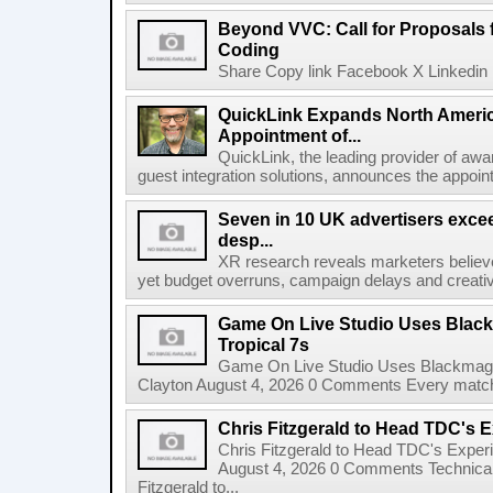
Beyond VVC: Call for Proposals 
Coding
Share Copy link Facebook X Linkedin 
QuickLink Expands North Ameri
Appointment of...
QuickLink, the leading provider of aw
guest integration solutions, announces the appoint
Seven in 10 UK advertisers exce
desp...
XR research reveals marketers believe
yet budget overruns, campaign delays and creat
Game On Live Studio Uses Black
Tropical 7s
Game On Live Studio Uses Blackmagic
Clayton August 4, 2026 0 Comments Every match o
Chris Fitzgerald to Head TDC's E
Chris Fitzgerald to Head TDC's Experi
August 4, 2026 0 Comments Technica
Fitzgerald to...