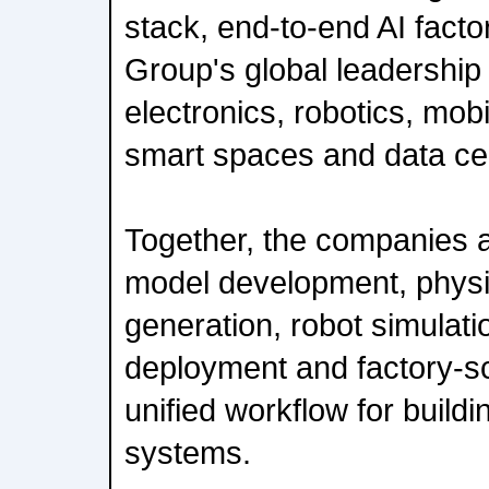
stack, end-to-end AI facto
Group's global leadership
electronics, robotics, mob
smart spaces and data cen
Together, the companies a
model development, physi
generation, robot simulati
deployment and factory-sca
unified workflow for buildi
systems.