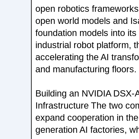
open robotics framework
open world models and I
foundation models into it
industrial robot platform,
accelerating the AI transfo
and manufacturing floors.
Building an NVIDIA DSX-A
Infrastructure The two com
expand cooperation in the 
generation AI factories, wh