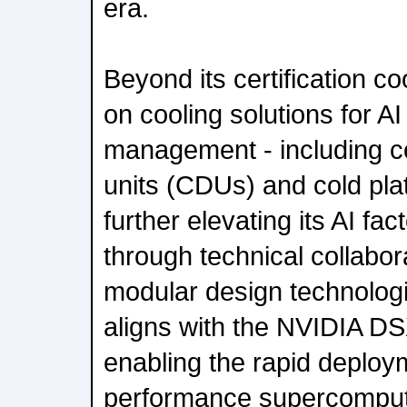
era.
Beyond its certification c
on cooling solutions for AI
management - including co
units (CDUs) and cold plat
further elevating its AI fac
through technical collabor
modular design technologie
aligns with the NVIDIA DSX
enabling the rapid deploym
performance supercomputi