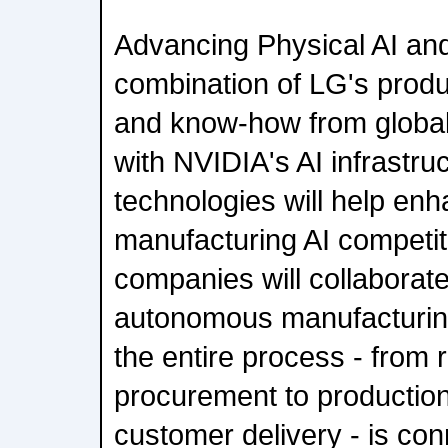
Advancing Physical AI an
combination of LG's produ
and know-how from global
with NVIDIA's AI infrastruc
technologies will help enh
manufacturing AI competi
companies will collaborate
autonomous manufacturin
the entire process - from 
procurement to production,
customer delivery - is con