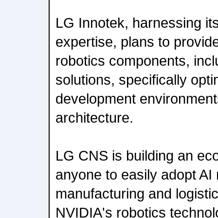
LG Innotek, harnessing its
expertise, plans to provide
robotics components, incl
solutions, specifically opt
development environmen
architecture.
LG CNS is building an ec
anyone to easily adopt AI 
manufacturing and logistic
NVIDIA's robotics technol