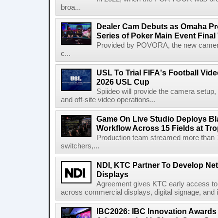
broa...
Dealer Cam Debuts as Omaha Pr
Series of Poker Main Event Fina
Provided by POVORA, the new camera a
c...
USL To Trial FIFA's Football Vi
2026 USL Cup
Spiideo will provide the camera setup,
and off-site video operations...
Game On Live Studio Deploys B
Workflow Across 15 Fields at Tro
Production team streamed more than
switchers,...
NDI, KTC Partner To Develop Ne
Displays
Agreement gives KTC early access to 
across commercial displays, digital signage, and i
IBC2026: IBC Innovation Awards F