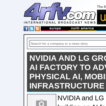
Thu 6
NVIDIA AND LG GR
AI FACTORY TO A
PHYSICAL AI, MOBI
INFRASTRUCTURE
NVIDIA and LG 