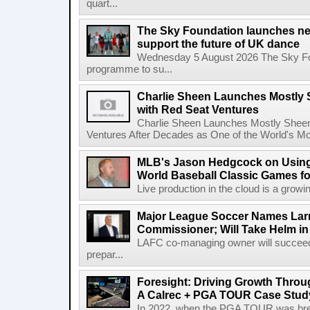
quart...
The Sky Foundation launches n
support the future of UK dance
Wednesday 5 August 2026 The Sky Fo
programme to su...
Charlie Sheen Launches Mostly 
with Red Seat Ventures
Charlie Sheen Launches Mostly Sheeni
Ventures After Decades as One of the World's Mo
MLB's Jason Hedgcock on Using
World Baseball Classic Games fo
Live production in the cloud is a growi
Major League Soccer Names Larr
Commissioner; Will Take Helm in
LAFC co-managing owner will succeed
prepar...
Foresight: Driving Growth Throug
A Calrec + PGA TOUR Case Stud
In 2022, when the PGA TOUR was break