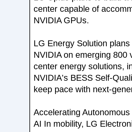
center capable of accommo
NVIDIA GPUs.
LG Energy Solution plans 
NVIDIA on emerging 800 vo
center energy solutions, i
NVIDIA's BESS Self-Qualifi
keep pace with next-gene
Accelerating Autonomous D
AI In mobility, LG Electro