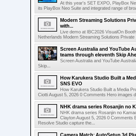
At this year's SET EXPO, PlayBox Neo
its PlayBox Neo Suite and integrated range of bro
Modern Streaming Solutions Priv
with...
Live demo at IBC2026 VisualOn Booth
Netherlands Modern Streaming Solutions Private Limi
Screen Australia and YouTube Aus
teams through eleventh Skip Ahea
Screen Australia and YouTube Australi
Skip...
How Karukera Studio Built a Med
SNS EVO
How Karukera Studio Built a Media P
Ciotti August 5, 2026 0 Comments Hero images dis
NHK drama series Rosanjin no 
NHK drama series Rosanjin no Kamad
Clayton August 5, 2026 0 Comments 
Resolve Studio capture the...
Camera Match: AutoSetup 3d Plugi