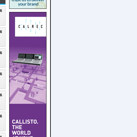
26
26
26
26
26
26