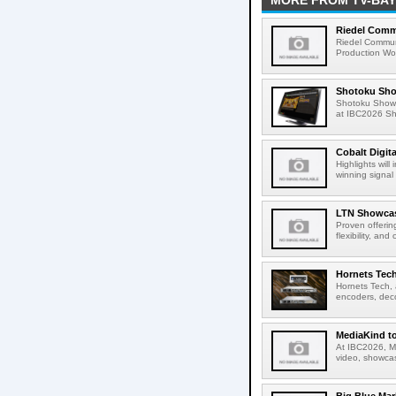
MORE FROM TV-BAY
Riedel Commu
Riedel Commun
Production Wor
Shotoku Sho
Shotoku Show
at IBC2026 Shot
Cobalt Digit
Highlights wil
winning signal 
LTN Showcase
Proven offerin
flexibility, and
Hornets Tech
Hornets Tech, 
encoders, deco
MediaKind to
At IBC2026, Me
video, showcas