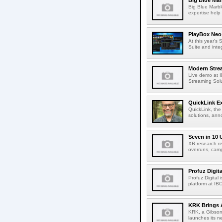
Big Blue Marb
Big Blue Marbl
expertise help
PlayBox Neo 
At this year's
Suite and inte
Modern Strea
Live demo at 
Streaming Solut
QuickLink E
QuickLink, the
solutions, ann
Seven in 10 
XR research re
overruns, cam
Profuz Digita
Profuz Digital
platform at IB
KRK Brings A
KRK, a Gibson 
launches its ne