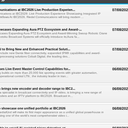
nications at IBC2026 Live Production Experien...
07/08/20
ications at IBC2026: Live Production Experience Showcasing Integrated IP
kflows At IBC2026, Riedel Communications will bring modern ...
wcases Expanding Aura PTZ Ecosystem and Award-...
07/08/20
cases Expanding Aura PTZ Ecosystem and Award-Winning Swoop Robotic Crane
oku Broadcast Systems will officially introduce its Aura fa...
al to Bring New and Enhanced Practical Soluti...
07/08/20
l include new Dante fiber connectivity, expanded IPMX capabilities and award-
processing solutions Cobalt Digital, the leading des...
s Live Event Master Control Capabilities for...
06/08/20
g builds on more than 20,000 live sporting events with greater automation,
 operational control LTN , the industry leader in tran...
 brings new encoder and decoder range to IBC2...
06/08/20
a specialist in broadcast connectivity and IP video, is bringing a new range of
ders and an IPTV platform to IBC2026. Broadcast in...
 showcase one unified portfolio at IBC2026
06/08/20
diaKind will make its first major appearance as a unified global powerhouse in
ing one of the world's most comprehensive video i...