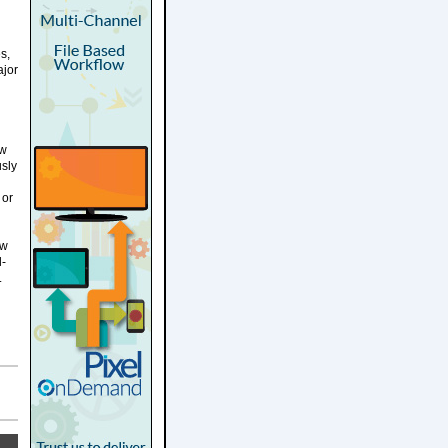
s,
ajor
ew
usly
 or
ew
l-
.