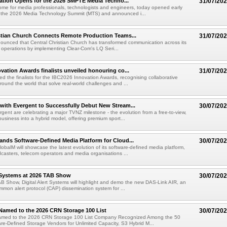
ration Opens for the 2026 SMPTE Media Techno...
31/07/20
me for media professionals, technologists and engineers, today opened early
or the 2026 Media Technology Summit (MTS) and announced i...
stian Church Connects Remote Production Teams...
31/07/20
unced that Central Christian Church has transformed communication across its
n operations by implementing Clear-Com's LQ Seri...
vation Awards finalists unveiled honouring co...
31/07/20
ed the finalists for the IBC2026 Innovation Awards, recognising collaborative
round the world that solve real-world challenges and ...
ith Evergent to Successfully Debut New Stream...
30/07/20
ent are celebrating a major TVNZ milestone - the evolution from a free-to-view,
usiness into a hybrid model, offering premium sport...
nds Software-Defined Media Platform for Cloud...
30/07/20
obalM will showcase the latest evolution of its software-defined media platform,
casters, telecom operators and media organisations ...
t Systems at 2026 TAB Show
30/07/20
B Show, Digital Alert Systems will highlight and demo the new DAS-Link AIR, an
ommon alert protocol (CAP) dissemination system for ...
Named to the 2026 CRN Storage 100 List
30/07/20
amed to the 2026 CRN Storage 100 List Company Recognized Among the 50
re-Defined Storage Vendors for Unlimited Capacity, S3 Hybrid M...