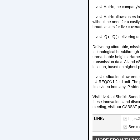
LiveU Matrix, the company's I
LiveU Matrix allows users t
without the need for a costly
broadcasters for live covera
LiveU IQ (LIQ ) delivering u
Delivering affordable, missio
technological breakthrough i
unreachable heights. Harnes
transmission data, AI and eS
location, based on highest 
LiveU s situational awarenes
LU-REQON1 field unit. The po
time video from any IP-video
Visit LiveU at Sheikh Saeed
these innovations and disc
meeting, visit our CABSAT 
LINK:
https:/
See mo