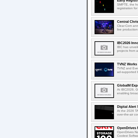
Early Regist
SMPTE, the ho
registration f
Central Chri
Clear-Com anno
live productio
IBC2026 Inno
IBC has unveil
projects from a
TVNZ Works w
TVNZ and Everg
ad-supported b
GlobalM Expa
At IBC2026, Gl
enabling broad
Digital Aler
At the 2026 TA
over-the-air c
OpenDrives 
OpenDrives N
Coolest Softwa