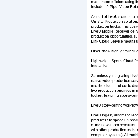
made more efficient using it
include: IP Pipe, Video Retu
As part of LiveU's ongoing m
On-Site Production solution, 
production trucks. This cost-
LiveU Mobile Receiver delive
production opportunities, s
Link Cloud Service means use
Other show highlights inclu
Lightweight Sports Cloud P
innovative
Seamlessly integrating Liv
native video production serv
into the cloud and out to di
live production priorities in
toolset, featuring sports-cen
LiveU story-centric workflow
LiveU Ingest, automatic rec
producers to speed up produ
of the newsroom revolution,
with other production tools
computer systems), AI-enab