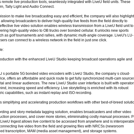
s remote live production tools, seamlessly integrated with LiveU field units. These
rn, Tally Light and Audio Connect.
ission to make live broadcasting easy and efficient, the company will also highlight 
allowing broadcasters to deliver high-quality live feeds from the field directly to
effective live video solution enables wireless transmission from a LiveU field unit to
ring high-quality video to OB trucks over bonded cellular. It unlocks new sports
uch as golf tournaments and rallies, with dynamic multi-angle coverage. LiveU's LU-
rs can connect to a wireless network in the field in just one click.
de:
roduction with the enhanced LiveU Studio keeping broadcast operations agile and
eU s portable 5G bonded video encoders with LiveU Studio, the company s cloud-
ice, offers an affordable and quick route to get fully synchronized multi-cam source
gital and linear audiences. The new LiveU Studio user interface is built with operator
 mind, increasing speed and efficiency. Live storytelling is enriched with its robust
tric capabilities, such as instant replay and ISO recording.
s simplifying and accelerating production workflows with other best-of-breed soluti
ording and story metadata tagging solution, enables broadcasters and other video
ction processes, and cover more stories, elimininating costly manual processes. P
 LiveU Ingest allows live content to be accessed from anywhere and is interoperabl
, connecting live video from the field and growing files with NRCSs (newsroom
led transcription, MAM (media asset management), and storage systems.