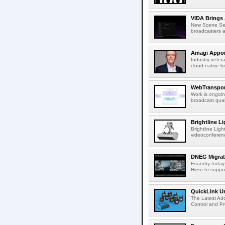
VIDA Brings 
New Scene Sear
broadcasters a
Amagi Appoin
Industry veter
cloud-native b
WebTransport
Work is ongoin
broadcast qual
Brightline L
Brightline Ligh
videoconferenc
DNEG Migrate
Foundry today
Hiero to suppor
QuickLink Un
The Latest Ad
Control and Pro