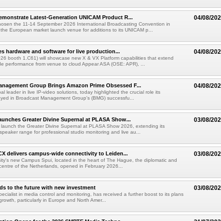
emonstrate Latest-Generation UNICAM Product R...
04/08/20
hosen the 11-14 September 2026 International Broadcasting Convention in
he European market launch venue for additions to its UNICAM p...
es hardware and software for live production...
04/08/20
6 booth 1.C61) will showcase new X & VX Platform capabilities that extend
de performance from venue to cloud Appear ASA (OSE: APR), ...
anagement Group Brings Amazon Prime Obsessed F...
04/08/20
al leader in live IP-video solutions, today highlighted the crucial role its
yed in Broadcast Management Group's (BMG) successfu...
unches Greater Divine Supernal at PLASA Show...
03/08/20
 launch the Greater Divine Supernal at PLASA Show 2026, extending its
dspeaker range for professional studio monitoring and live au...
X delivers campus-wide connectivity to Leiden...
03/08/20
ity's new Campus Spui, located in the heart of The Hague, the diplomatic and
 centre of the Netherlands, opened in February 2026...
ds to the future with new investment
03/08/20
pecialist in media control and monitoring, has received a further boost to its plans
growth, particularly in Europe and North Amer...