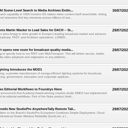
AI Scene-Level Search to Media Archives Endin...
30/07/20
ch capability in VIDA Content OS makes video content itself searchable, letting
nd streamers find key moments across millions of ass...
ts Martin Wacker to Lead Sales for DACH -- St...
29/07/20
an joins Amagi to drive growth in Europe's leading broadcast market and advance
roadcast, FAST, and AI-driven operations. LONDO...
 opens new route for broadcast-quality media...
29/07/20
g to specify how to run RIST over WebTransport. This will deliver secure, stable,
ity video playback and origination to any platform...
ighting Introduces the MOD1
29/07/20
ting, a premier manufacturer of energy-efficient lighting systems for broadcast,
ing, government, education and corporate applicati...
s Editorial Workflows to Foundrys Hiero
29/07/20
 announced that Academy Award-winning creative studio DNEG has implemented
t its editorial workflows. Part of the Nuke product famil...
veils New StudioPro AnywhereTally Remote Tall...
29/07/20
dition to the Brand's StudioPro Ecosystem Combines Simple Deployment, Cloud
fessional Grade Wireless Reliability QuickLink, a l...