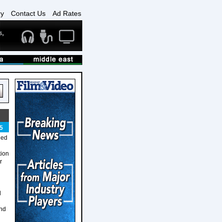
ry
Contact Us
Ad Rates
5
ned
tion
r
d
and