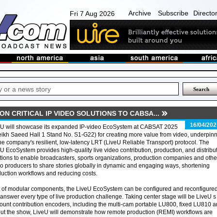
Archive
Subscribe
Directo
Fri 7 Aug 2026
ON CRITICAL IP VIDEO SOLUTIONS TO CABSA...
16/04/202
eU will showcase its expanded IP-video EcoSystem at CABSAT 2025
ikh Saeed Hall 1 Stand No. S1-G22) for creating more value from video, underpin
he company's resilient, low-latency LRT (LiveU Reliable Transport) protocol. The
U EcoSystem provides high-quality live video contribution, production, and distribu
tions to enable broadcasters, sports organizations, production companies and othe
o producers to share stories globally in dynamic and engaging ways, shortening
uction workflows and reducing costs.
t of modular components, the LiveU EcoSystem can be configured and reconfigure
answer every type of live production challenge. Taking center stage will be LiveU s
ount contribution encoders, including the multi-cam portable LU800, fixed LU810 
 the show, LiveU will demonstrate how remote production (REMI) workflows are