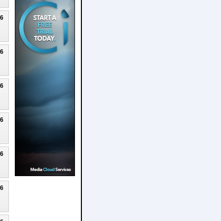
26
26
26
26
26
26