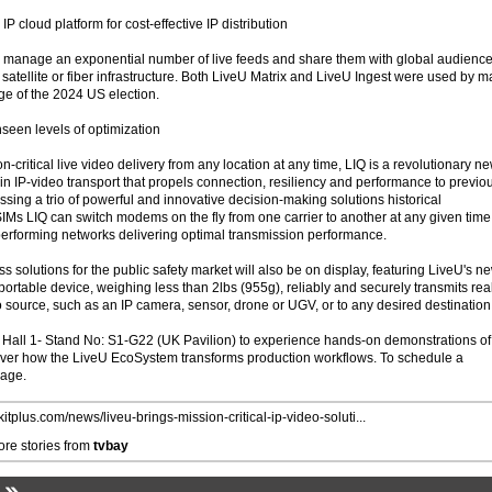
P cloud platform for cost-effective IP distribution
o manage an exponential number of live feeds and share them with global audience
 satellite or fiber infrastructure. Both LiveU Matrix and LiveU Ingest were used by m
ge of the 2024 US election.
nseen levels of optimization
n-critical live video delivery from any location at any time, LIQ is a revolutionary n
n IP-video transport that propels connection, resiliency and performance to previo
sing a trio of powerful and innovative decision-making solutions historical
IMs LIQ can switch modems on the fly from one carrier to another at any given time
performing networks delivering optimal transmission performance.
s solutions for the public safety market will also be on display, featuring LiveU's n
rtable device, weighing less than 2lbs (955g), reliably and securely transmits rea
 source, such as an IP camera, sensor, drone or UGV, or to any desired destination
 Hall 1- Stand No: S1-G22 (UK Pavilion) to experience hands-on demonstrations of
over how the LiveU EcoSystem transforms production workflows. To schedule a
page.
/kitplus.com/news/liveu-brings-mission-critical-ip-video-soluti...
re stories from
tvbay