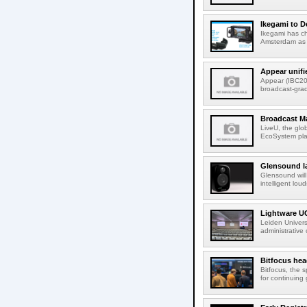
Ikegami to D
Ikegami has c
Amsterdam as t
Appear unifi
Appear (IBC202
broadcast-gra
Broadcast M
LiveU, the glob
EcoSystem pla
Glensound la
Glensound will
intelligent lou
Lightware UC
Leiden Univers
administrative
Bitfocus hea
Bitfocus, the s
for continuing 