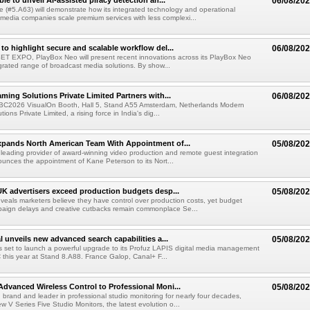
le to unveil AI-assisted piracy detection an...
06/08/20
e (#5.A63) will demonstrate how its integrated technology and operational
 media companies scale premium services with less complexi...
to highlight secure and scalable workflow del...
06/08/20
 SET EXPO, PlayBox Neo will present recent innovations across its PlayBox Neo
grated range of broadcast media solutions. By show...
ming Solutions Private Limited Partners with...
06/08/20
IBC2026 VisualOn Booth, Hall 5, Stand A55 Amsterdam, Netherlands Modern
ions Private Limited, a rising force in India's dig...
xpands North American Team With Appointment of...
05/08/20
 leading provider of award-winning video production and remote guest integration
ounces the appointment of Kane Peterson to its Nort...
UK advertisers exceed production budgets desp...
05/08/20
veals marketers believe they have control over production costs, yet budget
paign delays and creative cutbacks remain commonplace Se...
l unveils new advanced search capabilities a...
05/08/20
 is set to launch a powerful upgrade to its Profuz LAPIS digital media management
C this year at Stand 8.A88. France Galop, Canal+ F...
dvanced Wireless Control to Professional Moni...
05/08/20
brand and leader in professional studio monitoring for nearly four decades,
w V Series Five Studio Monitors, the latest evolution o...