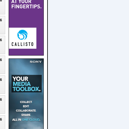
26
26
26
26
26
26
26