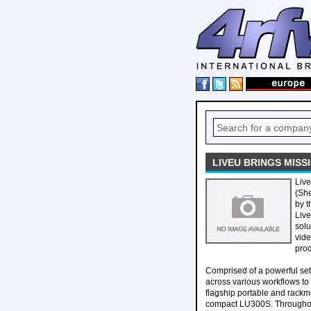
LIVEU BRINGS MISSI
Liv
(She
by t
Live
solu
vide
prod
Comprised of a powerful se
across various workflows to 
flagship portable and rackm
compact LU300S. Throughout