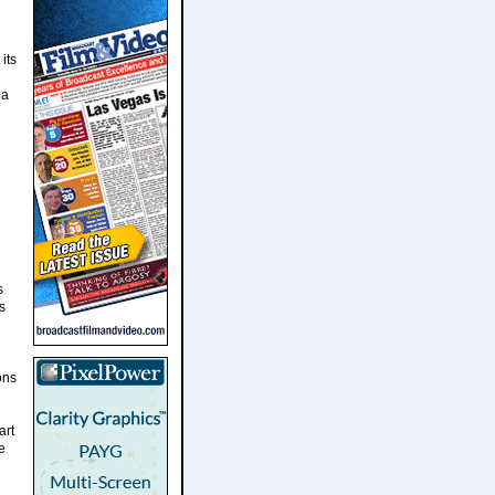
its
 a
s
s
ons
art
e