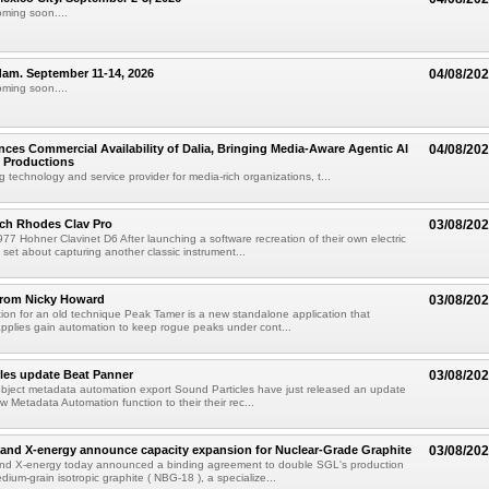
oming soon....
am. September 11-14, 2026
04/08/20
oming soon....
ces Commercial Availability of Dalia, Bringing Media-Aware Agentic AI
04/08/20
e Productions
g technology and service provider for media-rich organizations, t...
ch Rhodes Clav Pro
03/08/20
77 Hohner Clavinet D6 After launching a software recreation of their own electric
set about capturing another classic instrument...
from Nicky Howard
03/08/20
ion for an old technique Peak Tamer is a new standalone application that
applies gain automation to keep rogue peaks under cont...
les update Beat Panner
03/08/20
object metadata automation export Sound Particles have just released an update
w Metadata Automation function to their their rec...
and X-energy announce capacity expansion for Nuclear-Grade Graphite
03/08/20
d X-energy today announced a binding agreement to double SGL's production
dium-grain isotropic graphite ( NBG-18 ), a specialize...