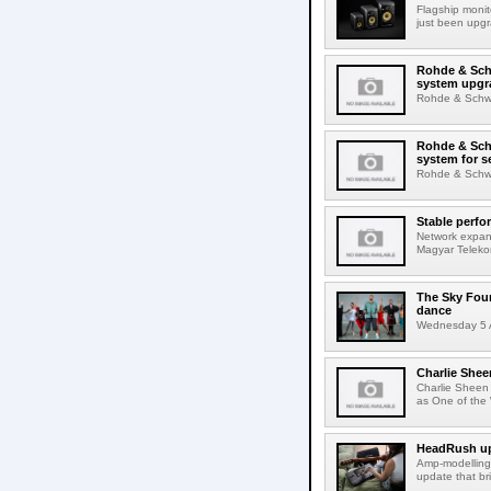
Flagship monit
just been upgr
Rohde & Schw
system upgr
Rohde & Schwar
Rohde & Schw
system for s
Rohde & Schwar
Stable perfo
Network expans
Magyar Telekom
The Sky Fou
dance
Wednesday 5 A
Charlie Shee
Charlie Sheen
as One of the 
HeadRush upd
Amp-modelling
update that br