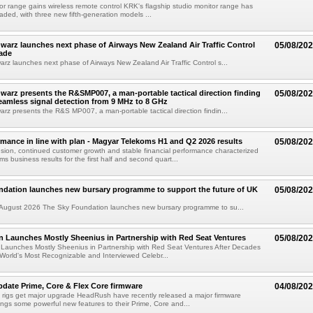
or range gains wireless remote control KRK's flagship studio monitor range has
aded, with three new fifth-generation models ...
arz launches next phase of Airways New Zealand Air Traffic Control
05/08/20
ade
z launches next phase of Airways New Zealand Air Traffic Control s...
arz presents the R&SMP007, a man-portable tactical direction finding
05/08/20
eamless signal detection from 9 MHz to 8 GHz
z presents the R&S MP007, a man-portable tactical direction findin...
rmance in line with plan - Magyar Telekoms H1 and Q2 2026 results
05/08/20
ion, continued customer growth and stable financial performance characterized
s business results for the first half and second quart...
ndation launches new bursary programme to support the future of UK
05/08/20
ugust 2026 The Sky Foundation launches new bursary programme to su...
n Launches Mostly Sheenius in Partnership with Red Seat Ventures
05/08/20
 Launches Mostly Sheenius in Partnership with Red Seat Ventures After Decades
World's Most Recognizable and Interviewed Celebr...
ate Prime, Core & Flex Core firmware
04/08/20
 rigs get major upgrade HeadRush have recently released a major firmware
ings some powerful new features to their Prime, Core and...