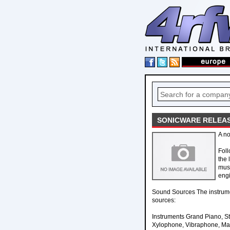
SONICWARE RELEAS
A no
Foll
the 
musi
engi
Sound Sources The instrume
sources:
Instruments Grand Piano, St
Xylophone, Vibraphone, Mari