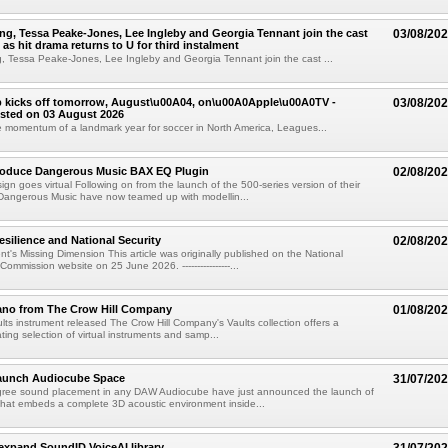
g, Tessa Peake-Jones, Lee Ingleby and Georgia Tennant join the cast
03/08/20
 as hit drama returns to U for third instalment
 Tessa Peake-Jones, Lee Ingleby and Georgia Tennant join the cast ...
 kicks off tomorrow, August\u00A04, on\u00A0Apple\u00A0TV -
03/08/20
sted on 03 August 2026
e momentum of a landmark year for soccer in North America, Leagues...
troduce Dangerous Music BAX EQ Plugin
02/08/20
ign goes virtual Following on from the launch of the 500-series version of their
Dangerous Music have now teamed up with modellin...
esilience and National Security
02/08/20
's Missing Dimension This article was originally published on the National
mmission website on 25 June 2026. ----------------...
ano from The Crow Hill Company
01/08/20
ults instrument released The Crow Hill Company's Vaults collection offers a
ating selection of virtual instruments and samp...
aunch Audiocube Space
31/07/20
gree sound placement in any DAW Audiocube have just announced the launch of
that embeds a complete 3D acoustic environment inside...
xpand SoundID VoiceAI library