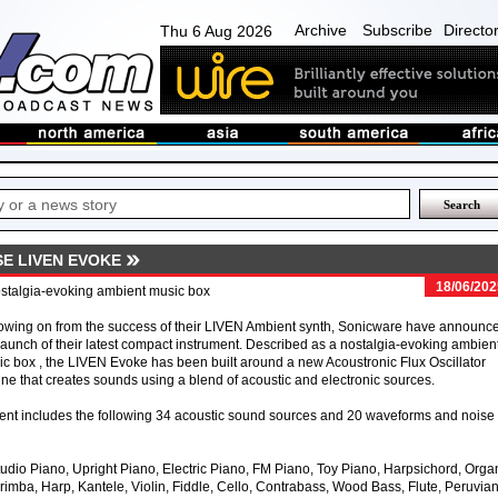
Archive
Subscribe
Directo
Thu 6 Aug 2026
E LIVEN EVOKE
18/06/202
stalgia-evoking ambient music box
owing on from the success of their LIVEN Ambient synth, Sonicware have announc
launch of their latest compact instrument. Described as a nostalgia-evoking ambien
c box , the LIVEN Evoke has been built around a new Acoustronic Flux Oscillator
ne that creates sounds using a blend of acoustic and electronic sources.
nt includes the following 34 acoustic sound sources and 20 waveforms and noise
udio Piano, Upright Piano, Electric Piano, FM Piano, Toy Piano, Harpsichord, Orga
mba, Harp, Kantele, Violin, Fiddle, Cello, Contrabass, Wood Bass, Flute, Peruvia