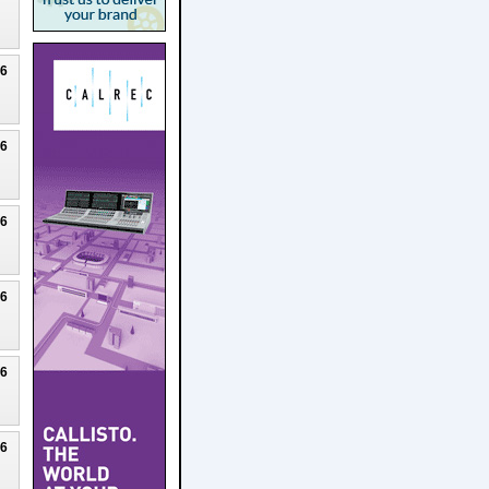
26
26
26
26
26
26