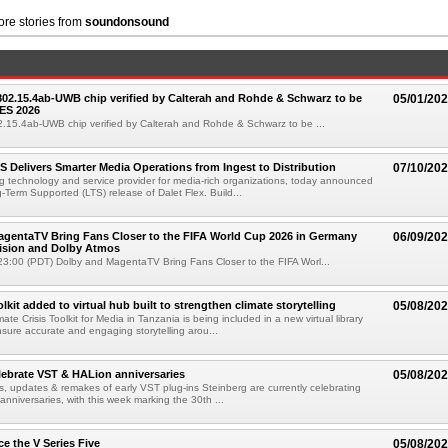
re stories from
soundonsound
 802.15.4ab-UWB chip verified by Calterah and Rohde & Schwarz to be
05/01/20
ES 2026
02.15.4ab-UWB chip verified by Calterah and Rohde & Schwarz to be ...
TS Delivers Smarter Media Operations from Ingest to Distribution
07/10/20
ng technology and service provider for media-rich organizations, today announced
g-Term Supported (LTS) release of Dalet Flex. Build...
gentaTV Bring Fans Closer to the FIFA World Cup 2026 in Germany
06/09/20
Vision and Dolby Atmos
3:00 (PDT) Dolby and MagentaTV Bring Fans Closer to the FIFA Worl...
kit added to virtual hub built to strengthen climate storytelling
05/08/20
te Crisis Toolkit for Media in Tanzania is being included in a new virtual library
sure accurate and engaging storytelling arou...
lebrate VST & HALion anniversaries
05/08/20
s, updates & remakes of early VST plug-ins Steinberg are currently celebrating
 anniversaries, with this week marking the 30th ...
e the V Series Five
05/08/20