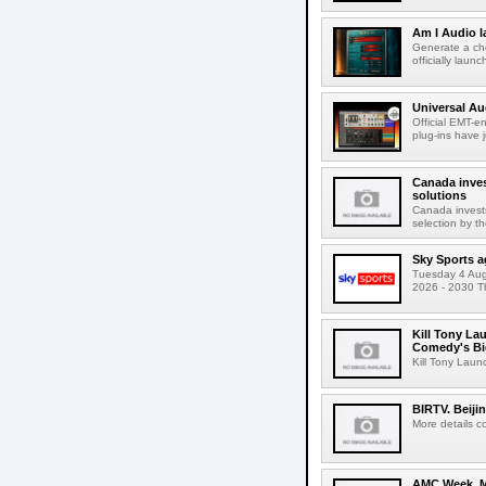
Am I Audio l
Generate a cho
officially laun
Universal Au
Official EMT-e
plug-ins have 
Canada inves
solutions
Canada invests
selection by t
Sky Sports a
Tuesday 4 Augu
2026 - 2030 Th
Kill Tony La
Comedy's Bi
Kill Tony Lau
BIRTV. Beiji
More details c
AMC Week. Me