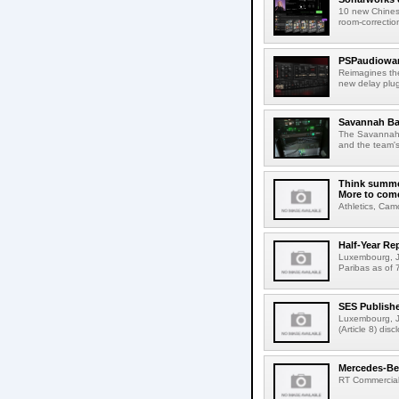
10 new Chines
room-correction
PSPaudiowar
Reimagines th
new delay plug
Savannah Ba
The Savannah B
and the team's
Think summer
More to com
Athletics, Cam
Half-Year Re
Luxembourg, Ju
Paribas as of 
SES Publish
Luxembourg, J
(Article 8) di
Mercedes-Benz
RT Commercial 