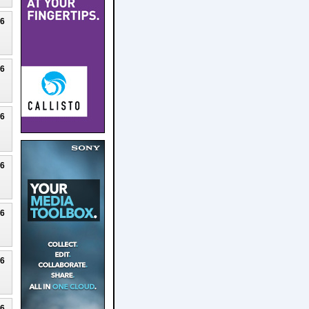
26
26
26
26
26
26
26