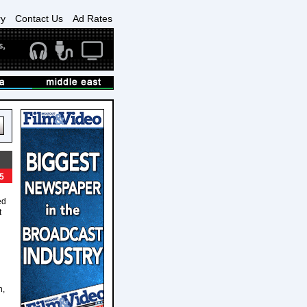
ry
Contact Us
Ad Rates
5
ed
t
n,
n