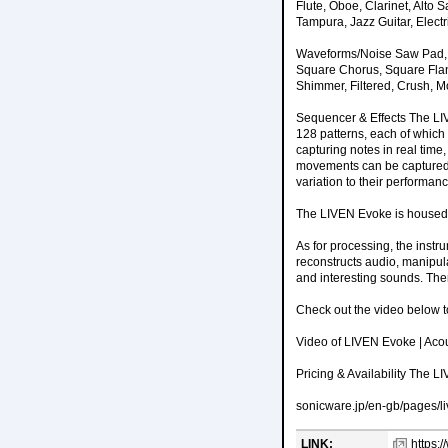
Flute, Oboe, Clarinet, Alt
Tampura, Jazz Guitar, Electri
Waveforms/Noise Saw Pad, S
Square Chorus, Square Flan
Shimmer, Filtered, Crush, 
Sequencer & Effects The LIV
128 patterns, each of which
capturing notes in real time
movements can be captured 
variation to their performa
The LIVEN Evoke is housed i
As for processing, the instr
reconstructs audio, manipul
and interesting sounds. Ther
Check out the video below t
Video of LIVEN Evoke | Acous
Pricing & Availability The 
sonicware.jp/en-gb/pages/l
LINK:
https: