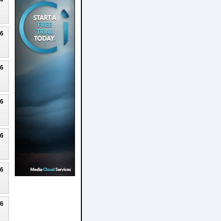
26
26
26
26
26
26