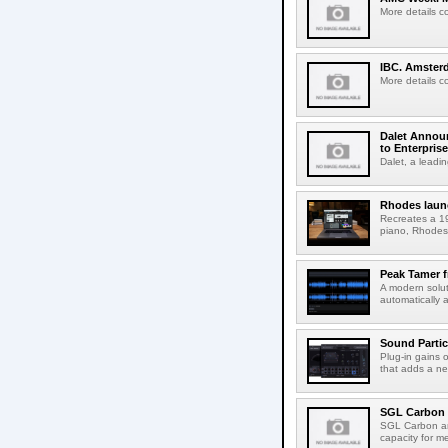
More details c
IBC. Amsterd
More details c
Dalet Announ
to Enterpris
Dalet, a leadin
Rhodes laun
Recreates a 19
piano, Rhodes 
Peak Tamer 
A modern solut
automatically 
Sound Partic
Plug-in gains 
that adds a ne
SGL Carbon 
SGL Carbon an
capacity for me