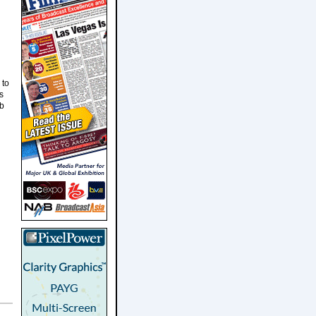
 to
s
ob