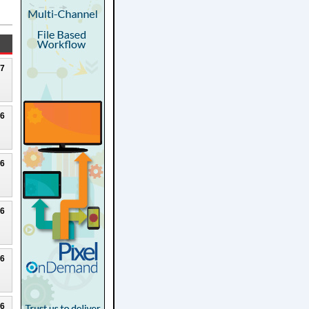
27
26
26
26
26
26