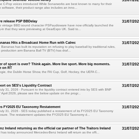
31/07/20
e C-Pop voices introduced While Sonarworks are best known to many for their
 software, their product range also includes an inno...
e release PSP BBDelay
31/07/20
e vintage BBD sound character PSPaudioware have now officially launched the
-in that they were previewing at GearExpo UK. Said to...
nanas Hits a Broadcast Home Run with Calrec
31/07/20
ananas has built its reputation on refusing to play baseball by traditional rules,
 production arm Banana Ball TV (BTV) has draf...
 of sport is over? Think again. More live sport. More big moments.
31/07/20
e on RT
ogie, the Dublin Horse Show, the FAI Cup, Golf, Hockey, the UEFA C...
port on SES's Liquidity Contract
31/07/20
ly 31, 2026 - Pursuant to the liquidity contract entered into by SES with BNP
7 April 2026, please see the below update on the progr...
es FY2025 EU Taxonomy Restatement
31/07/20
uly 31, 2026 - SES today published a restatement of its FY2025 EU Taxonomy
sclosure. The restatement updates the FY2025 EU Taxonomy d...
 Ireland returning as the official car partner of The Traitors Ireland
31/07/20
has today announced Mercedes-Benz Ireland will return as the offi...