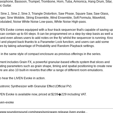
o Saxophone, Bassoon, Trumpet, Trombone, Horn, Tuba, Armonica, Hang Drum, Sitar,
c Guitar.
ine.1, Sine.2, Sine.3, Triangle Distortion, Saw Phase, Square Saw, Saw Glass,
ger, Sine Wobble, String Ensemble, Wind Ensemble, Soft Formula, Wavefold,
Modulated, Noise White Noise Low-pass, White Noise High-pass.
EN Evoke comes equipped with a four-track sequencer that's capable of saving up
 can contain up to 64 steps. It can be programmed on a step-by-step basis as well a
, and even allows users to add notes on the fly' whilst the sequencer is running. Kn
and played back thanks to a Parameter Lock function, and users can add some
nces by taking advantage of Probability and Random Playback settings.
n the same style of compact enclosure as previous offerings in the series.
ument includes Grain FX, a powerful granular-based effects system that slices and
ating parameters such as grain shape, timing and spatial positioning to create new
e are also 10 built-in reverbs that offer a range of different room emulations.
o hear the LIVEN Evoke in action.
tronic Synthesizer with Granular Effect (Official PV)
LIVEN Evoke is available now, priced at $239�229 including VAT.
iven-evoke
//www.soundonsound.com/news/sonicware-release-liven-evoke...