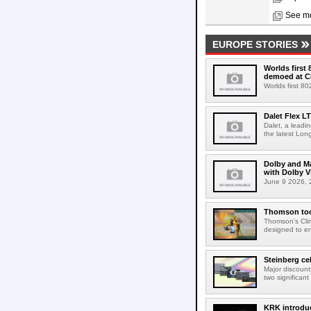
See mo
EUROPE STORIES
Worlds first
demoed at C
Worlds first 8
Dalet Flex L
Dalet, a leadi
the latest Lon
Dolby and Ma
with Dolby 
June 9 2026, 2
Thomson tool
Thomson's Clima
designed to en
Steinberg ce
Major discount
two significant
KRK introduc