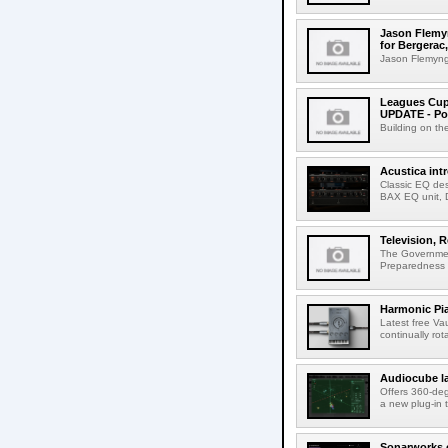
Jason Flemyn
for Bergerac,
Jason Flemyng,
Leagues Cup
UPDATE - Po
Building on th
Acustica in
Classic EQ des
BAX EQ unit, 
Television, R
The Government
Preparedness Co
Harmonic Pi
Latest free Va
continually rot
Audiocube l
Offers 360-de
a new plug-in 
Sonarworks e