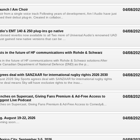
aunch I Am Choir
04/08/20
ir from a single voice track Following years of development, Am I Audio have just
ched their debut plug-in. Created in collabor...
dio's EMT 140 & 250 plug-ins go native
04/08/20
ndorsed reverbs now available to all Two more of Universal Audio's renowned UAD
just gained new native versions that can be ...
ts in the future of HF communications with Rohde & Schwarz
04/08/20
 in the future of HF communications with Rohde & Schwarz solutions After
he Canadian Department of National Defence (DND) as the p...
grees deal with SANZAAR for international rugby rights 2026 2030
04/08/20
st 2026 Sky Sports agrees deal with SANZAAR for international rugby rights
e deal means Sky will have exclusive rights to the inau...
unches on Supercast, Giving Fans Premium & Ad-Free Access to
04/08/20
ggest Live Podcast
nches on Supercast, Giving Fans Premium & Ad-Free Access to Comedy&...
ng. August 19-22, 2026
04/08/20
oming soon....
xico City. September 2-5, 2026
04/08/20