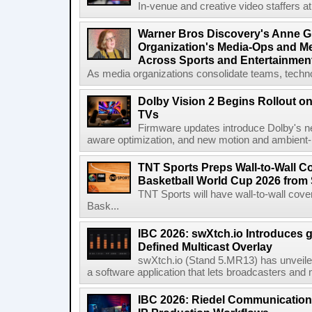
In-venue and creative video staffers at 
Warner Bros Discovery's Anne G
Organization's Media-Ops and M
Across Sports and Entertainmen
As media organizations consolidate teams, technol
Dolby Vision 2 Begins Rollout o
TVs
Firmware updates introduce Dolby's ne
aware optimization, and new motion and ambient-li
TNT Sports Preps Wall-to-Wall 
Basketball World Cup 2026 from 
TNT Sports will have wall-to-wall co
Bask...
IBC 2026: swXtch.io Introduces
Defined Multicast Overlay
swXtch.io (Stand 5.MR13) has unveile
a software application that lets broadcasters and
IBC 2026: Riedel Communication