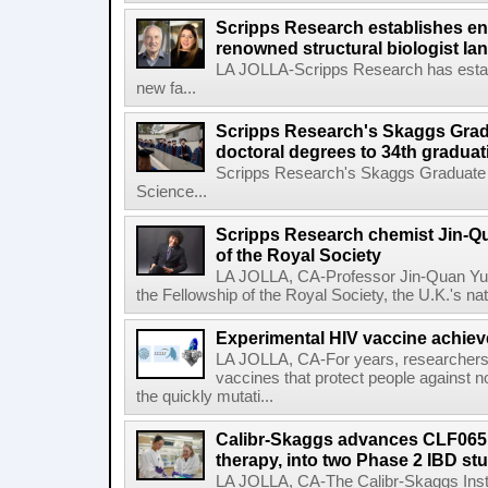
Scripps Research establishes e
renowned structural biologist Ia
LA JOLLA-Scripps Research has estab
new fa...
Scripps Research's Skaggs Gra
doctoral degrees to 34th graduat
Scripps Research's Skaggs Graduate 
Science...
Scripps Research chemist Jin-Q
of the Royal Society
LA JOLLA, CA-Professor Jin-Quan Yu 
the Fellowship of the Royal Society, the U.K.'s na
Experimental HIV vaccine achiev
LA JOLLA, CA-For years, researchers
vaccines that protect people against not
the quickly mutati...
Calibr-Skaggs advances CLF065,
therapy, into two Phase 2 IBD st
LA JOLLA, CA-The Calibr-Skaggs Instit