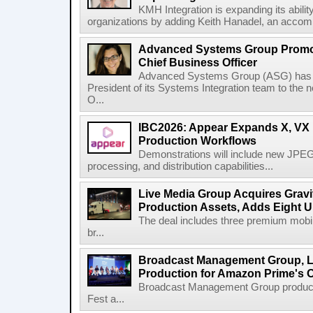
KMH Integration is expanding its abili
organizations by adding Keith Hanadel, an accompl
Advanced Systems Group Promote
Chief Business Officer
Advanced Systems Group (ASG) has p
President of its Systems Integration team to the 
O...
IBC2026: Appear Expands X, VX P
Production Workflows
Demonstrations will include new JPEG
processing, and distribution capabilities...
Live Media Group Acquires Gravit
Production Assets, Adds Eight Un
The deal includes three premium mobile
br...
Broadcast Management Group, Li
Production for Amazon Prime's 
Broadcast Management Group produc
Fest a...