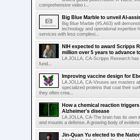
comprehensive video i...
Big Blue Marble to unveil AI-assis
Big Blue Marble (#5.A63) will demonstr
technology and operational expertise
services with less complexi...
NIH expected to award Scripps R
million over 5 years to advance t
LA JOLLA, CA-Scripps Research has re
fund...
Improving vaccine design for Eb
LA JOLLA, CA-Viruses are masters at i
specialized proteins that coat their s
they often crea...
How a chemical reaction triggers
Alzheimer's disease
LA JOLLA, CA-The brain has its own 
and mounts a defense. A growing body of evidence
Jin-Quan Yu elected to the Nati