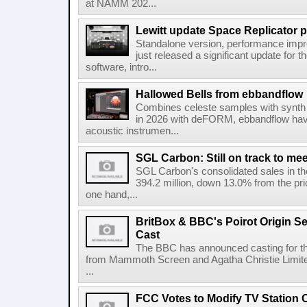
at NAMM 202...
Lewitt update Space Replicator p
Standalone version, performance imp
just released a significant update for t
software, intro...
Hallowed Bells from ebbandflow
Combines celeste samples with synth e
in 2026 with deFORM, ebbandflow have 
acoustic instrumen...
SGL Carbon: Still on track to mee
SGL Carbon's consolidated sales in the 
394.2 million, down 13.0% from the pri
one hand,...
BritBox & BBC's Poirot Origin Se
Cast
The BBC has announced casting for the
from Mammoth Screen and Agatha Christie Limite
...
FCC Votes to Modify TV Station