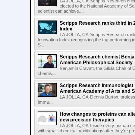
LA JOLLA, CA-Scripps Research chem
elected to the National Academy of Sc
scientist can achieve....
Scripps Research ranks third in 
Index
LA JOLLA, CA-Scripps Research ranked
Innovation Index recognizing the top-performing i
S...
Scripps Research chemist Benjam
American Philosophical Society
Benjamin Cravatt, the Gilula Chair of 
chemis...
Scripps Research immunologist 
American Academy of Arts and 
LA JOLLA, CA-Dennis Burton, profess
Immu...
How changes to proteins can alte
new precision therapies
LA JOLLA, CA-Inside every human cell,
with small chemical modifications after they're pr