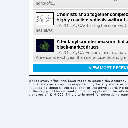
nonprofit...
Chemists snap together complex
highly reactive radicals'-without 
LA JOLLA, CA-Building the complex 3
has alwa...
A fentanyl countermeasure that 
black-market drugs
LA JOLLA, CA-Fentanyl and related vari
Americans each year than car accidents and gun v
VIEW MOST RECEN