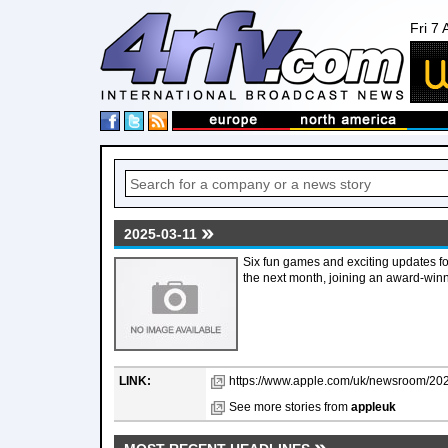
Fri 7
2025-03-11
Six fun games and exciting updates f
the next month, joining an award-win
LINK:
https://www.apple.com/uk/newsroom/202
See more stories from
appleuk