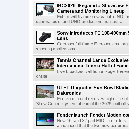
IBC2026: Ikegami to Showcase
Camera and Monitoring Lineup
Exhibit will feature new variable-ND f
camera tools, and UHD production monitors...
Sony Introduces FE 100-400mm 
Lens
Compact full-frame E-mount lens target
shooting applications...
Tennis Channel Lands Exclusive
International Tennis Hall of Fa
Live broadcast will honor Roger Federe
onsite...
UTEP Upgrades Sun Bowl Stadiu
Daktronics
End-zone board receives higher-resol
Show Control system ahead of the 2026 football s
Fender launch Fender Motion con
New 16- and 32-pad MIDI controllers n
announced that the two new performanc