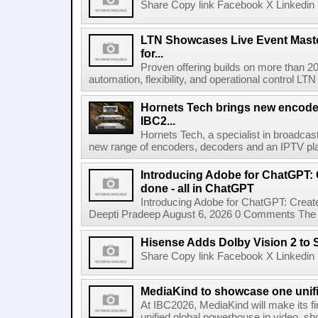
Share Copy link Facebook X Linkedin 
LTN Showcases Live Event Master
for...
Proven offering builds on more than 20
automation, flexibility, and operational control LTN ,
Hornets Tech brings new encode
IBC2...
Hornets Tech, a specialist in broadcast
new range of encoders, decoders and an IPTV pla
Introducing Adobe for ChatGPT: C
done - all in ChatGPT
Introducing Adobe for ChatGPT: Create
Deepti Pradeep August 6, 2026 0 Comments The A
Hisense Adds Dolby Vision 2 to 
Share Copy link Facebook X Linkedin 
MediaKind to showcase one unifi
At IBC2026, MediaKind will make its f
unified global powerhouse in video, s