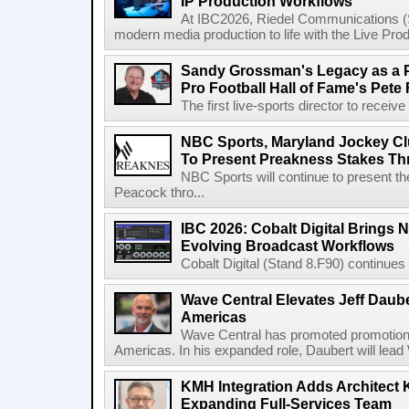
IP Production Workflows
At IBC2026, Riedel Communications (S
modern media production to life with the Live Pro
Sandy Grossman's Legacy as a P
Pro Football Hall of Fame's Pete
The first live-sports director to receiv
NBC Sports, Maryland Jockey Cl
To Present Preakness Stakes Th
NBC Sports will continue to present 
Peacock thro...
IBC 2026: Cobalt Digital Brings N
Evolving Broadcast Workflows
Cobalt Digital (Stand 8.F90) continues 
Wave Central Elevates Jeff Dauber
Americas
Wave Central has promoted promotion J
Americas. In his expanded role, Daubert will lead 
KMH Integration Adds Architect 
Expanding Full-Services Team