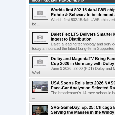
MOST RECENT HEADLINES
Worlds first 802.15.4ab-UWB chip
Rohde & Schwarz to be demoed 
Worlds first 802.15.4ab-UWB chip ver
be ...
Dalet Flex LTS Delivers Smarter
Ingest to Distribution
Dalet, a leading technology and servic
today announced the latest Long-Term Supported (L
Dolby and MagentaTV Bring Fans
Cup 2026 in Germany with Dolby
June 9 2026, 23:00 (PDT) Dolby and 
Worl...
USA Sports Rolls Into 2026 NAS
Pace-Car Analyst on Selected R
The broadcaster's 14-race schedule b
...
SVG GameDay, Ep. 25: Chicago Be
Serving the Masses in the Windy 